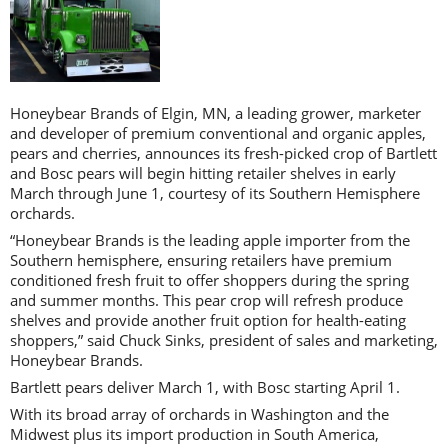
Honeybear Brands of Elgin, MN, a leading grower, marketer
and developer of premium conventional and organic apples,
pears and cherries, announces its fresh-picked crop of Bartlett
and Bosc pears will begin hitting retailer shelves in early
March through June 1, courtesy of its Southern Hemisphere
orchards.
“Honeybear Brands is the leading apple importer from the
Southern hemisphere, ensuring retailers have premium
conditioned fresh fruit to offer shoppers during the spring
and summer months. This pear crop will refresh produce
shelves and provide another fruit option for health-eating
shoppers,” said Chuck Sinks, president of sales and marketing,
Honeybear Brands.
Bartlett pears deliver March 1, with Bosc starting April 1.
With its broad array of orchards in Washington and the
Midwest plus its import production in South America,