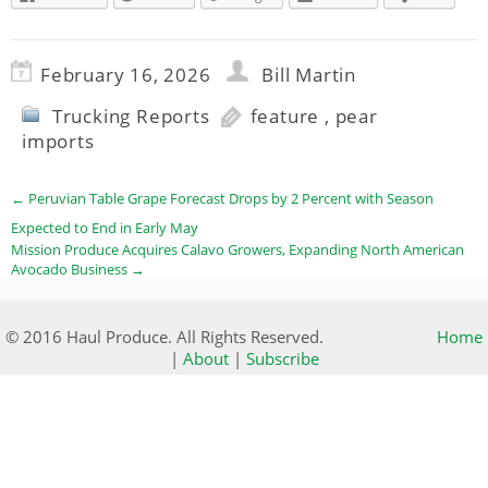
February 16, 2026
Bill Martin
Trucking Reports
feature
,
pear
imports
←
Peruvian Table Grape Forecast Drops by 2 Percent with Season
Expected to End in Early May
Mission Produce Acquires Calavo Growers, Expanding North American
Avocado Business
→
© 2016 Haul Produce. All Rights Reserved.
Home
|
About
|
Subscribe