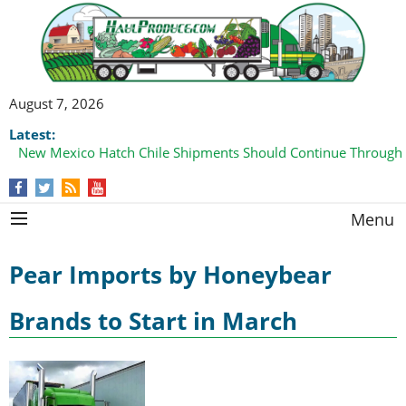
August 7, 2026
Latest:
New Mexico Hatch Chile Shipments Should Continue Through
Menu
Pear Imports by Honeybear
Brands to Start in March