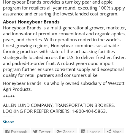
Honeybear Brands provides a turnkey pear and apple
program for retailers all year round, executing 100% supply
assurance and ensuring the lowest landed cost program.
About Honeybear Brands
Honeybear Brands is a multi-generational grower, marketer,
and innovator of premium conventional and organic apples,
pears, and cherries. With operations rooted in the world’s
finest growing regions, Honeybear combines sustainable
farming practices with state-of-the-art packing facilities
strategically located across the U.S. to deliver fresher, faster,
and packed-to-order fruit. A robust year-round import
program further ensures consistent supply and exceptional
quality for retail partners and consumers alike.
Honeybear Brands is a wholly owned subsidiary of Wescott
Agri Products.
*****
ALLEN LUND COMPANY, TRANSPORTATION BROKERS,
LOOKING FOR REEFER CARRIERS: 1-800-404-5863.
Share:
Facebook
Twitter
Google
LinkedIn
More