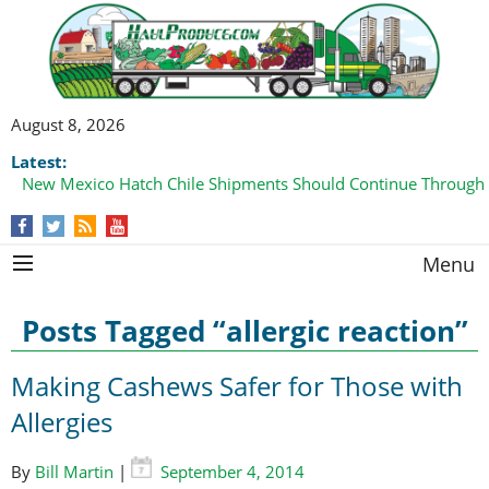
August 8, 2026
Latest:
New Mexico Hatch Chile Shipments Should Continue Through
Menu
Posts Tagged “allergic reaction”
Making Cashews Safer for Those with
Allergies
By
Bill Martin
|
September 4, 2014