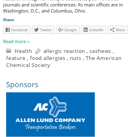
journals and scientific conferences. Its main offices are in
Washington, D.C., and Columbus, Ohio.
Share:
Facebook
Twitter
Google
LinkedIn
More
Read more »
Health
allergic reaction
,
cashews
,
feature
,
food allergies
,
nuts
,
The American
Chemical Society
Sponsors