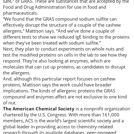
safe,” or GRAS. These are substances that are accepted by the
Food and Drug Administration for use in food and
pharmaceuticals.
“We found that the GRAS compound sodium sulfite can
effectively disrupt the structure of a couple of the cashew
allergens,” Mattison says. “And we’ve done a couple of
different tests to show we reduced IgE binding to the proteins
when they’ve been treated with sodium sulfite.”
Next, they plan to conduct experiments on whole nuts and
test the modified proteins on cells in the lab to see how they
respond. They’re also looking at enzymes, which are
molecules that can cut up proteins, as candidates to disrupt
the allergens.
And, although this particular report focuses on cashew
proteins, Mattison says the work could have broader
implications. The kinds of allergenic proteins the GRAS
compound and enzymes affect are not exclusive to one kind
of nut.
The American Chemical Society
is a nonprofit organization
chartered by the U.S. Congress. With more than 161,000
members, ACS is the world’s largest scientific society and a
global leader in providing access to chemistry-related
research through its multiple databases, peer-reviewed