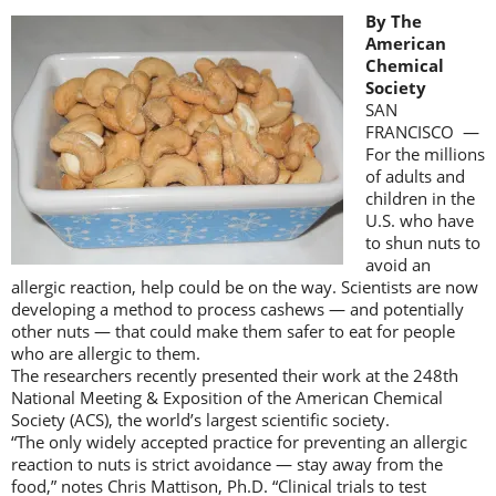
By The
American
Chemical
Society
SAN
FRANCISCO —
For the millions
of adults and
children in the
U.S. who have
to shun nuts to
avoid an
allergic reaction, help could be on the way. Scientists are now
developing a method to process cashews — and potentially
other nuts — that could make them safer to eat for people
who are allergic to them.
The researchers recently presented their work at the 248th
National Meeting & Exposition of the American Chemical
Society (ACS), the world’s largest scientific society.
“The only widely accepted practice for preventing an allergic
reaction to nuts is strict avoidance — stay away from the
food,” notes Chris Mattison, Ph.D. “Clinical trials to test