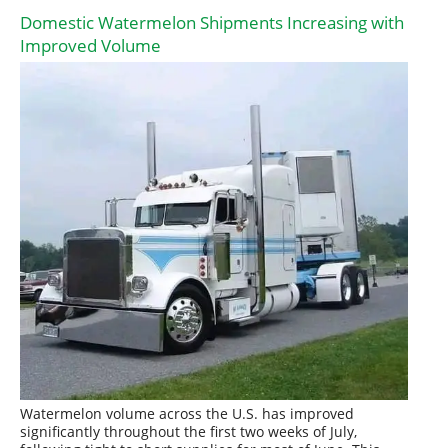
Domestic Watermelon Shipments Increasing with
Improved Volume
Watermelon volume across the U.S. has improved
significantly throughout the first two weeks of July,