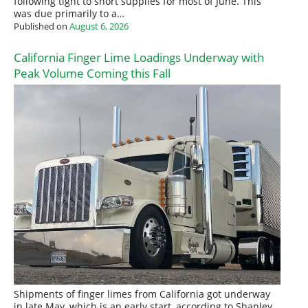
following tight to short supplies for most of June. This
was due primarily to a…
Published on
August 6, 2026
California Finger Lime Loadings Underway with
Peak Volume Coming this Fall
Shipments of finger limes from California got underway
in late May, which is an early start, according to Shanley