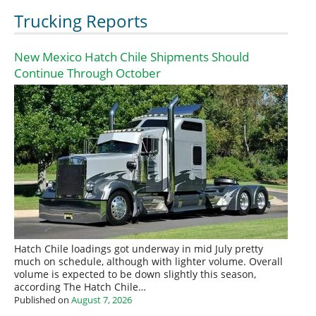
Trucking Reports
New Mexico Hatch Chile Shipments Should
Continue Through October
Hatch Chile loadings got underway in mid July pretty
much on schedule, although with lighter volume. Overall
volume is expected to be down slightly this season,
according The Hatch Chile…
Published on
August 7, 2026