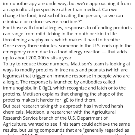
immunotherapy are underway, but we’re approaching it from
an agricultural perspective rather than medical. Can we
change the food, instead of treating the person, so we can
eliminate or reduce severe reactions?”
For those with food allergies, responses to offending products
can range from mild itching in the mouth or skin to life-
threatening anaphylaxis, which makes it hard to breathe.
Once every three minutes, someone in the U.S. ends up in the
emergency room due to a food allergy reaction — that adds
up to about 200,000 visits a year.
To try to reduce those numbers, Mattison’s team is looking at
ways to modify proteins in tree nuts and peanuts (which are
legumes) that trigger an immune response in people who are
allergic. The response is launched by antibodies called
immunoglobulin E (IgE), which recognize and latch onto the
proteins. Mattison explains that changing the shape of the
proteins makes it harder for IgE to find them.
But past research taking this approach has involved harsh
chemicals. Mattison, a researcher with the Agricultural
Research Service branch of the U.S. Department of
Agriculture, wanted to see if his team could achieve the same
results, but using compounds that are “generally regarded as