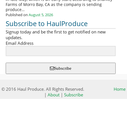
Farms of Morro Bay, CA as the company is sending
produce…
Published on
August 5, 2026
Subscribe to HaulProduce
Signup today and be the first to get notified on new
updates.
Email Address
Subscribe
© 2016 Haul Produce. All Rights Reserved.
Home
|
About
|
Subscribe