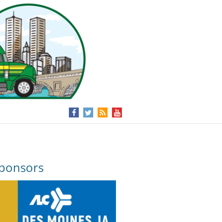
ponsors