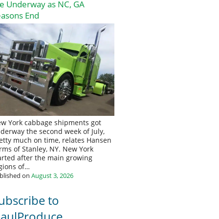
re Underway as NC, GA
easons End
w York cabbage shipments got
derway the second week of July,
etty much on time, relates Hansen
rms of Stanley, NY. New York
arted after the main growing
gions of…
blished on
August 3, 2026
ubscribe to
aulProduce