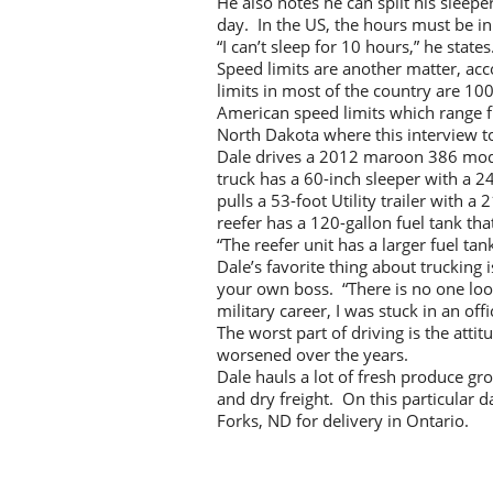
He also notes he can split his sleep
day. In the US, the hours must be in
“I can’t sleep for 10 hours,” he state
Speed limits are another matter, ac
limits in most of the country are 10
American speed limits which range 
North Dakota where this interview to
Dale drives a 2012 maroon 386 mode
truck has a 60-inch sleeper with a 
pulls a 53-foot Utility trailer with 
reefer has a 120-gallon fuel tank tha
“The reefer unit has a larger fuel tan
Dale’s favorite thing about trucking 
your own boss. “There is no one look
military career, I was stuck in an offic
The worst part of driving is the att
worsened over the years.
Dale hauls a lot of fresh produce gr
and dry freight. On this particular 
Forks, ND for delivery in Ontario.