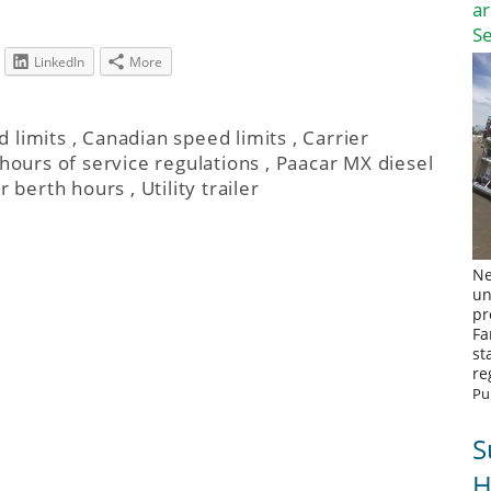
a
S
LinkedIn
More
 limits
,
Canadian speed limits
,
Carrier
hours of service regulations
,
Paacar MX diesel
r berth hours
,
Utility trailer
Ne
un
pr
Fa
st
re
Pu
S
H