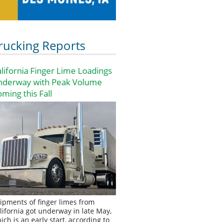
rucking Reports
lifornia Finger Lime Loadings
nderway with Peak Volume
ming this Fall
ipments of finger limes from
lifornia got underway in late May,
ich is an early start, according to