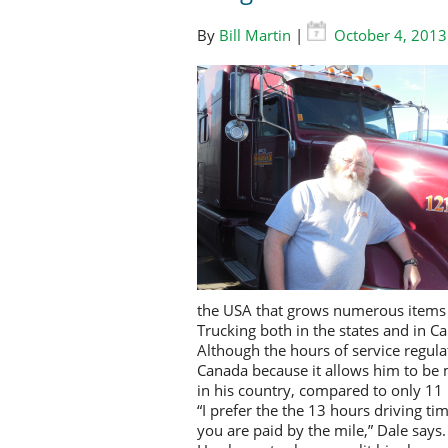
By
Bill Martin
|
October 4, 2013
the USA that grows numerous items
Trucking both in the states and in Ca
Although the hours of service regulat
Canada because it allows him to be 
in his country, compared to only 11 
“I prefer the the 13 hours driving ti
you are paid by the mile,” Dale says.