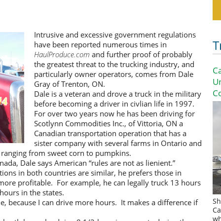
Intrusive and excessive government regulations
T
have been reported numerous times in
HaulProduce.com
and further proof of probably
the greatest threat to the trucking industry, and
Ca
particularly owner operators, comes from Dale
U
Gray of Trenton, ON.
Co
Dale is a veteran and drove a truck in the military
before becoming a driver in civlian life in 1997.
For over two years now he has been driving for
Scotlynn Commodities Inc., of Vittoria, ON a
Canadian transportation operation that has a
sister company with several farms in Ontario and
 ranging from sweet corn to pumpkins.
nada, Dale says American “rules are not as lienient.”
ions in both countries are similar, he prefers those in
more profitable. For example, he can legally truck 13 hours
hours in the states.
Sh
me, because I can drive more hours. It makes a difference if
Ca
wh