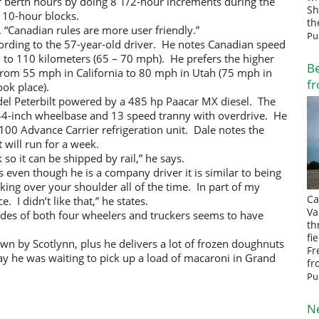
er berth hours by doing 8 1/2-hour increments during the
Sh
 10-hour blocks.
th
s. “Canadian rules are more user friendly.”
Pu
cording to the 57-year-old driver. He notes Canadian speed
0 to 110 kilometers (65 – 70 mph). He prefers the higher
Be
from 55 mph in California to 80 mph in Utah (75 mph in
fr
ok place).
l Peterbilt powered by a 485 hp Paacar MX diesel. The
244-inch wheelbase and 13 speed tranny with overdrive. He
a 2100 Advance Carrier refrigeration unit. Dale notes the
t will run for a week.
k so it can be shipped by rail,” he says.
is even though he is a company driver it is similar to being
ing over your shoulder all of the time. In part of my
Ca
e. I didn’t like that,” he states.
Va
itudes of both four wheelers and truckers seems to have
th
fi
own by Scotlynn, plus he delivers a lot of frozen doughnuts
Fr
day he was waiting to pick up a load of macaroni in Grand
fr
Pu
N