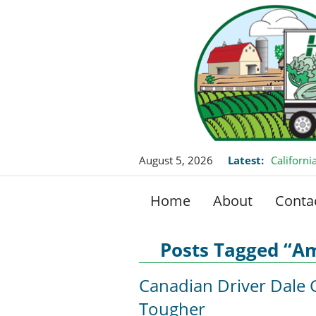
August 5, 2026
Latest:
Californ
this Fall
Home
About
Conta
Posts Tagged “Am
Canadian Driver Dale 
Tougher