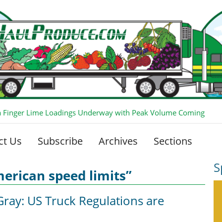
ia Finger Lime Loadings Underway with Peak Volume Coming
ct Us
Subscribe
Archives
Sections
S
erican speed limits”
Gray: US Truck Regulations are