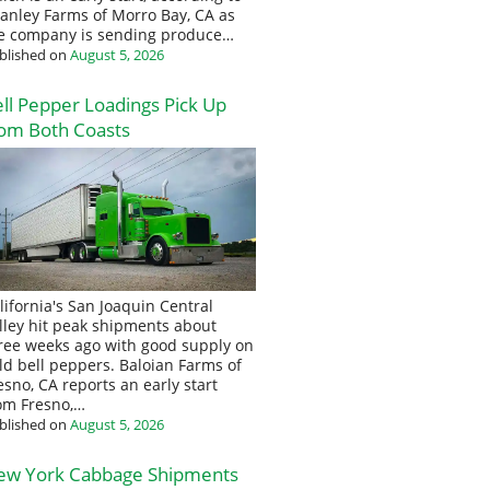
anley Farms of Morro Bay, CA as
e company is sending produce…
blished on
August 5, 2026
ll Pepper Loadings Pick Up
om Both Coasts
lifornia's San Joaquin Central
lley hit peak shipments about
ree weeks ago with good supply on
eld bell peppers. Baloian Farms of
esno, CA reports an early start
om Fresno,…
blished on
August 5, 2026
ew York Cabbage Shipments