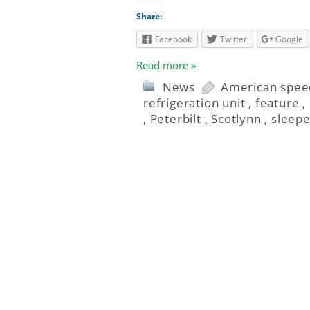
Share:
Facebook
Twitter
Google
Read more »
News
American speed
refrigeration unit
,
feature
,
,
Peterbilt
,
Scotlynn
,
sleepe