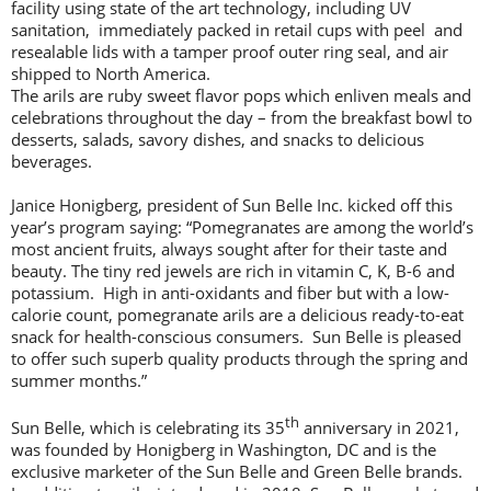
facility using state of the art technology, including UV
sanitation, immediately packed in retail cups with peel and
resealable lids with a tamper proof outer ring seal, and air
shipped to North America.
The arils are ruby sweet flavor pops which enliven meals and
celebrations throughout the day – from the breakfast bowl to
desserts, salads, savory dishes, and snacks to delicious
beverages.
Janice Honigberg, president of Sun Belle Inc. kicked off this
year’s program saying: “Pomegranates are among the world’s
most ancient fruits, always sought after for their taste and
beauty. The tiny red jewels are rich in vitamin C, K, B-6 and
potassium. High in anti-oxidants and fiber but with a low-
calorie count, pomegranate arils are a delicious ready-to-eat
snack for health-conscious consumers. Sun Belle is pleased
to offer such superb quality products through the spring and
summer months.”
th
Sun Belle, which is celebrating its 35
anniversary in 2021,
was founded by Honigberg in Washington, DC and is the
exclusive marketer of the Sun Belle and Green Belle brands.