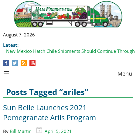
August 7, 2026
Latest:
New Mexico Hatch Chile Shipments Should Continue Through
Menu
Posts Tagged “ariles”
Sun Belle Launches 2021
Pomegranate Arils Program
By
Bill Martin
|
April 5, 2021