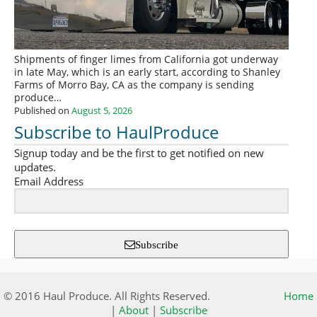
Shipments of finger limes from California got underway
in late May, which is an early start, according to Shanley
Farms of Morro Bay, CA as the company is sending
produce…
Published on
August 5, 2026
Subscribe to HaulProduce
Signup today and be the first to get notified on new
updates.
Email Address
Subscribe
© 2016 Haul Produce. All Rights Reserved.
Home
|
About
|
Subscribe