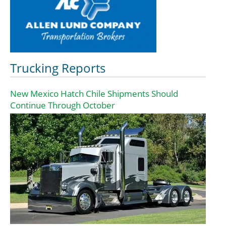
Trucking Reports
New Mexico Hatch Chile Shipments Should
Continue Through October