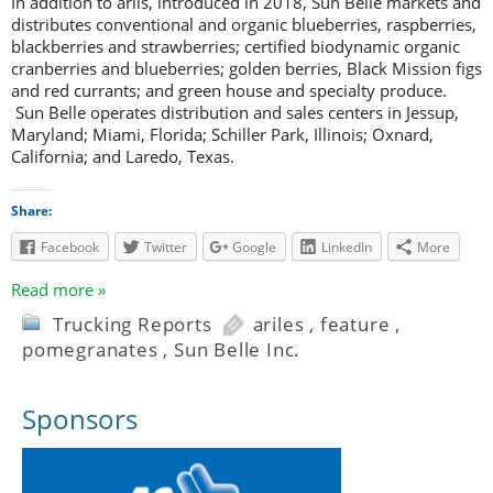
In addition to arils, introduced in 2018, Sun Belle markets and
distributes conventional and organic blueberries, raspberries,
blackberries and strawberries; certified biodynamic organic
cranberries and blueberries; golden berries, Black Mission figs
and red currants; and green house and specialty produce.
Sun Belle operates distribution and sales centers in Jessup,
Maryland; Miami, Florida; Schiller Park, Illinois; Oxnard,
California; and Laredo, Texas.
Share:
Facebook
Twitter
Google
LinkedIn
More
Read more »
Trucking Reports
ariles
,
feature
,
pomegranates
,
Sun Belle Inc.
Sponsors