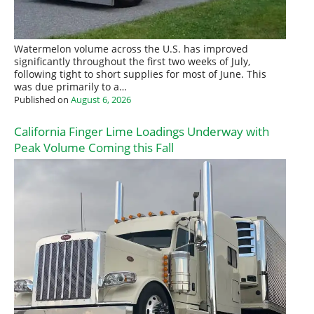
Watermelon volume across the U.S. has improved
significantly throughout the first two weeks of July,
following tight to short supplies for most of June. This
was due primarily to a…
Published on
August 6, 2026
California Finger Lime Loadings Underway with
Peak Volume Coming this Fall