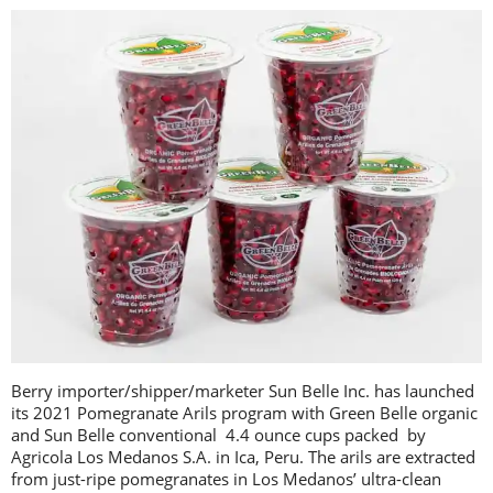
Berry importer/shipper/marketer Sun Belle Inc. has launched
its 2021 Pomegranate Arils program with Green Belle organic
and Sun Belle conventional 4.4 ounce cups packed by
Agricola Los Medanos S.A. in Ica, Peru. The arils are extracted
from just-ripe pomegranates in Los Medanos’ ultra-clean