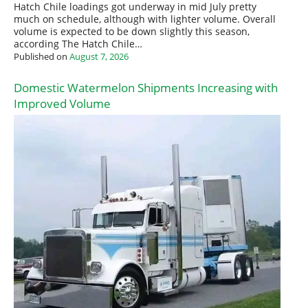
Hatch Chile loadings got underway in mid July pretty
much on schedule, although with lighter volume. Overall
volume is expected to be down slightly this season,
according The Hatch Chile…
Published on
August 7, 2026
Domestic Watermelon Shipments Increasing with
Improved Volume