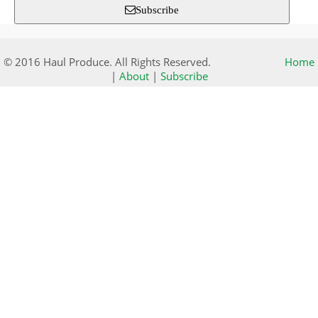
Subscribe
© 2016 Haul Produce. All Rights Reserved.
Home
|
About
|
Subscribe