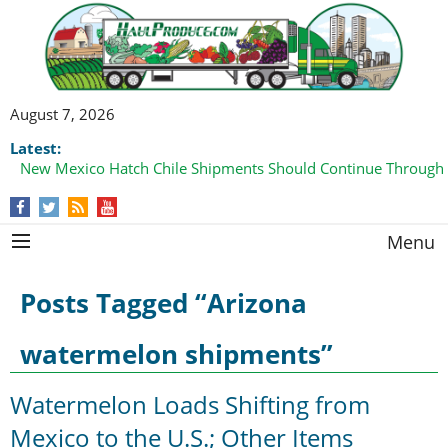
August 7, 2026
Latest:
New Mexico Hatch Chile Shipments Should Continue Through
Menu
Posts Tagged “Arizona
watermelon shipments”
Watermelon Loads Shifting from
Mexico to the U.S.; Other Items