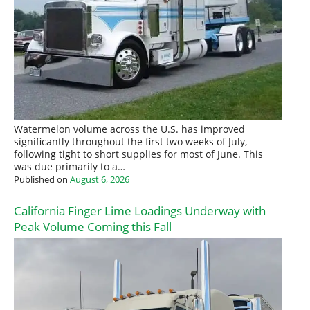
Watermelon volume across the U.S. has improved
significantly throughout the first two weeks of July,
following tight to short supplies for most of June. This
was due primarily to a…
Published on
August 6, 2026
California Finger Lime Loadings Underway with
Peak Volume Coming this Fall