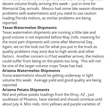
decent volume finally arriving this week – just in time for
Memorial Day arrivals. Mexico had some late season disease
problems with watermelons and you need to use caution
loading Florida melons, as similar problems are being
reported.
Texas Watermelon Shipments
Texas watermelon shipments are running a little late and
good volume is not expected before May 2oth, meaning for
the most part shipments will come after Memorial Day.
Again, we on the look out for what you put in the truck as
quality problems may exist due to high winds and other
factors. Another concern is if hot weather arrives, the melons
could suffer from being on the plants too long. This will not
be one of the larger volume crops Texas has had.
Arizona Watermelon Shipments
Yuma watermelons should be getting underway in light
volume this week. Average yield and good quality are being
reported.
Arizona Potato Shipments
Red and yellow potato loadings from the Elroy, AZ , just
southeast of Phoenix, have started and should conintue until
about July 4. Mini reds, mini yellows and purple varieties of