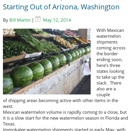
Starting Out of Arizona, Washington
By
Bill Martin
|
May 12, 2014
With Mexican
watermelon
shipments
coming across
the border
ending soon,
here’s three
states looking
to take up the
slack. There
also are a
couple
of shipping areas becoming active with other items in the
west.
Mexican watermelon volume is rapidly coming to a close, but
it is a slow start for the new watermelon season in Florida and
Texas.
Immokalee watermelon shipments started in early May, with