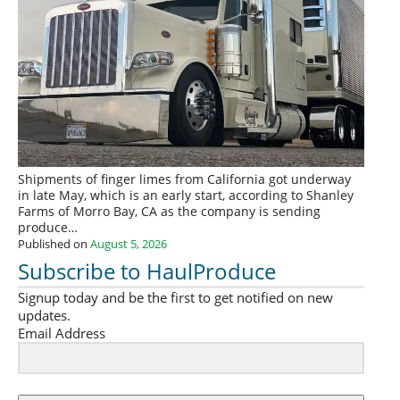
Shipments of finger limes from California got underway
in late May, which is an early start, according to Shanley
Farms of Morro Bay, CA as the company is sending
produce…
Published on
August 5, 2026
Subscribe to HaulProduce
Signup today and be the first to get notified on new
updates.
Email Address