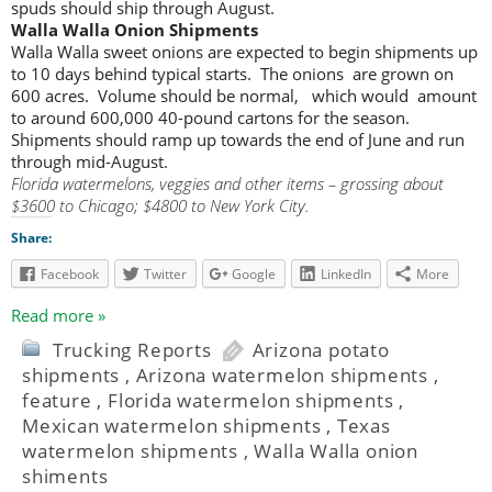
spuds should ship through August.
Walla Walla Onion Shipments
Walla Walla sweet onions are expected to begin shipments up
to 10 days behind typical starts. The onions are grown on
600 acres. Volume should be normal, which would amount
to around 600,000 40-pound cartons for the season.
Shipments should ramp up towards the end of June and run
through mid-August.
Florida watermelons, veggies and other items – grossing about
$3600 to Chicago; $4800 to New York City.
Share:
Facebook
Twitter
Google
LinkedIn
More
Read more »
Trucking Reports
Arizona potato
shipments
,
Arizona watermelon shipments
,
feature
,
Florida watermelon shipments
,
Mexican watermelon shipments
,
Texas
watermelon shipments
,
Walla Walla onion
shiments