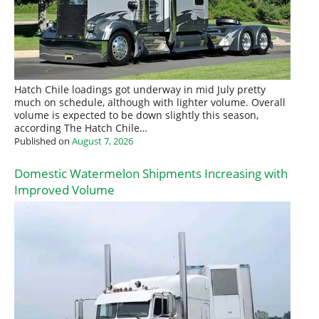
Hatch Chile loadings got underway in mid July pretty
much on schedule, although with lighter volume. Overall
volume is expected to be down slightly this season,
according The Hatch Chile…
Published on
August 7, 2026
Domestic Watermelon Shipments Increasing with
Improved Volume