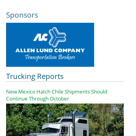
Sponsors
Trucking Reports
New Mexico Hatch Chile Shipments Should
Continue Through October