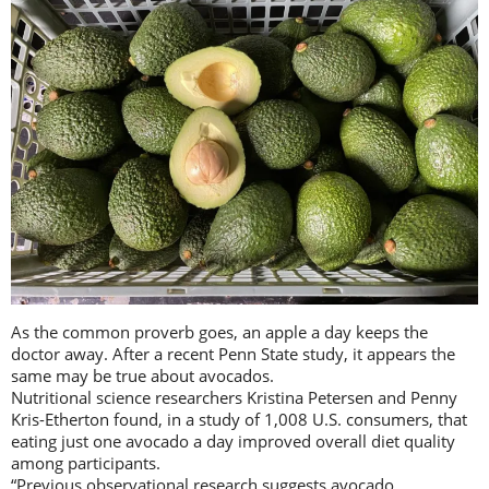
As the common proverb goes, an apple a day keeps the
doctor away. After a recent Penn State study, it appears the
same may be true about avocados.
Nutritional science researchers Kristina Petersen and Penny
Kris-Etherton found, in a study of 1,008 U.S. consumers, that
eating just one avocado a day improved overall diet quality
among participants.
“Previous observational research suggests avocado