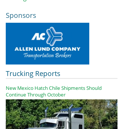
Sponsors
Trucking Reports
New Mexico Hatch Chile Shipments Should
Continue Through October