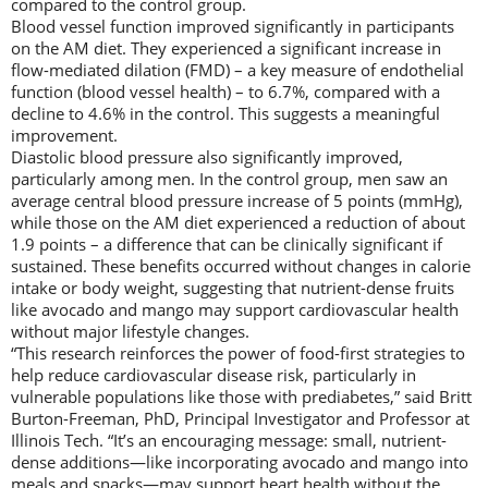
compared to the control group.
Blood vessel function improved significantly in participants
on the AM diet. They experienced a significant increase in
flow-mediated dilation (FMD) – a key measure of endothelial
function (blood vessel health) – to 6.7%, compared with a
decline to 4.6% in the control. This suggests a meaningful
improvement.
Diastolic blood pressure also significantly improved,
particularly among men. In the control group, men saw an
average central blood pressure increase of 5 points (mmHg),
while those on the AM diet experienced a reduction of about
1.9 points – a difference that can be clinically significant if
sustained. These benefits occurred without changes in calorie
intake or body weight, suggesting that nutrient-dense fruits
like avocado and mango may support cardiovascular health
without major lifestyle changes.
“This research reinforces the power of food-first strategies to
help reduce cardiovascular disease risk, particularly in
vulnerable populations like those with prediabetes,” said Britt
Burton-Freeman, PhD, Principal Investigator and Professor at
Illinois Tech. “It’s an encouraging message: small, nutrient-
dense additions—like incorporating avocado and mango into
meals and snacks—may support heart health without the