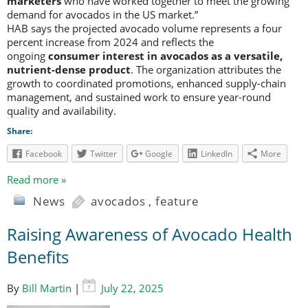
marketers
who have worked together to meet the growing
demand for avocados in the US market.”
HAB says the projected avocado volume represents a four
percent increase from 2024 and reflects the
ongoing
consumer interest in avocados as a versatile,
nutrient-dense product
. The organization attributes the
growth to coordinated promotions, enhanced supply-chain
management, and sustained work to ensure year-round
quality and availability.
Share:
Facebook
Twitter
Google
LinkedIn
More
Read more »
News
avocados
,
feature
Raising Awareness of Avocado Health
Benefits
By
Bill Martin
|
July 22, 2025