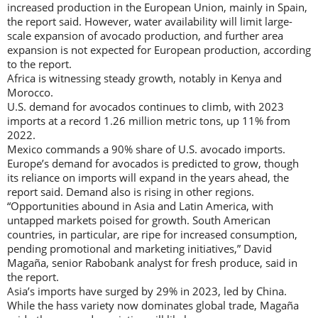
increased production in the European Union, mainly in Spain,
the report said. However, water availability will limit large-
scale expansion of avocado production, and further area
expansion is not expected for European production, according
to the report.
Africa is witnessing steady growth, notably in Kenya and
Morocco.
U.S. demand for avocados continues to climb, with 2023
imports at a record 1.26 million metric tons, up 11% from
2022.
Mexico commands a 90% share of U.S. avocado imports.
Europe’s demand for avocados is predicted to grow, though
its reliance on imports will expand in the years ahead, the
report said. Demand also is rising in other regions.
“Opportunities abound in Asia and Latin America, with
untapped markets poised for growth. South American
countries, in particular, are ripe for increased consumption,
pending promotional and marketing initiatives,” David
Magaña, senior Rabobank analyst for fresh produce, said in
the report.
Asia’s imports have surged by 29% in 2023, led by China.
While the hass variety now dominates global trade, Magaña