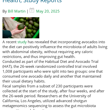
By
Bill Martin
|
May 20, 2025
A recent
study
has revealed that incorporating avocados into
the diet can positively influence the microbiota of adults living
with abdominal obesity, without requiring any caloric
restrictions, and thus improving gut health.
Conducted as part of the Habitual Diet and Avocado Trial
(HAT), the 26-week randomized controlled trial involved
1,008 participants who were split into two groups: one that
consumed one avocado daily and another that maintained
their usual dietary habits.
Fecal samples from a subset of 230 participants were
collected at the start of the study, after four weeks, and after
the 26-week period. Researchers at the University of
California, Los Angeles, utilized advanced shotgun
metagenomics sequencing to assess the gut microbiota