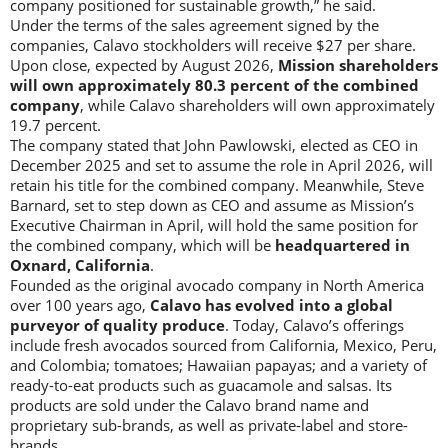
company positioned for sustainable growth,” he said.
Under the terms of the sales agreement signed by the
companies, Calavo stockholders will receive $27 per share.
Upon close, expected by August 2026,
Mission shareholders
will own approximately 80.3 percent of the combined
company
, while Calavo shareholders will own approximately
19.7 percent.
The company stated that John Pawlowski, elected as CEO in
December 2025 and set to assume the role in April 2026, will
retain his title for the combined company. Meanwhile, Steve
Barnard, set to step down as CEO and assume as Mission’s
Executive Chairman in April, will hold the same position for
the combined company, which will be
headquartered in
Oxnard, California
.
Founded as the original avocado company in North America
over 100 years ago,
Calavo has evolved into a global
purveyor of quality produce
. Today, Calavo’s offerings
include fresh avocados sourced from California, Mexico, Peru,
and Colombia; tomatoes; Hawaiian papayas; and a variety of
ready-to-eat products such as guacamole and salsas. Its
products are sold under the Calavo brand name and
proprietary sub-brands, as well as private-label and store-
brands.