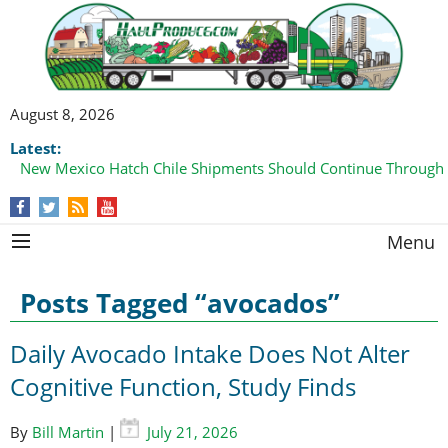
August 8, 2026
Latest:
New Mexico Hatch Chile Shipments Should Continue Through
Domestic Watermelon Shipments Increasing with Improved 
Menu
Posts Tagged “avocados”
Daily Avocado Intake Does Not Alter
Cognitive Function, Study Finds
By
Bill Martin
|
July 21, 2026