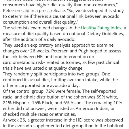
consumers have higher diet quality than non-consumers,”
Petersen said in a press release. “So, we developed this study
to determine if there is a causational link between avocado
consumption and overall diet quality.”
The scientists examined changes in the
Healthy Eating Index
, a
measure of diet quality based on national Dietary Guidelines,
after the addition of a daily avocado.
They used an exploratory analysis approach to examine
changes over 26 weeks. Petersen and Pugh hoped to assess
the link between HEI and food intervention on
cardiometabolic risk–related outcomes, as few past clinical
trials have evaluated diet quality change.
They randomly split participants into two groups. One
continued its usual diet, limiting avocado intake, while the
other incorporated one avocado a day.
Of the control group, 72% were female. The self-reported
racial and ethnic distribution of the cohort was 69% white,
21% Hispanic, 15% Black, and 6% Asian. The remaining 10%
either did not answer, were listed as American Indian, or
checked multiple races or ethnicities.
At week 26, a greater increase in the HEI score was observed
in the avocado-supplemented diet group than in the habitual