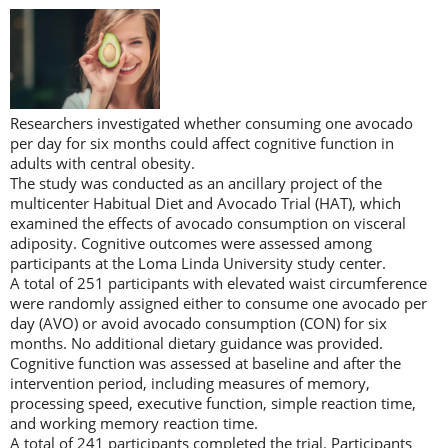
Researchers investigated whether consuming one avocado
per day for six months could affect cognitive function in
adults with central obesity.
The study was conducted as an ancillary project of the
multicenter Habitual Diet and Avocado Trial (HAT), which
examined the effects of avocado consumption on visceral
adiposity. Cognitive outcomes were assessed among
participants at the Loma Linda University study center.
A total of 251 participants with elevated waist circumference
were randomly assigned either to consume one avocado per
day (AVO) or avoid avocado consumption (CON) for six
months. No additional dietary guidance was provided.
Cognitive function was assessed at baseline and after the
intervention period, including measures of memory,
processing speed, executive function, simple reaction time,
and working memory reaction time.
A total of 241 participants completed the trial. Participants