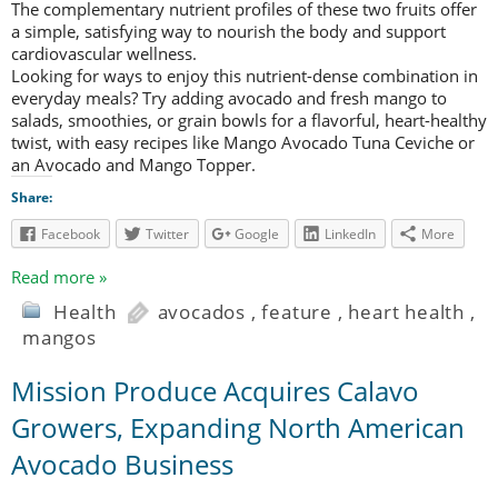
The complementary nutrient profiles of these two fruits offer
a simple, satisfying way to nourish the body and support
cardiovascular wellness.
Looking for ways to enjoy this nutrient-dense combination in
everyday meals? Try adding avocado and fresh mango to
salads, smoothies, or grain bowls for a flavorful, heart-healthy
twist, with easy recipes like Mango Avocado Tuna Ceviche or
an Avocado and Mango Topper.
Share:
Facebook
Twitter
Google
LinkedIn
More
Read more »
Health
avocados
,
feature
,
heart health
,
mangos
Mission Produce Acquires Calavo
Growers, Expanding North American
Avocado Business