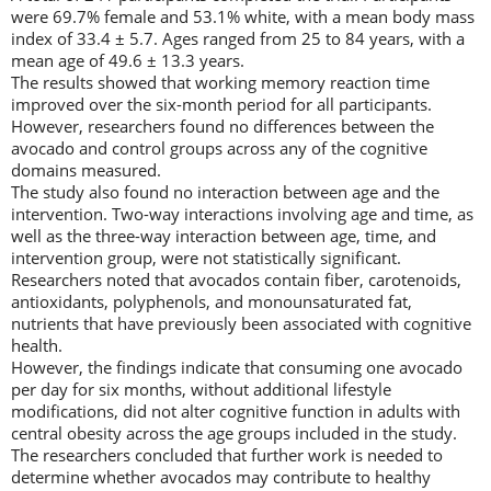
were 69.7% female and 53.1% white, with a mean body mass
index of 33.4 ± 5.7. Ages ranged from 25 to 84 years, with a
mean age of 49.6 ± 13.3 years.
The results showed that working memory reaction time
improved over the six-month period for all participants.
However, researchers found no differences between the
avocado and control groups across any of the cognitive
domains measured.
The study also found no interaction between age and the
intervention. Two-way interactions involving age and time, as
well as the three-way interaction between age, time, and
intervention group, were not statistically significant.
Researchers noted that avocados contain fiber, carotenoids,
antioxidants, polyphenols, and monounsaturated fat,
nutrients that have previously been associated with cognitive
health.
However, the findings indicate that consuming one avocado
per day for six months, without additional lifestyle
modifications, did not alter cognitive function in adults with
central obesity across the age groups included in the study.
The researchers concluded that further work is needed to
determine whether avocados may contribute to healthy