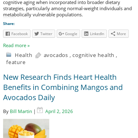
cognitive aging when incorporated into broader dietary
strategies, particularly among normal-weight individuals and
metabolically vulnerable populations.
Share:
Facebook
Twitter
Google
LinkedIn
More
Read more »
Health
avocados
,
cognitive health
,
feature
New Research Finds Heart Health
Benefits in Combining Mangos and
Avocados Daily
By
Bill Martin
|
April 2, 2026