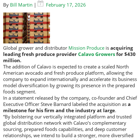
By
Bill Martin
|
February 17, 2026
Global grower and distributor
Mission Produce
is
acquiring
leading fresh produce provider
Calavo Growers
for $430
million.
The addition of Calavo is expected to create a scaled North
American avocado and fresh produce platform, allowing the
company to expand internationally and accelerate its business
model diversification by growing its presence in the prepared
foods segment.
In a statement released by the company, co‑founder and Chief
Executive Officer Steve Barnard labeled the acquisition as
a
milestone for his firm and the industry at large
.
“By bolstering our vertically integrated platform and trusted
global distribution network with Calavo’s complementary
sourcing, prepared foods capabilities, and deep customer
relationships, we intend to build a stronger, more diversified