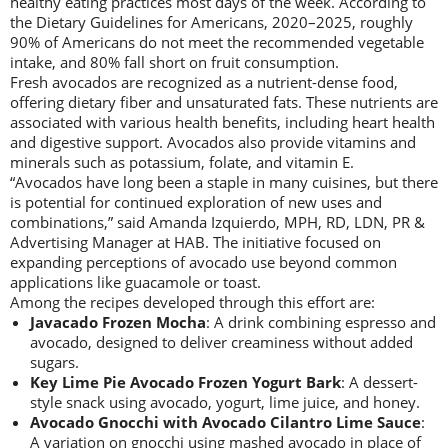
healthy eating practices most days of the week. According to
the Dietary Guidelines for Americans, 2020–2025, roughly
90% of Americans do not meet the recommended vegetable
intake, and 80% fall short on fruit consumption.
Fresh avocados are recognized as a nutrient-dense food,
offering dietary fiber and unsaturated fats. These nutrients are
associated with various health benefits, including heart health
and digestive support. Avocados also provide vitamins and
minerals such as potassium, folate, and vitamin E.
“Avocados have long been a staple in many cuisines, but there
is potential for continued exploration of new uses and
combinations,” said Amanda Izquierdo, MPH, RD, LDN, PR &
Advertising Manager at HAB. The initiative focused on
expanding perceptions of avocado use beyond common
applications like guacamole or toast.
Among the recipes developed through this effort are:
Javacado Frozen Mocha
: A drink combining espresso and
avocado, designed to deliver creaminess without added
sugars.
Key Lime Pie Avocado Frozen Yogurt Bark
: A dessert-
style snack using avocado, yogurt, lime juice, and honey.
Avocado Gnocchi with Avocado Cilantro Lime Sauce
:
A variation on gnocchi using mashed avocado in place of