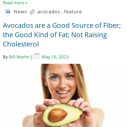
Read more »
News
avocados
,
feature
Avocados are a Good Source of Fiber;
the Good Kind of Fat; Not Raising
Cholesterol
By
Bill Martin
|
May 16, 2023