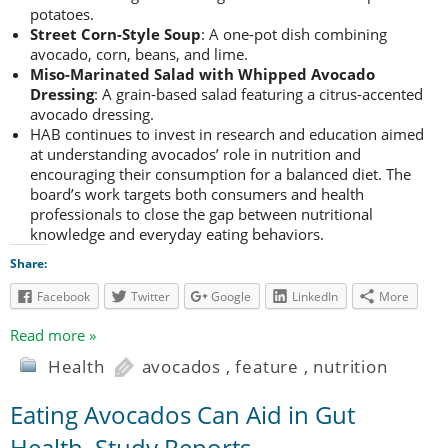
potatoes.
Street Corn-Style Soup
: A one-pot dish combining
avocado, corn, beans, and lime.
Miso-Marinated Salad with Whipped Avocado
Dressing
: A grain-based salad featuring a citrus-accented
avocado dressing.
HAB continues to invest in research and education aimed
at understanding avocados’ role in nutrition and
encouraging their consumption for a balanced diet. The
board’s work targets both consumers and health
professionals to close the gap between nutritional
knowledge and everyday eating behaviors.
Share:
Facebook
Twitter
Google
LinkedIn
More
Read more »
Health
avocados
,
feature
,
nutrition
Eating Avocados Can Aid in Gut
Health, Study Reports