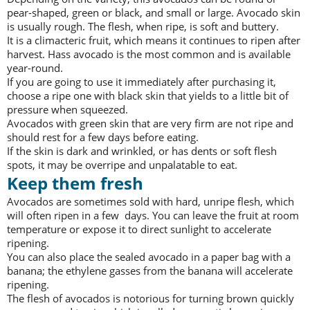
pear-shaped, green or black, and small or large. Avocado skin
is usually rough. The flesh, when ripe, is soft and buttery.
It is a climacteric fruit, which means it continues to ripen after
harvest. Hass avocado is the most common and is available
year-round.
If you are going to use it immediately after purchasing it,
choose a ripe one with black skin that yields to a little bit of
pressure when squeezed.
Avocados with green skin that are very firm are not ripe and
should rest for a few days before eating.
If the skin is dark and wrinkled, or has dents or soft flesh
spots, it may be overripe and unpalatable to eat.
Keep them fresh
Avocados are sometimes sold with hard, unripe flesh, which
will often ripen in a few days. You can leave the fruit at room
temperature or expose it to direct sunlight to accelerate
ripening.
You can also place the sealed avocado in a paper bag with a
banana; the ethylene gasses from the banana will accelerate
ripening.
The flesh of avocados is notorious for turning brown quickly