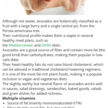
Although not sweet, avocados are botanically classified as a
fruit with a large berry and a single central pit, from the
Persea americana tree.
Their nutritional profile makes them a staple in several
healthy meal plans, such as
the
Mediterranean
and
DASH
diets.
Avocados are a good source of fiber and contain more fat (the
good kind) than carbohydrates, making them popular in low-
carb diets.
Their heart-healthy fats do not raise blood cholesterol, which
can be advised in traditional cholesterol-lowering regimens.
It is one of the most fat-rich plant foods, making it a popular
inclusion in vegan and vegetarian diets.
The slightly earthy but neutral flavor of avocados works well
in sauces, salad dressings, sandwiches, baked goods, salads
and grain dishes for added richness.
Multiple vitamins
Source of fat (mainly monounsaturated 67%)
Fiber (mainly insoluble, but also soluble)