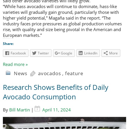
said other avocado varieties will likely grow.
“While hass avocados will continue to dominate, hass-like
varieties will gradually gain ground, particularly those with
higher yield potential,” Magaña said in the report. “The
industry faces price pressures as global production volumes
rise, with quality and size being pivotal in the American and
European markets.”
Share:
Facebook
Twitter
Google
LinkedIn
More
Read more »
News
avocados
,
feature
Research Shows Benefits of Daily
Avocado Consumption
By
Bill Martin
|
April 11, 2024