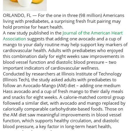
ORLANDO, FL — For the one in three (98 million) Americans
living with prediabetes, a surprising fresh fruit pairing may
hold promise for heart health.
A new study published in the
Journal of the American Heart
Association
suggests that adding one avocado and a cup of
mango to your daily routine may help support key markers of
cardiovascular health. Adults with prediabetes who enjoyed
this combination daily for eight weeks saw improvements in
blood vessel function and diastolic blood pressure – two
important indicators of cardiovascular wellness.
Conducted by researchers at Illinois Institute of Technology
(Illinois Tech), the study asked adults with prediabetes to
follow an Avocado-Mango (AM) diet – adding one medium
Hass avocado and a cup of fresh mango to their daily meals
and snacks for eight weeks. A calorie-matched control group
followed a similar diet, with avocado and mango replaced by
calorically comparable carbohydrate-based foods. Those on
the AM diet saw meaningful improvements in blood vessel
function, which supports healthy circulation, and diastolic
blood pressure, a key factor in long-term heart health,