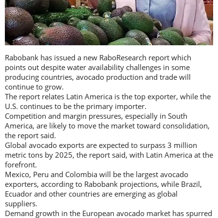
Rabobank has issued a new RaboResearch report which
points out despite water availability challenges in some
producing countries, avocado production and trade will
continue to grow.
The report relates Latin America is the top exporter, while the
U.S. continues to be the primary importer.
Competition and margin pressures, especially in South
America, are likely to move the market toward consolidation,
the report said.
Global avocado exports are expected to surpass 3 million
metric tons by 2025, the report said, with Latin America at the
forefront.
Mexico, Peru and Colombia will be the largest avocado
exporters, according to Rabobank projections, while Brazil,
Ecuador and other countries are emerging as global
suppliers.
Demand growth in the European avocado market has spurred