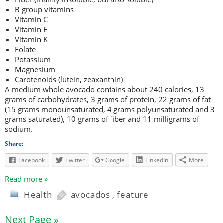
B group vitamins
Vitamin C
Vitamin E
Vitamin K
Folate
Potassium
Magnesium
Carotenoids (lutein, zeaxanthin)
A medium whole avocado contains about 240 calories, 13
grams of carbohydrates, 3 grams of protein, 22 grams of fat
(15 grams monounsaturated, 4 grams polyunsaturated and 3
grams saturated), 10 grams of fiber and 11 milligrams of
sodium.
Share:
Facebook
Twitter
Google
LinkedIn
More
Read more »
Health
avocados
,
feature
Next Page »