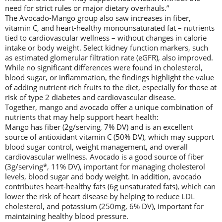
need for strict rules or major dietary overhauls.”
The Avocado-Mango group also saw increases in fiber,
vitamin C, and heart-healthy monounsaturated fat – nutrients
tied to cardiovascular wellness – without changes in calorie
intake or body weight. Select kidney function markers, such
as estimated glomerular filtration rate (eGFR), also improved.
While no significant differences were found in cholesterol,
blood sugar, or inflammation, the findings highlight the value
of adding nutrient-rich fruits to the diet, especially for those at
risk of type 2 diabetes and cardiovascular disease.
Together, mango and avocado offer a unique combination of
nutrients that may help support heart health:
Mango has fiber (2g/serving
,
7% DV) and is an excellent
source of antioxidant vitamin C (50% DV), which may support
blood sugar control, weight management, and overall
cardiovascular wellness. Avocado is a good source of fiber
(3g/serving*, 11% DV), important for managing cholesterol
levels, blood sugar and body weight. In addition, avocado
contributes heart-healthy fats (6g unsaturated fats), which can
lower the risk of heart disease by helping to reduce LDL
cholesterol, and potassium (250mg, 6% DV), important for
maintaining healthy blood pressure.