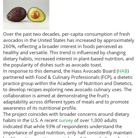
Over the past two decades, per-capita consumption of fresh
avocados in the United States has increased by approximately
260%, reflecting a broader interest in foods perceived as
healthy and versatile. This trend is influenced by changing
dietary habits, increased interest in plant-based nutrition, and
the popularity of dishes such as avocado toast.
In response to this demand, the Hass Avocado Board (
HAB
)
partnered with Food & Culinary Professionals (FCP), a dietetic
practice group within the Academy of Nutrition and Dietetics,
to develop recipes exploring new avocado culinary uses. The
collaboration is aimed at demonstrating the fruit’s
adaptability across different types of meals and to promote
awareness of its nutritional profile.
The project coincides with broader concerns around dietary
habits in the U.S. A recent
survey
of over 1,000 adults
indicated that while 93% of respondents understand the
importance of good nutrition, only half consistently maintain