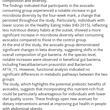
composition and diversity.
The findings indicated that participants in the avocado-
consuming group experienced a notable increase in gut
microbiota diversity by the four-week mark, a change that
persisted throughout the study. Particularly, individuals with
lower scores on the Healthy Eating Index (HEI-2015), reflecting
less nutritious dietary habits at the outset, showed a more
significant increase in microbiota diversity when consuming
avocados compared to those in the control group.
At the end of the study, the avocado group demonstrated
significant changes in beta diversity, suggesting shifts in the
overall composition of gut bacteria. At the species level,
notable increases were observed in beneficial gut bacteria,
including Faecalibacterium prausnitzii and Bacterium
AF16_15. However, functional analysis indicated no
significant differences in metabolic pathways between the two
groups.
The study, which highlights the potential prebiotic benefits of
avocados, suggests that incorporating this nutrient-rich fruit
could be particularly advantageous for individuals with lower
diet quality scores. These findings open new avenues for
dietary interventions aimed at improving gut health in people
with abdominal obesity.