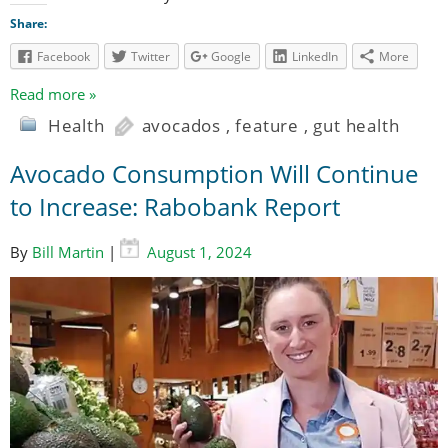
Share:
Facebook
Twitter
Google
LinkedIn
More
Read more »
Health
avocados
,
feature
,
gut health
Avocado Consumption Will Continue
to Increase: Rabobank Report
By
Bill Martin
|
August 1, 2024