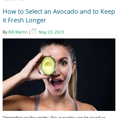
How to Select an Avocado and to Keep
it Fresh Longer
By
Bill Martin
|
May 23, 2023
Depending on the variety, this avocados can be round or