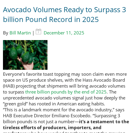
Avocado Volumes Ready to Surpass 3
billion Pound Record in 2025
By
Bill Martin
|
December 11, 2025
Everyone’s favorite toast topping may soon claim even more
space on US produce shelves, with the Hass Avocado Board
(HAB) projecting that shipments will bring avocado volumes
to surpass
three billion pounds by the end of 2025
. The
unprecedented avocado volumes signal just how deeply the
“green gold” has rooted in American eating habits.
“This is a landmark moment for the avocado industry,” says
HAB Executive Director Emiliano Escobedo. “Surpassing 3
billion pounds is not just a number—
it’s a testament to the
tireless efforts of producers, importers, and