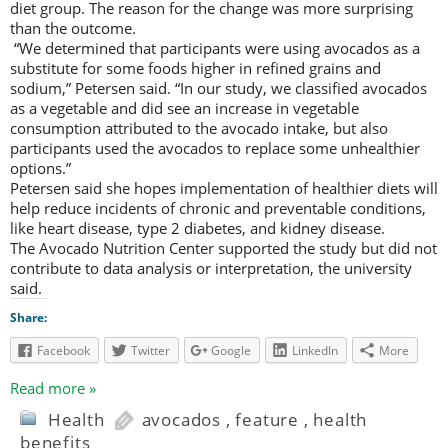
diet group. The reason for the change was more surprising
than the outcome.
“We determined that participants were using avocados as a
substitute for some foods higher in refined grains and
sodium,” Petersen said. “In our study, we classified avocados
as a vegetable and did see an increase in vegetable
consumption attributed to the avocado intake, but also
participants used the avocados to replace some unhealthier
options.”
Petersen said she hopes implementation of healthier diets will
help reduce incidents of chronic and preventable conditions,
like heart disease, type 2 diabetes, and kidney disease.
The Avocado Nutrition Center supported the study but did not
contribute to data analysis or interpretation, the university
said.
Share:
Facebook
Twitter
Google
LinkedIn
More
Read more »
Health
avocados
,
feature
,
health
benefits