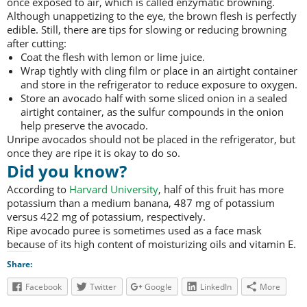
once exposed to air, which is called enzymatic browning.
Although unappetizing to the eye, the brown flesh is perfectly
edible. Still, there are tips for slowing or reducing browning
after cutting:
Coat the flesh with lemon or lime juice.
Wrap tightly with cling film or place in an airtight container
and store in the refrigerator to reduce exposure to oxygen.
Store an avocado half with some sliced onion in a sealed
airtight container, as the sulfur compounds in the onion
help preserve the avocado.
Unripe avocados should not be placed in the refrigerator, but
once they are ripe it is okay to do so.
Did you know?
According to
Harvard University
, half of this fruit has more
potassium than a medium banana, 487 mg of potassium
versus 422 mg of potassium, respectively.
Ripe avocado puree is sometimes used as a face mask
because of its high content of moisturizing oils and vitamin E.
Share:
Facebook
Twitter
Google
LinkedIn
More