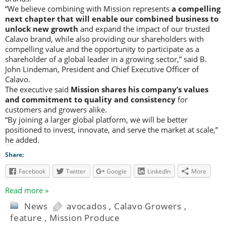
“We believe combining with Mission represents
a compelling
next chapter that will enable our combined business to
unlock new growth
and expand the impact of our trusted
Calavo brand, while also providing our shareholders with
compelling value and the opportunity to participate as a
shareholder of a global leader in a growing sector,” said B.
John Lindeman, President and Chief Executive Officer of
Calavo.
The executive said
Mission shares his company’s values
and commitment to quality and consistency
for
customers and growers alike.
“By joining a larger global platform, we will be better
positioned to invest, innovate, and serve the market at scale,”
he added.
Share:
Facebook
Twitter
Google
LinkedIn
More
Read more »
News
avocados
,
Calavo Growers
,
feature
,
Mission Produce