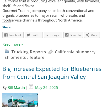
California fruit is producing excellent quality, with firmness,
shelf-life and flavor.
Gourmet Trading company ships both conventional and
organic blueberries to major retail, wholesale, and
foodservice channels throughout North America.
Share:
Facebook
Twitter
Google
LinkedIn
More
Read more »
Trucking Reports
California blueberry
shipments
,
feature
Big Increase Expected for Blueberries
from Central San Joaquin Valley
By
Bill Martin
|
May 26, 2025