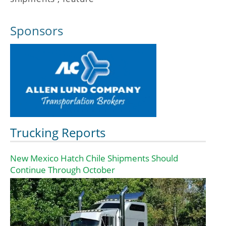
Sponsors
Trucking Reports
New Mexico Hatch Chile Shipments Should
Continue Through October