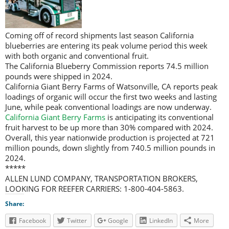
Coming off of record shipments last season California
blueberries are entering its peak volume period this week
with both organic and conventional fruit.
The California Blueberry Commission reports 74.5 million
pounds were shipped in 2024.
California Giant Berry Farms of Watsonville, CA reports peak
loadings of organic will occur the first two weeks and lasting
June, while peak conventional loadings are now underway.
California Giant Berry Farms
is anticipating its conventional
fruit harvest to be up more than 30% compared with 2024.
Overall, this year nationwide production is projected at 721
million pounds, down slightly from 740.5 million pounds in
2024.
*****
ALLEN LUND COMPANY, TRANSPORTATION BROKERS,
LOOKING FOR REEFER CARRIERS: 1-800-404-5863.
Share:
Facebook
Twitter
Google
LinkedIn
More