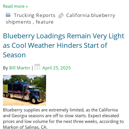
Read more »
Trucking Reports
California blueberry
shipments
,
feature
Blueberry Loadings Remain Very Light
as Cool Weather Hinders Start of
Season
By
Bill Martin
|
April 25, 2025
Blueberry supplies are extremely limited, as the California
and Georgia seasons are off to slow starts. Expect elevated
prices and low volume for the next three weeks, according to
Markon of Salinas, CA.