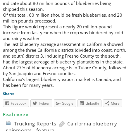
indicate about 80 million pounds of blueberries being
shipped this season.
Of this total, 60 million should be fresh blueberries, and 20
million pounds processed.
This figure would represent a nearly 20 million-pound
increase from last year when the crop was hindered by cold
and rainy weather.
The last blueberry acreage assessment in California showed
among the three California districts (divided into coast, north,
and south) district 3, including Fresno County to the south,
had the largest acreage of blueberry plantations in the state.
About 27% of blueberry acreage is in Tulare County, followed
by San Joaquin and Fresno counties.
California’s largest blueberry export market is Canada, and
has been for many years.
Share:
Facebook
Twitter
Google
LinkedIn
More
Read more »
Trucking Reports
California blueberry
shipments
,
feature