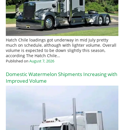
Hatch Chile loadings got underway in mid July pretty
much on schedule, although with lighter volume. Overall
volume is expected to be down slightly this season,
according The Hatch Chile…
Published on
August 7, 2026
Domestic Watermelon Shipments Increasing with
Improved Volume