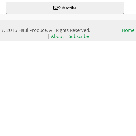
Subscribe
© 2016 Haul Produce. All Rights Reserved.
Home
|
About
|
Subscribe