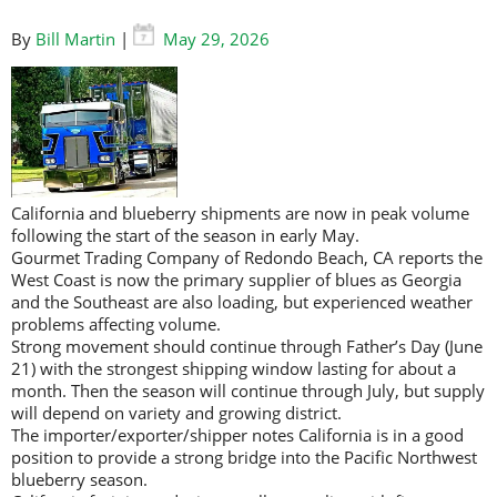
By
Bill Martin
|
May 29, 2026
California and blueberry shipments are now in peak volume
following the start of the season in early May.
Gourmet Trading Company of Redondo Beach, CA reports the
West Coast is now the primary supplier of blues as Georgia
and the Southeast are also loading, but experienced weather
problems affecting volume.
Strong movement should continue through Father’s Day (June
21) with the strongest shipping window lasting for about a
month. Then the season will continue through July, but supply
will depend on variety and growing district.
The importer/exporter/shipper notes California is in a good
position to provide a strong bridge into the Pacific Northwest
blueberry season.