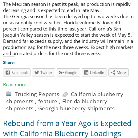
The Mexican season is past its peak, as production is rapidly
decreasing and is expected to end in late May.
The Georgia season has been delayed up to two weeks due to
unseasonably cool weather. Florida volume is down 40
percent compared to this time last year. California’s San
Joaquin Valley season is expected to start the week of May 5.
Demand far exceeds supply, and the industry will remain in a
production gap for the next three weeks. Expect high markets
and pro-rated orders for the next three weeks.
Share:
Facebook
Twitter
Google
LinkedIn
More
Read more »
Trucking Reports
California blueberry
shipments
,
feature
,
Florida blueberry
shipments
,
Georgia blueberry shipments
Rebound from a Year Ago is Expected
with California Blueberry Loadings