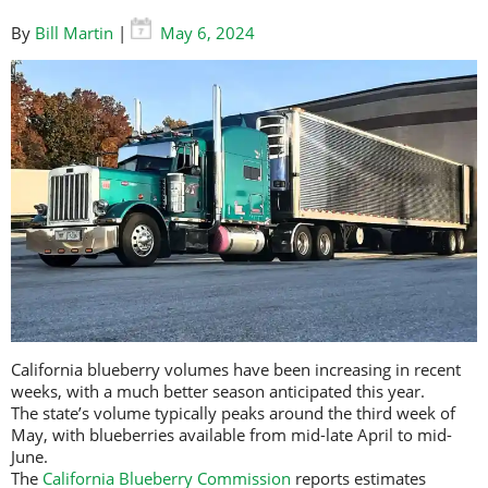
By
Bill Martin
|
May 6, 2024
California blueberry volumes have been increasing in recent
weeks, with a much better season anticipated this year.
The state’s volume typically peaks around the third week of
May, with blueberries available from mid-late April to mid-
June.
The
California Blueberry Commission
reports estimates