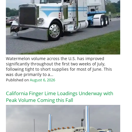
Watermelon volume across the U.S. has improved
significantly throughout the first two weeks of July,
following tight to short supplies for most of June. This
was due primarily to a…
Published on
August 6, 2026
California Finger Lime Loadings Underway with
Peak Volume Coming this Fall