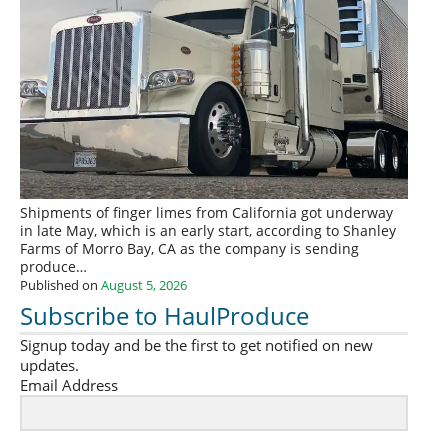
Shipments of finger limes from California got underway
in late May, which is an early start, according to Shanley
Farms of Morro Bay, CA as the company is sending
produce…
Published on
August 5, 2026
Subscribe to HaulProduce
Signup today and be the first to get notified on new
updates.
Email Address