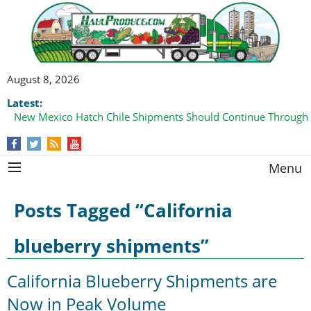
August 8, 2026
Latest:
New Mexico Hatch Chile Shipments Should Continue Through
Menu
Posts Tagged “California
blueberry shipments”
California Blueberry Shipments are
Now in Peak Volume