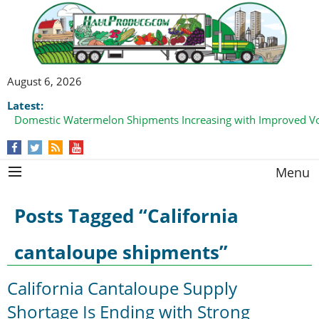
August 6, 2026
Latest:
Domestic Watermelon Shipments Increasing with Improved 
Menu
Posts Tagged “California
cantaloupe shipments”
California Cantaloupe Supply
Shortage Is Ending with Strong