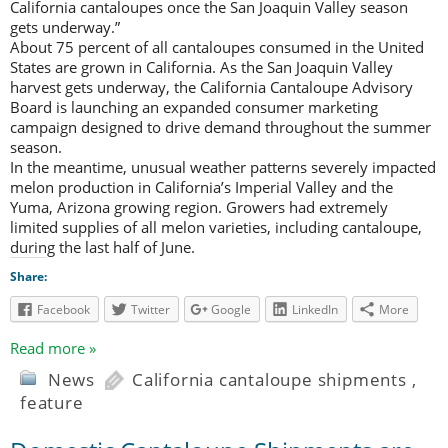
California cantaloupes once the San Joaquin Valley season
gets underway.”
About 75 percent of all cantaloupes consumed in the United
States are grown in California. As the San Joaquin Valley
harvest gets underway, the California Cantaloupe Advisory
Board is launching an expanded consumer marketing
campaign designed to drive demand throughout the summer
season.
In the meantime, unusual weather patterns severely impacted
melon production in California’s Imperial Valley and the
Yuma, Arizona growing region. Growers had extremely
limited supplies of all melon varieties, including cantaloupe,
during the last half of June.
Share:
Facebook
Twitter
Google
LinkedIn
More
Read more »
News
California cantaloupe shipments
,
feature