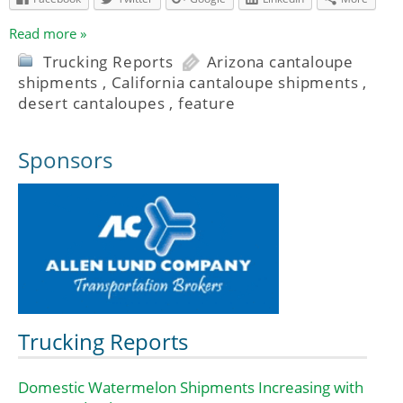
Read more »
Trucking Reports
Arizona cantaloupe
shipments
,
California cantaloupe shipments
,
desert cantaloupes
,
feature
Sponsors
Trucking Reports
Domestic Watermelon Shipments Increasing with