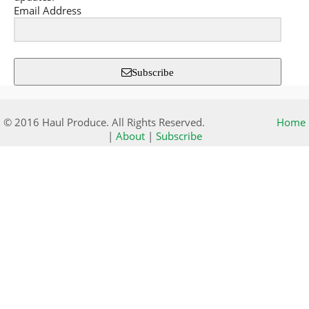
Email Address
Subscribe
© 2016 Haul Produce. All Rights Reserved.
Home
|
About
|
Subscribe