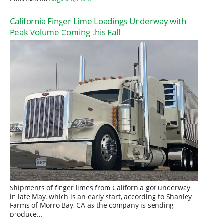
California Finger Lime Loadings Underway with
Peak Volume Coming this Fall
Shipments of finger limes from California got underway
in late May, which is an early start, according to Shanley
Farms of Morro Bay, CA as the company is sending
produce…