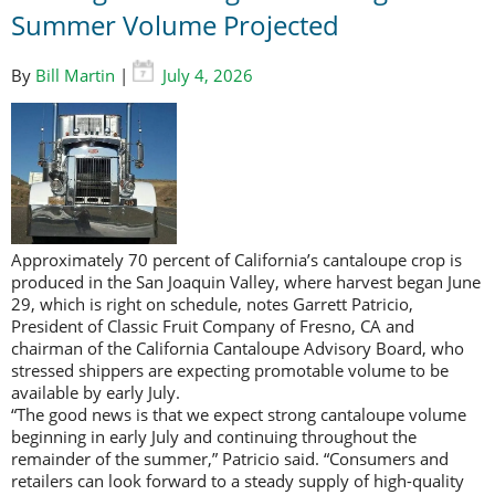
Summer Volume Projected
By
Bill Martin
|
July 4, 2026
Approximately 70 percent of California’s cantaloupe crop is
produced in the San Joaquin Valley, where harvest began June
29, which is right on schedule, notes Garrett Patricio,
President of Classic Fruit Company of Fresno, CA and
chairman of the California Cantaloupe Advisory Board, who
stressed shippers are expecting promotable volume to be
available by early July.
“The good news is that we expect strong cantaloupe volume
beginning in early July and continuing throughout the
remainder of the summer,” Patricio said. “Consumers and
retailers can look forward to a steady supply of high-quality