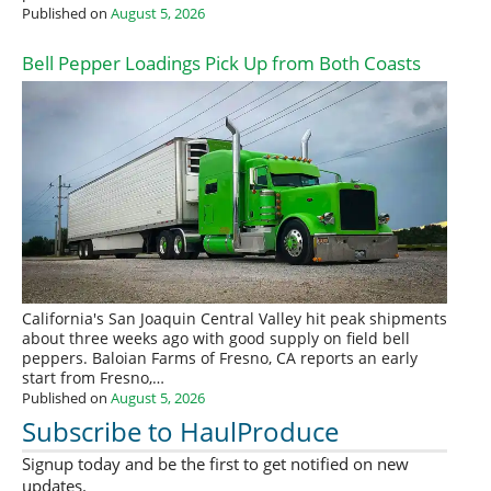
Published on
August 5, 2026
Bell Pepper Loadings Pick Up from Both Coasts
California's San Joaquin Central Valley hit peak shipments
about three weeks ago with good supply on field bell
peppers. Baloian Farms of Fresno, CA reports an early
start from Fresno,…
Published on
August 5, 2026
Subscribe to HaulProduce
Signup today and be the first to get notified on new
updates.