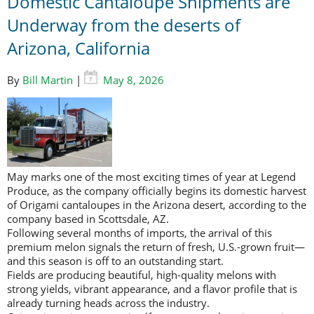
Domestic Cantaloupe Shipments are
Underway from the deserts of
Arizona, California
By
Bill Martin
|
May 8, 2026
May marks one of the most exciting times of year at Legend
Produce, as the company officially begins its domestic harvest
of Origami cantaloupes in the Arizona desert, according to the
company based in Scottsdale, AZ.
Following several months of imports, the arrival of this
premium melon signals the return of fresh, U.S.-grown fruit—
and this season is off to an outstanding start.
Fields are producing beautiful, high-quality melons with
strong yields, vibrant appearance, and a flavor profile that is
already turning heads across the industry.