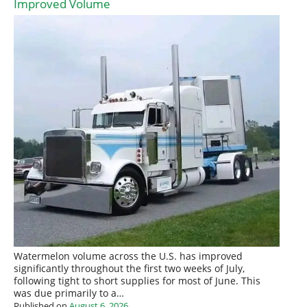
Improved Volume
Watermelon volume across the U.S. has improved
significantly throughout the first two weeks of July,
following tight to short supplies for most of June. This
was due primarily to a…
Published on
August 6, 2026