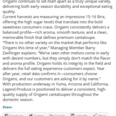
Origami continues to set itself apart as a truly unique variety,
delivering both early-season durability and exceptional eating
quality.
Current harvests are measuring an impressive 15-16 Brix,
offering the high sugar levels that translate into the bold
sweetness consumers crave. Origami consistently delivers a
balanced profile—rich aroma, smooth texture, and a clean,
memorable finish that defines premium cantaloupe.
“There is no other variety on the market that performs like
Origami this time of year,” Managing Member Barry
Zwillinger explains. “We’ve seen other melons come in early
with decent numbers, but they simply don’t match the flavor
and aroma profile. Origami holds its integrity in the field and
delivers the full eating experience customers expect. Year
after year, retail data confirms it—consumers choose
Origami, and our customers are asking for it by name.”
With production underway in Yuma, Arizona and California,
Legend Produce is positioned to deliver a consistent, high-
quality supply of Origami cantaloupes throughout the
domestic season.
Share:
Facebook
Twitter
Google
LinkedIn
More