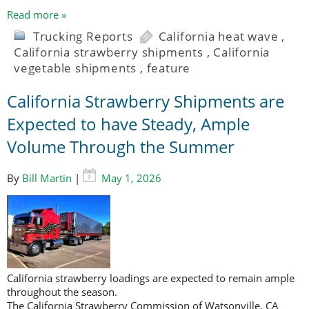
Read more »
Trucking Reports
California heat wave
,
California strawberry shipments
,
California
vegetable shipments
,
feature
California Strawberry Shipments are
Expected to have Steady, Ample
Volume Through the Summer
By
Bill Martin
|
May 1, 2026
California strawberry loadings are expected to remain ample
throughout the season.
The California Strawberry Commission of Watsonville, CA