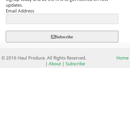
updates.
Email Address
Subscribe
© 2016 Haul Produce. All Rights Reserved.
Home
|
About
|
Subscribe