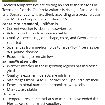
Elevated temperatures are forcing an end to the seasons in
Texas and Florida. California volume is rising in Santa Maria
and Oxnard; quality is excellent, according to a press release
from Markon Cooperative of Salinas, CA.
Santa Maria/Oxnard, California
Current weather is ideal for strawberries
Volume continues to increase weekly
Quality is excellent; good shape, color, and flavor are being
reported
Size ranges from medium plus to large (10-14 berries per
8/1-pound clamshell)
Expect pricing to remain low
Salinas/Watsonville
Warmer weather in these growing regions has increased
yields
Quality is excellent; defects are minimal
Size ranges from 14 to 15 berries per 1-pound clamshell
Expect minimal numbers for another two weeks
Markets are stable
Florida
Temperatures in the mid-80s to mid-90s have ended the
Florida season for most suppliers