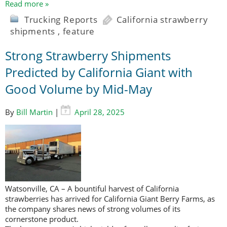
Read more »
Trucking Reports
California strawberry
shipments
,
feature
Strong Strawberry Shipments
Predicted by California Giant with
Good Volume by Mid-May
By
Bill Martin
|
April 28, 2025
Watsonville, CA – A bountiful harvest of California
strawberries has arrived for California Giant Berry Farms, as
the company shares news of strong volumes of its
cornerstone product.