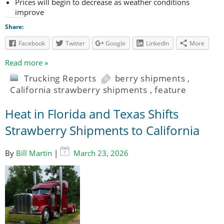
Prices will begin to decrease as weather conditions
improve
Share:
Facebook
Twitter
Google
LinkedIn
More
Read more »
Trucking Reports
berry shipments
,
California strawberry shipments
,
feature
Heat in Florida and Texas Shifts
Strawberry Shipments to California
By
Bill Martin
|
March 23, 2026