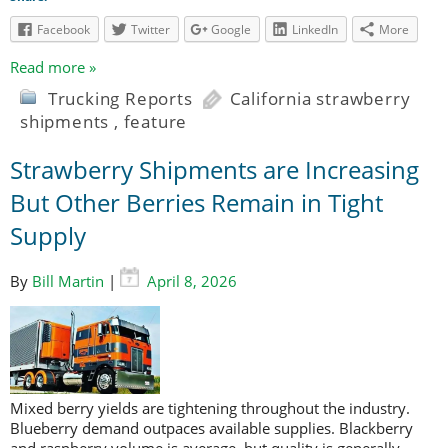
Facebook
Twitter
Google
LinkedIn
More
Read more »
Trucking Reports
California strawberry
shipments
,
feature
Strawberry Shipments are Increasing
But Other Berries Remain in Tight
Supply
By
Bill Martin
|
April 8, 2026
Mixed berry yields are tightening throughout the industry.
Blueberry demand outpaces available supplies. Blackberry