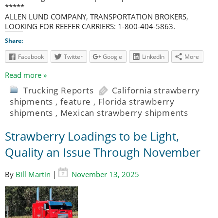
*****
ALLEN LUND COMPANY, TRANSPORTATION BROKERS,
LOOKING FOR REEFER CARRIERS: 1-800-404-5863.
Share:
Facebook
Twitter
Google
LinkedIn
More
Read more »
Trucking Reports
California strawberry
shipments
,
feature
,
Florida strawberry
shipments
,
Mexican strawberry shipments
Strawberry Loadings to be Light,
Quality an Issue Through November
By
Bill Martin
|
November 13, 2025