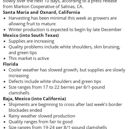
slowly over the next 10 days, according to a press release
from Markon Cooperative of Salinas, CA.
Santa Maria and Oxnard, California
Harvesting has been minimal this week as growers are
allowing fruit to mature
Winter production is expected to begin by late December
Mexico (into South Texas)
Supplies are increasing
Quality problems include white shoulders, skin bruising,
and green tips
This market is active
Florida
Cooler weather has slowed growth, but supplies are slowly
increasing
Defects include white shoulders and green tips
Size ranges from 17 to 22 berries per 8/1-pound
clamshells
Baja, Mexico (into California)
Shipments are beginning to cross after last week’s border
blockades ended
Rainy weather slowed production
Quality ranges from fair to good
Size ranges from 19-24 per 8/1-pound clamshells