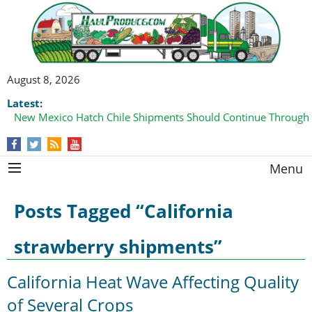
August 8, 2026
Latest:
New Mexico Hatch Chile Shipments Should Continue Through
Menu
Posts Tagged “California
strawberry shipments”
California Heat Wave Affecting Quality
of Several Crops