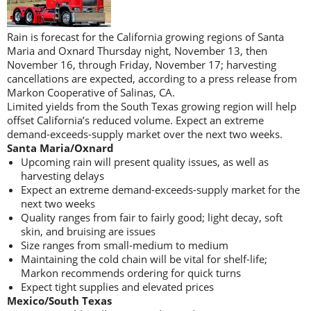
Rain is forecast for the California growing regions of Santa
Maria and Oxnard Thursday night, November 13, then
November 16, through Friday, November 17; harvesting
cancellations are expected, according to a press release from
Markon Cooperative of Salinas, CA.
Limited yields from the South Texas growing region will help
offset California’s reduced volume. Expect an extreme
demand-exceeds-supply market over the next two weeks.
Santa Maria/Oxnard
Upcoming rain will present quality issues, as well as
harvesting delays
Expect an extreme demand-exceeds-supply market for the
next two weeks
Quality ranges from fair to fairly good; light decay, soft
skin, and bruising are issues
Size ranges from small-medium to medium
Maintaining the cold chain will be vital for shelf-life;
Markon recommends ordering for quick turns
Expect tight supplies and elevated prices
Mexico/South Texas