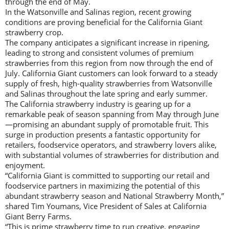
through the end of May.
In the Watsonville and Salinas region, recent growing
conditions are proving beneficial for the California Giant
strawberry crop.
The company anticipates a significant increase in ripening,
leading to strong and consistent volumes of premium
strawberries from this region from now through the end of
July. California Giant customers can look forward to a steady
supply of fresh, high-quality strawberries from Watsonville
and Salinas throughout the late spring and early summer.
The California strawberry industry is gearing up for a
remarkable peak of season spanning from May through June
—promising an abundant supply of promotable fruit. This
surge in production presents a fantastic opportunity for
retailers, foodservice operators, and strawberry lovers alike,
with substantial volumes of strawberries for distribution and
enjoyment.
“California Giant is committed to supporting our retail and
foodservice partners in maximizing the potential of this
abundant strawberry season and National Strawberry Month,”
shared Tim Youmans, Vice President of Sales at California
Giant Berry Farms.
“This is prime strawberry time to run creative, engaging