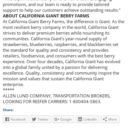
promotions, and our team is ready to provide tailored
support to help our customers achieve outstanding results.”
ABOUT CALIFORNIA GIANT BERRY FARMS
At California Giant Berry Farms, the difference is Giant. As the
most resilient berry company in the world, California Giant
strives to deliver premium berries while nourishing its
communities. California Giant’s year-round supply of
strawberries, blueberries, raspberries, and blackberries set
the standard for quality and consistency and provides
retailers, foodservice, and consumers with the best berry
experience. Over four decades, California Giant has evolved
into a global family united by a passion for delivering
excellence. Quality, consistency and community inspire the
mission and values that sustain the California Giant
enterprise.
*****
ALLEN LUND COMPANY, TRANSPORTATION BROKERS,
LOOKING FOR REEFER CARRIERS: 1-800404-5863.
Share:
Facebook
Twitter
Google
LinkedIn
More