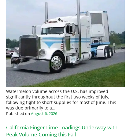
Watermelon volume across the U.S. has improved
significantly throughout the first two weeks of July,
following tight to short supplies for most of June. This
was due primarily to a…
Published on
August 6, 2026
California Finger Lime Loadings Underway with
Peak Volume Coming this Fall