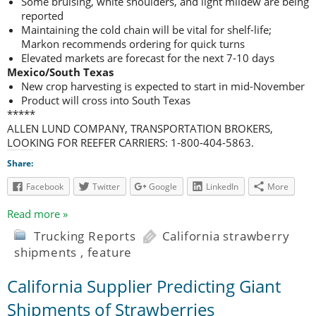
Some bruising, white shoulders, and light mildew are being
reported
Maintaining the cold chain will be vital for shelf-life;
Markon recommends ordering for quick turns
Elevated markets are forecast for the next 7-10 days
Mexico/South Texas
New crop harvesting is expected to start in mid-November
Product will cross into South Texas
*****
ALLEN LUND COMPANY, TRANSPORTATION BROKERS,
LOOKING FOR REEFER CARRIERS: 1-800-404-5863.
Share:
Facebook
Twitter
Google
LinkedIn
More
Read more »
Trucking Reports
California strawberry
shipments
,
feature
California Supplier Predicting Giant
Shipments of Strawberries