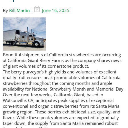
By
Bill Martin
|
June 16, 2025
Bountiful shipments of California strawberries are occurring
at California Giant Berry Farms as the company shares news
of giant volumes of its cornerstone product.
The berry purveyor’s high yields and volumes of excellent
quality fruit ensures peak promotable volumes of California
strawberries throughout the coming months and ample
availability for National Strawberry Month and Memorial Day.
Over the next few weeks, California Giant, based in
Watsonville, CA, anticipates peak supplies of exceptional
conventional and organic strawberries from its Santa Maria
growing region. These berries exhibit ideal size, quality, and
flavor. While these peak volumes are expected to gradually
taper down, the supply from Santa Maria remained robust