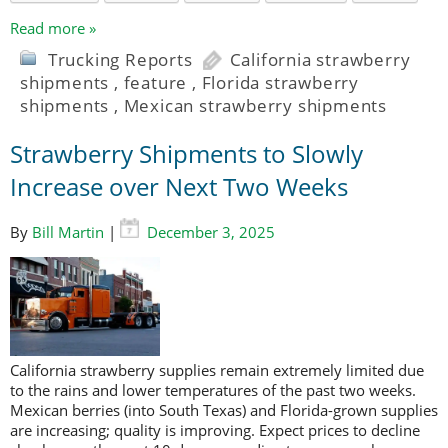
Read more »
Trucking Reports
California strawberry
shipments
,
feature
,
Florida strawberry
shipments
,
Mexican strawberry shipments
Strawberry Shipments to Slowly
Increase over Next Two Weeks
By
Bill Martin
|
December 3, 2025
California strawberry supplies remain extremely limited due
to the rains and lower temperatures of the past two weeks.
Mexican berries (into South Texas) and Florida-grown supplies
are increasing; quality is improving. Expect prices to decline