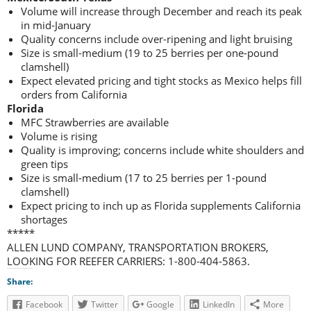
Volume will increase through December and reach its peak
in mid-January
Quality concerns include over-ripening and light bruising
Size is small-medium (19 to 25 berries per one-pound
clamshell)
Expect elevated pricing and tight stocks as Mexico helps fill
orders from California
Florida
MFC Strawberries are available
Volume is rising
Quality is improving; concerns include white shoulders and
green tips
Size is small-medium (17 to 25 berries per 1-pound
clamshell)
Expect pricing to inch up as Florida supplements California
shortages
*****
ALLEN LUND COMPANY, TRANSPORTATION BROKERS,
LOOKING FOR REEFER CARRIERS: 1-800-404-5863.
Share:
Facebook
Twitter
Google
LinkedIn
More