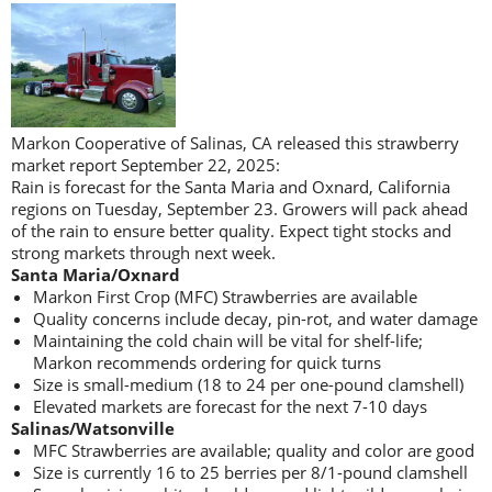
Markon Cooperative of Salinas, CA released this strawberry
market report September 22, 2025:
Rain is forecast for the Santa Maria and Oxnard, California
regions on Tuesday, September 23. Growers will pack ahead
of the rain to ensure better quality. Expect tight stocks and
strong markets through next week.
Santa Maria/Oxnard
Markon First Crop (MFC) Strawberries are available
Quality concerns include decay, pin-rot, and water damage
Maintaining the cold chain will be vital for shelf-life;
Markon recommends ordering for quick turns
Size is small-medium (18 to 24 per one-pound clamshell)
Elevated markets are forecast for the next 7-10 days
Salinas/Watsonville
MFC Strawberries are available; quality and color are good
Size is currently 16 to 25 berries per 8/1-pound clamshell