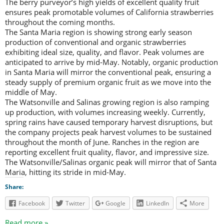
The berry purveyor’s high yields of excellent quality fruit
ensures peak promotable volumes of California strawberries
throughout the coming months.
The Santa Maria region is showing strong early season
production of conventional and organic strawberries
exhibiting ideal size, quality, and flavor. Peak volumes are
anticipated to arrive by mid-May. Notably, organic production
in Santa Maria will mirror the conventional peak, ensuring a
steady supply of premium organic fruit as we move into the
middle of May.
The Watsonville and Salinas growing region is also ramping
up production, with volumes increasing weekly. Currently,
spring rains have caused temporary harvest disruptions, but
the company projects peak harvest volumes to be sustained
throughout the month of June. Ranches in the region are
reporting excellent fruit quality, flavor, and impressive size.
The Watsonville/Salinas organic peak will mirror that of Santa
Maria, hitting its stride in mid-May.
Share:
Facebook
Twitter
Google
LinkedIn
More
Read more »