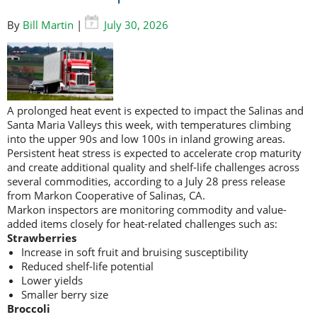
By
Bill Martin
|
July 30, 2026
A prolonged heat event is expected to impact the Salinas and
Santa Maria Valleys this week, with temperatures climbing
into the upper 90s and low 100s in inland growing areas.
Persistent heat stress is expected to accelerate crop maturity
and create additional quality and shelf-life challenges across
several commodities, according to a July 28 press release
from Markon Cooperative of Salinas, CA.
Markon inspectors are monitoring commodity and value-
added items closely for heat-related challenges such as:
Strawberries
Increase in soft fruit and bruising susceptibility
Reduced shelf-life potential
Lower yields
Smaller berry size
Broccoli