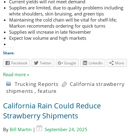
Current yields will not meet demand
Supplies are limited, due to quality problems including
white shoulders, skin bruising, and green tips
Maintaining the cold chain will be vital for shelf-life;
Markon recommends ordering for quick turns
Supplies will increase in late November
Expect low volume and high markets
Share:
Facebook
Twitter
Google
LinkedIn
More
Read more »
Trucking Reports
California strawberry
shipments
,
feature
California Rain Could Reduce
Strawberry Shipments
By
Bill Martin
|
September 24, 2025