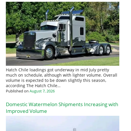
Hatch Chile loadings got underway in mid July pretty
much on schedule, although with lighter volume. Overall
volume is expected to be down slightly this season,
according The Hatch Chile…
Published on
August 7, 2026
Domestic Watermelon Shipments Increasing with
Improved Volume