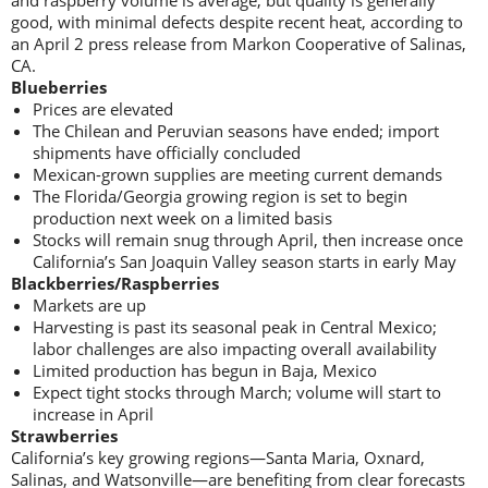
and raspberry volume is average, but quality is generally
good, with minimal defects despite recent heat, according to
an April 2 press release from Markon Cooperative of Salinas,
CA.
Blueberries
Prices are elevated
The Chilean and Peruvian seasons have ended; import
shipments have officially concluded
Mexican-grown supplies are meeting current demands
The Florida/Georgia growing region is set to begin
production next week on a limited basis
Stocks will remain snug through April, then increase once
California’s San Joaquin Valley season starts in early May
Blackberries/Raspberries
Markets are up
Harvesting is past its seasonal peak in Central Mexico;
labor challenges are also impacting overall availability
Limited production has begun in Baja, Mexico
Expect tight stocks through March; volume will start to
increase in April
Strawberries
California’s key growing regions—Santa Maria, Oxnard,
Salinas, and Watsonville—are benefiting from clear forecasts