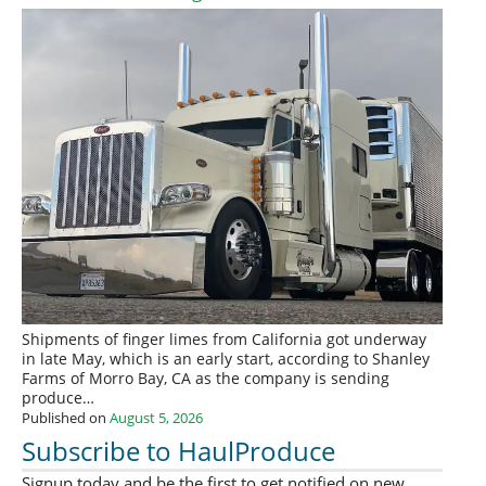
Shipments of finger limes from California got underway
in late May, which is an early start, according to Shanley
Farms of Morro Bay, CA as the company is sending
produce…
Published on
August 5, 2026
Subscribe to HaulProduce
Signup today and be the first to get notified on new