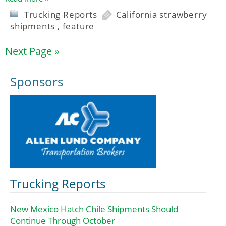
Trucking Reports
California strawberry
shipments
,
feature
Next Page »
Sponsors
Trucking Reports
New Mexico Hatch Chile Shipments Should
Continue Through October