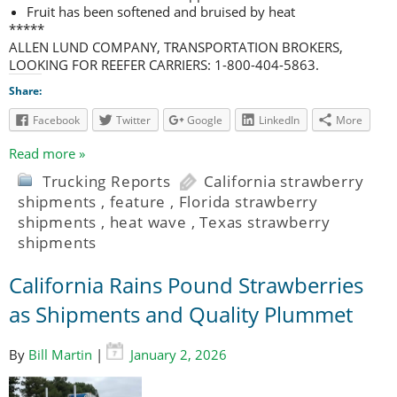
Fruit has been softened and bruised by heat
*****
ALLEN LUND COMPANY, TRANSPORTATION BROKERS,
LOOKING FOR REEFER CARRIERS: 1-800-404-5863.
Share:
Facebook
Twitter
Google
LinkedIn
More
Read more »
Trucking Reports
California strawberry
shipments
,
feature
,
Florida strawberry
shipments
,
heat wave
,
Texas strawberry
shipments
California Rains Pound Strawberries
as Shipments and Quality Plummet
By
Bill Martin
|
January 2, 2026