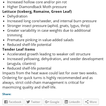
Increased hollow core and/or pin rot
Higher Diamondback Moth pressure
Lettuce (Iceberg, Romaine, Green Leaf)
Dehydration
Increased long core/seeder, and internal burn pressure
Stronger insect pressure (aphid, gnats, lygus, thrip)
Greater variability in case weights due to additional
trimming
Premature pinking in value-added salads
Reduced shelf-life potential
Tender Leaf Items
Accelerated growth leading to weaker cell structure
Increased yellowing, dehydration, and seeder development
(arugula, cilantro)
Reduced shelf-life potential
Impacts from the heat wave could last for over two weeks.
Ordering for quick turns is highly recommended and as
always, strict cold-chain management is critical for
maximizing quality and shelf-life.
Share:
Facebook
Twitter
Google
LinkedIn
More