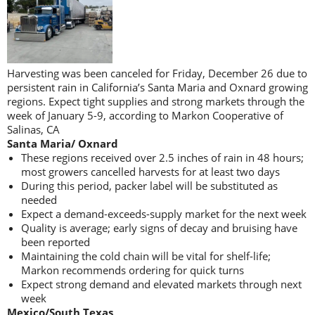
Harvesting was been canceled for Friday, December 26 due to
persistent rain in California’s Santa Maria and Oxnard growing
regions. Expect tight supplies and strong markets through the
week of January 5-9, according to Markon Cooperative of
Salinas, CA
Santa Maria/ Oxnard
These regions received over 2.5 inches of rain in 48 hours;
most growers cancelled harvests for at least two days
During this period, packer label will be substituted as
needed
Expect a demand-exceeds-supply market for the next week
Quality is average; early signs of decay and bruising have
been reported
Maintaining the cold chain will be vital for shelf-life;
Markon recommends ordering for quick turns
Expect strong demand and elevated markets through next
week
Mexico/South Texas