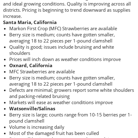
and ideal growing conditions. Quality is improving across all
districts. Pricing is beginning to trend downward as supplies
increase.
Santa Maria, California
Markon First Crop (MFC) Strawberries are available
Berry size is medium; counts have gotten smaller,
averaging 18 to 22 pieces per 1-pound clamshell
Quality is good; issues include bruising and white
shoulders
Prices will inch down as weather conditions improve
Oxnard, California
MFC Strawberries are available
Berry size is medium; counts have gotten smaller,
averaging 18 to 22 pieces per 1-pound clamshell
Defects are minimal; growers report some white shoulders
and packing-related bruising
Markets will ease as weather conditions improve
Watsonville/Salinas
Berry size is large; counts range from 10-15 berries per 1-
pound clamshell
Volume is increasing daily
Most of the damaged fruit has been culled