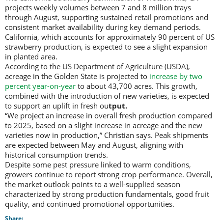
projects weekly volumes between 7 and 8 million trays
through August, supporting sustained retail promotions and
consistent market availability during key demand periods.
California, which accounts for approximately 90 percent of US
strawberry production, is expected to see a slight expansion
in planted area.
According to the US Department of Agriculture (USDA),
acreage in the Golden State is projected to
increase by two
percent year-on-year
to about 43,700 acres. This growth,
combined with the introduction of new varieties, is expected
to support an uplift in fresh ou
tput.
“We project an increase in overall fresh production compared
to 2025, based on a slight increase in acreage and the new
varieties now in production,” Christian says. Peak shipments
are expected between May and August, aligning with
historical consumption trends.
Despite some pest pressure linked to warm conditions,
growers continue to report strong crop performance. Overall,
the market outlook points to a well-supplied season
characterized by strong production fundamentals, good fruit
quality, and continued promotional opportunities.
Share: