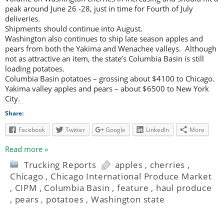
peak around June 26 -28, just in time for Fourth of July
deliveries.
Shipments should continue into August.
Washington also continues to ship late season apples and
pears from both the Yakima and Wenachee valleys. Although
not as attractive an item, the state’s Columbia Basin is still
loading potatoes.
Columbia Basin potatoes – grossing about $4100 to Chicago.
Yakima valley apples and pears – about $6500 to New York
City.
Share:
Facebook
Twitter
Google
LinkedIn
More
Read more »
Trucking Reports
apples
,
cherries
,
Chicago
,
Chicago International Produce Market
,
CIPM
,
Columbia Basin
,
feature
,
haul produce
,
pears
,
potatoes
,
Washington state