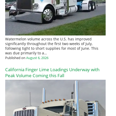
Watermelon volume across the U.S. has improved
significantly throughout the first two weeks of July,
following tight to short supplies for most of June. This
was due primarily to a…
Published on
August 6, 2026
California Finger Lime Loadings Underway with
Peak Volume Coming this Fall