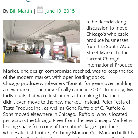
By
Bill Martin
|
June 19, 2015
n the decades long
discussion to move
Chicago’s wholesale
produce businesses
from the South Water
Street Market to the
current Chicago
International Produce
Market, one design compromise reached, was to keep the feel
of the modern market, with open loading docks.
Chicago produce wholesalers “fought” for years over building
a new market. The move finally came in 2002. Ironically, two
individuals that were instrumental in making it happen –
didn’t even move to the new market. Instead, Peter Testa of
Testa Produce Inc., as well as Gene Ruffolo of C. Ruffolo &
Sons moved elsewhere in Chicago. Ruffolo, who is located
just across the Chicago River from the new Chicago Market is
leasing space from one of the nation’s largest produce
wholesale distributors, Anthony Marano Co. Marano built his