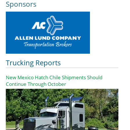
Sponsors
Trucking Reports
New Mexico Hatch Chile Shipments Should
Continue Through October