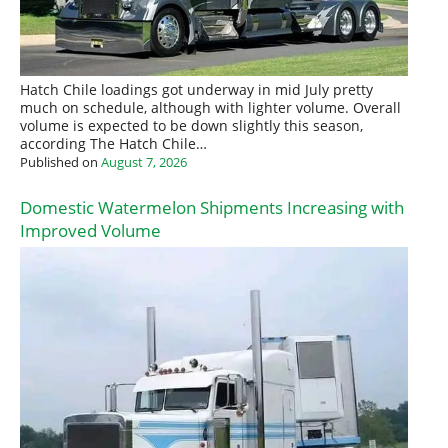
Hatch Chile loadings got underway in mid July pretty
much on schedule, although with lighter volume. Overall
volume is expected to be down slightly this season,
according The Hatch Chile…
Published on
August 7, 2026
Domestic Watermelon Shipments Increasing with
Improved Volume