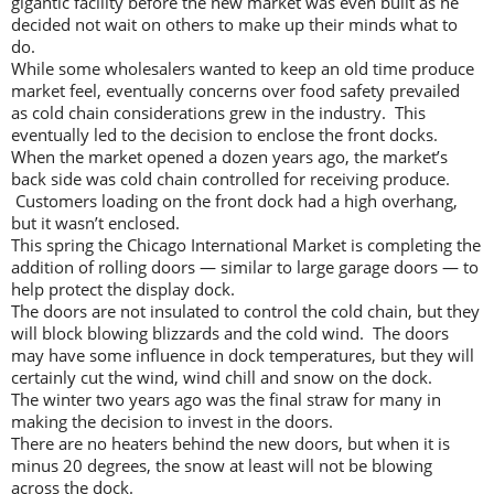
gigantic facility before the new market was even built as he
decided not wait on others to make up their minds what to
do.
While some wholesalers wanted to keep an old time produce
market feel, eventually concerns over food safety prevailed
as cold chain considerations grew in the industry. This
eventually led to the decision to enclose the front docks.
When the market opened a dozen years ago, the market’s
back side was cold chain controlled for receiving produce.
Customers loading on the front dock had a high overhang,
but it wasn’t enclosed.
This spring the Chicago International Market is completing the
addition of rolling doors — similar to large garage doors — to
help protect the display dock.
The doors are not insulated to control the cold chain, but they
will block blowing blizzards and the cold wind. The doors
may have some influence in dock temperatures, but they will
certainly cut the wind, wind chill and snow on the dock.
The winter two years ago was the final straw for many in
making the decision to invest in the doors.
There are no heaters behind the new doors, but when it is
minus 20 degrees, the snow at least will not be blowing
across the dock.