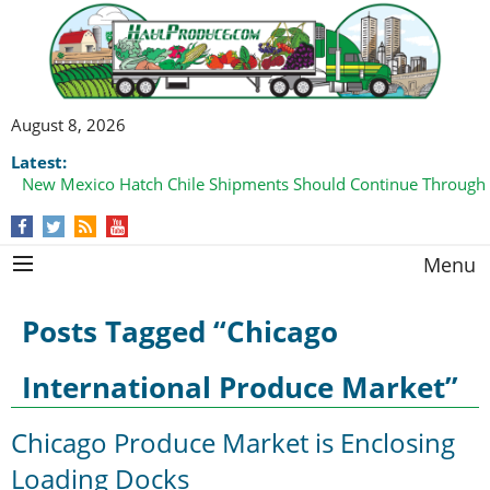
August 8, 2026
Latest:
New Mexico Hatch Chile Shipments Should Continue Through
Menu
Posts Tagged “Chicago
International Produce Market”
Chicago Produce Market is Enclosing
Loading Docks