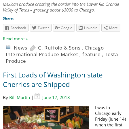
Mexican produce crossing the border into the Lower Rio Grande
Valley of Texas – grossing about $3000 to Chicago.
Share:
Facebook
Twitter
Google
LinkedIn
More
Read more »
News
C. Ruffolo & Sons
,
Chicago
International Produce Market
,
feature
,
Testa
Produce
First Loads of Washington state
Cherries are Shipped
By
Bill Martin
|
June 17, 2013
I was in
Chicago early
Friday (June 14)
when the first