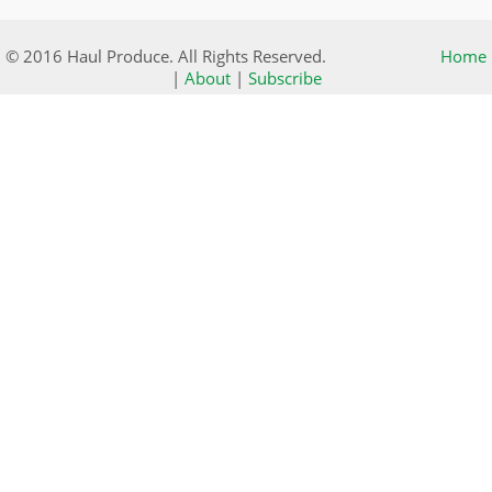
© 2016 Haul Produce. All Rights Reserved.
Home
|
About
|
Subscribe