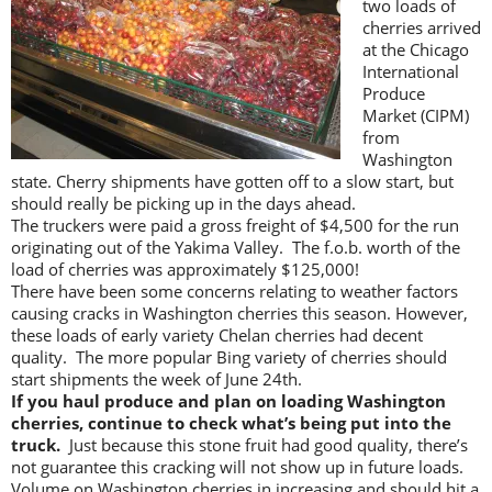
two loads of
cherries arrived
at the Chicago
International
Produce
Market (CIPM)
from
Washington
state. Cherry shipments have gotten off to a slow start, but
should really be picking up in the days ahead.
The truckers were paid a gross freight of $4,500 for the run
originating out of the Yakima Valley. The f.o.b. worth of the
load of cherries was approximately $125,000!
There have been some concerns relating to weather factors
causing cracks in Washington cherries this season. However,
these loads of early variety Chelan cherries had decent
quality. The more popular Bing variety of cherries should
start shipments the week of June 24th.
If you haul produce and plan on loading Washington
cherries, continue to check what’s being put into the
truck.
Just because this stone fruit had good quality, there’s
not guarantee this cracking will not show up in future loads.
Volume on Washington cherries in increasing and should hit a