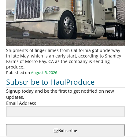
Shipments of finger limes from California got underway
in late May, which is an early start, according to Shanley
Farms of Morro Bay, CA as the company is sending
produce…
Published on
August 5, 2026
Subscribe to HaulProduce
Signup today and be the first to get notified on new
updates.
Email Address
Subscribe