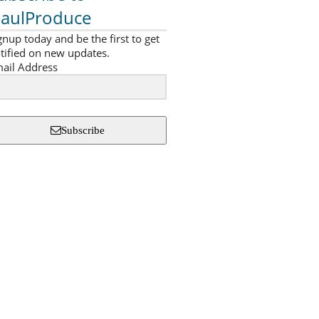
aulProduce
gnup today and be the first to get
tified on new updates.
ail Address
Subscribe