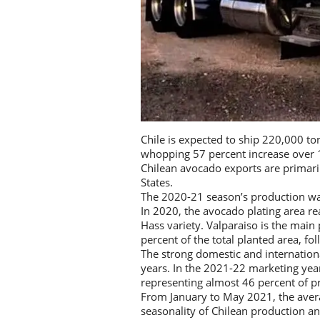
Chile is expected to ship 220,000 to
whopping 57 percent increase over 
Chilean avocado exports are primari
States.
The 2020-21 season’s production was
In 2020, the avocado plating area re
Hass variety. Valparaiso is the main
percent of the total planted area, 
The strong domestic and internation
years. In the 2021-22 marketing yea
representing almost 46 percent of p
From January to May 2021, the averag
seasonality of Chilean production a