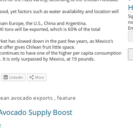
H
ood, yet factors such as water availability and location will
Si
no
ain Europe, the U.S., China and Argentina.
Em
 tons will be exported, which is 60% of the total
rket has slowed down in the past few years, as Mexico’s
ffer gives Chilean fruit little space.
continues to have one of the higher per capita consumption
 It is only surpassed by Mexico, at 19 pounds.
LinkedIn
More
lean avocado exports
,
feature
 Avocado Supply Boost
2