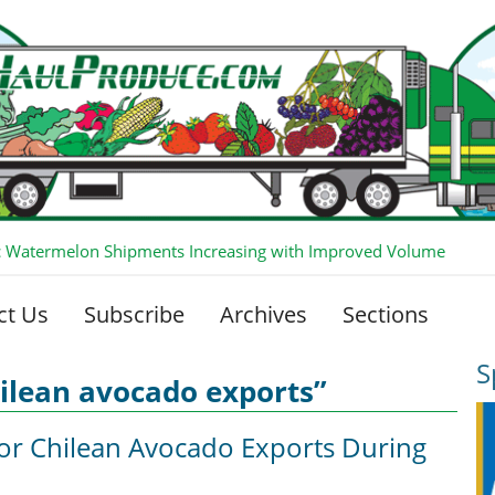
 Watermelon Shipments Increasing with Improved Volume
ct Us
Subscribe
Archives
Sections
S
ilean avocado exports”
for Chilean Avocado Exports During