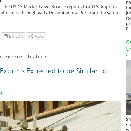
d.
ha
r, the USDA Market News Service reports that U.S. imports
th
etric tons through early December, up 19% from the same
Ju
fo
pr
Pu
LinkedIn
More
Ca
U
Co
o exports
,
feature
xports Expected to be Similar to
23
Sh
Ca
wh