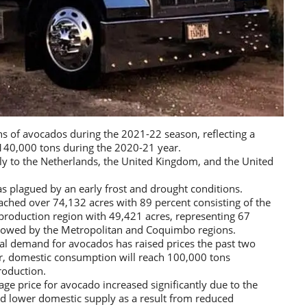
ns of avocados during the 2021-22 season, reflecting a
140,000 tons during the 2020-21 year.
ly to the Netherlands, the United Kingdom, and the United
 plagued by an early frost and drought conditions.
ached over 74,132 acres with 89 percent consisting of the
 production region with 49,421 acres, representing 67
followed by the Metropolitan and Coquimbo regions.
al demand for avocados has raised prices the past two
r, domestic consumption will reach 100,000 tons
roduction.
e price for avocado increased significantly due to the
nd lower domestic supply as a result from reduced