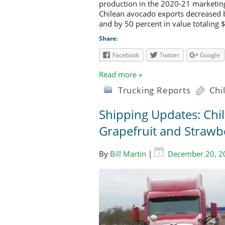
production in the 2020-21 marketing
Chilean avocado exports decreased b
and by 50 percent in value totaling 
Share:
Facebook
Twitter
Google
Read more »
Trucking Reports
Chi
Shipping Updates: Chi
Grapefruit and Strawb
By
Bill Martin
|
December 20, 2