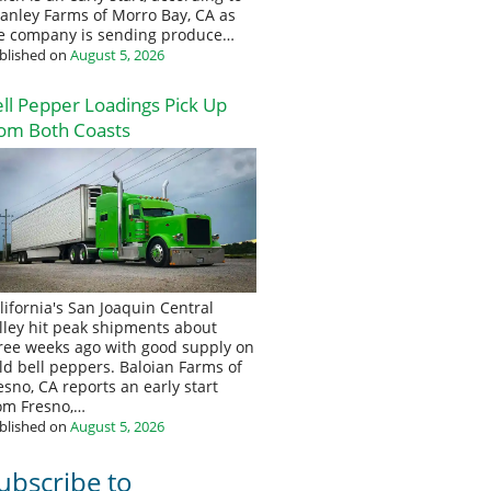
anley Farms of Morro Bay, CA as
e company is sending produce…
blished on
August 5, 2026
ll Pepper Loadings Pick Up
om Both Coasts
lifornia's San Joaquin Central
lley hit peak shipments about
ree weeks ago with good supply on
eld bell peppers. Baloian Farms of
esno, CA reports an early start
om Fresno,…
blished on
August 5, 2026
ubscribe to