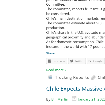
Committee.
The committee, reports fruit size is g
be considered.
Chile’s main destination markets rem
The committee estimate about 90,000
production.
Chile’s share in the U.S. avocado ma
geographical proximity and abundant o
As for domestic consumption, Chile 
indexes in the world with 17 pounds.
Share:
Facebook
Twitter
Google
Read more »
Trucking Reports
Chi
Chile Expects Massive
By
Bill Martin
|
January 21, 202