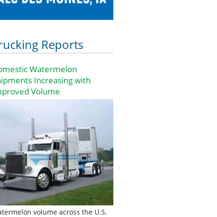
rucking Reports
omestic Watermelon
ipments Increasing with
mproved Volume
termelon volume across the U.S.