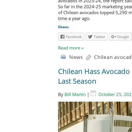
avocados in 2023-24, the report sai
So far in the 2024-25 marketing yea
of Chilean avocados topped 5,290 m
time a year ago.
Share:
Facebook
Twitter
Google
Read more »
News
Chilean avocad
Chilean Hass Avocado E
Last Season
By
Bill Martin
|
October 25, 20