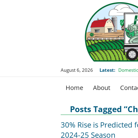
August 6, 2026
Latest:
Domestic
Home
About
Conta
Posts Tagged “Ch
30% Rise is Predicted 
2024-25 Season