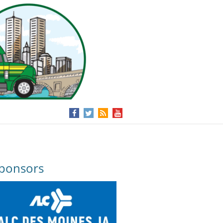
ponsors