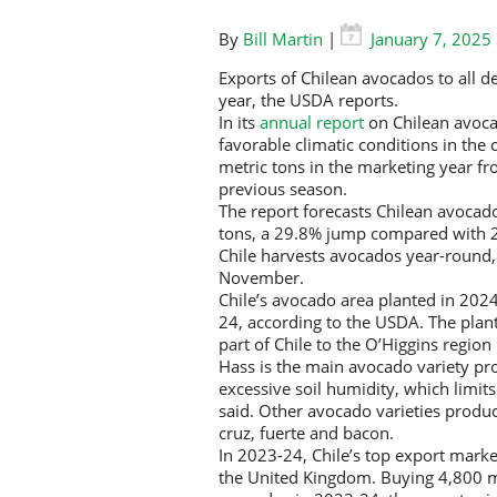
By
Bill Martin
|
January 7, 2025
Exports of Chilean avocados to all d
year, the USDA reports.
In its
annual report
on Chilean avocad
favorable climatic conditions in the
metric tons in the marketing year f
previous season.
The report forecasts Chilean avocad
tons, a 29.8% jump compared with 
Chile harvests avocados year-round,
November.
Chile’s avocado area planted in 202
24, according to the USDA. The plan
part of Chile to the O’Higgins region 
Hass is the main avocado variety pro
excessive soil humidity, which limits 
said. Other avocado varieties produce
cruz, fuerte and bacon.
In 2023-24, Chile’s top export mark
the United Kingdom. Buying 4,800 me