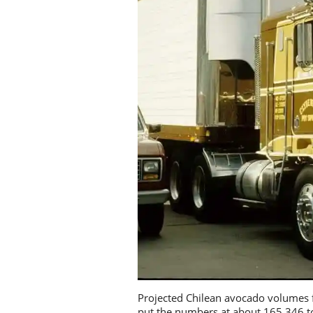
Projected Chilean avocado volumes f
put the numbers at about 165,346 to