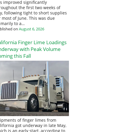
s improved significantly
roughout the first two weeks of
ly, following tight to short supplies
r most of June. This was due
imarily to a…
blished on
August 6, 2026
lifornia Finger Lime Loadings
nderway with Peak Volume
ming this Fall
ipments of finger limes from
lifornia got underway in late May,
ich is an early start, according to