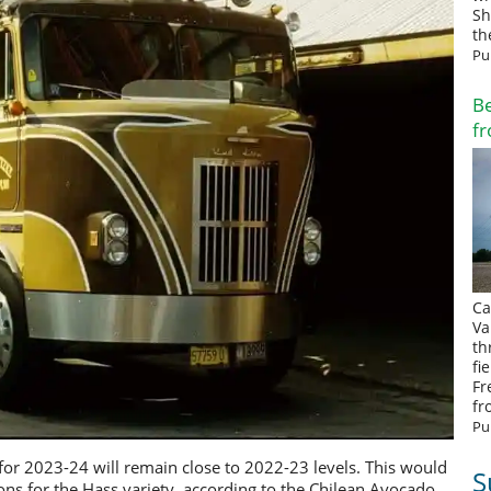
Sh
th
Pu
Be
fr
Ca
Va
th
fi
Fr
fr
Pu
or 2023-24 will remain close to 2022-23 levels. This would
S
ns for the Hass variety, according to the Chilean Avocado