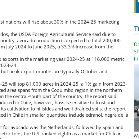
estinations will rise about 30% in the 2024-25 marketing
T
os, the USDA Foreign Agricultural Service said due to
 country, avocado production is expected to total 200,000
D
rom July 2024 to June 2025, a 33.3% increase from the
Sh
I
o exports in the marketing year 2024-25 at 116,000 metric
2023-24.
 but peak export months are typically October and
4-25 will top 81,000 acres in 2024-25, a 1% gain from 2023-
ted area spans from the Coquimbo region in the northern
in the central-south part of the country, the report said.
duced in Chile, however, hass is sensitive to frost and
its cultivation to hillsides and well-drained soils, the report
d in Chile in smaller quantities include edranol, negra de la
et for avocado was the Netherlands, followed by Spain and
tric tons, the U.S. ranked eighth as a market for Chilean
Wa