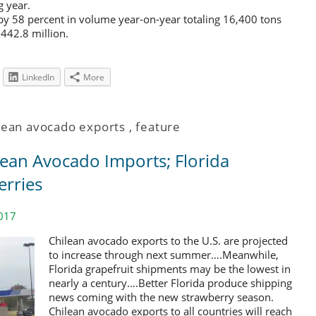
 year.
y 58 percent in volume year-on-year totaling 16,400 tons
$442.8 million.
LinkedIn
More
lean avocado exports
,
feature
lean Avocado Imports; Florida
erries
017
Chilean avocado exports to the U.S. are projected
to increase through next summer….Meanwhile,
Florida grapefruit shipments may be the lowest in
nearly a century….Better Florida produce shipping
news coming with the new strawberry season.
Chilean avocado exports to all countries will reach