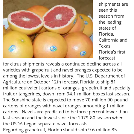
shipments are
seen this
season from
the leading
states of
Florida,
California and
Texas.
Florida’s first
forecast
for citrus shipments reveals a continued decline across all
varieties with grapefruit and navel oranges expected to be
among the lowest levels in history. The U.S. Department of
Agriculture on October 12th forecast Florida to ship 81
million equivalent cartons of oranges, grapefruit and specialty
fruit or tangerines, down from 94.1 million boxes last season.
The Sunshine state is expected to move 70 million 90-pound
cartons of oranges with navel oranges amounting 1 million
cartons. Navels are predicted to be three percent lower than
last season and the lowest since the 1979-80 season when
the USDA began separate navel forecasts.
Regarding grapefruit, Florida should ship 9.6 million 85-