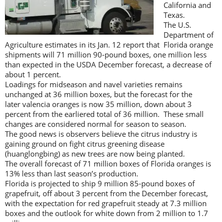
California and
Texas.
The U.S.
Department of
Agriculture estimates in its Jan. 12 report that Florida orange
shipments will 71 million 90-pound boxes, one million less
than expected in the USDA December forecast, a decrease of
about 1 percent.
Loadings for midseason and navel varieties remains
unchanged at 36 million boxes, but the forecast for the
later valencia oranges is now 35 million, down about 3
percent from the earliered total of 36 million. These small
changes are considered normal for season to season.
The good news is observers believe the citrus industry is
gaining ground on fight citrus greening disease
(huanglongbing) as new trees are now being planted.
The overall forecast of 71 million boxes of Florida oranges is
13% less than last season’s production.
Florida is projected to ship 9 million 85-pound boxes of
grapefruit, off about 3 percent from the December forecast,
with the expectation for red grapefruit steady at 7.3 million
boxes and the outlook for white down from 2 million to 1.7