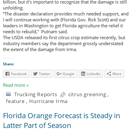
billion, but it’s important to recognize that the damage is still
unfolding.
“The disaster declaration provides much needed support, and
I will continue working with (Florida Gov. Rick Scott) and our
leaders in Washington to get Florida agriculture the relief it
needs to rebuild,” Putnam said.
The USDA released its first citrus crop estimate recently, but
industry members say the department grossly understated
the extent of the damage from Irma.
Share:
Facebook
Twitter
Google
LinkedIn
More
Read more »
Trucking Reports
citrus greening
,
feature
,
Hurricane Irma
Florida Orange Forecast is Steady in
Latter Part of Season