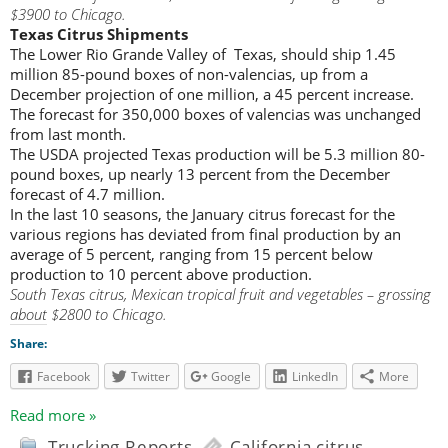
$3900 to Chicago.
Texas Citrus Shipments
The Lower Rio Grande Valley of Texas, should ship 1.45
million 85-pound boxes of non-valencias, up from a
December projection of one million, a 45 percent increase.
The forecast for 350,000 boxes of valencias was unchanged
from last month.
The USDA projected Texas production will be 5.3 million 80-
pound boxes, up nearly 13 percent from the December
forecast of 4.7 million.
In the last 10 seasons, the January citrus forecast for the
various regions has deviated from final production by an
average of 5 percent, ranging from 15 percent below
production to 10 percent above production.
South Texas citrus, Mexican tropical fruit and vegetables – grossing
about $2800 to Chicago.
Share:
Facebook
Twitter
Google
LinkedIn
More
Read more »
Trucking Reports
California citrus