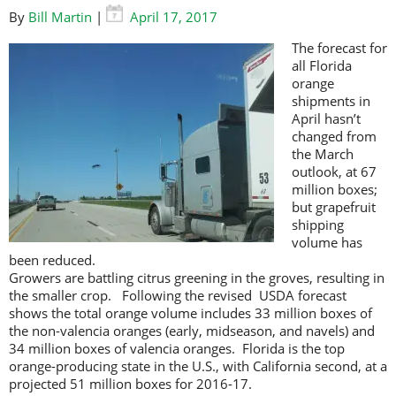
By
Bill Martin
|
April 17, 2017
The forecast for
all Florida
orange
shipments in
April hasn’t
changed from
the March
outlook, at 67
million boxes;
but grapefruit
shipping
volume has
been reduced.
Growers are battling citrus greening in the groves, resulting in
the smaller crop. Following the revised USDA forecast
shows the total orange volume includes 33 million boxes of
the non-valencia oranges (early, midseason, and navels) and
34 million boxes of valencia oranges. Florida is the top
orange-producing state in the U.S., with California second, at a
projected 51 million boxes for 2016-17.