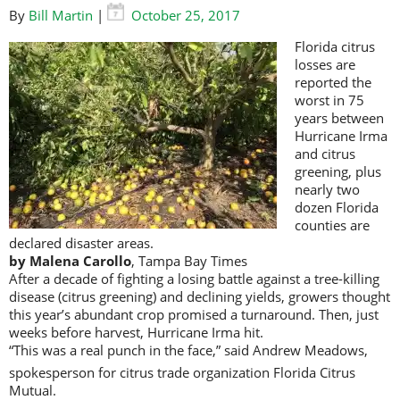
By
Bill Martin
|
October 25, 2017
Florida citrus
losses are
reported the
worst in 75
years between
Hurricane Irma
and citrus
greening, plus
nearly two
dozen Florida
counties are
declared disaster areas.
by Malena Carollo
, Tampa Bay Times
After a decade of fighting a losing battle against a tree-killing
disease (citrus greening) and declining yields, growers thought
this year’s abundant crop promised a turnaround. Then, just
weeks before harvest, Hurricane Irma hit.
“This was a real punch in the face,” said Andrew Meadows,
spokesperson for citrus trade organization Florida Citrus
Mutual.