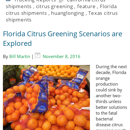
shipments
,
citrus greening
,
feature
,
Florida
citrus shipments
,
huanglonging
,
Texas citrus
shipments
Florida Citrus Greening Scenarios are
Explored
By
Bill Martin
|
November 8, 2016
During the next
decade, Florida
orange
production
could sink by
another two-
thirds unless
better solutions
to the fatal
bacterial
disease citrus