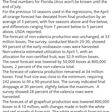
The final numbers for Florida citrus won’t be known until the
end of July.
For the previous 10 seasons used in the regressions, the April
all-orange forecast has deviated from final production by an
average of 3 percent, with five seasons above and five below,
and differences ranging from 7 percent below to 5 percent
above, USDA reported.
The forecast of non-valencia production was unchanged, at 33
million boxes. The survey, conducted March 29-30, showed
99 percent of the early-midseason rows were harvested.
Non-valencia estimated utilization to April 1, with an
allocation for non-certified fruit, was 32.9 million boxes.
The navel forecast was lowered by 50,000 boxes at 800,000
boxes, 2 percent of the non-valencia total.
The forecast of valencia production remained at 34 million
boxes. Final fruit size was close to the minimum, requiring
242 pieces to fill a 90-pound box. The survey indicated final
droppage at 30 percent, slightly below the maximum. A
survey showed 28 percent of the valencia rows were
harvested.
The forecast of all grapefruit production was lowered 800,000
boxes to 8.10 million, with changes made in both the white
and red grapefruit forecasts. The white grapefruit forecast was