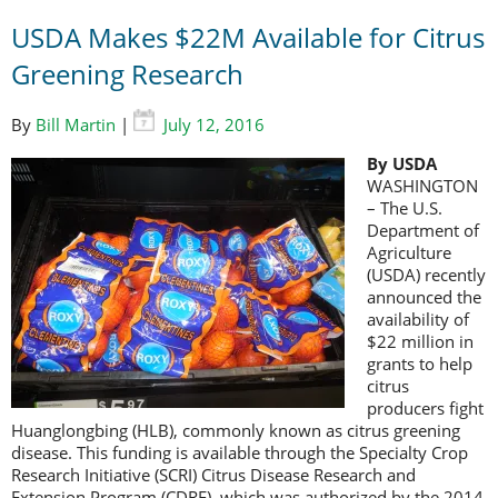
USDA Makes $22M Available for Citrus
Greening Research
By
Bill Martin
|
July 12, 2016
By USDA
WASHINGTON
– The U.S.
Department of
Agriculture
(USDA) recently
announced the
availability of
$22 million in
grants to help
citrus
producers fight
Huanglongbing (HLB), commonly known as citrus greening
disease. This funding is available through the Specialty Crop
Research Initiative (SCRI) Citrus Disease Research and
Extension Program (CDRE), which was authorized by the 2014