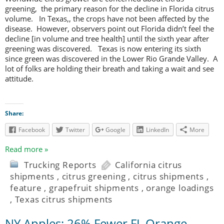
greening, the primary reason for the decline in Florida citrus
volume. In Texas,, the crops have not been affected by the
disease. However, observers point out Florida didn’t feel the
decline [in volume and tree health] until the sixth year after
greening was discovered. Texas is now entering its sixth
since green was discovered in the Lower Rio Grande Valley. A
lot of folks are holding their breath and taking a wait and see
attitude.
Share:
Facebook
Twitter
Google
LinkedIn
More
Read more »
Trucking Reports
California citrus
shipments
,
citrus greening
,
citrus shipments
,
feature
,
grapefruit shipments
,
orange loadings
,
Texas citrus shipments
NY Apples; 26% Fewer FL Orange