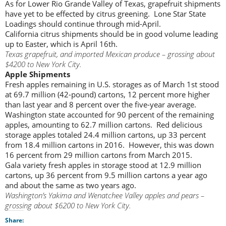
As for Lower Rio Grande Valley of Texas, grapefruit shipments
have yet to be effected by citrus greening. Lone Star State
Loadings should continue through mid-April.
California citrus shipments should be in good volume leading
up to Easter, which is April 16th.
Texas grapefruit, and imported Mexican produce – grossing about
$4200 to New York City.
Apple Shipments
Fresh apples remaining in U.S. storages as of March 1st stood
at 69.7 million (42-pound) cartons, 12 percent more higher
than last year and 8 percent over the five-year average.
Washington state accounted for 90 percent of the remaining
apples, amounting to 62.7 million cartons. Red delicious
storage apples totaled 24.4 million cartons, up 33 percent
from 18.4 million cartons in 2016. However, this was down
16 percent from 29 million cartons from March 2015.
Gala variety fresh apples in storage stood at 12.9 million
cartons, up 36 percent from 9.5 million cartons a year ago
and about the same as two years ago.
Washington’s Yakima and Wenatchee Valley apples and pears –
grossing about $6200 to New York City.
Share: