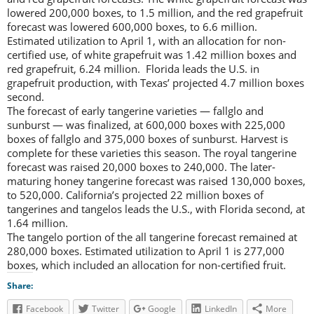
lowered 200,000 boxes, to 1.5 million, and the red grapefruit
forecast was lowered 600,000 boxes, to 6.6 million.
Estimated utilization to April 1, with an allocation for non-
certified use, of white grapefruit was 1.42 million boxes and
red grapefruit, 6.24 million. Florida leads the U.S. in
grapefruit production, with Texas’ projected 4.7 million boxes
second.
The forecast of early tangerine varieties — fallglo and
sunburst — was finalized, at 600,000 boxes with 225,000
boxes of fallglo and 375,000 boxes of sunburst. Harvest is
complete for these varieties this season. The royal tangerine
forecast was raised 20,000 boxes to 240,000. The later-
maturing honey tangerine forecast was raised 130,000 boxes,
to 520,000. California’s projected 22 million boxes of
tangerines and tangelos leads the U.S., with Florida second, at
1.64 million.
The tangelo portion of the all tangerine forecast remained at
280,000 boxes. Estimated utilization to April 1 is 277,000
boxes, which included an allocation for non-certified fruit.
Share:
Facebook
Twitter
Google
LinkedIn
More