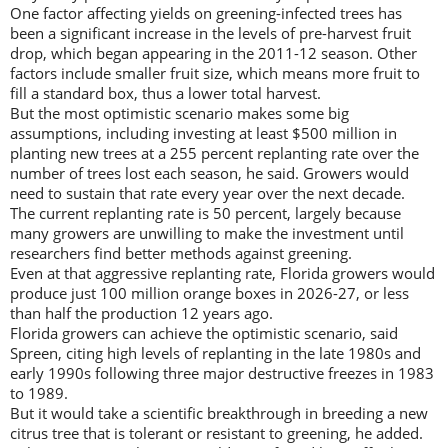
One factor affecting yields on greening-infected trees has
been a significant increase in the levels of pre-harvest fruit
drop, which began appearing in the 2011-12 season. Other
factors include smaller fruit size, which means more fruit to
fill a standard box, thus a lower total harvest.
But the most optimistic scenario makes some big
assumptions, including investing at least $500 million in
planting new trees at a 255 percent replanting rate over the
number of trees lost each season, he said. Growers would
need to sustain that rate every year over the next decade.
The current replanting rate is 50 percent, largely because
many growers are unwilling to make the investment until
researchers find better methods against greening.
Even at that aggressive replanting rate, Florida growers would
produce just 100 million orange boxes in 2026-27, or less
than half the production 12 years ago.
Florida growers can achieve the optimistic scenario, said
Spreen, citing high levels of replanting in the late 1980s and
early 1990s following three major destructive freezes in 1983
to 1989.
But it would take a scientific breakthrough in breeding a new
citrus tree that is tolerant or resistant to greening, he added.