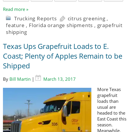
Read more »
Trucking Reports
citrus greening
,
feature
,
Florida orange shipments
,
grapefruit
shipping
Texas Ups Grapefruit Loads to E.
Coast; Plenty of Apples Remain to be
Shipped
By
Bill Martin
|
March 13, 2017
More Texas
grapefruit
loads than
usual are
headed to the
East Coast this
season.
Meanwhile,