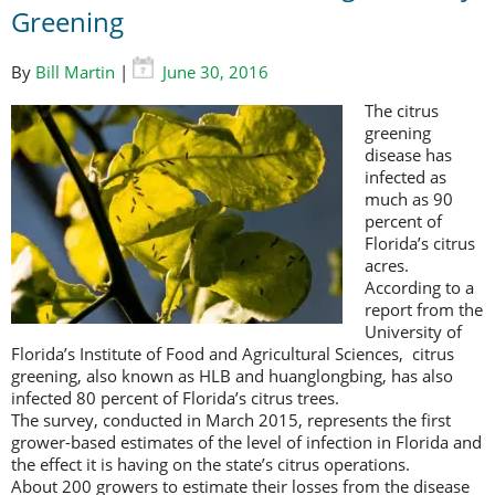
Greening
By
Bill Martin
|
June 30, 2016
The citrus
greening
disease has
infected as
much as 90
percent of
Florida’s citrus
acres.
According to a
report from the
University of
Florida’s Institute of Food and Agricultural Sciences, citrus
greening, also known as HLB and huanglongbing, has also
infected 80 percent of Florida’s citrus trees.
The survey, conducted in March 2015, represents the first
grower-based estimates of the level of infection in Florida and
the effect it is having on the state’s citrus operations.
About 200 growers to estimate their losses from the disease