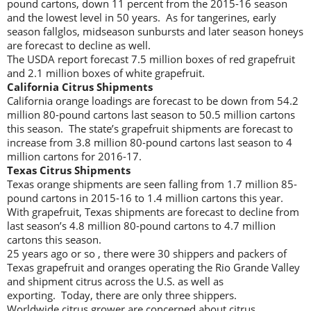
pound cartons, down 11 percent from the 2015-16 season
and the lowest level in 50 years. As for tangerines, early
season fallglos, midseason sunbursts and later season honeys
are forecast to decline as well.
The USDA report forecast 7.5 million boxes of red grapefruit
and 2.1 million boxes of white grapefruit.
California Citrus Shipments
California orange loadings are forecast to be down from 54.2
million 80-pound cartons last season to 50.5 million cartons
this season. The state’s grapefruit shipments are forecast to
increase from 3.8 million 80-pound cartons last season to 4
million cartons for 2016-17.
Texas Citrus Shipments
Texas orange shipments are seen falling from 1.7 million 85-
pound cartons in 2015-16 to 1.4 million cartons this year.
With grapefruit, Texas shipments are forecast to decline from
last season’s 4.8 million 80-pound cartons to 4.7 million
cartons this season.
25 years ago or so , there were 30 shippers and packers of
Texas grapefruit and oranges operating the Rio Grande Valley
and shipment citrus across the U.S. as well as
exporting. Today, there are only three shippers.
Worldwide citrus grower are concerned about citrus