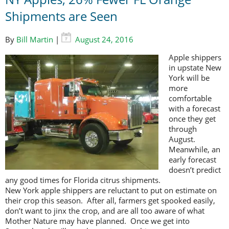
Shipments are Seen
By
Bill Martin
|
August 24, 2016
Apple shippers
in upstate New
York will be
more
comfortable
with a forecast
once they get
through
August.
Meanwhile, an
early forecast
doesn’t predict
any good times for Florida citrus shipments.
New York apple shippers are reluctant to put on estimate on
their crop this season. After all, farmers get spooked easily,
don’t want to jinx the crop, and are all too aware of what
Mother Nature may have planned. Once we get into