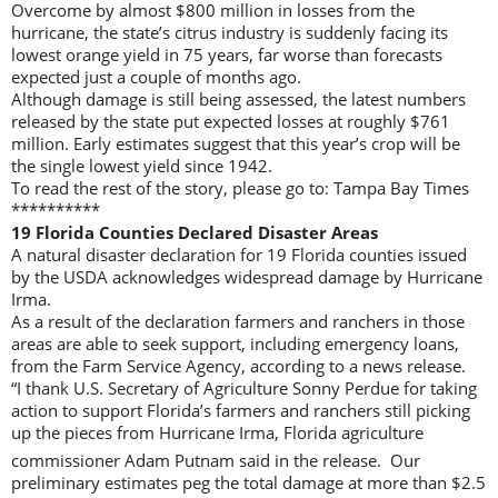
Overcome by almost $800 million in losses from the
hurricane, the state’s citrus industry is suddenly facing its
lowest orange yield in 75 years, far worse than forecasts
expected just a couple of months ago.
Although damage is still being assessed, the latest numbers
released by the state put expected losses at roughly $761
million. Early estimates suggest that this year’s crop will be
the single lowest yield since 1942.
To read the rest of the story, please go to: Tampa Bay Times
**********
19 Florida Counties Declared Disaster Areas
A natural disaster declaration for 19 Florida counties issued
by the USDA acknowledges widespread damage by Hurricane
Irma.
As a result of the declaration farmers and ranchers in those
areas are able to seek support, including emergency loans,
from the Farm Service Agency, according to a news release.
“I thank U.S. Secretary of Agriculture Sonny Perdue for taking
action to support Florida’s farmers and ranchers still picking
up the pieces from Hurricane Irma, Florida agriculture
commissioner Adam Putnam said in the release. Our
preliminary estimates peg the total damage at more than $2.5