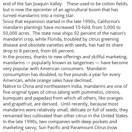
end of the San Joaquin Valley. These used to be cotton fields,
but is now the epicenter of an agricultural boom that has
turned mandarins into a rising star.
Since that expansion started in the late 1990s, California’s
mandarin plantings have increased 10-fold, from 5,000 to
50,000 acres. The state now ships 92 percent of the nation’s
mandarin crop, while Florida, troubled by citrus greening
disease and obsolete varieties with seeds, has had its share
drop to 8 percent, from 66 percent.
In the process, thanks to new offerings and skillful marketing,
mandarins — popularly known as tangerines — have become
very popular with American consumers. Mandarin
consumption has doubled, to five pounds a year for every
American, while orange sales have declined.
Native to China and northeastern India, mandarins are one of
five original types of citrus (along with pummelos, citrons,
kumquats and papedas) from which all others, like oranges
and grapefruit, are derived. Until recently, because most
mandarins were relatively small, delicate or full of seeds, they
remained less cultivated than other citrus in the United States.
In the late 1990s, two companies with deep pockets and
marketing savvy, Sun Pacific and Paramount Citrus (now