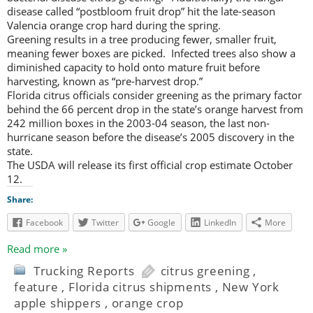
disease called “postbloom fruit drop” hit the late-season
Valencia orange crop hard during the spring.
Greening results in a tree producing fewer, smaller fruit,
meaning fewer boxes are picked. Infected trees also show a
diminished capacity to hold onto mature fruit before
harvesting, known as “pre-harvest drop.”
Florida citrus officials consider greening as the primary factor
behind the 66 percent drop in the state’s orange harvest from
242 million boxes in the 2003-04 season, the last non-
hurricane season before the disease’s 2005 discovery in the
state.
The USDA will release its first official crop estimate October
12.
Share:
Facebook
Twitter
Google
LinkedIn
More
Read more »
Trucking Reports
citrus greening
,
feature
,
Florida citrus shipments
,
New York
apple shippers
,
orange crop