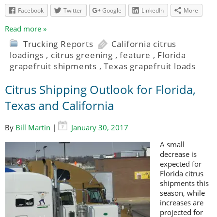
Facebook
Twitter
Google
LinkedIn
More
Read more »
Trucking Reports
California citrus
loadings
,
citrus greening
,
feature
,
Florida
grapefruit shipments
,
Texas grapefruit loads
Citrus Shipping Outlook for Florida,
Texas and California
By
Bill Martin
|
January 30, 2017
A small
decrease is
expected for
Florida citrus
shipments this
season, while
increases are
projected for