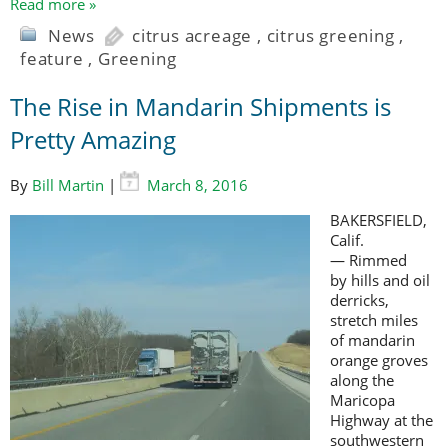
Read more »
News
citrus acreage
,
citrus greening
,
feature
,
Greening
The Rise in Mandarin Shipments is
Pretty Amazing
By
Bill Martin
|
March 8, 2016
BAKERSFIELD,
Calif.
— Rimmed
by hills and oil
derricks,
stretch miles
of mandarin
orange groves
along the
Maricopa
Highway at the
southwestern