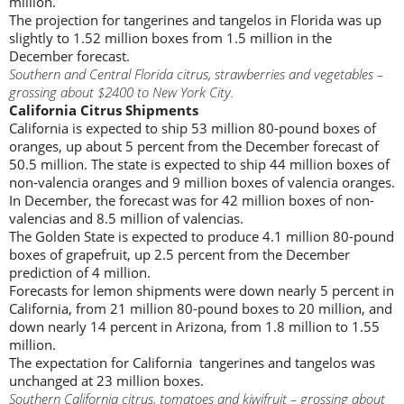
million.
The projection for tangerines and tangelos in Florida was up
slightly to 1.52 million boxes from 1.5 million in the
December forecast.
Southern and Central Florida citrus, strawberries and vegetables –
grossing about $2400 to New York City.
California Citrus Shipments
California is expected to ship 53 million 80-pound boxes of
oranges, up about 5 percent from the December forecast of
50.5 million. The state is expected to ship 44 million boxes of
non-valencia oranges and 9 million boxes of valencia oranges.
In December, the forecast was for 42 million boxes of non-
valencias and 8.5 million of valencias.
The Golden State is expected to produce 4.1 million 80-pound
boxes of grapefruit, up 2.5 percent from the December
prediction of 4 million.
Forecasts for lemon shipments were down nearly 5 percent in
California, from 21 million 80-pound boxes to 20 million, and
down nearly 14 percent in Arizona, from 1.8 million to 1.55
million.
The expectation for California tangerines and tangelos was
unchanged at 23 million boxes.
Southern California citrus, tomatoes and kiwifruit – grossing about