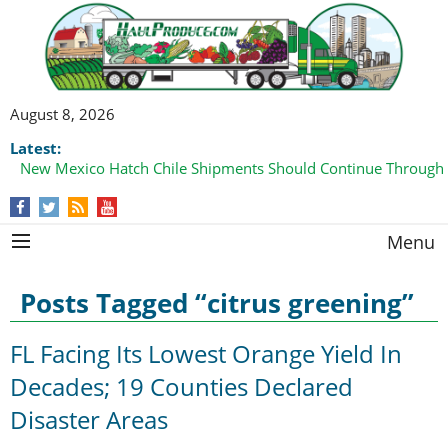
August 8, 2026
Latest:
New Mexico Hatch Chile Shipments Should Continue Through
Domestic Watermelon Shipments Increasing with Improved 
Menu
Posts Tagged “citrus greening”
FL Facing Its Lowest Orange Yield In
Decades; 19 Counties Declared
Disaster Areas