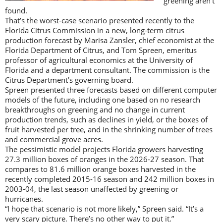
greening aren’t
found.
That’s the worst-case scenario presented recently to the
Florida Citrus Commission in a new, long-term citrus
production forecast by Marisa Zansler, chief economist at the
Florida Department of Citrus, and Tom Spreen, emeritus
professor of agricultural economics at the University of
Florida and a department consultant. The commission is the
Citrus Department’s governing board.
Spreen presented three forecasts based on different computer
models of the future, including one based on no research
breakthroughs on greening and no change in current
production trends, such as declines in yield, or the boxes of
fruit harvested per tree, and in the shrinking number of trees
and commercial grove acres.
The pessimistic model projects Florida growers harvesting
27.3 million boxes of oranges in the 2026-27 season. That
compares to 81.6 million orange boxes harvested in the
recently completed 2015-16 season and 242 million boxes in
2003-04, the last season unaffected by greening or
hurricanes.
“I hope that scenario is not more likely,” Spreen said. “It’s a
very scary picture. There’s no other way to put it.”