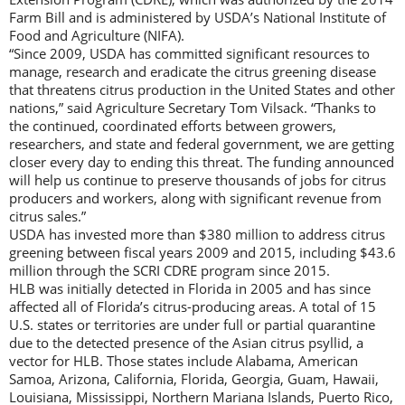
Farm Bill and is administered by USDA’s National Institute of
Food and Agriculture (NIFA).
“Since 2009, USDA has committed significant resources to
manage, research and eradicate the citrus greening disease
that threatens citrus production in the United States and other
nations,” said Agriculture Secretary Tom Vilsack. “Thanks to
the continued, coordinated efforts between growers,
researchers, and state and federal government, we are getting
closer every day to ending this threat. The funding announced
will help us continue to preserve thousands of jobs for citrus
producers and workers, along with significant revenue from
citrus sales.”
USDA has invested more than $380 million to address citrus
greening between fiscal years 2009 and 2015, including $43.6
million through the SCRI CDRE program since 2015.
HLB was initially detected in Florida in 2005 and has since
affected all of Florida’s citrus-producing areas. A total of 15
U.S. states or territories are under full or partial quarantine
due to the detected presence of the Asian citrus psyllid, a
vector for HLB. Those states include Alabama, American
Samoa, Arizona, California, Florida, Georgia, Guam, Hawaii,
Louisiana, Mississippi, Northern Mariana Islands, Puerto Rico,