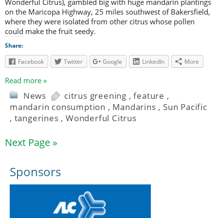
Wonderful Citrus), gambled big with huge mandarin plantings
on the Maricopa Highway, 25 miles southwest of Bakersfield,
where they were isolated from other citrus whose pollen
could make the fruit seedy.
Share:
Facebook
Twitter
Google
LinkedIn
More
Read more »
News
citrus greening
,
feature
,
mandarin consumption
,
Mandarins
,
Sun Pacific
,
tangerines
,
Wonderful Citrus
Next Page »
Sponsors