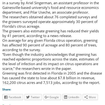
in a survey by Ariel Singerman, an assistant professor in the
Gainesville-based university’s food and resource economics
department, and Pilar Useche, an associate professor.
The researchers obtained about 76 completed surveys and
the growers surveyed operate approximately 30 percent of
Florida’s citrus acreage.
The growers also estimate greening has reduced their yields
by 41 percent, according to a news release.
On average for any given Florida citrus operation, greening
has affected 90 percent of acreage and 80 percent of trees,
according to the survey.
“Even though the industry acknowledges that greening has
reached epidemic proportions across the state, estimates of
the level of infection and its impact on citrus operations are
scarce,” the researchers wrote in the paper.
Greening was first detected in Florida in 2005 and the disease
has caused the state to lose about $7.8 billion in revenue,
162,200 citrus acres and 7,513 jobs, according to the report.
Share:
Facebook
Twitter
Google
LinkedIn
More