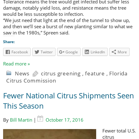
Tolerance means the tree would get infected but suffer less
damage, notably yield loss, and resistance means the tree
would be less susceptible to infection.
“We just need that light at the end of the tunnel to show up,
and then we’ll see a burst of new planting similar to what we
saw in the 1980s,” Spreen said.
Share:
Facebook
Twitter
Google
LinkedIn
More
Read more »
News
citrus greening
,
feature
,
Florida
Citrus Commission
Fewer National Citrus Shipments Seen
This Season
By
Bill Martin
|
October 17, 2016
Fewer total U.S.
citrus