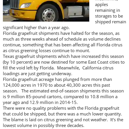
apples
remaining in
storages to be
shipped remain
significant higher than a year ago.
Florida grapefruit shipments have halted for the season, as
much as three weeks ahead of schedule as volume declines
continue, something that has been affecting all Florida citrus
as citrus greening losses continue to mount.
Texas grapefruit shipments which have increased this season
(by 10 percent) are now destined for some East Coast cities to
fill the void left by Florida. Meanwhile, California citrus
loadings are just getting underway.
Florida grapefruit acreage has plunged from more than
124,000 acres in 1970 to about 40,300 acres this past
season. The estimated end-of-season shipments this season
is 9 million 85-pound cartons, compared to 10.8 million a
year ago and 12.9 million in 2014-15.
There were no quality problems with the Florida grapefruit
that could be shipped, but there was a much lower quantity.
The blame is laid on citrus greening and not weather. It’s the
lowest volume in possibly three decades.