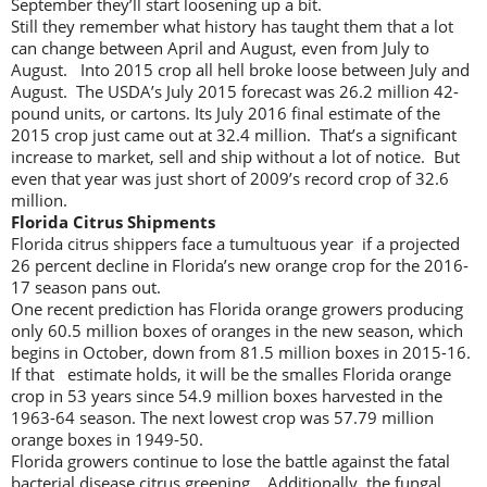
September they’ll start loosening up a bit.
Still they remember what history has taught them that a lot
can change between April and August, even from July to
August. Into 2015 crop all hell broke loose between July and
August. The USDA’s July 2015 forecast was 26.2 million 42-
pound units, or cartons. Its July 2016 final estimate of the
2015 crop just came out at 32.4 million. That’s a significant
increase to market, sell and ship without a lot of notice. But
even that year was just short of 2009’s record crop of 32.6
million.
Florida Citrus Shipments
Florida citrus shippers face a tumultuous year if a projected
26 percent decline in Florida’s new orange crop for the 2016-
17 season pans out.
One recent prediction has Florida orange growers producing
only 60.5 million boxes of oranges in the new season, which
begins in October, down from 81.5 million boxes in 2015-16.
If that estimate holds, it will be the smalles Florida orange
crop in 53 years since 54.9 million boxes harvested in the
1963-64 season. The next lowest crop was 57.79 million
orange boxes in 1949-50.
Florida growers continue to lose the battle against the fatal
bacterial disease citrus greening. Additionally, the fungal