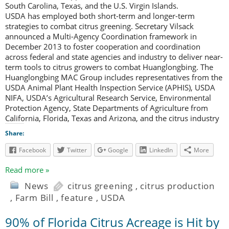
South Carolina, Texas, and the U.S. Virgin Islands.
USDA has employed both short-term and longer-term
strategies to combat citrus greening. Secretary Vilsack
announced a Multi-Agency Coordination framework in
December 2013 to foster cooperation and coordination
across federal and state agencies and industry to deliver near-
term tools to citrus growers to combat Huanglongbing. The
Huanglongbing MAC Group includes representatives from the
USDA Animal Plant Health Inspection Service (APHIS), USDA
NIFA, USDA’s Agricultural Research Service, Environmental
Protection Agency, State Departments of Agriculture from
California, Florida, Texas and Arizona, and the citrus industry
Share:
Facebook
Twitter
Google
LinkedIn
More
Read more »
News
citrus greening
,
citrus production
,
Farm Bill
,
feature
,
USDA
90% of Florida Citrus Acreage is Hit by