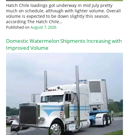
Hatch Chile loadings got underway in mid July pretty
much on schedule, although with lighter volume. Overall
volume is expected to be down slightly this season,
according The Hatch Chile…
Published on
August 7, 2026
Domestic Watermelon Shipments Increasing with
Improved Volume