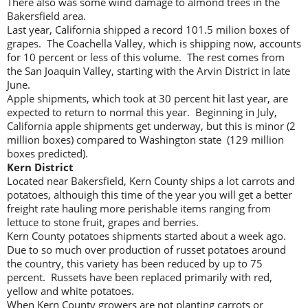
There also was some wind damage to almond trees in the
Bakersfield area.
Last year, California shipped a record 101.5 milion boxes of
grapes. The Coachella Valley, which is shipping now, accounts
for 10 percent or less of this volume. The rest comes from
the San Joaquin Valley, starting with the Arvin District in late
June.
Apple shipments, which took at 30 percent hit last year, are
expected to return to normal this year. Beginning in July,
California apple shipments get underway, but this is minor (2
million boxes) compared to Washington state (129 million
boxes predicted).
Kern District
Located near Bakersfield, Kern County ships a lot carrots and
potatoes, althouigh this time of the year you will get a better
freight rate hauling more perishable items ranging from
lettuce to stone fruit, grapes and berries.
Kern County potatoes shipments started about a week ago.
Due to so much over production of russet potatoes around
the country, this variety has been reduced by up to 75
percent. Russets have been replaced primarily with red,
yellow and white potatoes.
When Kern County growers are not planting carrots or