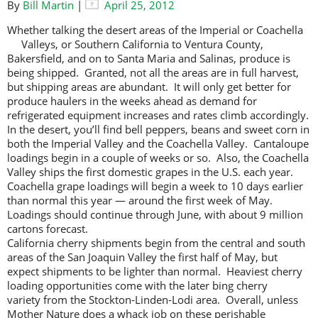
By
Bill Martin
|
April 25, 2012
Whether talking the desert areas of the Imperial or Coachella
Valleys, or
Southern California to Ventura County,
Bakersfield, and on to Santa Maria and Salinas, produce is
being shipped. Granted, not all the areas are in full harvest,
but shipping areas are abundant. It will only get better for
produce haulers in the weeks ahead as demand for
refrigerated equipment increases and rates climb accordingly.
In the desert, you’ll find bell peppers, beans and sweet corn in
both the Imperial Valley and the Coachella Valley. Cantaloupe
loadings begin in a couple of weeks or so. Also, the Coachella
Valley ships the first domestic grapes in the U.S. each year.
Coachella grape loadings will begin a week to 10 days earlier
than normal this year — around the first week of May.
Loadings should continue through June, with about 9 million
cartons forecast.
California cherry shipments begin from the central and south
areas of the San Joaquin Valley the first half of May, but
expect shipments to be lighter than normal. Heaviest cherry
loading opportunities come with the later bing cherry
variety from the Stockton-Linden-Lodi area. Overall, unless
Mother Nature does a whack job on these perishable