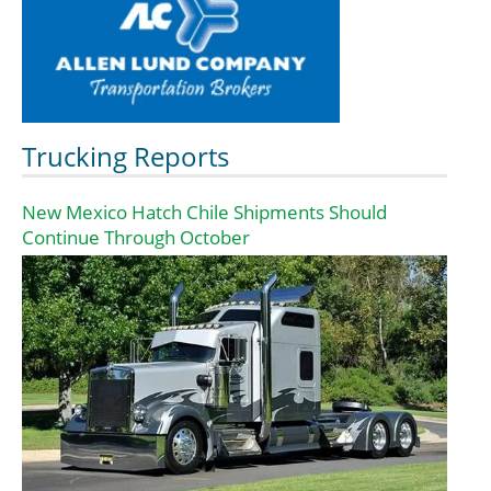
Trucking Reports
New Mexico Hatch Chile Shipments Should
Continue Through October