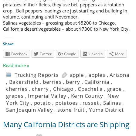
potatoes in their fields, they use bell peppers as a rotation
crop. Bell peppers loadings are just starting and building in
volume, continuing until November.
Salinas vegetables – grossing about $5200 to Chicago.
California desert vegetables – about $7300 to New York City.
Share:
Facebook
Twitter
Google
LinkedIn
More
Read more »
Trucking Reports
apple
,
apples
,
Arizona
,
Bakersfield
,
berries
,
berry
,
California
,
cherries
,
cherry
,
Chicago
,
Coachella
,
grape
,
grapes
,
Imperial Valley
,
Kern County
,
New
York City
,
potato
,
potatoes
,
russet
,
Salinas
,
San Joaquin Valley
,
stone fruit
,
Yuma District
Many California Districts are Shipping