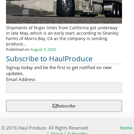
Shipments of finger limes from California got underway
in late May, which is an early start, according to Shanley
Farms of Morro Bay, CA as the company is sending
produce…
Published on
August 5, 2026
Subscribe to HaulProduce
Signup today and be the first to get notified on new
updates.
Email Address
Subscribe
© 2016 Haul Produce. All Rights Reserved.
Home
|
About
|
Subscribe