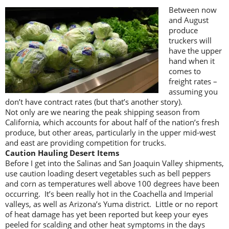
Between now
and August
produce
truckers will
have the upper
hand when it
comes to
freight rates –
assuming you
don’t have contract rates (but that’s another story).
Not only are we nearing the peak shipping season from
California, which accounts for about half of the nation’s fresh
produce, but other areas, particularly in the upper mid-west
and east are providing competition for trucks.
Caution Hauling Desert Items
Before I get into the Salinas and San Joaquin Valley shipments,
use caution loading desert vegetables such as bell peppers
and corn as temperatures well above 100 degrees have been
occurring. It’s been really hot in the Coachella and Imperial
valleys, as well as Arizona’s Yuma district. Little or no report
of heat damage has yet been reported but keep your eyes
peeled for scalding and other heat symptoms in the days