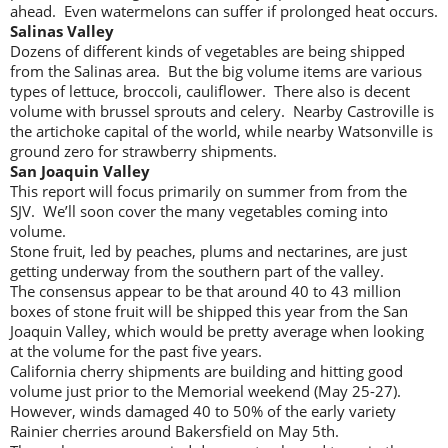
ahead. Even watermelons can suffer if prolonged heat occurs.
Salinas Valley
Dozens of different kinds of vegetables are being shipped
from the Salinas area. But the big volume items are various
types of lettuce, broccoli, cauliflower. There also is decent
volume with brussel sprouts and celery. Nearby Castroville is
the artichoke capital of the world, while nearby Watsonville is
ground zero for strawberry shipments.
San Joaquin Valley
This report will focus primarily on summer from from the
SJV. We’ll soon cover the many vegetables coming into
volume.
Stone fruit, led by peaches, plums and nectarines, are just
getting underway from the southern part of the valley.
The consensus appear to be that around 40 to 43 million
boxes of stone fruit will be shipped this year from the San
Joaquin Valley, which would be pretty average when looking
at the volume for the past five years.
California cherry shipments are building and hitting good
volume just prior to the Memorial weekend (May 25-27).
However, winds damaged 40 to 50% of the early variety
Rainier cherries around Bakersfield on May 5th.