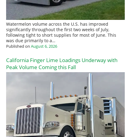
Watermelon volume across the U.S. has improved
significantly throughout the first two weeks of July,
following tight to short supplies for most of June. This
was due primarily to a…
Published on
August 6, 2026
California Finger Lime Loadings Underway with
Peak Volume Coming this Fall