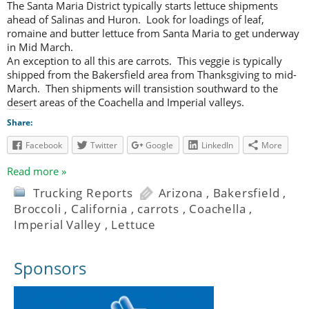
The Santa Maria District typically starts lettuce shipments
ahead of Salinas and Huron. Look for loadings of leaf,
romaine and butter lettuce from Santa Maria to get underway
in Mid March.
An exception to all this are carrots. This veggie is typically
shipped from the Bakersfield area from Thanksgiving to mid-
March. Then shipments will transistion southward to the
desert areas of the Coachella and Imperial valleys.
Share:
Facebook
Twitter
Google
LinkedIn
More
Read more »
Trucking Reports
Arizona
,
Bakersfield
,
Broccoli
,
California
,
carrots
,
Coachella
,
Imperial Valley
,
Lettuce
Sponsors