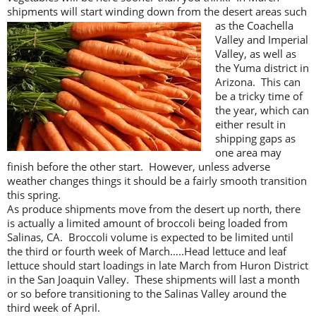
shipments will start winding down from the
desert areas such
as the Coachella
Valley and Imperial
Valley, as well as
the Yuma district in
Arizona. This can
be a tricky time of
the year, which can
either result in
shipping gaps as
one area may
finish before the other start. However, unless adverse
weather changes things it should be a fairly smooth transition
this spring.
As produce shipments move from the desert up north, there
is actually a limited amount of broccoli being loaded from
Salinas, CA. Broccoli volume is expected to be limited until
the third or fourth week of March…..Head lettuce and leaf
lettuce should start loadings in late March from Huron District
in the San Joaquin Valley. These shipments will last a month
or so before transitioning to the Salinas Valley around the
third week of April.