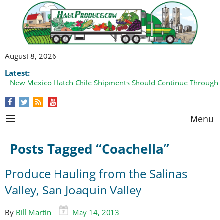
August 8, 2026
Latest:
New Mexico Hatch Chile Shipments Should Continue Through
Menu
Posts Tagged “Coachella”
Produce Hauling from the Salinas
Valley, San Joaquin Valley
By
Bill Martin
|
May 14, 2013