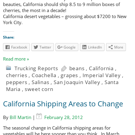
beauties, California should ship 8.5 to 9 million boxes of
cherries, the most in a decade!
California desert vegetables – grossing about $7200 to New
York City.
Share:
Facebook
Twitter
Google
LinkedIn
More
Read more »
Trucking Reports
beans
,
California
,
cherries
,
Coachella
,
grapes
,
Imperial Valley
,
peppers
,
Salinas
,
San Joaquin Valley
,
Santa
Maria
,
sweet corn
California Shipping Areas to Change
By
Bill Martin
|
February 28, 2012
The seasonal change in California shipping areas for
vegetables will be here sooner than you think. In March