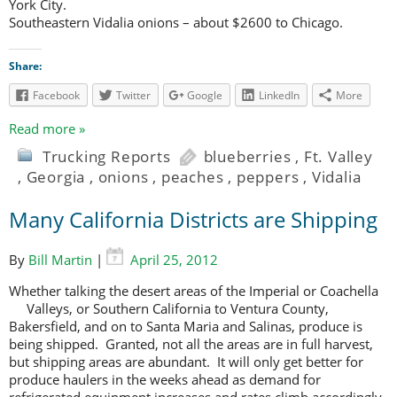
York City.
Southeastern Vidalia onions – about $2600 to Chicago.
Share:
Facebook
Twitter
Google
LinkedIn
More
Read more »
Trucking Reports
blueberries
,
Ft. Valley
,
Georgia
,
onions
,
peaches
,
peppers
,
Vidalia
Many California Districts are Shipping
By
Bill Martin
|
April 25, 2012
Whether talking the desert areas of the Imperial or Coachella
Valleys, or
Southern California to Ventura County,
Bakersfield, and on to Santa Maria and Salinas, produce is
being shipped. Granted, not all the areas are in full harvest,
but shipping areas are abundant. It will only get better for
produce haulers in the weeks ahead as demand for