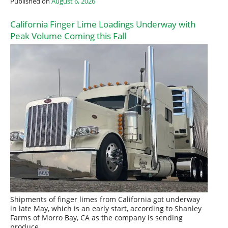
Published on
August 6, 2026
California Finger Lime Loadings Underway with
Peak Volume Coming this Fall
Shipments of finger limes from California got underway
in late May, which is an early start, according to Shanley
Farms of Morro Bay, CA as the company is sending
produce…