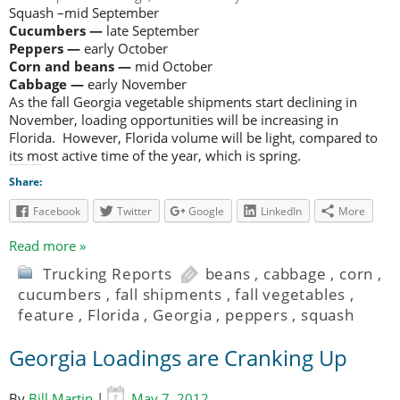
Squash –mid September
Cucumbers —
late September
Peppers —
early October
Corn and beans —
mid October
Cabbage —
early November
As the fall Georgia vegetable shipments start declining in
November, loading opportunities will be increasing in
Florida. However, Florida volume will be light, compared to
its most active time of the year, which is spring.
Share:
Facebook
Twitter
Google
LinkedIn
More
Read more »
Trucking Reports
beans
,
cabbage
,
corn
,
cucumbers
,
fall shipments
,
fall vegetables
,
feature
,
Florida
,
Georgia
,
peppers
,
squash
Georgia Loadings are Cranking Up
By
Bill Martin
|
May 7, 2012