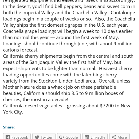
refrigerated equipment increases and rates climb accordingly.
In the desert, you’ll find bell peppers, beans and sweet corn in
both the Imperial Valley and the Coachella Valley. Cantaloupe
loadings begin in a couple of weeks or so. Also, the Coachella
Valley ships the first domestic grapes in the U.S. each year.
Coachella grape loadings will begin a week to 10 days earlier
than normal this year — around the first week of May.
Loadings should continue through June, with about 9 million
cartons forecast.
California cherry shipments begin from the central and south
areas of the San Joaquin Valley the first half of May, but
expect shipments to be lighter than normal. Heaviest cherry
loading opportunities come with the later bing cherry
variety from the Stockton-Linden-Lodi area. Overall, unless
Mother Nature does a whack job on these perishable
beauties, California should ship 8.5 to 9 million boxes of
cherries, the most in a decade!
California desert vegetables – grossing about $7200 to New
York City.
Share:
Facebook
Twitter
Google
LinkedIn
More