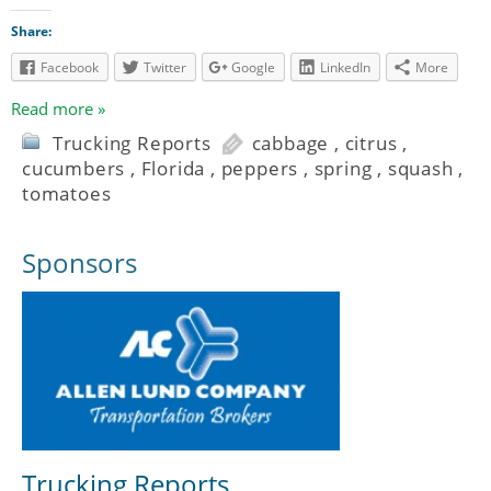
Share:
Facebook
Twitter
Google
LinkedIn
More
Read more »
Trucking Reports
cabbage
,
citrus
,
cucumbers
,
Florida
,
peppers
,
spring
,
squash
,
tomatoes
Sponsors
Trucking Reports