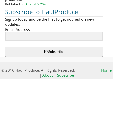
Published on
August 5, 2026
Subscribe to HaulProduce
Signup today and be the first to get notified on new
updates.
Email Address
Subscribe
© 2016 Haul Produce. All Rights Reserved.
Home
|
About
|
Subscribe