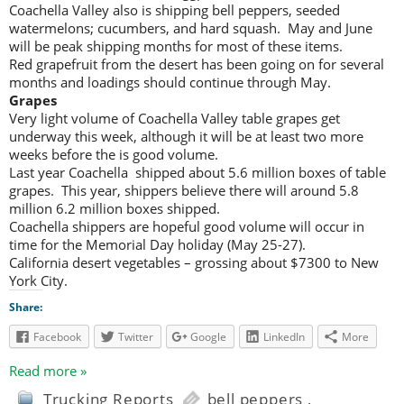
Coachella Valley also is shipping bell peppers, seeded
watermelons; cucumbers, and hard squash. May and June
will be peak shipping months for most of these items.
Red grapefruit from the desert has been going on for several
months and loadings should continue through May.
Grapes
Very light volume of Coachella Valley table grapes get
underway this week, although it will be at least two more
weeks before the is good volume.
Last year Coachella shipped about 5.6 million boxes of table
grapes. This year, shippers believe there will around 5.8
million 6.2 million boxes shipped.
Coachella shippers are hopeful good volume will occur in
time for the Memorial Day holiday (May 25-27).
California desert vegetables – grossing about $7300 to New
York City.
Share:
Facebook
Twitter
Google
LinkedIn
More
Read more »
Trucking Reports
bell peppers
,