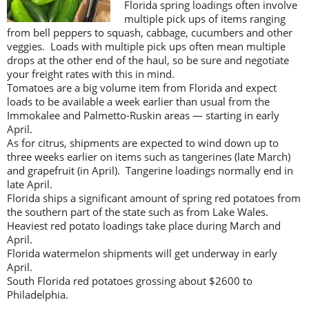
Florida spring loadings often involve
multiple pick ups of items ranging
from bell peppers to squash, cabbage, cucumbers and other
veggies. Loads with multiple pick ups often mean multiple
drops at the other end of the haul, so be sure and negotiate
your freight rates with this in mind.
Tomatoes are a big volume item from Florida and expect
loads to be available a week earlier than usual from the
Immokalee and Palmetto-Ruskin areas — starting in early
April.
As for citrus, shipments are expected to wind down up to
three weeks earlier on items such as tangerines (late March)
and grapefruit (in April). Tangerine loadings normally end in
late April.
Florida ships a significant amount of spring red potatoes from
the southern part of the state such as from Lake Wales.
Heaviest red potato loadings take place during March and
April.
Florida watermelon shipments will get underway in early
April.
South Florida red potatoes grossing about $2600 to
Philadelphia.