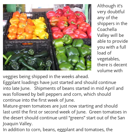
Although it’s
very doubtful
any of the
shippers in the
Coachella
Valley will be
able to provide
you with a full
load of
vegetables,
there is decent
volume with
veggies being shipped in the weeks ahead.
Eggplant loadings have just started and should continue
into late June. Shipments of beans started in mid April and
was followed by bell peppers and corn, which should
continue into the first week of June.
Mature-green tomatoes are just now starting and should
last until the first or second week of June. Green tomatoes in
the desert should continue until “greens” start out of the San
Joaquin Valley.
In addition to corn, beans, eggplant and tomatoes, the