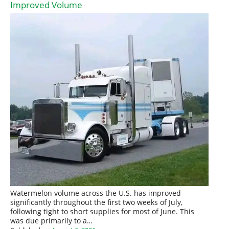
Improved Volume
Watermelon volume across the U.S. has improved
significantly throughout the first two weeks of July,
following tight to short supplies for most of June. This
was due primarily to a…