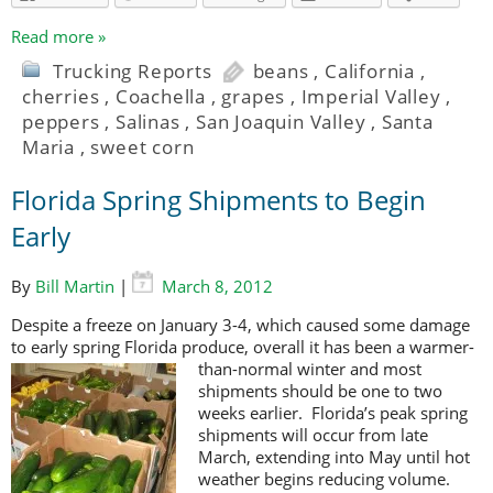
Read more »
Trucking Reports
beans
,
California
,
cherries
,
Coachella
,
grapes
,
Imperial Valley
,
peppers
,
Salinas
,
San Joaquin Valley
,
Santa
Maria
,
sweet corn
Florida Spring Shipments to Begin
Early
By
Bill Martin
|
March 8, 2012
Despite a freeze on January 3-4, which caused some damage
to early spring Florida produce, overall it has been a warmer-
than-normal winter and most
shipments should be one to two
weeks earlier. Florida’s peak spring
shipments will occur from late
March, extending into May until hot
weather begins reducing volume.