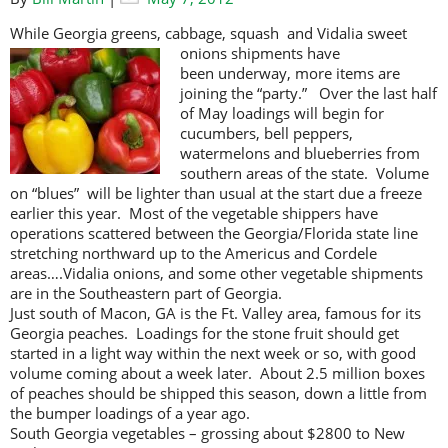
While Georgia greens, cabbage, squash and Vidalia sweet
onions shipments
have
been underway, more items are
joining the “party.” Over the last half
of May loadings will begin for
cucumbers, bell peppers,
watermelons and blueberries from
southern areas of the state. Volume
on “blues” will be lighter than usual at the start due a freeze
earlier this year. Most of the vegetable shippers have
operations scattered between the Georgia/Florida state line
stretching northward up to the Americus and Cordele
areas….Vidalia onions, and some other vegetable shipments
are in the Southeastern part of Georgia.
Just south of Macon, GA is the Ft. Valley area, famous for its
Georgia peaches. Loadings for the stone fruit should get
started in a light way within the next week or so, with good
volume coming about a week later. About 2.5 million boxes
of peaches should be shipped this season, down a little from
the bumper loadings of a year ago.
South Georgia vegetables – grossing about $2800 to New