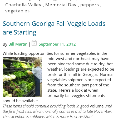
Coachella Valley
,
Memorial Day
,
peppers
,
vegetables
Southern Georiga Fall Veggie Loads
are Starting
By
Bill Martin
|
September 11, 2012
While loading opportunities for summer vegetables in the
mid-west and
northeast may have
been hindered some due to dry, hot
weather, loadings are expected to be
brisk for this fall in Georgia. Normal
vegetables shipments are expected
from the southern part part of the
state. Here’s a look at when
primarily fall veggies shipments
should be available.
These items should continue providing loads in good
volume
until
the first frost hits, which normally comes in mid to late November.
The exception is cabbage, which is more frost resistant.