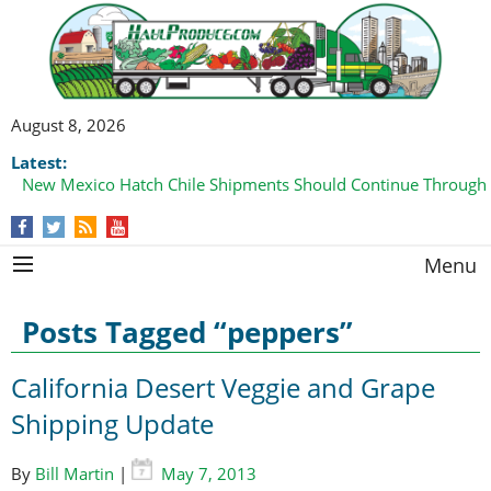
August 8, 2026
Latest:
New Mexico Hatch Chile Shipments Should Continue Through
Menu
Posts Tagged “peppers”
California Desert Veggie and Grape
Shipping Update
By
Bill Martin
|
May 7, 2013