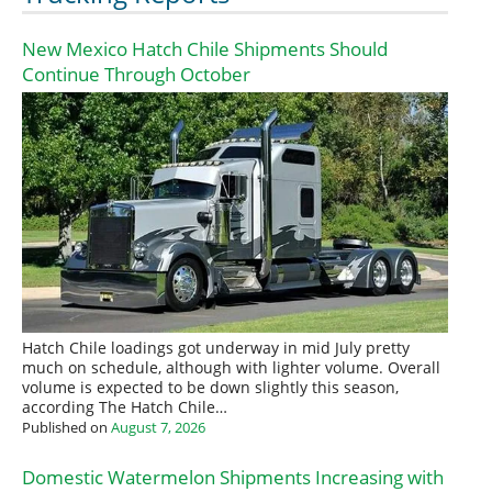
New Mexico Hatch Chile Shipments Should
Continue Through October
Hatch Chile loadings got underway in mid July pretty
much on schedule, although with lighter volume. Overall
volume is expected to be down slightly this season,
according The Hatch Chile…
Published on
August 7, 2026
Domestic Watermelon Shipments Increasing with