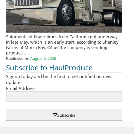
Shipments of finger limes from California got underway
in late May, which is an early start, according to Shanley
Farms of Morro Bay, CA as the company is sending
produce…
Published on
August 5, 2026
Subscribe to HaulProduce
Signup today and be the first to get notified on new
updates.
Email Address
Subscribe