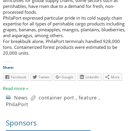
difficulties for global supply chains, some sectors such as
perishables, have risen due to a demand for fresh, non-
processed foods.
PhilaPort expressed particular pride in its cold supply chain
expertise for all types of perishable cargo products including
grapes, bananas, pineapples, mangos, plantains, blueberries,
and asparagus, among others.
For breakbulk alone, PhilaPort terminals handled 928,000
tons. Containerized forest products were estimated to be
20,000 units.
Share:
Facebook
Twitter
Google
LinkedIn
More
Read more »
News
container port
,
feature
,
PhilaPort
Sponsors