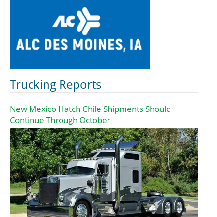
Trucking Reports
New Mexico Hatch Chile Shipments Should
Continue Through October