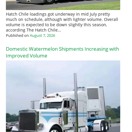
Hatch Chile loadings got underway in mid July pretty
much on schedule, although with lighter volume. Overall
volume is expected to be down slightly this season,
according The Hatch Chile…
Published on
August 7, 2026
Domestic Watermelon Shipments Increasing with
Improved Volume