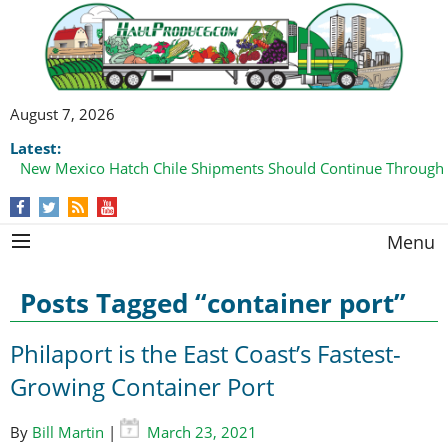
August 7, 2026
Latest:
New Mexico Hatch Chile Shipments Should Continue Through
Menu
Posts Tagged “container port”
Philaport is the East Coast’s Fastest-
Growing Container Port
By
Bill Martin
|
March 23, 2021