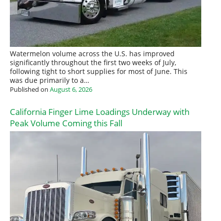
Watermelon volume across the U.S. has improved
significantly throughout the first two weeks of July,
following tight to short supplies for most of June. This
was due primarily to a…
Published on
August 6, 2026
California Finger Lime Loadings Underway with
Peak Volume Coming this Fall