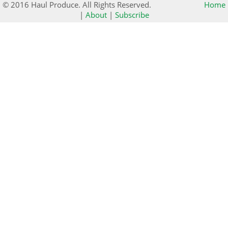
© 2016 Haul Produce. All Rights Reserved.
Home
|
About
|
Subscribe