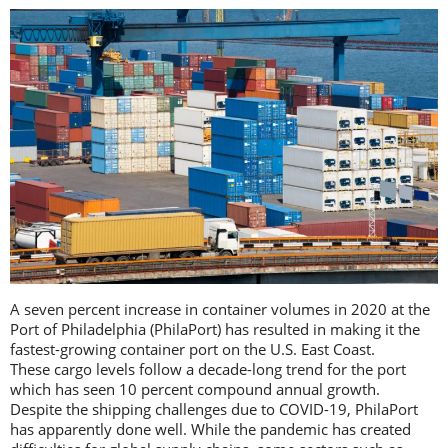
A seven percent increase in container volumes in 2020 at the
Port of Philadelphia (PhilaPort) has resulted in making it the
fastest-growing container port on the U.S. East Coast.
These cargo levels follow a decade-long trend for the port
which has seen 10 percent compound annual growth.
Despite the shipping challenges due to COVID-19, PhilaPort
has apparently done well. While the pandemic has created