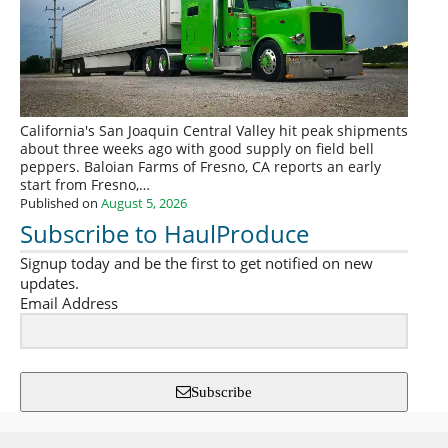
California's San Joaquin Central Valley hit peak shipments
about three weeks ago with good supply on field bell
peppers. Baloian Farms of Fresno, CA reports an early
start from Fresno,…
Published on
August 5, 2026
Subscribe to HaulProduce
Signup today and be the first to get notified on new
updates.
Email Address
Subscribe