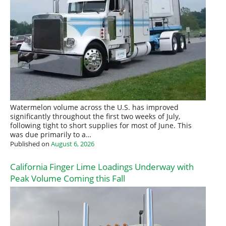
Watermelon volume across the U.S. has improved
significantly throughout the first two weeks of July,
following tight to short supplies for most of June. This
was due primarily to a…
Published on
August 6, 2026
California Finger Lime Loadings Underway with
Peak Volume Coming this Fall