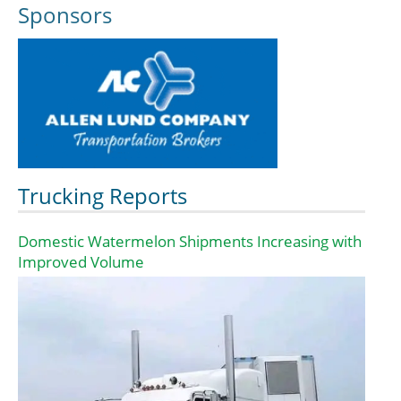
Sponsors
Trucking Reports
Domestic Watermelon Shipments Increasing with
Improved Volume