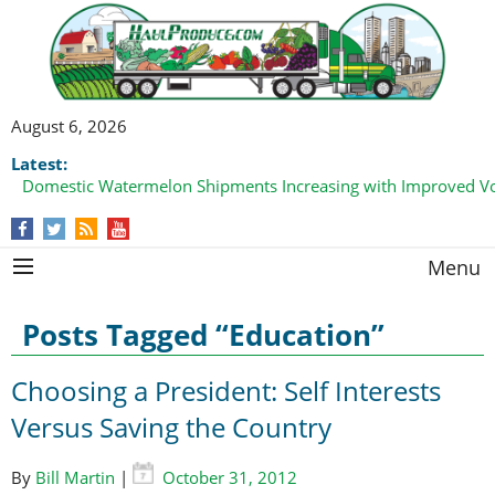
August 6, 2026
Latest:
Domestic Watermelon Shipments Increasing with Improved 
Menu
Posts Tagged “Education”
Choosing a President: Self Interests
Versus Saving the Country
By
Bill Martin
|
October 31, 2012