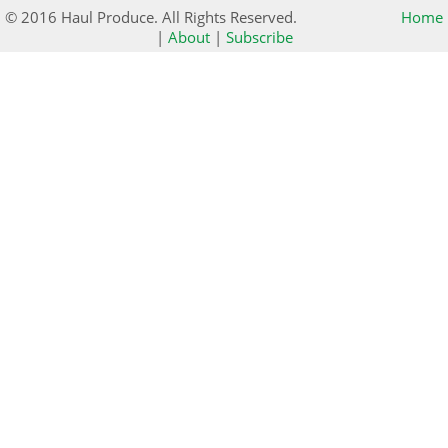
© 2016 Haul Produce. All Rights Reserved.
Home
|
About
|
Subscribe