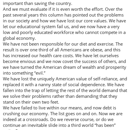
important than saving the country.
And we must evaluate if it is even worth the effort. Over the
past several years this column has pointed out the problems
in our society and how we have lost our core values. We have
let our educational system fail us, and we now have a very
low and poorly educated workforce who cannot compete in a
global economy.
We have not been responsible for our diet and exercise. The
result is over one third of all Americans are obese, and this
has increased our health care costs. We have let ourselves
become envious and we now covet the success of others, and
we have turned the American dream of wealth and prosperity
into something “evil.”
We have lost the uniquely American value of self-reliance, and
replaced it with a nanny state of social dependence. We have
fallen into the trap of letting the rest of the world demand that
we solve their problems rather than demanding that they
stand on their own two feet.
We have failed to live within our means, and now debt is
crushing our economy. The list goes on and on. Now we are
indeed at a crossroads. Do we reverse course, or do we
continue an inevitable slide into a third world “has been”