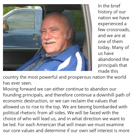
In the brief
history of our
nation we have
experienced a
few crossroads,
and we are at
one of them
today. Many of
us have
abandoned the
principals that
made this
country the most powerful and prosperous nation the world
has ever seen.
Moving forward we can either continue to abandon our
founding principals, and therefore continue a downhill path of
economic destruction, or we can reclaim the values that
allowed us to rise to the top. We are beomg bombarded with
political rhetoric from all sides. We will be faced with the
choice of who will lead us, and in what direction we want to
be led. For each American that will mean we must examine
our core values and determine if our own self interest is more