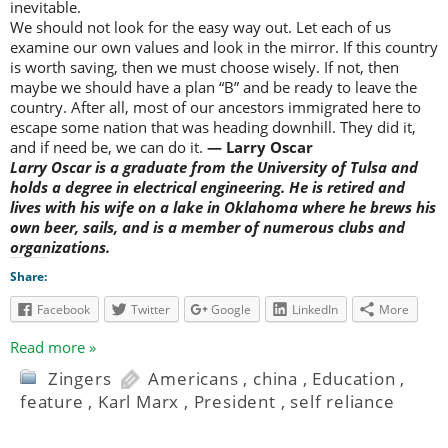
inevitable.
We should not look for the easy way out. Let each of us
examine our own values and look in the mirror. If this country
is worth saving, then we must choose wisely. If not, then
maybe we should have a plan “B” and be ready to leave the
country. After all, most of our ancestors immigrated here to
escape some nation that was heading downhill. They did it,
and if need be, we can do it.
— Larry Oscar
Larry Oscar is a graduate from the University of Tulsa and
holds a degree in electrical engineering. He is retired and
lives with his wife on a lake in Oklahoma where he brews his
own beer, sails, and is a member of numerous clubs and
organizations.
Share:
Facebook
Twitter
Google
LinkedIn
More
Read more »
Zingers
Americans
,
china
,
Education
,
feature
,
Karl Marx
,
President
,
self reliance