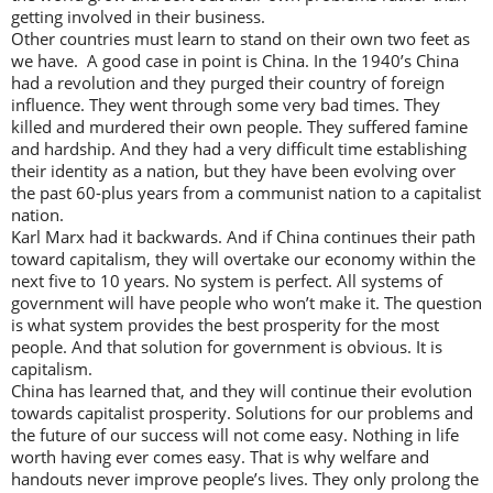
getting involved in their business.
Other countries must learn to stand on their own two feet as
we have. A good case in point is China. In the 1940’s China
had a revolution and they purged their country of foreign
influence. They went through some very bad times. They
killed and murdered their own people. They suffered famine
and hardship. And they had a very difficult time establishing
their identity as a nation, but they have been evolving over
the past 60-plus years from a communist nation to a capitalist
nation.
Karl Marx had it backwards. And if China continues their path
toward capitalism, they will overtake our economy within the
next five to 10 years. No system is perfect. All systems of
government will have people who won’t make it. The question
is what system provides the best prosperity for the most
people. And that solution for government is obvious. It is
capitalism.
China has learned that, and they will continue their evolution
towards capitalist prosperity. Solutions for our problems and
the future of our success will not come easy. Nothing in life
worth having ever comes easy. That is why welfare and
handouts never improve people’s lives. They only prolong the