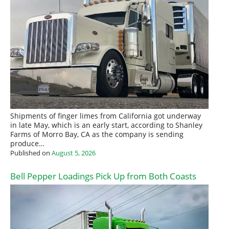
Shipments of finger limes from California got underway
in late May, which is an early start, according to Shanley
Farms of Morro Bay, CA as the company is sending
produce…
Published on
August 5, 2026
Bell Pepper Loadings Pick Up from Both Coasts