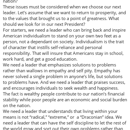
nation?
These issues must be considered when we choose our next
leader. Let’s assume that we want to return to prosperity, and
to the values that brought us to a point of greatness. What
should we look for in our next President?
For starters, we need a leader who can bring back and inspire
American individualism to stand on your own two feet as a
person, not a dependant on society. Individualism is the trait
of character that instills self-reliance and personal
responsibility. That will insure that Americans stay in school,
work hard, and get a good education.
We need a leader that emphasizes solutions to problems
rather than wallows in empathy and self pity. Empathy has
never solved a single problem in anyone’s life, but solutions
to problems have. And we need a leader that praises success,
and encourages individuals to seek wealth and happiness.
The fact is wealthy people contribute to our nation’s financial
stability while poor people are an economic and social burden
on the nation.
We need a leader that understands that living within your
means is not “radical,” “extreme,” or a “Draconian” idea. We
need a leader that can have the self discipline to let the rest of
the world grow and sort out their own problems rather than