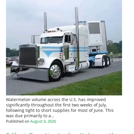
Watermelon volume across the U.S. has improved
significantly throughout the first two weeks of July,
following tight to short supplies for most of June. This
was due primarily to a…
Published on
August 6, 2026