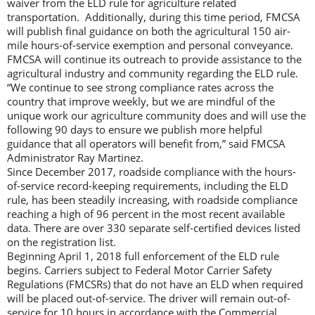
waiver from the ELD rule for agriculture related
transportation. Additionally, during this time period, FMCSA
will publish final guidance on both the agricultural 150 air-
mile hours-of-service exemption and personal conveyance.
FMCSA will continue its outreach to provide assistance to the
agricultural industry and community regarding the ELD rule.
“We continue to see strong compliance rates across the
country that improve weekly, but we are mindful of the
unique work our agriculture community does and will use the
following 90 days to ensure we publish more helpful
guidance that all operators will benefit from,” said FMCSA
Administrator Ray Martinez.
Since December 2017, roadside compliance with the hours-
of-service record-keeping requirements, including the ELD
rule, has been steadily increasing, with roadside compliance
reaching a high of 96 percent in the most recent available
data. There are over 330 separate self-certified devices listed
on the registration list.
Beginning April 1, 2018 full enforcement of the ELD rule
begins. Carriers subject to Federal Motor Carrier Safety
Regulations (FMCSRs) that do not have an ELD when required
will be placed out-of-service. The driver will remain out-of-
service for 10 hours in accordance with the Commercial