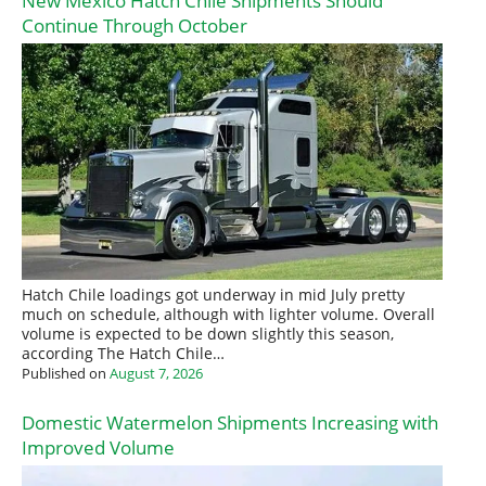
New Mexico Hatch Chile Shipments Should
Continue Through October
Hatch Chile loadings got underway in mid July pretty
much on schedule, although with lighter volume. Overall
volume is expected to be down slightly this season,
according The Hatch Chile…
Published on
August 7, 2026
Domestic Watermelon Shipments Increasing with
Improved Volume