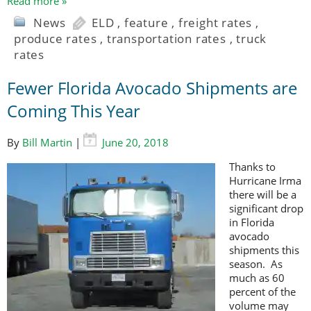
Read more »
News
ELD
,
feature
,
freight rates
,
produce rates
,
transportation rates
,
truck
rates
Fewer Florida Avocado Shipments are
Coming This Year
By
Bill Martin
|
June 20, 2018
Thanks to
Hurricane Irma
there will be a
significant drop
in Florida
avocado
shipments this
season. As
much as 60
percent of the
volume may