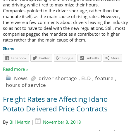
and driving while tired to maximize their hours.
Companies pointed to the driver shortage, rather than the
mandate itself, as the main cause of rising rates. However,
there were a few comments about drivers leaving the industry
so as not to have to deal with the new regulations. Still, most
companies pegged the mandate as a contributor to higher
rates rather than the main cause of them.
Share:
Facebook
Twitter
Google
LinkedIn
More
Read more »
News
driver shortage
,
ELD
,
feature
,
hours of service
Freight Rates are Affecting Idaho
Potato Delivered Price Contracts
By
Bill Martin
|
November 8, 2018