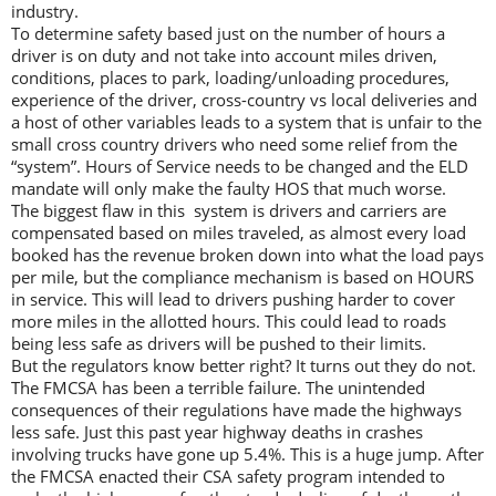
industry.
To determine safety based just on the number of hours a
driver is on duty and not take into account miles driven,
conditions, places to park, loading/unloading procedures,
experience of the driver, cross-country vs local deliveries and
a host of other variables leads to a system that is unfair to the
small cross country drivers who need some relief from the
“system”. Hours of Service needs to be changed and the ELD
mandate will only make the faulty HOS that much worse.
The biggest flaw in this system is drivers and carriers are
compensated based on miles traveled, as almost every load
booked has the revenue broken down into what the load pays
per mile, but the compliance mechanism is based on HOURS
in service. This will lead to drivers pushing harder to cover
more miles in the allotted hours. This could lead to roads
being less safe as drivers will be pushed to their limits.
But the regulators know better right? It turns out they do not.
The FMCSA has been a terrible failure. The unintended
consequences of their regulations have made the highways
less safe. Just this past year highway deaths in crashes
involving trucks have gone up 5.4%. This is a huge jump. After
the FMCSA enacted their CSA safety program intended to