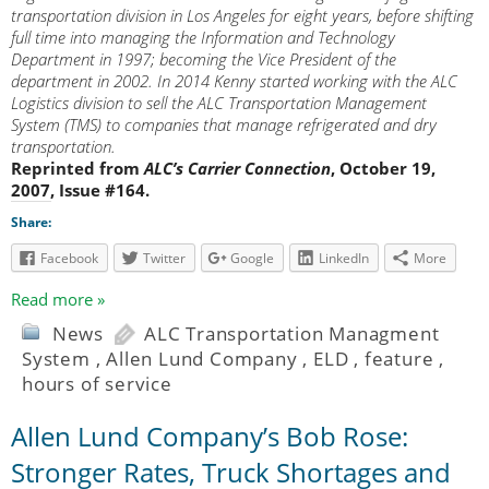
transportation division in Los Angeles for eight years, before shifting
full time into managing the Information and Technology
Department in 1997; becoming the Vice President of the
department in 2002. In 2014 Kenny started working with the ALC
Logistics division to sell the ALC Transportation Management
System (TMS) to companies that manage refrigerated and dry
transportation.
Reprinted from
ALC’s Carrier Connection
, October 19,
2007, Issue #164.
Share:
Facebook
Twitter
Google
LinkedIn
More
Read more »
News
ALC Transportation Managment
System
,
Allen Lund Company
,
ELD
,
feature
,
hours of service
Allen Lund Company’s Bob Rose:
Stronger Rates, Truck Shortages and