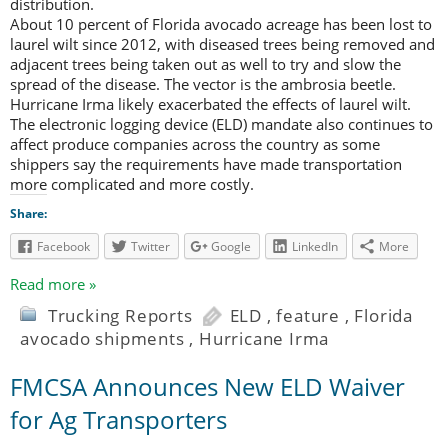
distribution.
About 10 percent of Florida avocado acreage has been lost to
laurel wilt since 2012, with diseased trees being removed and
adjacent trees being taken out as well to try and slow the
spread of the disease. The vector is the ambrosia beetle.
Hurricane Irma likely exacerbated the effects of laurel wilt.
The electronic logging device (ELD) mandate also continues to
affect produce companies across the country as some
shippers say the requirements have made transportation
more complicated and more costly.
Share:
Facebook
Twitter
Google
LinkedIn
More
Read more »
Trucking Reports
ELD
,
feature
,
Florida
avocado shipments
,
Hurricane Irma
FMCSA Announces New ELD Waiver
for Ag Transporters