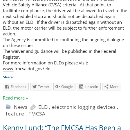
Vehicle Safety Alliance (CVSA) criteria. At that point, to
facilitate compliance, the driver will be allowed to travel to the
next scheduled stop and should not be dispatched again
without an ELD. If the driver is dispatched again without an
ELD, the motor carrier will be subject to further enforcement
action.
The Agency is committed to continuing the ongoing dialogue
on these issues.
The waiver and guidance will be published in the Federal
Register.
For more information on ELDs please visit:
www.fmcsa.dot.gov/eld
Share:
Facebook
Twitter
Google
LinkedIn
More
Read more »
News
ELD
,
electronic logging devices
,
feature
,
FMCSA
Kenny Lund: “The FMCSA Has Been a