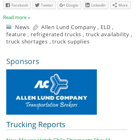
Facebook
Twitter
Google
LinkedIn
More
Read more »
News
Allen Lund Company
,
ELD
,
feature
,
refrigerated trucks
,
truck availability
,
truck shortages
,
truck supplies
Sponsors
Trucking Reports