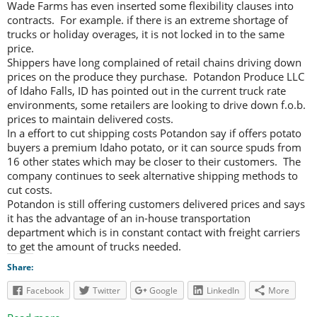
Wade Farms has even inserted some flexibility clauses into
contracts. For example. if there is an extreme shortage of
trucks or holiday overages, it is not locked in to the same
price.
Shippers have long complained of retail chains driving down
prices on the produce they purchase. Potandon Produce LLC
of Idaho Falls, ID has pointed out in the current truck rate
environments, some retailers are looking to drive down f.o.b.
prices to maintain delivered costs.
In a effort to cut shipping costs Potandon say if offers potato
buyers a premium Idaho potato, or it can source spuds from
16 other states which may be closer to their customers. The
company continues to seek alternative shipping methods to
cut costs.
Potandon is still offering customers delivered prices and says
it has the advantage of an in-house transportation
department which is in constant contact with freight carriers
to get the amount of trucks needed.
Share:
Facebook
Twitter
Google
LinkedIn
More