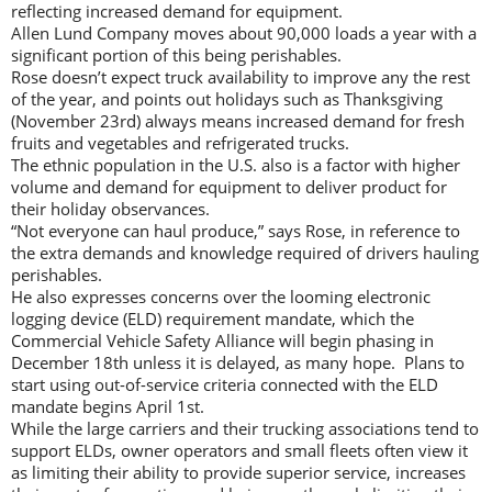
reflecting increased demand for equipment.
Allen Lund Company moves about 90,000 loads a year with a
significant portion of this being perishables.
Rose doesn’t expect truck availability to improve any the rest
of the year, and points out holidays such as Thanksgiving
(November 23rd) always means increased demand for fresh
fruits and vegetables and refrigerated trucks.
The ethnic population in the U.S. also is a factor with higher
volume and demand for equipment to deliver product for
their holiday observances.
“Not everyone can haul produce,” says Rose, in reference to
the extra demands and knowledge required of drivers hauling
perishables.
He also expresses concerns over the looming electronic
logging device (ELD) requirement mandate, which the
Commercial Vehicle Safety Alliance will begin phasing in
December 18th unless it is delayed, as many hope. Plans to
start using out-of-service criteria connected with the ELD
mandate begins April 1st.
While the large carriers and their trucking associations tend to
support ELDs, owner operators and small fleets often view it
as limiting their ability to provide superior service, increases