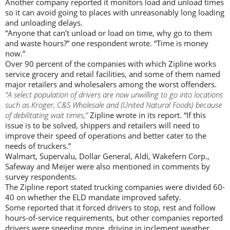
Another company reported it monitors load and unload times
so it can avoid going to places with unreasonably long loading
and unloading delays.
“Anyone that can’t unload or load on time, why go to them
and waste hours?” one respondent wrote. “Time is money
now.”
Over 90 percent of the companies with which Zipline works
service grocery and retail facilities, and some of them named
major retailers and wholesalers among the worst offenders.
“A select population of drivers are now unwilling to go into locations
such as Kroger, C&S Wholesale and (United Natural Foods) because
of debilitating wait times,”
Zipline wrote in its report. “If this
issue is to be solved, shippers and retailers will need to
improve their speed of operations and better cater to the
needs of truckers.”
Walmart, Supervalu, Dollar General, Aldi, Wakefern Corp.,
Safeway and Meijer were also mentioned in comments by
survey respondents.
The Zipline report stated trucking companies were divided 60-
40 on whether the ELD mandate improved safety.
Some reported that it forced drivers to stop, rest and follow
hours-of-service requirements, but other companies reported
drivers were speeding more, driving in inclement weather,