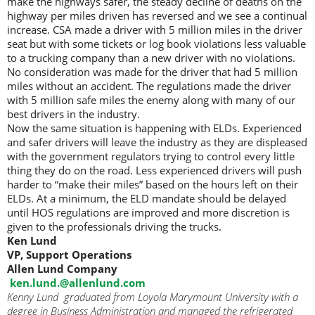
make the highways safer, the steady decline of deaths on the
highway per miles driven has reversed and we see a continual
increase. CSA made a driver with 5 million miles in the driver
seat but with some tickets or log book violations less valuable
to a trucking company than a new driver with no violations.
No consideration was made for the driver that had 5 million
miles without an accident. The regulations made the driver
with 5 million safe miles the enemy along with many of our
best drivers in the industry.
Now the same situation is happening with ELDs. Experienced
and safer drivers will leave the industry as they are displeased
with the government regulators trying to control every little
thing they do on the road. Less experienced drivers will push
harder to “make their miles” based on the hours left on their
ELDs. At a minimum, the ELD mandate should be delayed
until HOS regulations are improved and more discretion is
given to the professionals driving the trucks.
Ken Lund
VP, Support Operations
Allen Lund Company
ken.lund.@allenlund.com
Kenny Lund graduated from Loyola Marymount University with a
degree in Business Administration and managed the refrigerated