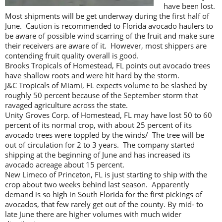
have been lost.
Most shipments will be get underway during the first half of
June. Caution is recommended to Florida avocado haulers to
be aware of possible wind scarring of the fruit and make sure
their receivers are aware of it. However, most shippers are
contending fruit quality overall is good.
Brooks Tropicals of Homestead, FL points out avocado trees
have shallow roots and were hit hard by the storm.
J&C Tropicals of Miami, FL expects volume to be slashed by
roughly 50 percent because of the September storm that
ravaged agriculture across the state.
Unity Groves Corp. of Homestead, FL may have lost 50 to 60
percent of its normal crop, with about 25 percent of its
avocado trees were toppled by the winds/ The tree will be
out of circulation for 2 to 3 years. The company started
shipping at the beginning of June and has increased its
avocado acreage about 15 percent.
New Limeco of Princeton, FL is just starting to ship with the
crop about two weeks behind last season. Apparently
demand is so high in South Florida for the first pickings of
avocados, that few rarely get out of the county. By mid- to
late June there are higher volumes with much wider