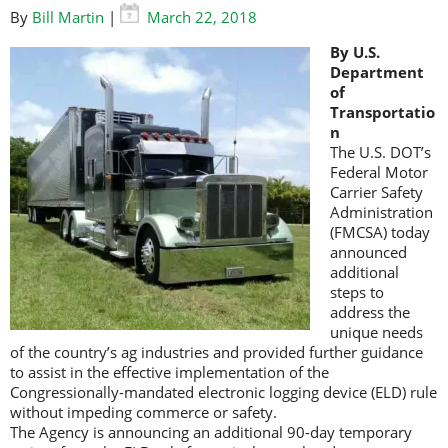
By
Bill Martin
|
March 22, 2018
By U.S.
Department
of
Transportatio
n
The U.S. DOT’s
Federal Motor
Carrier Safety
Administration
(FMCSA) today
announced
additional
steps to
address the
unique needs
of the country’s ag industries and provided further guidance
to assist in the effective implementation of the
Congressionally-mandated electronic logging device (ELD) rule
without impeding commerce or safety.
The Agency is announcing an additional 90-day temporary