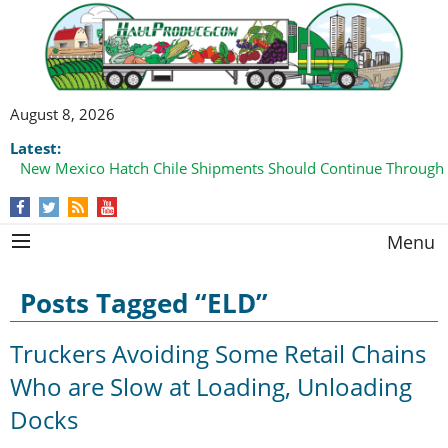
August 8, 2026
Latest:
New Mexico Hatch Chile Shipments Should Continue Through
Menu
Posts Tagged “ELD”
Truckers Avoiding Some Retail Chains
Who are Slow at Loading, Unloading
Docks