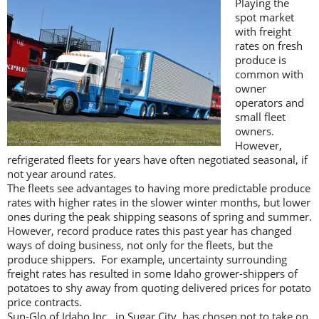
Playing the
spot market
with freight
rates on fresh
produce is
common with
owner
operators and
small fleet
owners.
However,
refrigerated fleets for years have often negotiated seasonal, if
not year around rates.
The fleets see advantages to having more predictable produce
rates with higher rates in the slower winter months, but lower
ones during the peak shipping seasons of spring and summer.
However, record produce rates this past year has changed
ways of doing business, not only for the fleets, but the
produce shippers. For example, uncertainty surrounding
freight rates has resulted in some Idaho grower-shippers of
potatoes to shy away from quoting delivered prices for potato
price contracts.
Sun-Glo of Idaho Inc., in Sugar City, has chosen not to take on