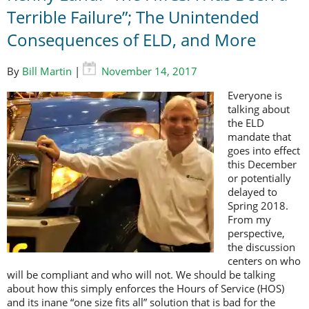
Terrible Failure”; The Unintended
Consequences of ELD, and More
By
Bill Martin
|
November 14, 2017
Everyone is
talking about
the ELD
mandate that
goes into effect
this December
or potentially
delayed to
Spring 2018.
From my
perspective,
the discussion
centers on who
will be compliant and who will not. We should be talking
about how this simply enforces the Hours of Service (HOS)
and its inane “one size fits all” solution that is bad for the