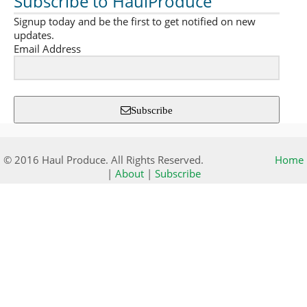
Subscribe to HaulProduce
Signup today and be the first to get notified on new
updates.
Email Address
Subscribe
© 2016 Haul Produce. All Rights Reserved.
Home
|
About
|
Subscribe