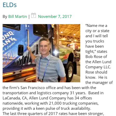
ELDs
By
Bill Martin
|
November 7, 2017
“Name me a
city or a state
and I will tell
you trucks
have been
tight,” states
Bob Rose of
the Allen Lund
Company LLC.
Rose should
know. He is
the manager of
the firm’s San Francisco office and has been with the
transportation and logistics company 31 years. Based in
LaCanada, CA, Allen Lund Company has 34 offices
nationwide, working with 21,000 trucking companies,
providing it with a keen pulse of truck availability.
The last three quarters of 2017 rates have been stronger,