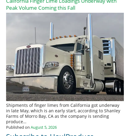
California Finger Lime Loadings Underway with
Peak Volume Coming this Fall
Shipments of finger limes from California got underway
in late May, which is an early start, according to Shanley
Farms of Morro Bay, CA as the company is sending
produce…
Published on
August 5, 2026