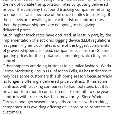
the risk of volatile transportation rates by quoting delivered
prices. The company has found trucking companies refusing
to quote set rates, because of the uncertainties in trucking. If
those fleets are unwilling to take the risk of contract rates,
then the grower-shippers are not going to risk giving
delivered prices.
Much higher truck rates have occurred, at least in part, by the
implementation of electronic logging device (ELD) regulations
last year. Higher truck rates is one of the biggest complaints
of grower-shippers. Instead, companies such as Sun-Glo are
quoting prices for their potatoes, something which they are in
control.
Other shippers are doing business in a similar fashion. Wada
Farms Marketing Group LLC of Idaho Falls, ID has indicated it
may lose some customers this shipping season because Wada
no longer is offering a delivered price contract. It has some
contracts with trucking companies to haul potatoes, but it is
on a month-to-month contract basis. Six month to one year
contracts with truckers has become a rarity. Since Wade
Farms cannot get seasonal or yearly contracts with trucking
companies, it is avoiding offering delivered price contracts to
customers.