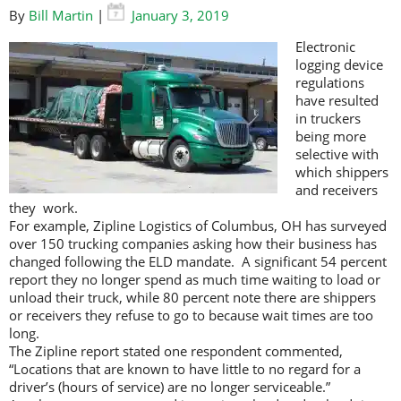
By
Bill Martin
|
January 3, 2019
Electronic
logging device
regulations
have resulted
in truckers
being more
selective with
which shippers
and receivers
they work.
For example, Zipline Logistics of Columbus, OH has surveyed
over 150 trucking companies asking how their business has
changed following the ELD mandate. A significant 54 percent
report they no longer spend as much time waiting to load or
unload their truck, while 80 percent note there are shippers
or receivers they refuse to go to because wait times are too
long.
The Zipline report stated one respondent commented,
“Locations that are known to have little to no regard for a
driver’s (hours of service) are no longer serviceable.”