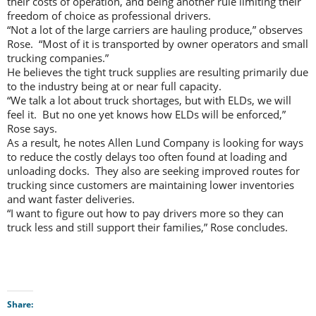
their costs of operation, and being another rule limiting their
freedom of choice as professional drivers.
“Not a lot of the large carriers are hauling produce,” observes
Rose. “Most of it is transported by owner operators and small
trucking companies.”
He believes the tight truck supplies are resulting primarily due
to the industry being at or near full capacity.
“We talk a lot about truck shortages, but with ELDs, we will
feel it. But no one yet knows how ELDs will be enforced,”
Rose says.
As a result, he notes Allen Lund Company is looking for ways
to reduce the costly delays too often found at loading and
unloading docks. They also are seeking improved routes for
trucking since customers are maintaining lower inventories
and want faster deliveries.
“I want to figure out how to pay drivers more so they can
truck less and still support their families,” Rose concludes.
Share: