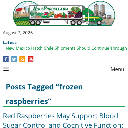
August 7, 2026
Latest:
New Mexico Hatch Chile Shipments Should Continue Through
Menu
Posts Tagged “frozen
raspberries”
Red Raspberries May Support Blood
Sugar Control and Cognitive Function: