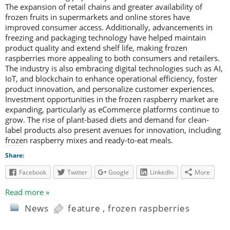
The expansion of retail chains and greater availability of
frozen fruits in supermarkets and online stores have
improved consumer access. Additionally, advancements in
freezing and packaging technology have helped maintain
product quality and extend shelf life, making frozen
raspberries more appealing to both consumers and retailers.
The industry is also embracing digital technologies such as AI,
IoT, and blockchain to enhance operational efficiency, foster
product innovation, and personalize customer experiences.
Investment opportunities in the frozen raspberry market are
expanding, particularly as eCommerce platforms continue to
grow. The rise of plant-based diets and demand for clean-
label products also present avenues for innovation, including
frozen raspberry mixes and ready-to-eat meals.
Share:
Facebook
Twitter
Google
LinkedIn
More
Read more »
News
feature
,
frozen raspberries