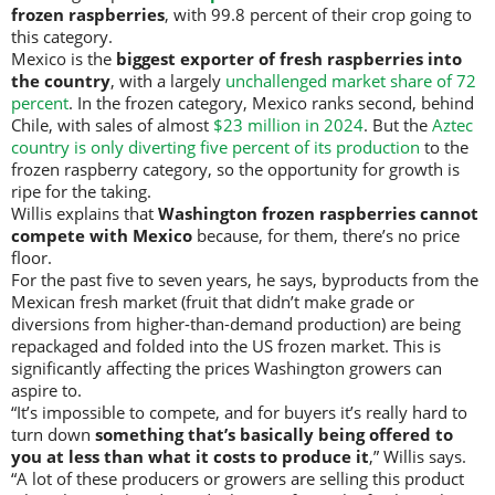
frozen raspberries
, with 99.8 percent of their crop going to
this category.
Mexico is the
biggest exporter of fresh raspberries into
the country
, with a largely
unchallenged market share of 72
percent
. In the frozen category, Mexico ranks second, behind
Chile, with sales of almost
$23 million in 2024
. But the
Aztec
country is only diverting five percent of its production
to the
frozen raspberry category, so the opportunity for growth is
ripe for the taking.
Willis explains that
Washington frozen raspberries cannot
compete with Mexico
because, for them, there’s no price
floor.
For the past five to seven years, he says, byproducts from the
Mexican fresh market (fruit that didn’t make grade or
diversions from higher-than-demand production) are being
repackaged and folded into the US frozen market. This is
significantly affecting the prices Washington growers can
aspire to.
“It’s impossible to compete, and for buyers it’s really hard to
turn down
something that’s basically being offered to
you at less than what it costs to produce it
,” Willis says.
“A lot of these producers or growers are selling this product