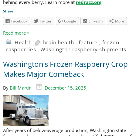
behind every berry. Learn more at
redrazz.org
.
Share:
Facebook
Twitter
Google
LinkedIn
More
Read more »
Health
brain health
,
feature
,
frozen
raspberries
,
Washington raspberry shipments
Washington’s Frozen Raspberry Crop
Makes Major Comeback
By
Bill Martin
|
December 15, 2025
After years of below-average production, Washington state