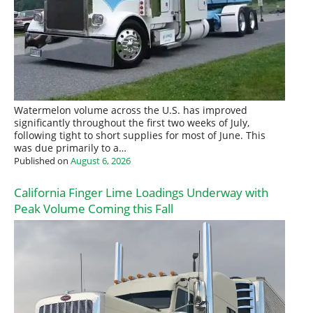
Watermelon volume across the U.S. has improved
significantly throughout the first two weeks of July,
following tight to short supplies for most of June. This
was due primarily to a…
Published on
August 6, 2026
California Finger Lime Loadings Underway with
Peak Volume Coming this Fall