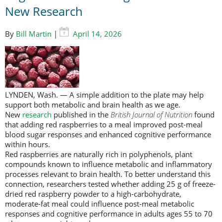
New Research
By
Bill Martin
|
April 14, 2026
LYNDEN, Wash. — A simple addition to the plate may help
support both metabolic and brain health as we age.
New
research
published in the
British Journal of Nutrition
found
that adding red raspberries to a meal improved post-meal
blood sugar responses and enhanced cognitive performance
within hours.
Red raspberries are naturally rich in polyphenols, plant
compounds known to influence metabolic and inflammatory
processes relevant to brain health. To better understand this
connection, researchers tested whether adding 25 g of freeze-
dried red raspberry powder to a high-carbohydrate,
moderate-fat meal could influence post-meal metabolic
responses and cognitive performance in adults ages 55 to 70