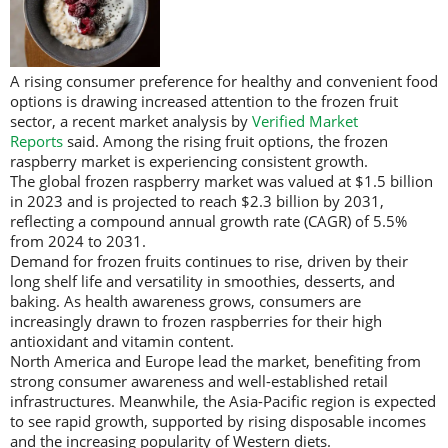
A rising consumer preference for healthy and convenient food
options is drawing increased attention to the frozen fruit
sector, a recent market analysis by
Verified Market
Reports
said. Among the rising fruit options, the frozen
raspberry market is experiencing consistent growth.
The global frozen raspberry market was valued at $1.5 billion
in 2023 and is projected to reach $2.3 billion by 2031,
reflecting a compound annual growth rate (CAGR) of 5.5%
from 2024 to 2031.
Demand for frozen fruits continues to rise, driven by their
long shelf life and versatility in smoothies, desserts, and
baking. As health awareness grows, consumers are
increasingly drawn to frozen raspberries for their high
antioxidant and vitamin content.
North America and Europe lead the market, benefiting from
strong consumer awareness and well-established retail
infrastructures. Meanwhile, the Asia-Pacific region is expected
to see rapid growth, supported by rising disposable incomes
and the increasing popularity of Western diets.