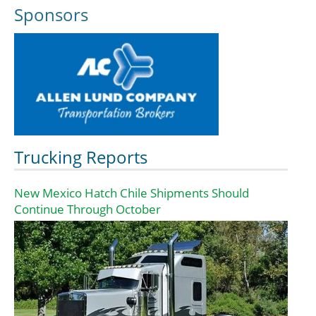
Sponsors
Trucking Reports
New Mexico Hatch Chile Shipments Should
Continue Through October