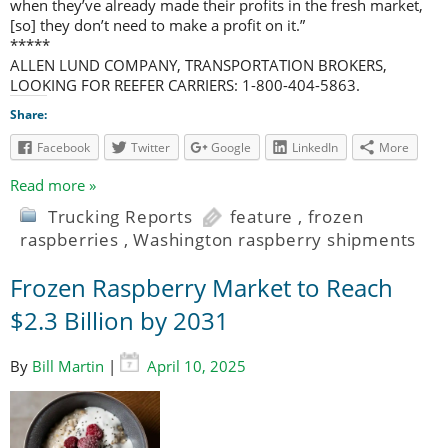
when they’ve already made their profits in the fresh market,
[so] they don’t need to make a profit on it.”
*****
ALLEN LUND COMPANY, TRANSPORTATION BROKERS,
LOOKING FOR REEFER CARRIERS: 1-800-404-5863.
Share:
Facebook
Twitter
Google
LinkedIn
More
Read more »
Trucking Reports
feature
,
frozen
raspberries
,
Washington raspberry shipments
Frozen Raspberry Market to Reach
$2.3 Billion by 2031
By
Bill Martin
|
April 10, 2025