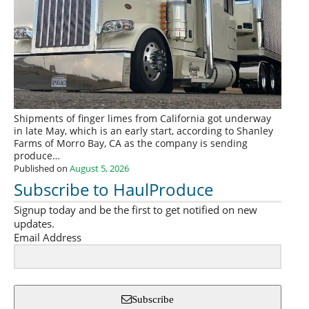
Shipments of finger limes from California got underway
in late May, which is an early start, according to Shanley
Farms of Morro Bay, CA as the company is sending
produce…
Published on
August 5, 2026
Subscribe to HaulProduce
Signup today and be the first to get notified on new
updates.
Email Address
Subscribe