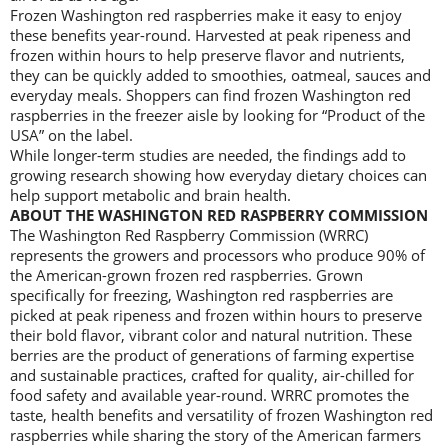
Frozen Washington red raspberries make it easy to enjoy
these benefits year-round. Harvested at peak ripeness and
frozen within hours to help preserve flavor and nutrients,
they can be quickly added to smoothies, oatmeal, sauces and
everyday meals. Shoppers can find frozen Washington red
raspberries in the freezer aisle by looking for “Product of the
USA” on the label.
While longer-term studies are needed, the findings add to
growing research showing how everyday dietary choices can
help support metabolic and brain health.
ABOUT THE WASHINGTON RED RASPBERRY COMMISSION
The Washington Red Raspberry Commission (WRRC)
represents the growers and processors who produce 90% of
the American-grown frozen red raspberries. Grown
specifically for freezing, Washington red raspberries are
picked at peak ripeness and frozen within hours to preserve
their bold flavor, vibrant color and natural nutrition. These
berries are the product of generations of farming expertise
and sustainable practices, crafted for quality, air-chilled for
food safety and available year-round. WRRC promotes the
taste, health benefits and versatility of frozen Washington red
raspberries while sharing the story of the American farmers