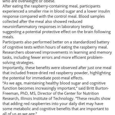
who are overweight or obese.
After eating the raspberry-containing meal, participants
experienced a smaller rise in blood sugar and a lower insulin
response compared with the control meal. Blood samples
collected after the meal also showed reduced
neuroinflammatory responses in laboratory testing,
suggesting a potential protective effect on the brain following
meals.
Participants also performed better on a standardized battery
of cognitive tests within hours of eating the raspberry meal.
Researchers observed improvements in learning and memory
tasks, including fewer errors and more efficient problem-
solving strategies.
Importantly, these benefits were observed after just one meal
that included freeze-dried red raspberry powder, highlighting
the potential for immediate post-meal effects.
“As we age, maintaining healthy blood sugar and cognitive
function becomes increasingly important,” said Britt Burton-
Freeman, PhD, MS, Director of the Center for Nutrition
Research, Illinois Institute of Technology. “These results show
that adding red raspberries into your daily diet may have
some metabolic and cognitive benefits that are important to
all of us as we age.”