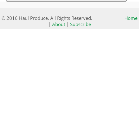
© 2016 Haul Produce. All Rights Reserved.
Home
|
About
|
Subscribe