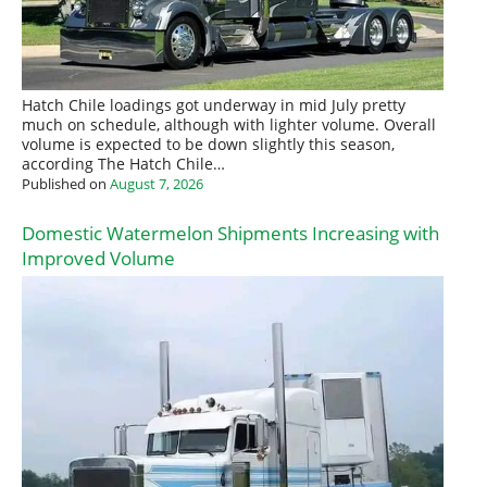
Hatch Chile loadings got underway in mid July pretty
much on schedule, although with lighter volume. Overall
volume is expected to be down slightly this season,
according The Hatch Chile…
Published on
August 7, 2026
Domestic Watermelon Shipments Increasing with
Improved Volume