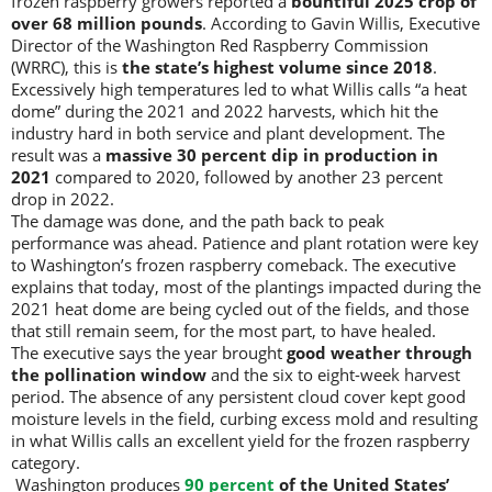
frozen raspberry growers reported a
bountiful 2025 crop of
over 68 million pounds
. According to Gavin Willis, Executive
Director of the Washington Red Raspberry Commission
(WRRC), this is
the state’s highest volume since 2018
.
Excessively high temperatures led to what Willis calls “a heat
dome” during the 2021 and 2022 harvests, which hit the
industry hard in both service and plant development. The
result was a
massive 30 percent dip in production in
2021
compared to 2020, followed by another 23 percent
drop in 2022.
The damage was done, and the path back to peak
performance was ahead. Patience and plant rotation were key
to Washington’s frozen raspberry comeback. The executive
explains that today, most of the plantings impacted during the
2021 heat dome are being cycled out of the fields, and those
that still remain seem, for the most part, to have healed.
The executive says the year brought
good weather through
the pollination window
and the six to eight-week harvest
period. The absence of any persistent cloud cover kept good
moisture levels in the field, curbing excess mold and resulting
in what Willis calls an excellent yield for the frozen raspberry
category.
Washington produces
90 percent
of the United States’