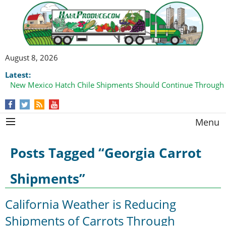
August 8, 2026
Latest:
New Mexico Hatch Chile Shipments Should Continue Through
Menu
Posts Tagged “Georgia Carrot
Shipments”
California Weather is Reducing
Shipments of Carrots Through