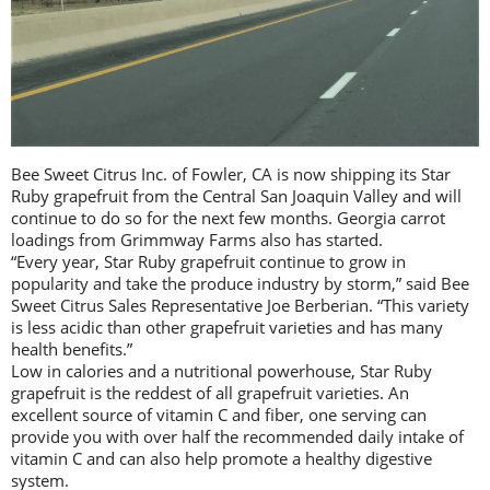
Bee Sweet Citrus Inc. of Fowler, CA is now shipping its Star
Ruby grapefruit from the Central San Joaquin Valley and will
continue to do so for the next few months. Georgia carrot
loadings from Grimmway Farms also has started.
“Every year, Star Ruby grapefruit continue to grow in
popularity and take the produce industry by storm,” said Bee
Sweet Citrus Sales Representative Joe Berberian. “This variety
is less acidic than other grapefruit varieties and has many
health benefits.”
Low in calories and a nutritional powerhouse, Star Ruby
grapefruit is the reddest of all grapefruit varieties. An
excellent source of vitamin C and fiber, one serving can
provide you with over half the recommended daily intake of
vitamin C and can also help promote a healthy digestive
system.