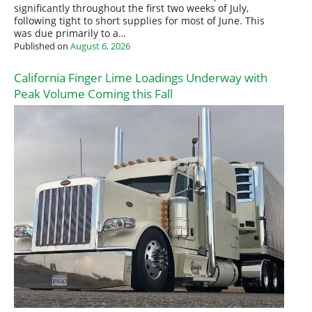
significantly throughout the first two weeks of July,
following tight to short supplies for most of June. This
was due primarily to a…
Published on
August 6, 2026
California Finger Lime Loadings Underway with
Peak Volume Coming this Fall