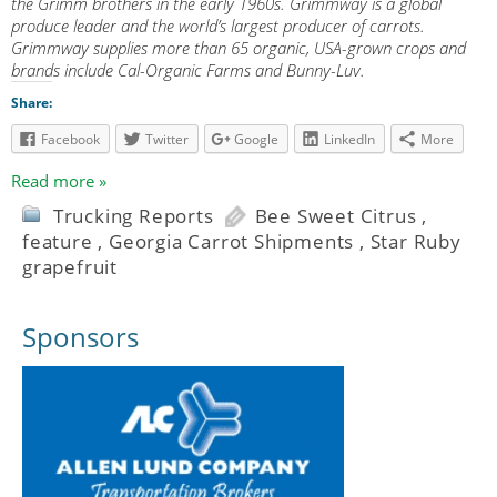
the Grimm brothers in the early 1960s. Grimmway is a global
produce leader and the world’s largest producer of carrots.
Grimmway supplies more than 65 organic, USA-grown crops and
brands include Cal-Organic Farms and Bunny-Luv.
Share:
Facebook
Twitter
Google
LinkedIn
More
Read more »
Trucking Reports
Bee Sweet Citrus
,
feature
,
Georgia Carrot Shipments
,
Star Ruby
grapefruit
Sponsors