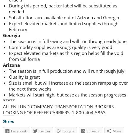
During this period, packer label will be substituted as
needed
Substitutions are available out of Arizona and Georgia
Expect elevated markets and limited supplies through
February
Georgia
The season is in full swing and will run through early June
Commodity supplies are snug; quality is very good
Expect elevated markets as this region helps fill the void
from California
Arizona
The season is in full production and will run through July
Quality is great
Size is small but will increase as the season ramps up over
the next three weeks
Markets will start high, but ease as the season progresses
*****
ALLEN LUND COMPANY, TRANSPORTATION BROKERS,
LOOKING FOR REEFER CARRIERS: 1-800-404-5863.
Share:
Facebook
Twitter
Google
LinkedIn
More