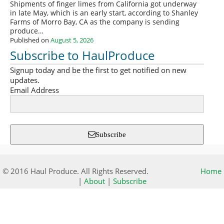
Shipments of finger limes from California got underway
in late May, which is an early start, according to Shanley
Farms of Morro Bay, CA as the company is sending
produce…
Published on
August 5, 2026
Subscribe to HaulProduce
Signup today and be the first to get notified on new
updates.
Email Address
Subscribe
© 2016 Haul Produce. All Rights Reserved.
Home
|
About
|
Subscribe