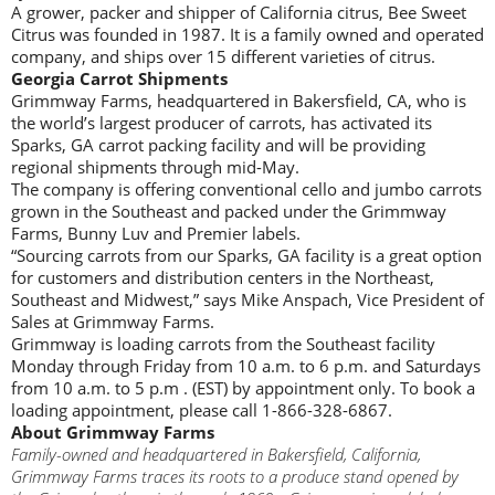
A grower, packer and shipper of California citrus, Bee Sweet
Citrus was founded in 1987. It is a family owned and operated
company, and ships over 15 different varieties of citrus.
Georgia Carrot Shipments
Grimmway Farms, headquartered in Bakersfield, CA, who is
the world’s largest producer of carrots, has activated its
Sparks, GA carrot packing facility and will be providing
regional shipments through mid-May.
The company is offering conventional cello and jumbo carrots
grown in the Southeast and packed under the Grimmway
Farms, Bunny Luv and Premier labels.
“Sourcing carrots from our Sparks, GA facility is a great option
for customers and distribution centers in the Northeast,
Southeast and Midwest,” says Mike Anspach, Vice President of
Sales at Grimmway Farms.
Grimmway is loading carrots from the Southeast facility
Monday through Friday from 10 a.m. to 6 p.m. and Saturdays
from 10 a.m. to 5 p.m . (EST) by appointment only. To book a
loading appointment, please call 1-866-328-6867.
About Grimmway Farms
Family-owned and headquartered in Bakersfield, California,
Grimmway Farms traces its roots to a produce stand opened by