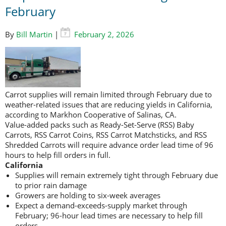
February
By
Bill Martin
|
February 2, 2026
Carrot supplies will remain limited through February due to
weather-related issues that are reducing yields in California,
according to Markhon Cooperative of Salinas, CA.
Value-added packs such as Ready-Set-Serve (RSS) Baby
Carrots, RSS Carrot Coins, RSS Carrot Matchsticks, and RSS
Shredded Carrots will require advance order lead time of 96
hours to help fill orders in full.
California
Supplies will remain extremely tight through February due
to prior rain damage
Growers are holding to six-week averages
Expect a demand-exceeds-supply market through
February; 96-hour lead times are necessary to help fill
orders