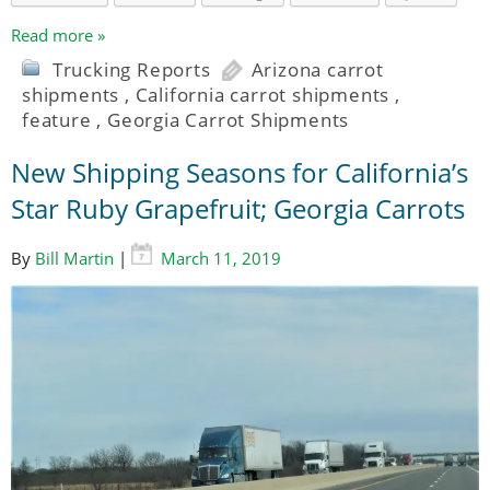
Read more »
Trucking Reports
Arizona carrot
shipments
,
California carrot shipments
,
feature
,
Georgia Carrot Shipments
New Shipping Seasons for California’s
Star Ruby Grapefruit; Georgia Carrots
By
Bill Martin
|
March 11, 2019