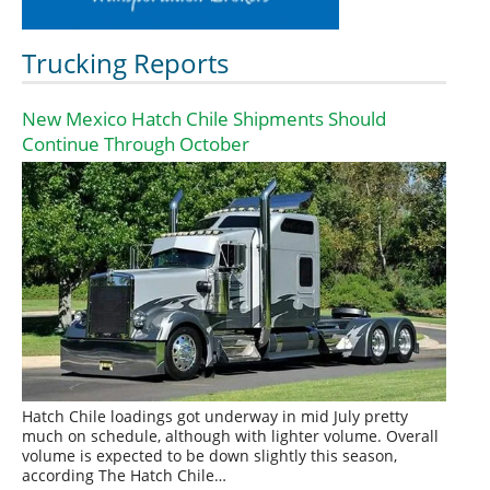
Trucking Reports
New Mexico Hatch Chile Shipments Should
Continue Through October
Hatch Chile loadings got underway in mid July pretty
much on schedule, although with lighter volume. Overall
volume is expected to be down slightly this season,
according The Hatch Chile…