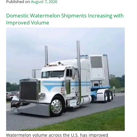
Published on
August 7, 2026
Domestic Watermelon Shipments Increasing with
Improved Volume
Watermelon volume across the U.S. has improved