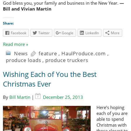
God bless you, your family and business in the New Year.
—
Bill and Vivian Martin
Share:
Facebook
Twitter
Google
LinkedIn
More
Read more »
News
feature
,
HaulProduce.com
,
produce loads
,
produce truckers
Wishing Each of You the Best
Christmas Ever
By
Bill Martin
|
December 25, 2013
Here’s hoping
each of you are
able to spend
Christmas with
those closest to