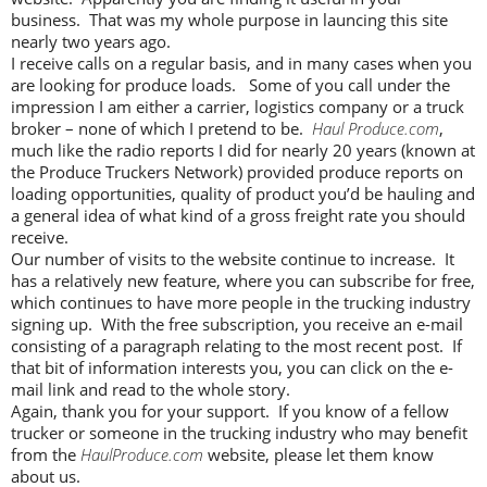
business. That was my whole purpose in launcing this site
nearly two years ago.
I receive calls on a regular basis, and in many cases when you
are looking for produce loads. Some of you call under the
impression I am either a carrier, logistics company or a truck
broker – none of which I pretend to be.
Haul Produce.com
,
much like the radio reports I did for nearly 20 years (known at
the Produce Truckers Network) provided produce reports on
loading opportunities, quality of product you’d be hauling and
a general idea of what kind of a gross freight rate you should
receive.
Our number of visits to the website continue to increase. It
has a relatively new feature, where you can subscribe for free,
which continues to have more people in the trucking industry
signing up. With the free subscription, you receive an e-mail
consisting of a paragraph relating to the most recent post. If
that bit of information interests you, you can click on the e-
mail link and read to the whole story.
Again, thank you for your support. If you know of a fellow
trucker or someone in the trucking industry who may benefit
from the
HaulProduce.com
website, please let them know
about us.