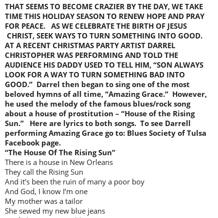
THAT SEEMS TO BECOME CRAZIER BY THE DAY, WE TAKE
TIME THIS HOLIDAY SEASON TO RENEW HOPE AND PRAY
FOR PEACE. AS WE CELEBRATE THE BIRTH OF JESUS
CHRIST, SEEK WAYS TO TURN SOMETHING INTO GOOD.
AT A RECENT CHRISTMAS PARTY ARTIST DARREL
CHRISTOPHER WAS PERFORMING AND TOLD THE
AUDIENCE HIS DADDY USED TO TELL HIM, “SON ALWAYS
LOOK FOR A WAY TO TURN SOMETHING BAD INTO
GOOD.” Darrel then began to sing one of the most
beloved hymns of all time, “Amazing Grace.” However,
he used the melody of the famous blues/rock song
about a house of prostitution – “House of the Rising
Sun.” Here are lyrics to both songs. To see Darrell
performing Amazing Grace go to: Blues Society of Tulsa
Facebook page.
“The House Of The Rising Sun”
There is a house in New Orleans
They call the Rising Sun
And it’s been the ruin of many a poor boy
And God, I know I’m one
My mother was a tailor
She sewed my new blue jeans