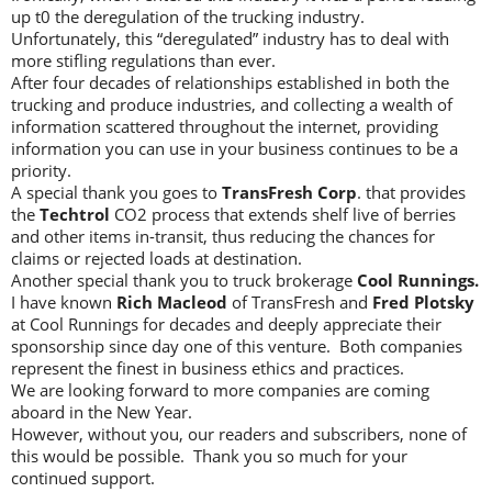
up t0 the deregulation of the trucking industry.
Unfortunately, this “deregulated” industry has to deal with
more stifling regulations than ever.
After four decades of relationships established in both the
trucking and produce industries, and collecting a wealth of
information scattered throughout the internet, providing
information you can use in your business continues to be a
priority.
A special thank you goes to
TransFresh Corp
. that provides
the
Techtrol
CO2 process that extends shelf live of berries
and other items in-transit, thus reducing the chances for
claims or rejected loads at destination.
Another special thank you to truck brokerage
Cool Runnings.
I have known
Rich Macleod
of TransFresh and
Fred Plotsky
at Cool Runnings for decades and deeply appreciate their
sponsorship since day one of this venture. Both companies
represent the finest in business ethics and practices.
We are looking forward to more companies are coming
aboard in the New Year.
However, without you, our readers and subscribers, none of
this would be possible. Thank you so much for your
continued support.