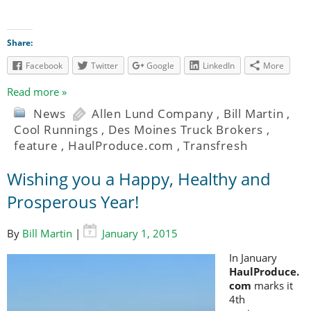
Share:
Facebook
Twitter
Google
LinkedIn
More
Read more »
News
Allen Lund Company
,
Bill Martin
,
Cool Runnings
,
Des Moines Truck Brokers
,
feature
,
HaulProduce.com
,
Transfresh
Wishing you a Happy, Healthy and
Prosperous Year!
By
Bill Martin
|
January 1, 2015
In January
HaulProduce.
com
marks it
4th