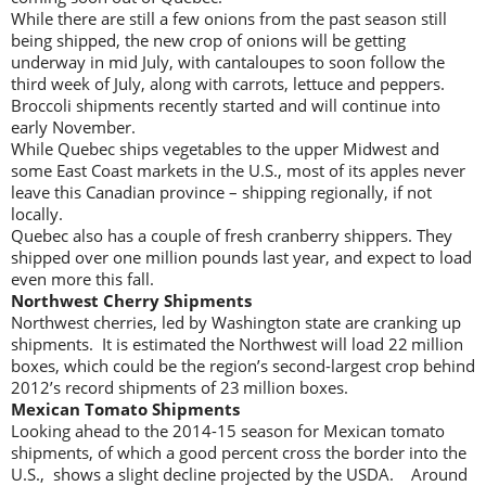
While there are still a few onions from the past season still
being shipped, the new crop of onions will be getting
underway in mid July, with cantaloupes to soon follow the
third week of July, along with carrots, lettuce and peppers.
Broccoli shipments recently started and will continue into
early November.
While Quebec ships vegetables to the upper Midwest and
some East Coast markets in the U.S., most of its apples never
leave this Canadian province – shipping regionally, if not
locally.
Quebec also has a couple of fresh cranberry shippers. They
shipped over one million pounds last year, and expect to load
even more this fall.
Northwest Cherry Shipments
Northwest cherries, led by Washington state are cranking up
shipments. It is estimated the Northwest will load 22 million
boxes, which could be the region’s second-largest crop behind
2012’s record shipments of 23 million boxes.
Mexican Tomato Shipments
Looking ahead to the 2014-15 season for Mexican tomato
shipments, of which a good percent cross the border into the
U.S., shows a slight decline projected by the USDA. Around