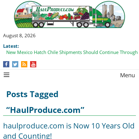
August 8, 2026
Latest:
New Mexico Hatch Chile Shipments Should Continue Through
Domestic Watermelon Shipments Increasing with Improved 
Menu
Posts Tagged
“HaulProduce.com”
haulproduce.com is Now 10 Years Old
and Counting!