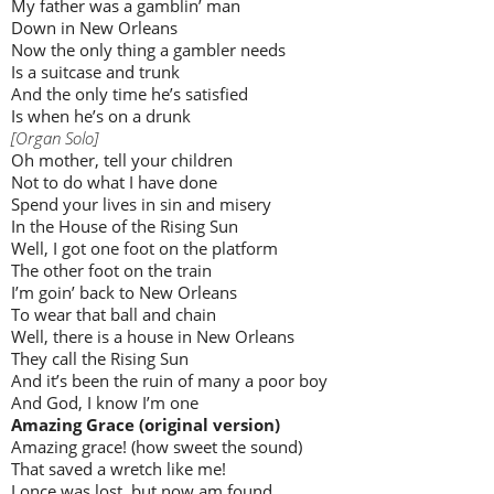
My father was a gamblin’ man
Down in New Orleans
Now the only thing a gambler needs
Is a suitcase and trunk
And the only time he’s satisfied
Is when he’s on a drunk
[Organ Solo]
Oh mother, tell your children
Not to do what I have done
Spend your lives in sin and misery
In the House of the Rising Sun
Well, I got one foot on the platform
The other foot on the train
I’m goin’ back to New Orleans
To wear that ball and chain
Well, there is a house in New Orleans
They call the Rising Sun
And it’s been the ruin of many a poor boy
And God, I know I’m one
Amazing Grace (original version)
Amazing grace! (how sweet the sound)
That saved a wretch like me!
I once was lost, but now am found,