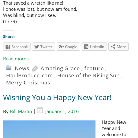
That saved a wretch like me!
I once was lost, but now am found,
Was blind, but now I see.
(1779)
Share:
Facebook
Twitter
Google
LinkedIn
More
Read more »
News
Amazing Grace
,
feature
,
HaulProduce.com
,
House of the Rising Sun
,
Merry Christmas
Wishing You a Happy New Year!
By
Bill Martin
|
January 1, 2016
Happy New
Year and
welcome to