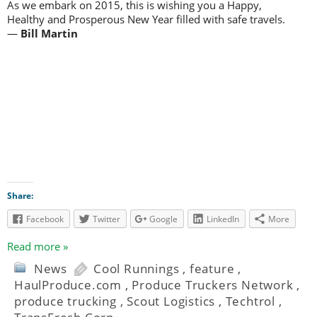
As we embark on 2015, this is wishing you a Happy,
Healthy and Prosperous New Year filled with safe travels.
—
Bill Martin
Share:
Facebook
Twitter
Google
LinkedIn
More
Read more »
News
Cool Runnings
,
feature
,
HaulProduce.com
,
Produce Truckers Network
,
produce trucking
,
Scout Logistics
,
Techtrol
,