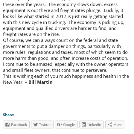
these over the years. The economy slows down, excess
equipment is out there and freight rates plunge. Luckily, it
looks like what started in 2017 is just really getting started
with this new cycle in trucking. The economy is picking up,
equipment and qualified drivers are harder to find, and
freight rates are on the rise.
Of course, we can always count on the federal and state
governments to put a damper on things, particularly with
more rules, regulations and taxes, most of which seem to do
more harm than good, and often increase costs of operation.
I continue to be amazed, especially with the owner operators
and small fleet owners, that continue to persevere.
This is wishing each of you much happiness and health in the
New Year. –
Bill Martin
Share:
Facebook
Twitter
Google
LinkedIn
More