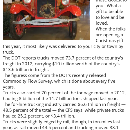
you. What a
gift to be able
to love and be
loved.
When the folks
are opening a
Christmas gift
this year, it most likely was delivered to your city or town by
truck.
The DOT reports trucks moved 73.7 percent of the country’s
freight in 2012, carrying $10 trillion worth of the country’s
$13.6 trillion in freight.
The figuress come from the DOT’s recently released
Commodity Flow Survey, which is done about every five
years.
Trucks also carried 70 percent of the tonnage moved in 2012,
hauling 8 billion of the 11.7 billion tons shipped last year.
The for-hire trucking industry carried $6.6 trillion in freight —
48.5 percent of the total — the CFS says, while private trucks
hauled 25.2 percent, or $3.4 trillion.
Trucks were slightly edged by rail, though, in ton-miles last
year, as rail moved 44.5 percent and trucking moved 38.1