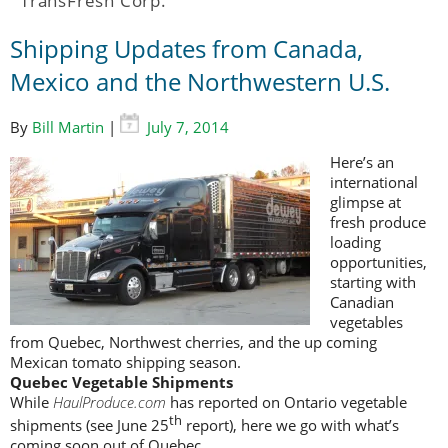
TransFresh Corp.
Shipping Updates from Canada,
Mexico and the Northwestern U.S.
By
Bill Martin
|
July 7, 2014
Here’s an
international
glimpse at
fresh produce
loading
opportunities,
starting with
Canadian
vegetables
from Quebec, Northwest cherries, and the up coming
Mexican tomato shipping season.
Quebec Vegetable Shipments
While
HaulProduce.com
has reported on Ontario vegetable
th
shipments (see June 25
report), here we go with what’s
coming soon out of Quebec.