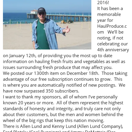
2016!
It has been a
memorable
year for
HaulProduce.c
om We’ll be
noting, if not
celebrating our
4th anniversary
on January 12th, of providing you the most up to date
information on hauling fresh fruits and vegetables as well as
issues surrounding fresh produce that may affect you.
We posted our 1300th item on December 18th. Those taking
advantage of our free subscription continues to grow. This
is where you are automatically notified of new postings. We
have now surpassed 350 subscribers.
I want to thank my sponsors, all of whom I’ve personally
known 20 years or more. All of them represent the highest
standards of honesty and integrity, and truly care not only
about their customers, but the men and women behind the
wheel of the big rigs that keep this nation moving.
There is Allen Lund and Kenny Lund (Allen Lund Company),
Fred Plotsky (Cool Runnings) and Jimmy DeMatteis (Des