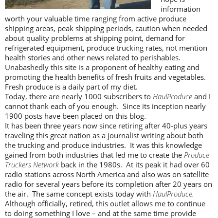
information
worth your valuable time ranging from active produce
shipping areas, peak shipping periods, caution when needed
about quality problems at shipping point, demand for
refrigerated equipment, produce trucking rates, not mention
health stories and other news related to perishables.
Unabashedly this site is a proponent of healthy eating and
promoting the health benefits of fresh fruits and vegetables.
Fresh produce is a daily part of my diet.
Today, there are nearly 1000 subscribers to
HaulProduce
and I
cannot thank each of you enough. Since its inception nearly
1900 posts have been placed on this blog.
It has been three years now since retiring after 40-plus years
traveling this great nation as a journalist writing about both
the trucking and produce industries. It was this knowledge
gained from both industries that led me to create the
Produce
Truckers Network
back in the 1980s. At its peak it had over 60
radio stations across North America and also was on satellite
radio for several years before its completion after 20 years on
the air. The same concept exists today with
HaulProduce.
Although officially, retired, this outlet allows me to continue
to doing something I love – and at the same time provide