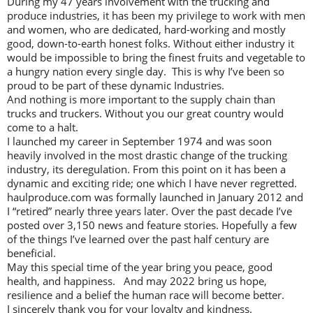
During my 47 years involvement with the trucking and
produce industries, it has been my privilege to work with men
and women, who are dedicated, hard-working and mostly
good, down-to-earth honest folks. Without either industry it
would be impossible to bring the finest fruits and vegetable to
a hungry nation every single day. This is why I’ve been so
proud to be part of these dynamic Industries.
And nothing is more important to the supply chain than
trucks and truckers. Without you our great country would
come to a halt.
I launched my career in September 1974 and was soon
heavily involved in the most drastic change of the trucking
industry, its deregulation. From this point on it has been a
dynamic and exciting ride; one which I have never regretted.
haulproduce.com was formally launched in January 2012 and
I “retired” nearly three years later. Over the past decade I’ve
posted over 3,150 news and feature stories. Hopefully a few
of the things I’ve learned over the past half century are
beneficial.
May this special time of the year bring you peace, good
health, and happiness. And may 2022 bring us hope,
resilience and a belief the human race will become better.
I sincerely thank you for your loyalty and kindness.