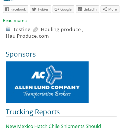
Facebook
Twitter
Google
LinkedIn
More
Read more »
testing
Hauling produce
,
HaulProduce.com
Sponsors
Trucking Reports
New Mexico Hatch Chile Shipments Should