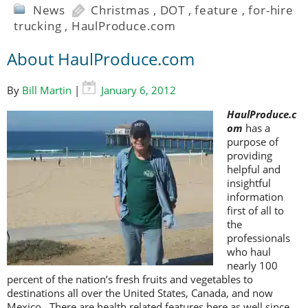
News
Christmas
,
DOT
,
feature
,
for-hire
trucking
,
HaulProduce.com
About HaulProduce.com
By
Bill Martin
|
January 6, 2012
HaulProduce.c
om
has a
purpose of
providing
helpful and
insightful
information
first of all to
the
professionals
who haul
nearly 100
percent of the nation’s fresh fruits and vegetables to
destinations all over the United States, Canada, and now
Mexico. There are health related features here as well since