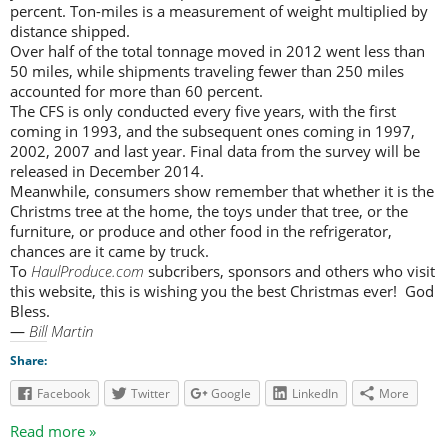
percent. Ton-miles is a measurement of weight multiplied by
distance shipped.
Over half of the total tonnage moved in 2012 went less than
50 miles, while shipments traveling fewer than 250 miles
accounted for more than 60 percent.
The CFS is only conducted every five years, with the first
coming in 1993, and the subsequent ones coming in 1997,
2002, 2007 and last year. Final data from the survey will be
released in December 2014.
Meanwhile, consumers show remember that whether it is the
Christms tree at the home, the toys under that tree, or the
furniture, or produce and other food in the refrigerator,
chances are it came by truck.
To
HaulProduce.com
subcribers, sponsors and others who visit
this website, this is wishing you the best Christmas ever! God
Bless.
—
Bill Martin
Share:
Facebook
Twitter
Google
LinkedIn
More
Read more »