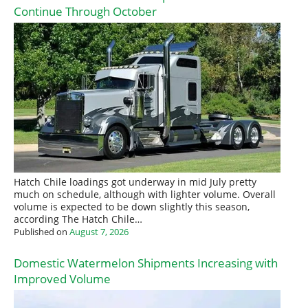
Continue Through October
Hatch Chile loadings got underway in mid July pretty
much on schedule, although with lighter volume. Overall
volume is expected to be down slightly this season,
according The Hatch Chile…
Published on
August 7, 2026
Domestic Watermelon Shipments Increasing with
Improved Volume