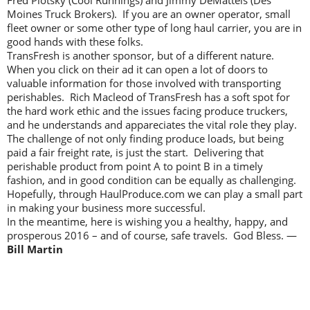
Moines Truck Brokers). If you are an owner operator, small
fleet owner or some other type of long haul carrier, you are in
good hands with these folks.
TransFresh is another sponsor, but of a different nature.
When you click on their ad it can open a lot of doors to
valuable information for those involved with transporting
perishables. Rich Macleod of TransFresh has a soft spot for
the hard work ethic and the issues facing produce truckers,
and he understands and appareciates the vital role they play.
The challenge of not only finding produce loads, but being
paid a fair freight rate, is just the start. Delivering that
perishable product from point A to point B in a timely
fashion, and in good condition can be equally as challenging.
Hopefully, through HaulProduce.com we can play a small part
in making your business more successful.
In the meantime, here is wishing you a healthy, happy, and
prosperous 2016 – and of course, safe travels. God Bless. —
Bill Martin