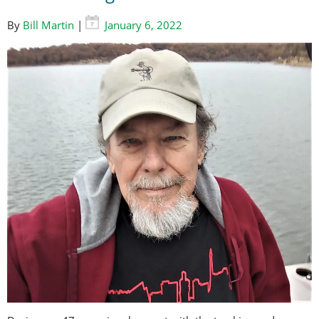
By
Bill Martin
|
January 6, 2022