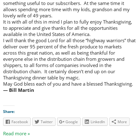
something useful to our subscribers. At the same time it
allows spending more time with my kids, grandson and my
lovely wife of 49 years.
It is with all of this in mind I plan to fully enjoy Thanksgiving,
to appreciate and give thanks for all the opportunities
available in the United States of America.
I will thank the good Lord for all those “highway warriors” that
deliver over 95 percent of the fresh produce to markets
across this great nation, as well as being thankful for
everyone else in the distribution chain from growers and
shippers, to all forms of companies involved in the
distribution chain. It certainly doesn’t end up on our
Thanksgiving dinner table by magic.
May God bless each of you and have a blessed Thanksgiving.
— Bill Martin
Share:
Facebook
Twitter
Google
LinkedIn
More
Read more »