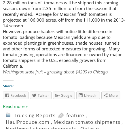
2.28 million tons of tomatoes will be shipped this coming
season, down from 2.35 million ton from the season that
recently ended. Acreage for Mexican fresh tomatoes is
projected at 106,000 acres, off from the 111,000 in the 2013-
14 season.
However, produce haulers will notice little difference in
tomato loadings because Mexican yields are up due to
expanded plantings in greenhouses, shade houses, tunnels
and other forms of protected measures for growing. Many
tomato growing operations are financed or owned by major
tomato shippers in the U.S., especially growers from
California.
Washington state fruit – grossing about $4200 to Chicago.
Share:
Facebook
Twitter
Google
LinkedIn
More
Read more »
Trucking Reports
feature
,
HaulProduce.com
,
Mexican tomato shipments
,
Northwest cherry shipments
,
Ontario