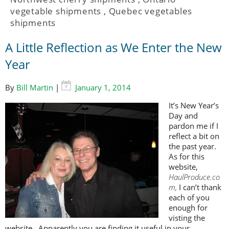
vegetable shipments
,
Quebec vegetables
shipments
A Little Reflection as We Enter the New
Year
By
Bill Martin
|
January 1, 2014
It’s New Year’s
Day and
pardon me if I
reflect a bit on
the past year.
As for this
website,
HaulProduce.co
m,
I can’t thank
each of you
enough for
visting the
website. Apparently you are finding it useful in your