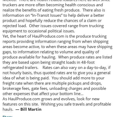
truckers are more often becoming health conscious and
realize the benefits of eating fresh produce. There also is
information on “In-Transit Issues” to help deliver a better
product and hopefully reduce the chances of a claim or
rejected load. Other issues covered range from trucking
equipment to occasional political issues.
Yet, the heart of HaulProduce.com is the produce trucking
reports providing information ranging from when shipping
areas become active, to when these areas may have shipping
gaps, to information relating to volume and quality of
produce available for hauling. When produce rates are listed
they are based upon being straight loads in 48-foot
refrigerated trailers. Rates can also vary on a day-to-day, if
not hourly basis, thus quoted rates are to give you a general
idea of what is being paid. You should add more to your
freight rate when there are multiple pickups and drops,
brokerage fees, gate fees, unloading charges and possible
other expenses that affect your bottom line…
As HaulProduce.com grows and evolves, look for new
features on this site. Wishing you safe travels and profitable
hauls.
— Bill Martin
Share: