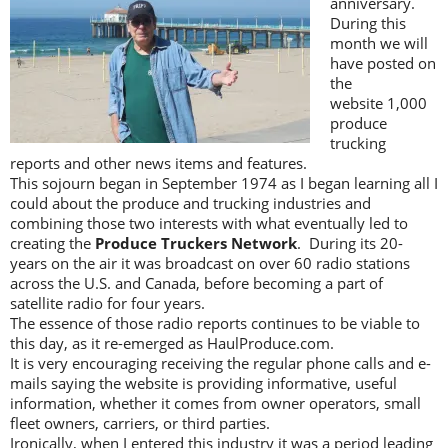
anniversary.
During this
month we will
have posted on
the
website 1,000
produce
trucking
reports and other news items and features.
This sojourn began in September 1974 as I began learning all I
could about the produce and trucking industries and
combining those two interests with what eventually led to
creating the
Produce Truckers Network
. During its 20-
years on the air it was broadcast on over 60 radio stations
across the U.S. and Canada, before becoming a part of
satellite radio for four years.
The essence of those radio reports continues to be viable to
this day, as it re-emerged as HaulProduce.com.
It is very encouraging receiving the regular phone calls and e-
mails saying the website is providing informative, useful
information, whether it comes from owner operators, small
fleet owners, carriers, or third parties.
Ironically, when I entered this industry it was a period leading