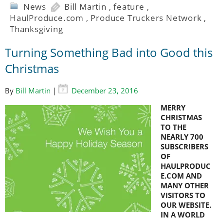
News
Bill Martin
,
feature
,
HaulProduce.com
,
Produce Truckers Network
,
Thanksgiving
Turning Something Bad into Good this
Christmas
By
Bill Martin
|
December 23, 2016
MERRY
CHRISTMAS
TO THE
NEARLY 700
SUBSCRIBERS
OF
HAULPRODUC
E.COM AND
MANY OTHER
VISITORS TO
OUR WEBSITE.
IN A WORLD