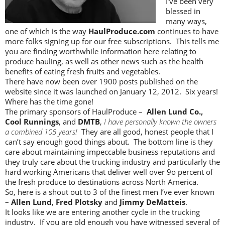
I’ve been very
blessed in
many ways,
one of which is the way
HaulProduce.com
continues to have
more folks signing up for our free subscriptions. This tells me
you are finding worthwhile information here relating to
produce hauling, as well as other news such as the health
benefits of eating fresh fruits and vegetables.
There have now been over 1900 posts published on the
website since it was launched on January 12, 2012. Six years!
Where has the time gone!
The primary sponsors of HaulProduce –
Allen Lund Co.,
Cool Runnings
, and
DMTB
,
I have personally known the owners
a combined 105 years!
They are all good, honest people that I
can’t say enough good things about. The bottom line is they
care about maintaining impeccable business reputations and
they truly care about the trucking industry and particularly the
hard working Americans that deliver well over 9o percent of
the fresh produce to destinations across North America.
So, here is a shout out to 3 of the finest men I’ve ever known
–
Allen Lund
,
Fred Plotsky
and
Jimmy DeMatteis
.
It looks like we are entering another cycle in the trucking
industry. If you are old enough you have witnessed several of