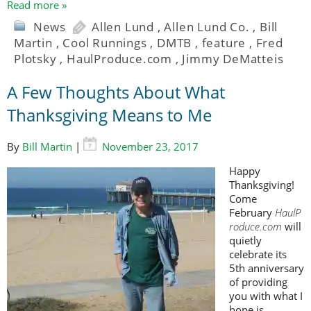
Read more »
News
Allen Lund
,
Allen Lund Co.
,
Bill
Martin
,
Cool Runnings
,
DMTB
,
feature
,
Fred
Plotsky
,
HaulProduce.com
,
Jimmy DeMatteis
A Few Thoughts About What
Thanksgiving Means to Me
By
Bill Martin
|
November 23, 2017
Happy
Thanksgiving!
Come
February
HaulP
roduce.com
will
quietly
celebrate its
5th anniversary
of providing
you with what I
hope is