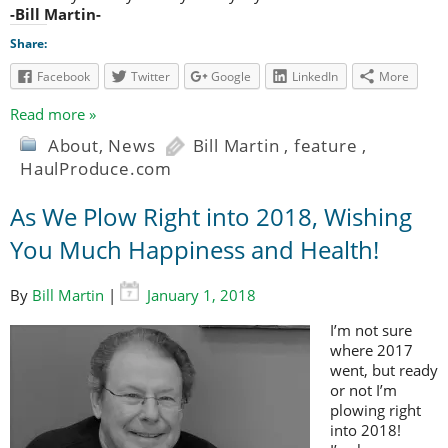
-Bill Martin-
Share:
Facebook
Twitter
Google
LinkedIn
More
Read more »
About
,
News
Bill Martin
,
feature
,
HaulProduce.com
As We Plow Right into 2018, Wishing
You Much Happiness and Health!
By
Bill Martin
|
January 1, 2018
I’m not sure
where 2017
went, but ready
or not I’m
plowing right
into 2018!