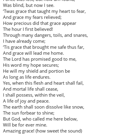
Was blind, but now I see.
‘Twas grace that taught my heart to fear,
And grace my fears relieved;
How precious did that grace appear
The hour I first believed!
Through many dangers, toils, and snares,
I have already come;
‘Tis grace that brought me safe thus far,
And grace will lead me home.
The Lord has promised good to me,
His word my hope secures;
He will my shield and portion be
As long as life endures.
Yes, when this flesh and heart shall fail,
And mortal life shall cease,
I shall possess, within the veil,
A life of joy and peace.
The earth shall soon dissolve like snow,
The sun forbear to shine;
But God, who called me here below,
Will be for ever mine.
Amazing grace! (how sweet the sound)