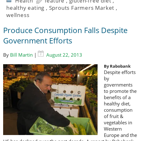
Health
feature
,
gluten-free diet
,
healthy eating
,
Sprouts Farmers Market
,
wellness
Produce Consumption Falls Despite
Government Efforts
By
Bill Martin
|
August 22, 2013
By Rabobank
Despite efforts
by
governments
to promote the
benefits of a
healthy diet,
consumption
of fruit &
vegetables in
Western
Europe and the