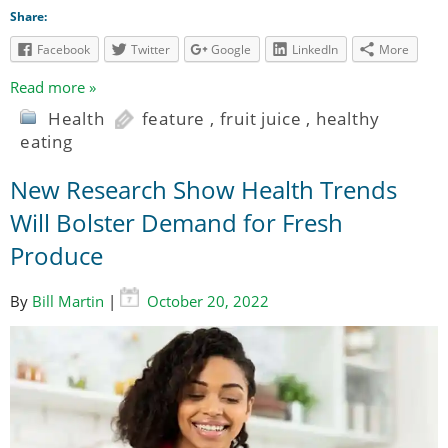
Share:
Facebook
Twitter
Google
LinkedIn
More
Read more »
Health
feature
,
fruit juice
,
healthy
eating
New Research Show Health Trends
Will Bolster Demand for Fresh
Produce
By
Bill Martin
|
October 20, 2022