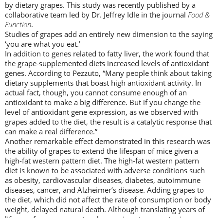
by dietary grapes. This study was recently published by a
collaborative team led by Dr. Jeffrey Idle in the journal
Food &
Function
.
Studies of grapes add an entirely new dimension to the saying
‘you are what you eat.’
In addition to genes related to fatty liver, the work found that
the grape-supplemented diets increased levels of antioxidant
genes. According to Pezzuto, “Many people think about taking
dietary supplements that boast high antioxidant activity. In
actual fact, though, you cannot consume enough of an
antioxidant to make a big difference. But if you change the
level of antioxidant gene expression, as we observed with
grapes added to the diet, the result is a catalytic response that
can make a real difference.”
Another remarkable effect demonstrated in this research was
the ability of grapes to extend the lifespan of mice given a
high-fat western pattern diet. The high-fat western pattern
diet is known to be associated with adverse conditions such
as obesity, cardiovascular diseases, diabetes, autoimmune
diseases, cancer, and Alzheimer’s disease. Adding grapes to
the diet, which did not affect the rate of consumption or body
weight, delayed natural death. Although translating years of