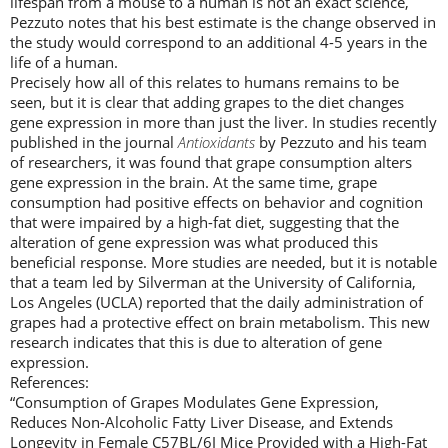
lifespan from a mouse to a human is not an exact science,
Pezzuto notes that his best estimate is the change observed in
the study would correspond to an additional 4-5 years in the
life of a human.
Precisely how all of this relates to humans remains to be
seen, but it is clear that adding grapes to the diet changes
gene expression in more than just the liver. In studies recently
published in the journal
Antioxidants
by Pezzuto and his team
of researchers, it was found that grape consumption alters
gene expression in the brain. At the same time, grape
consumption had positive effects on behavior and cognition
that were impaired by a high-fat diet, suggesting that the
alteration of gene expression was what produced this
beneficial response. More studies are needed, but it is notable
that a team led by Silverman at the University of California,
Los Angeles (UCLA) reported that the daily administration of
grapes had a protective effect on brain metabolism. This new
research indicates that this is due to alteration of gene
expression.
References:
“Consumption of Grapes Modulates Gene Expression,
Reduces Non-Alcoholic Fatty Liver Disease, and Extends
Longevity in Female C57BL/6J Mice Provided with a High-Fat