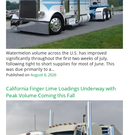
Watermelon volume across the U.S. has improved
significantly throughout the first two weeks of July,
following tight to short supplies for most of June. This
was due primarily to a…
Published on
August 6, 2026
California Finger Lime Loadings Underway with
Peak Volume Coming this Fall