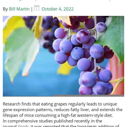
By
Bill Martin
|
October 4, 2022
Research finds that eating grapes regularly leads to unique
gene expression patterns, reduces fatty liver, and extends the
lifespan of mice consuming a high-fat western-style diet.
In comprehensive studies published recently in the
journal
Foods
, it was reported that the long-term addition of