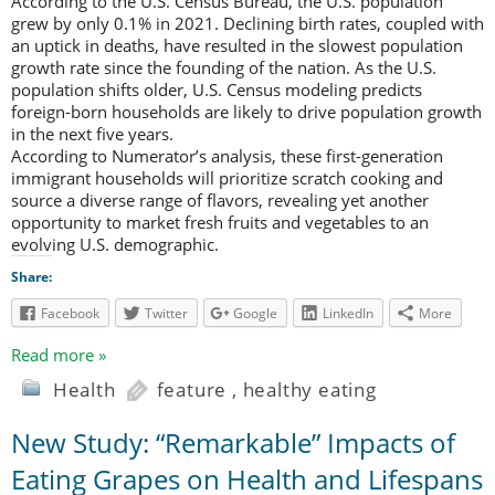
According to the U.S. Census Bureau, the U.S. population
grew by only 0.1% in 2021. Declining birth rates, coupled with
an uptick in deaths, have resulted in the slowest population
growth rate since the founding of the nation. As the U.S.
population shifts older, U.S. Census modeling predicts
foreign-born households are likely to drive population growth
in the next five years.
According to Numerator’s analysis, these first-generation
immigrant households will prioritize scratch cooking and
source a diverse range of flavors, revealing yet another
opportunity to market fresh fruits and vegetables to an
evolving U.S. demographic.
Share:
Facebook
Twitter
Google
LinkedIn
More
Read more »
Health
feature
,
healthy eating
New Study: “Remarkable” Impacts of
Eating Grapes on Health and Lifespans