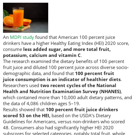
An
MDPI study
found that American 100 percent juice
drinkers have a higher Healthy Eating Index (HEI) 2020 score,
consume
less added sugar, and more total fruit,
potassium, calcium and vitamin C
.
The research examined the dietary benefits of 100 percent
fruit juice and diluted 100 percent juice across diverse socio-
demographic data, and found that
100 percent fruit
juice consumption is an indicator of healthier diets
.
Researchers used
two recent cycles of the National
Health and Nutrition Examination Survey (NHANES)
,
which contained more than 10,000 adult dietary patterns, and
the data of 4,086 children ages 5–19.
Results showed that
100 percent fruit juice drinkers
scored 53 on the HEI,
based on the USDA’s Dietary
Guidelines for Americans, versus non-drinkers who scored
48. Consumers also had significantly higher HEI 2020
subscores for selected categories, notably total fruit, whole