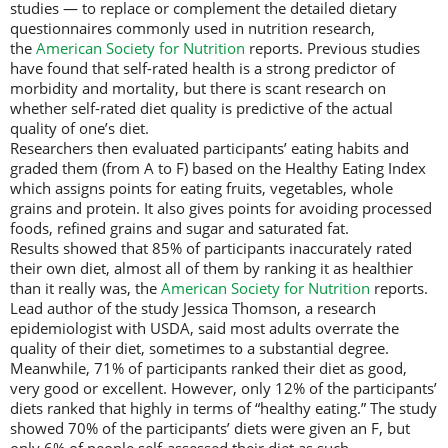
studies — to replace or complement the detailed dietary
questionnaires commonly used in nutrition research,
the
American Society for Nutrition
reports. Previous studies
have found that self-rated health is a strong predictor of
morbidity and mortality, but there is scant research on
whether self-rated diet quality is predictive of the actual
quality of one’s diet.
Researchers then evaluated participants’ eating habits and
graded them (from A to F) based on the Healthy Eating Index
which assigns points for eating fruits, vegetables, whole
grains and protein. It also gives points for avoiding processed
foods, refined grains and sugar and saturated fat.
Results showed that 85% of participants inaccurately rated
their own diet, almost all of them by ranking it as healthier
than it really was, the
American Society for Nutrition
reports.
Lead author of the study Jessica Thomson, a research
epidemiologist with USDA, said most adults overrate the
quality of their diet, sometimes to a substantial degree.
Meanwhile, 71% of participants ranked their diet as good,
very good or excellent. However, only 12% of the participants’
diets ranked that highly in terms of “healthy eating.” The study
showed 70% of the participants’ diets were given an F, but
only 6% of people self-assessed their diet as such.