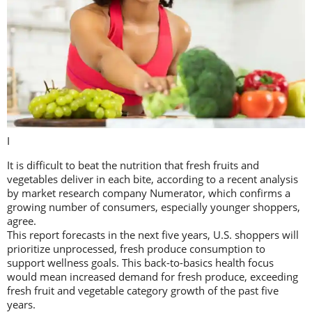
I
It is difficult to beat the nutrition that fresh fruits and
vegetables deliver in each bite, according to a recent analysis
by market research company Numerator, which confirms a
growing number of consumers, especially younger shoppers,
agree.
This report forecasts in the next five years, U.S. shoppers will
prioritize unprocessed, fresh produce consumption to
support wellness goals. This back-to-basics health focus
would mean increased demand for fresh produce, exceeding
fresh fruit and vegetable category growth of the past five
years.