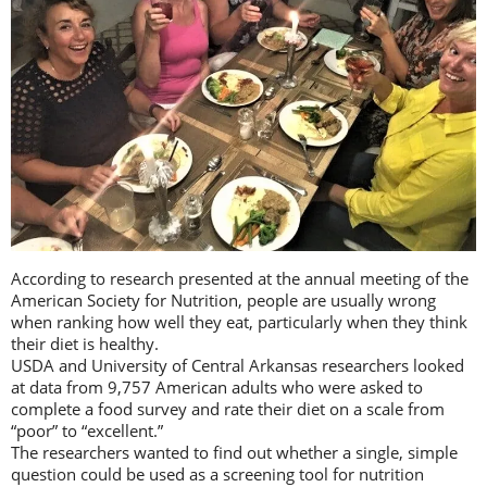
According to research presented at the annual meeting of the
American Society for Nutrition, people are usually wrong
when ranking how well they eat, particularly when they think
their diet is healthy.
USDA and University of Central Arkansas researchers looked
at data from 9,757 American adults who were asked to
complete a food survey and rate their diet on a scale from
“poor” to “excellent.”
The researchers wanted to find out whether a single, simple
question could be used as a screening tool for nutrition