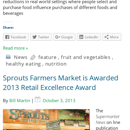
reductions in real world settings where people select and
purchase food influence purchases of different foods and
beverages
Share:
Facebook
Twitter
Google
LinkedIn
More
Read more »
News
feature
,
fruit and vegetables
,
healthy eating
,
nutrition
Sprouts Farmers Market is Awarded
2013 Retail Excellence Award
By
Bill Martin
|
October 3, 2013
The
Supermarket
News
on line
publication