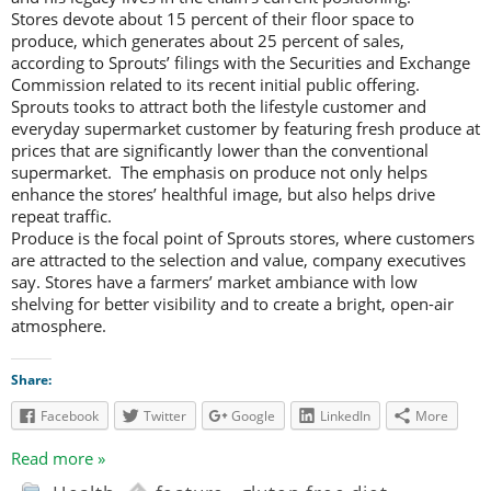
Stores devote about 15 percent of their floor space to
produce, which generates about 25 percent of sales,
according to Sprouts’ filings with the Securities and Exchange
Commission related to its recent initial public offering.
Sprouts tooks to attract both the lifestyle customer and
everyday supermarket customer by featuring fresh produce at
prices that are significantly lower than the conventional
supermarket. The emphasis on produce not only helps
enhance the stores’ healthful image, but also helps drive
repeat traffic.
Produce is the focal point of Sprouts stores, where customers
are attracted to the selection and value, company executives
say. Stores have a farmers’ market ambiance with low
shelving for better visibility and to create a bright, open-air
atmosphere.
Share:
Facebook
Twitter
Google
LinkedIn
More
Read more »