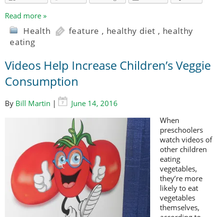
Read more »
Health
feature
,
healthy diet
,
healthy
eating
Videos Help Increase Children’s Veggie
Consumption
By
Bill Martin
|
June 14, 2016
When
preschoolers
watch videos of
other children
eating
vegetables,
they’re more
likely to eat
vegetables
themselves,