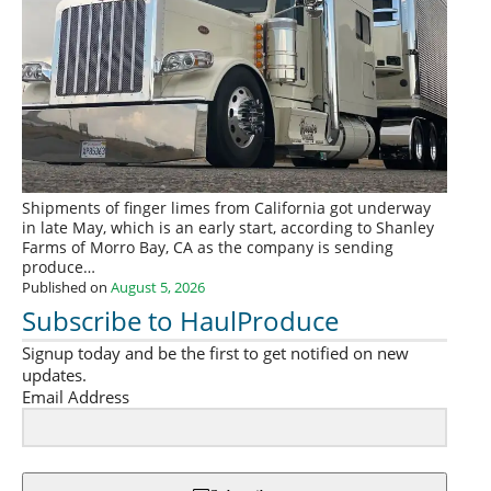
Shipments of finger limes from California got underway
in late May, which is an early start, according to Shanley
Farms of Morro Bay, CA as the company is sending
produce…
Published on
August 5, 2026
Subscribe to HaulProduce
Signup today and be the first to get notified on new
updates.
Email Address