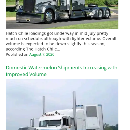
Hatch Chile loadings got underway in mid July pretty
much on schedule, although with lighter volume. Overall
volume is expected to be down slightly this season,
according The Hatch Chile…
Published on
August 7, 2026
Domestic Watermelon Shipments Increasing with
Improved Volume