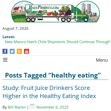
August 7, 2026
Latest:
New Mexico Hatch Chile Shipments Should Continue Through
Domestic Watermelon Shipments Increasing with Improved 
Menu
Posts Tagged “healthy eating”
Study: Fruit Juice Drinkers Score
Higher in the Healthy Eating Index
By
Bill Martin
|
November 6, 2025