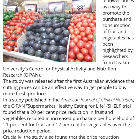
of lower prices
as a way to
promote the
purchase and
consumption
of fruit and
vegetables has
been
highlighted by
Researchers
from Deakin
University’s Centre for Physical Activity and Nutrition
Research (C-PAN).
The study was released after the first Australian evidence that
cutting prices can be an effective way to get people to buy
more fresh produce.
In a study published in the
American Journal of Clinical Nutrition
,
the C-PAN “Supermarket Healthy Eating for Life” (SHELf) trial
found that a 20 per cent price reduction in fruit and
vegetables resulted in increased purchasing per household of
21 per cent for fruit and 12 per cent for vegetables over the
price reduction period.
Crucially, the study also found that the price reduction