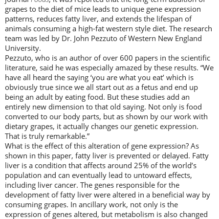
grapes to the diet of mice leads to unique gene expression
patterns, reduces fatty liver, and extends the lifespan of
animals consuming a high-fat western style diet. The research
team was led by Dr. John Pezzuto of Western New England
University.
Pezzuto, who is an author of over 600 papers in the scientific
literature, said he was especially amazed by these results. “We
have all heard the saying ‘you are what you eat’ which is
obviously true since we all start out as a fetus and end up
being an adult by eating food. But these studies add an
entirely new dimension to that old saying. Not only is food
converted to our body parts, but as shown by our work with
dietary grapes, it actually changes our genetic expression.
That is truly remarkable.”
What is the effect of this alteration of gene expression? As
shown in this paper, fatty liver is prevented or delayed. Fatty
liver is a condition that affects around 25% of the world’s
population and can eventually lead to untoward effects,
including liver cancer. The genes responsible for the
development of fatty liver were altered in a beneficial way by
consuming grapes. In ancillary work, not only is the
expression of genes altered, but metabolism is also changed