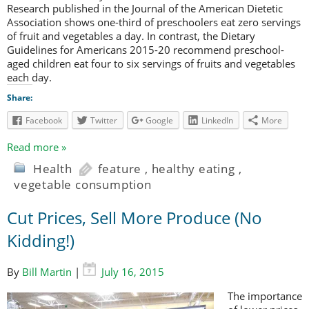
Research published in the Journal of the American Dietetic
Association shows one-third of preschoolers eat zero servings
of fruit and vegetables a day. In contrast, the Dietary
Guidelines for Americans 2015-20 recommend preschool-
aged children eat four to six servings of fruits and vegetables
each day.
Share:
Facebook
Twitter
Google
LinkedIn
More
Read more »
Health
feature
,
healthy eating
,
vegetable consumption
Cut Prices, Sell More Produce (No
Kidding!)
By
Bill Martin
|
July 16, 2015
The importance