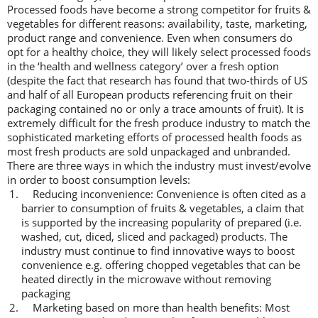
Processed foods have become a strong competitor for fruits &
vegetables for different reasons: availability, taste, marketing,
product range and convenience. Even when consumers do
opt for a healthy choice, they will likely select processed foods
in the ‘health and wellness category’ over a fresh option
(despite the fact that research has found that two-thirds of US
and half of all European products referencing fruit on their
packaging contained no or only a trace amounts of fruit). It is
extremely difficult for the fresh produce industry to match the
sophisticated marketing efforts of processed health foods as
most fresh products are sold unpackaged and unbranded.
There are three ways in which the industry must invest/evolve
in order to boost consumption levels:
Reducing inconvenience: Convenience is often cited as a
barrier to consumption of fruits & vegetables, a claim that
is supported by the increasing popularity of prepared (i.e.
washed, cut, diced, sliced and packaged) products. The
industry must continue to find innovative ways to boost
convenience e.g. offering chopped vegetables that can be
heated directly in the microwave without removing
packaging
Marketing based on more than health benefits: Most