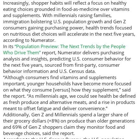
Increasingly, shopper habits will reflect a focus on healthy
eating choices grounded in food-as-medicine over vitamins
and supplements. With millennials raising families,
immigration bolstering U.S. population growth and Gen Z
consumers gaining purchasing power, health trends focused
on nutritious diet choices will accelerate in the next five years,
according to Numerator.
In its
“Population Preview: The Next Trends by the People
Who Drive Them”
report, Numerator delivers purchasing
analysis and insights, predicting U.S. consumer behavior for
the next five years, sourced from first-party, consumer
behavior information and U.S. Census data.
“Although consumers find vitamins and supplements
important, younger households have become more focused
on what they consume [versus] how they supplement,” said
the report. “As millennials age, we could see health be defined
as fresh produce and alternative meats, and a rise in products
meant to offset fatigue and deliver convenience.”
Additionally, Gen Z and Millennials spend a larger share of
their grocery dollars (+8%) on produce than older generations
and 69% of Gen Z shoppers claim they monitor food and
beverage choices, said the report.