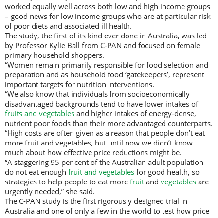
worked equally well across both low and high income groups
– good news for low income groups who are at particular risk
of poor diets and associated ill health.
The study, the first of its kind ever done in Australia, was led
by Professor Kylie Ball from C-PAN and focused on female
primary household shoppers.
“Women remain primarily responsible for food selection and
preparation and as household food ‘gatekeepers’, represent
important targets for nutrition interventions.
“We also know that individuals from socioeconomically
disadvantaged backgrounds tend to have lower intakes of
fruits and vegetables
and higher intakes of energy-dense,
nutrient poor foods than their more advantaged counterparts.
“High costs are often given as a reason that people don’t eat
more fruit and vegetables, but until now we didn’t know
much about how effective price reductions might be.
“A staggering 95 per cent of the Australian adult population
do not eat enough
fruit and vegetables
for good health, so
strategies to help people to eat more
fruit
and
vegetables
are
urgently needed,” she said.
The C-PAN study is the first rigorously designed trial in
Australia and one of only a few in the world to test how price