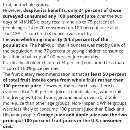
fruit, and whole grains.
However,
despite its benefits, only 24 percent of those
surveyed consumed any 100 percent juice
over the two
days of NHANES dietary recalls, and up to 75 percent of
people ages 14 to 70 consumed no 100 percent juice at all.
The DGA’s 1-cup limit (8 ounces) was met by
the
overwhelming majority (94.8 percent) of the
population
. The half-cup limit (4 ounces) was met by 88% of
the population. And 77 percent of young children consumed
less than a half cup of 100 percent juice per day.
Practically all older children (94 percent) consumed less than
1 cup of 100% juice per day.
The fruit dietary recommendation is that
at least 50 percent
of total fruit intake come from whole fruit rather than
100 percent juice
. However, the research says there is
evidence that 100 percent juice is not displacing whole fruit.
Children ages 13 and younger, and adults over 70, drank
more juice than other age groups. Non-Hispanic White groups
were less likely to consume 100 percent juice than Black and
Hispanic people.
Orange juice and apple juice are the two
principal 100 percent fruit juices in the U.S. consumer
diet
.