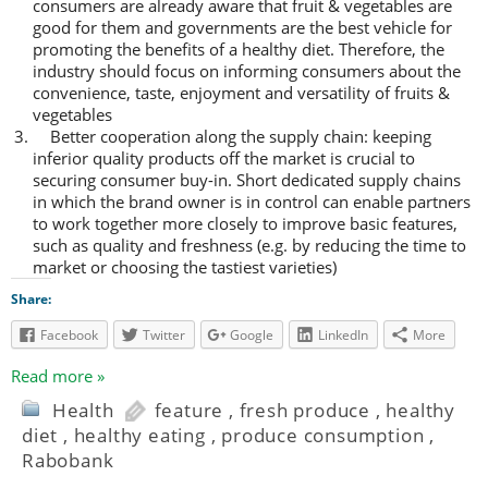
consumers are already aware that fruit & vegetables are
good for them and governments are the best vehicle for
promoting the benefits of a healthy diet. Therefore, the
industry should focus on informing consumers about the
convenience, taste, enjoyment and versatility of fruits &
vegetables
Better cooperation along the supply chain: keeping
inferior quality products off the market is crucial to
securing consumer buy-in. Short dedicated supply chains
in which the brand owner is in control can enable partners
to work together more closely to improve basic features,
such as quality and freshness (e.g. by reducing the time to
market or choosing the tastiest varieties)
Share:
Facebook
Twitter
Google
LinkedIn
More
Read more »
Health
feature
,
fresh produce
,
healthy
diet
,
healthy eating
,
produce consumption
,
Rabobank