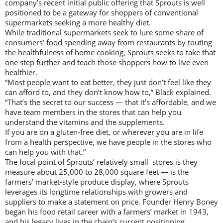
company’s recent initial public offering that Sprouts is well
positioned to be a gateway for shoppers of conventional
supermarkets seeking a more healthy diet.
While traditional supermarkets seek to lure some share of
consumers’ food spending away from restaurants by touting
the healthfulness of home cooking, Sprouts seeks to take that
one step further and teach those shoppers how to live even
healthier.
“Most people want to eat better, they just don’t feel like they
can afford to, and they don’t know how to,” Black explained.
“That’s the secret to our success — that it’s affordable, and we
have team members in the stores that can help you
understand the vitamins and the supplements.
If you are on a gluten-free diet, or wherever you are in life
from a health perspective, we have people in the stores who
can help you with that.”
The focal point of Sprouts’ relatively small stores is they
measure about 25,000 to 28,000 square feet — is the
farmers’ market-style produce display, where Sprouts
leverages its longtime relationships with growers and
suppliers to make a statement on price. Founder Henry Boney
began his food retail career with a farmers’ market in 1943,
and his legacy lives in the chain’s current positioning.