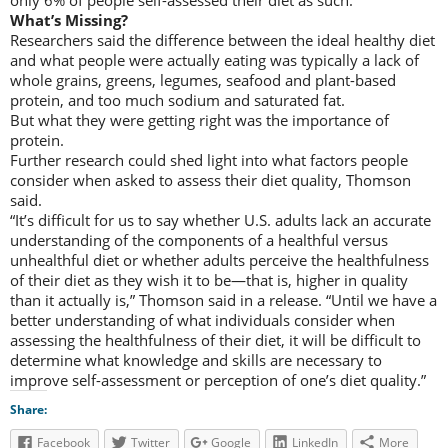
What’s Missing?
Researchers said the difference between the ideal healthy diet
and what people were actually eating was typically a lack of
whole grains, greens, legumes, seafood and plant-based
protein, and too much sodium and saturated fat.
But what they were getting right was the importance of
protein.
Further research could shed light into what factors people
consider when asked to assess their diet quality, Thomson
said.
“It’s difficult for us to say whether U.S. adults lack an accurate
understanding of the components of a healthful versus
unhealthful diet or whether adults perceive the healthfulness
of their diet as they wish it to be—that is, higher in quality
than it actually is,” Thomson said in a release. “Until we have a
better understanding of what individuals consider when
assessing the healthfulness of their diet, it will be difficult to
determine what knowledge and skills are necessary to
improve self-assessment or perception of one’s diet quality.”
Share:
Facebook
Twitter
Google
LinkedIn
More