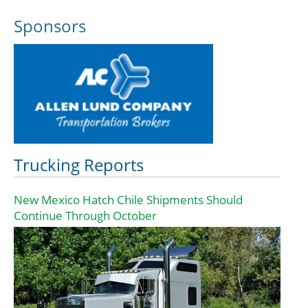
Sponsors
Trucking Reports
New Mexico Hatch Chile Shipments Should
Continue Through October