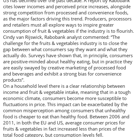
US has declined over the past decade. A report by Rabobank
cites lower incomes and perceived price increases, alongside
strong competition from processed and convenience foods,
as the major factors driving this trend. Producers, processors
and retailers must all explore ways to inspire greater
consumption of fruit & vegetables if the industry is to flourish.
Cindy van Rijswick, Rabobank analyst commented: “The
challenge for the fruits & vegetables industry is to close the
gap between what consumers say they want and what they
actually do. Surveys have shown that, in principle, consumers
are positive-minded about healthy eating, but in practice they
are easily swayed by creative marketing of processed food
and beverages and exhibit a strong bias for convenience
products”.
On a household level there is a clear relationship between
income and fruit & vegetable intake, meaning that in a tough
economic climate, consumers become more susceptible to
fluctuations in price. This impact can be exacerbated by the
common misperception among consumers that unhealthy
food is cheaper to eat than healthy food. Between 2006 and
2011, in both the EU and US, average consumer prices for
fruits & vegetables in fact increased less than prices of the
total food category, but consumption levels fell.