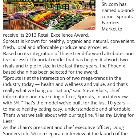
SN.com has
named up-and-
comer Sprouts
Farmers
Market to
receive its 2013 Retail Excellence Award.
Sprouts is known for healthy, organic and natural, convenient,
fresh, local and affordable produce and groceries.
Based on its integration of those trend-forward attributes and
its successful financial model that has helped it absorb two
rivals and triple in size in the last three years, the Phoenix-
based chain has been selected for the award.
“Sprouts is at the intersection of two mega-trends in the
industry today — health and wellness and value, and that’s
really what we hang our hat on,” said Steve Black, chief
information and marketing officer, Sprouts, in an interview
with
SN
. “That’s the model we’ve built for the last 10 years —
to make healthy eating easy, understandable and affordable.
That’s what we talk about with our tag line, ‘Healthy Living for
Less.’
As the chain’s president and chief executive officer, Doug
Sanders told
SN
in a separate interview at the launch of the