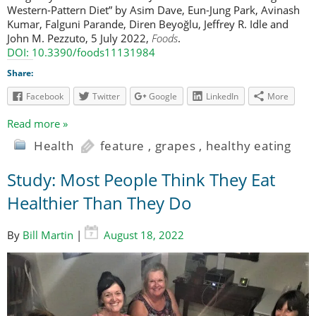
Western-Pattern Diet” by Asim Dave, Eun-Jung Park, Avinash
Kumar, Falguni Parande, Diren Beyoğlu, Jeffrey R. Idle and
John M. Pezzuto, 5 July 2022,
Foods
.
DOI: 10.3390/foods11131984
Share:
Facebook
Twitter
Google
LinkedIn
More
Read more »
Health
feature
,
grapes
,
healthy eating
Study: Most People Think They Eat
Healthier Than They Do
By
Bill Martin
|
August 18, 2022