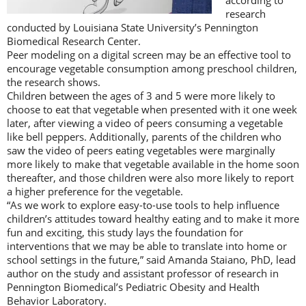
according to
research
conducted by Louisiana State University’s Pennington
Biomedical Research Center.
Peer modeling on a digital screen may be an effective tool to
encourage vegetable consumption among preschool children,
the research shows.
Children between the ages of 3 and 5 were more likely to
choose to eat that vegetable when presented with it one week
later, after viewing a video of peers consuming a vegetable
like bell peppers. Additionally, parents of the children who
saw the video of peers eating vegetables were marginally
more likely to make that vegetable available in the home soon
thereafter, and those children were also more likely to report
a higher preference for the vegetable.
“As we work to explore easy-to-use tools to help influence
children’s attitudes toward healthy eating and to make it more
fun and exciting, this study lays the foundation for
interventions that we may be able to translate into home or
school settings in the future,” said Amanda Staiano, PhD, lead
author on the study and assistant professor of research in
Pennington Biomedical’s Pediatric Obesity and Health
Behavior Laboratory.