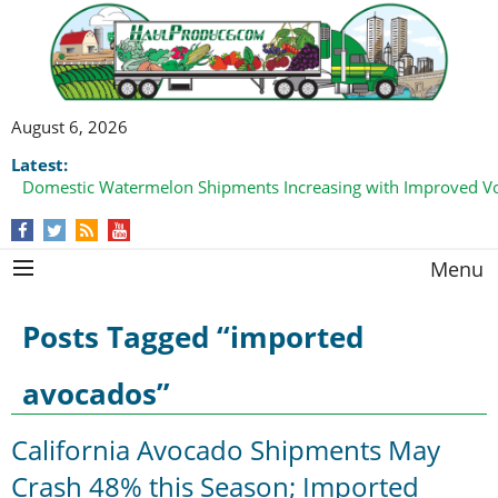
August 6, 2026
Latest:
Domestic Watermelon Shipments Increasing with Improved 
Menu
Posts Tagged “imported
avocados”
California Avocado Shipments May
Crash 48% this Season; Imported