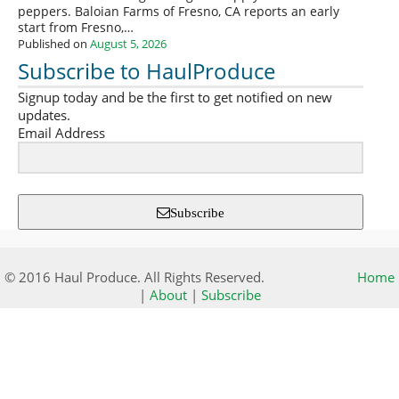
peppers. Baloian Farms of Fresno, CA reports an early
start from Fresno,…
Published on
August 5, 2026
Subscribe to HaulProduce
Signup today and be the first to get notified on new
updates.
Email Address
Subscribe
© 2016 Haul Produce. All Rights Reserved.
Home
|
About
|
Subscribe