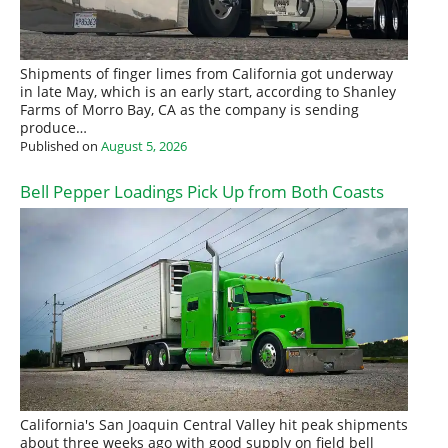
Shipments of finger limes from California got underway
in late May, which is an early start, according to Shanley
Farms of Morro Bay, CA as the company is sending
produce…
Published on
August 5, 2026
Bell Pepper Loadings Pick Up from Both Coasts
California's San Joaquin Central Valley hit peak shipments
about three weeks ago with good supply on field bell