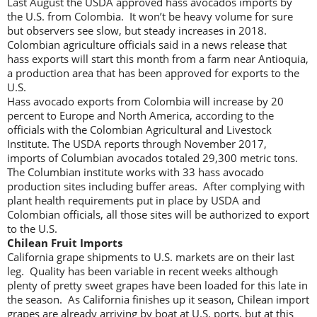
Last August the USDA approved hass avocados imports by
the U.S. from Colombia. It won’t be heavy volume for sure
but observers see slow, but steady increases in 2018.
Colombian agriculture officials said in a news release that
hass exports will start this month from a farm near Antioquia,
a production area that has been approved for exports to the
U.S.
Hass avocado exports from Colombia will increase by 20
percent to Europe and North America, according to the
officials with the Colombian Agricultural and Livestock
Institute. The USDA reports through November 2017,
imports of Columbian avocados totaled 29,300 metric tons.
The Columbian institute works with 33 hass avocado
production sites including buffer areas. After complying with
plant health requirements put in place by USDA and
Colombian officials, all those sites will be authorized to export
to the U.S.
Chilean Fruit Imports
California grape shipments to U.S. markets are on their last
leg. Quality has been variable in recent weeks although
plenty of pretty sweet grapes have been loaded for this late in
the season. As California finishes up it season, Chilean import
grapes are already arriving by boat at U.S. ports, but at this