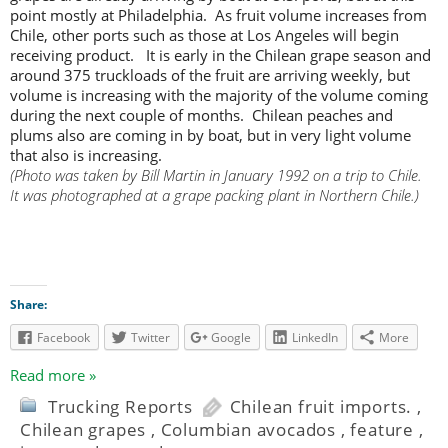
point mostly at Philadelphia. As fruit volume increases from
Chile, other ports such as those at Los Angeles will begin
receiving product. It is early in the Chilean grape season and
around 375 truckloads of the fruit are arriving weekly, but
volume is increasing with the majority of the volume coming
during the next couple of months. Chilean peaches and
plums also are coming in by boat, but in very light volume
that also is increasing.
(Photo was taken by Bill Martin in January 1992 on a trip to Chile.
It was photographed at a grape packing plant in Northern Chile.)
Share:
Facebook
Twitter
Google
LinkedIn
More
Read more »
Trucking Reports
Chilean fruit imports.
,
Chilean grapes
,
Columbian avocados
,
feature
,