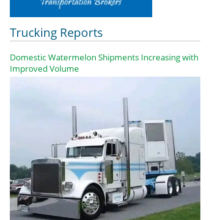
Trucking Reports
Domestic Watermelon Shipments Increasing with
Improved Volume