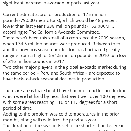
significant increase in avocado imports last year.
Current estimates are for production of 175 million
pounds (79,000 metric tons), which would be 48 percent
lower than last year’s 338 million pounds (153,000MT),
according to The California Avocado Committee.
There hasn’t been this small of a crop since the 2009 season,
when 174.5 million pounds were produced. Between then
and the previous season production has fluctuated greatly,
ranging from a high of 534.5 million pounds in 2010 to a low
of 216 million pounds in 2017.
Two other major players in the global avocado market during
the same period – Peru and South Africa – are expected to
have back-to-back seasonal declines in production.
There are areas that should have had much better production
which were hit hard by heat that went well over 100 degrees,
with some areas reaching 116 or 117 degrees for a short
period of time.
Adding to the problem was cold temperatures in the prior
months, along with wildfires the previous year.
The duration of the season is set to be shorter than last year,