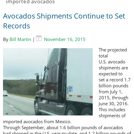
imported avocados
Avocados Shipments Continue to Set
Records
By
Bill Martin
|
November 16, 2015
The projected
total
U.S. avocado
shipments are
expected to
set a record 1.7
billion pounds
from July 1,
2015, through
June 30, 2016.
This includes
shipments of
imported avocados from Mexico.
Through September, about 1.6 billion pounds of avocados
had shipped in the U.S. year-to-date, and 1.2 billion pounds of