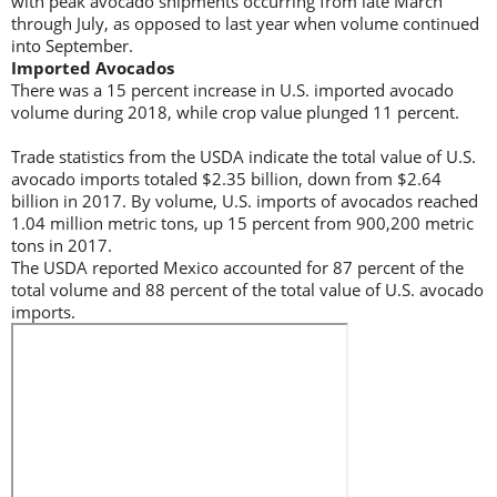
with peak avocado shipments occurring from late March
through July, as opposed to last year when volume continued
into September.
Imported Avocados
There was a 15 percent increase in U.S. imported avocado
volume during 2018, while crop value plunged 11 percent.
Trade statistics from the USDA indicate the total value of U.S.
avocado imports totaled $2.35 billion, down from $2.64
billion in 2017. By volume, U.S. imports of avocados reached
1.04 million metric tons, up 15 percent from 900,200 metric
tons in 2017.
The USDA reported Mexico accounted for 87 percent of the
total volume and 88 percent of the total value of U.S. avocado
imports.