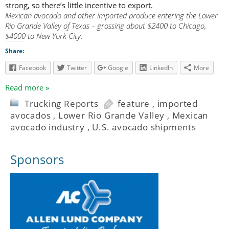
strong, so there’s little incentive to export.
Mexican avocado and other imported produce entering the Lower
Rio Grande Valley of Texas – grossing about $2400 to Chicago,
$4000 to New York City.
Share:
Facebook
Twitter
Google
LinkedIn
More
Read more »
Trucking Reports
feature
,
imported
avocados
,
Lower Rio Grande Valley
,
Mexican
avocado industry
,
U.S. avocado shipments
Sponsors