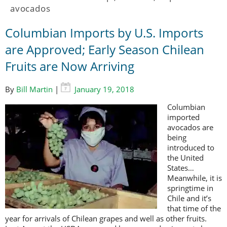
avocados
Columbian Imports by U.S. Imports
are Approved; Early Season Chilean
Fruits are Now Arriving
By
Bill Martin
|
January 19, 2018
Columbian
imported
avocados are
being
introduced to
the United
States…
Meanwhile, it is
springtime in
Chile and it’s
that time of the
year for arrivals of Chilean grapes and well as other fruits.