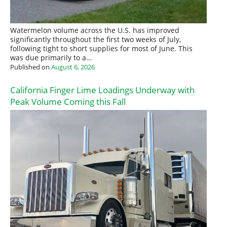
Watermelon volume across the U.S. has improved
significantly throughout the first two weeks of July,
following tight to short supplies for most of June. This
was due primarily to a…
Published on
August 6, 2026
California Finger Lime Loadings Underway with
Peak Volume Coming this Fall