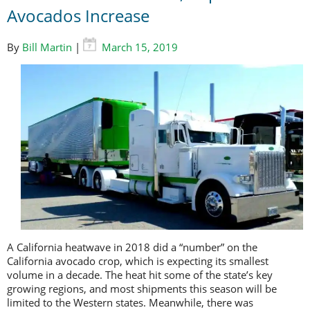
Avocados Increase
By
Bill Martin
|
March 15, 2019
A California heatwave in 2018 did a “number” on the
California avocado crop, which is expecting its smallest
volume in a decade. The heat hit some of the state’s key
growing regions, and most shipments this season will be
limited to the Western states. Meanwhile, there was