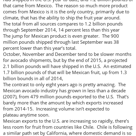
that came from Mexico. The reason so much more product
comes from Mexico is it is the only country, primarily due to
climate, that has the ability to ship the fruit year around.
The total from all sources compares to 1.2 billion pounds
through September 2014, 14 percent less than this year
The jump for Mexican product is even greater. The 900
million pounds shipped through last September was 38
percent lower than this year’s total.
October, November and December tend to be slower months
for avocado shipments, but by the end of 2015, a projected
2.1 billion pounds will have shipped in the U.S. An estimated
1.7 billion pounds of that will be Mexican fruit, up from 1.3
billion bounds in all of 2014,
The contrast to only eight years ago is pretty amazing. The
Mexican avocado industry has grown in less than a decade
(2007), from 479 million pounds exported to the U.S. That’s
barely more than the amount by which exports increased
from 2014-15. Increasing volume isn’t expected to
plateau anytime soon.
Mexican exports to the U.S. are increasing so rapidly, there’s
less room for fruit from countries like Chile. Chile is following
a similar path set by California, where domestic demand is so