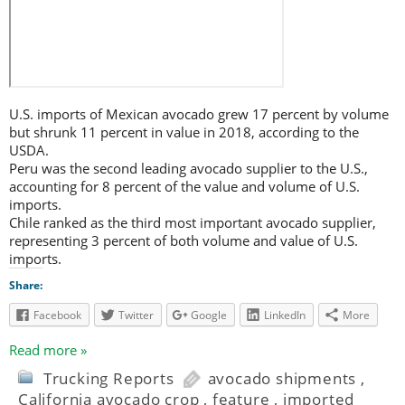
U.S. imports of Mexican avocado grew 17 percent by volume
but shrunk 11 percent in value in 2018, according to the
USDA.
Peru was the second leading avocado supplier to the U.S.,
accounting for 8 percent of the value and volume of U.S.
imports.
Chile ranked as the third most important avocado supplier,
representing 3 percent of both volume and value of U.S.
imports.
Share:
Facebook
Twitter
Google
LinkedIn
More
Read more »
Trucking Reports
avocado shipments
,
California avocado crop
,
feature
,
imported