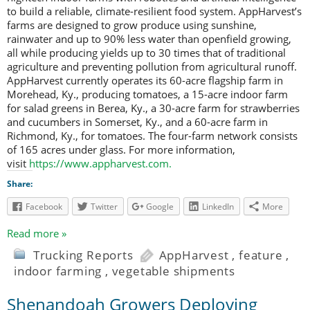
to build a reliable, climate-resilient food system. AppHarvest’s
farms are designed to grow produce using sunshine,
rainwater and up to 90% less water than openfield growing,
all while producing yields up to 30 times that of traditional
agriculture and preventing pollution from agricultural runoff.
AppHarvest currently operates its 60-acre flagship farm in
Morehead, Ky., producing tomatoes, a 15-acre indoor farm
for salad greens in Berea, Ky., a 30-acre farm for strawberries
and cucumbers in Somerset, Ky., and a 60-acre farm in
Richmond, Ky., for tomatoes. The four-farm network consists
of 165 acres under glass. For more information,
visit
https://www.appharvest.com
.
Share:
Facebook
Twitter
Google
LinkedIn
More
Read more »
Trucking Reports
AppHarvest
,
feature
,
indoor farming
,
vegetable shipments
Shenandoah Growers Deploying