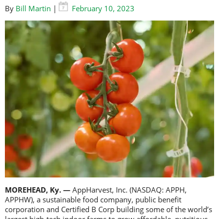
By
Bill Martin
|
February 10, 2023
MOREHEAD, Ky. —
AppHarvest, Inc. (NASDAQ: APPH,
APPHW), a sustainable food company, public benefit
corporation and Certified B Corp building some of the world’s