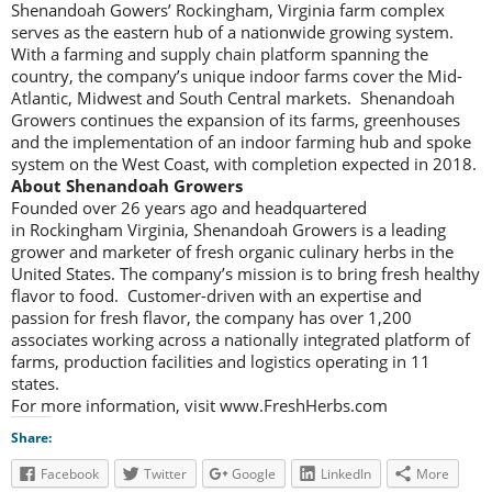
Shenandoah Gowers’ Rockingham, Virginia farm complex
serves as the eastern hub of a nationwide growing system.
With a farming and supply chain platform spanning the
country, the company’s unique indoor farms cover the Mid-
Atlantic, Midwest and South Central markets. Shenandoah
Growers continues the expansion of its farms, greenhouses
and the implementation of an indoor farming hub and spoke
system on the West Coast, with completion expected in 2018.
About Shenandoah Growers
Founded over 26 years ago and headquartered
in Rockingham Virginia, Shenandoah Growers is a leading
grower and marketer of fresh organic culinary herbs in the
United States. The company’s mission is to bring fresh healthy
flavor to food. Customer-driven with an expertise and
passion for fresh flavor, the company has over 1,200
associates working across a nationally integrated platform of
farms, production facilities and logistics operating in 11
states.
For more information, visit www.FreshHerbs.com
Share:
Facebook
Twitter
Google
LinkedIn
More