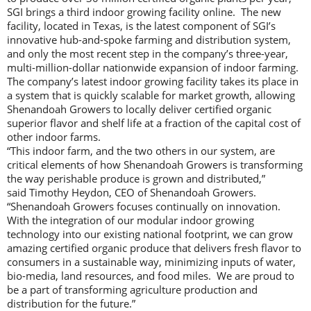
SGI brings a third indoor growing facility online. The new
facility, located in Texas, is the latest component of SGI’s
innovative hub-and-spoke farming and distribution system,
and only the most recent step in the company’s three-year,
multi-million-dollar nationwide expansion of indoor farming.
The company’s latest indoor growing facility takes its place in
a system that is quickly scalable for market growth, allowing
Shenandoah Growers to locally deliver certified organic
superior flavor and shelf life at a fraction of the capital cost of
other indoor farms.
“This indoor farm, and the two others in our system, are
critical elements of how Shenandoah Growers is transforming
the way perishable produce is grown and distributed,”
said Timothy Heydon, CEO of Shenandoah Growers.
“Shenandoah Growers focuses continually on innovation.
With the integration of our modular indoor growing
technology into our existing national footprint, we can grow
amazing certified organic produce that delivers fresh flavor to
consumers in a sustainable way, minimizing inputs of water,
bio-media, land resources, and food miles. We are proud to
be a part of transforming agriculture production and
distribution for the future.”