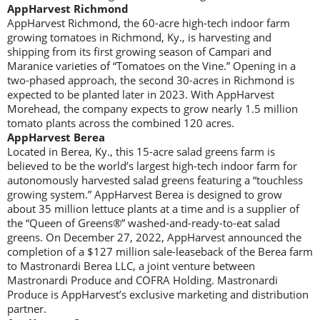
AppHarvest Richmond
AppHarvest Richmond, the 60-acre high-tech indoor farm
growing tomatoes in Richmond, Ky., is harvesting and
shipping from its first growing season of Campari and
Maranice varieties of “Tomatoes on the Vine.” Opening in a
two-phased approach, the second 30-acres in Richmond is
expected to be planted later in 2023. With AppHarvest
Morehead, the company expects to grow nearly 1.5 million
tomato plants across the combined 120 acres.
AppHarvest Berea
Located in Berea, Ky., this 15-acre salad greens farm is
believed to be the world’s largest high-tech indoor farm for
autonomously harvested salad greens featuring a “touchless
growing system.” AppHarvest Berea is designed to grow
about 35 million lettuce plants at a time and is a supplier of
the “Queen of Greens®” washed-and-ready-to-eat salad
greens. On December 27, 2022, AppHarvest announced the
completion of a $127 million sale-leaseback of the Berea farm
to Mastronardi Berea LLC, a joint venture between
Mastronardi Produce and COFRA Holding. Mastronardi
Produce is AppHarvest’s exclusive marketing and distribution
partner.