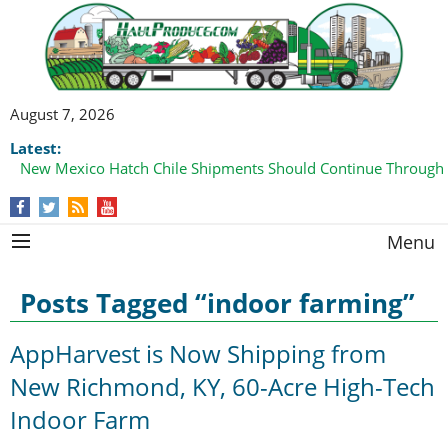
August 7, 2026
Latest:
New Mexico Hatch Chile Shipments Should Continue Through
Menu
Posts Tagged “indoor farming”
AppHarvest is Now Shipping from
New Richmond, KY, 60-Acre High-Tech
Indoor Farm