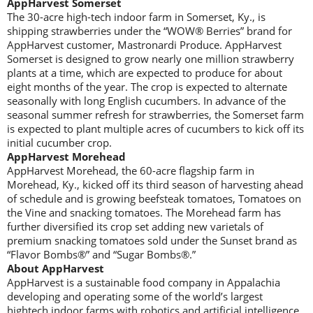
AppHarvest Somerset
The 30-acre high-tech indoor farm in Somerset, Ky., is
shipping strawberries under the “WOW® Berries” brand for
AppHarvest customer, Mastronardi Produce. AppHarvest
Somerset is designed to grow nearly one million strawberry
plants at a time, which are expected to produce for about
eight months of the year. The crop is expected to alternate
seasonally with long English cucumbers. In advance of the
seasonal summer refresh for strawberries, the Somerset farm
is expected to plant multiple acres of cucumbers to kick off its
initial cucumber crop.
AppHarvest Morehead
AppHarvest Morehead, the 60-acre flagship farm in
Morehead, Ky., kicked off its third season of harvesting ahead
of schedule and is growing beefsteak tomatoes, Tomatoes on
the Vine and snacking tomatoes. The Morehead farm has
further diversified its crop set adding new varietals of
premium snacking tomatoes sold under the Sunset brand as
“Flavor Bombs®” and “Sugar Bombs®.”
About AppHarvest
AppHarvest is a sustainable food company in Appalachia
developing and operating some of the world’s largest
hightech indoor farms with robotics and artificial intelligence