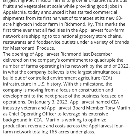
largest high-tech indoor farms to grow affordable, nutritious
fruits and vegetables at scale while providing good jobs in
Appalachia, today announced it has started commercial
shipments from its first harvest of tomatoes at its new 60-
acre high-tech indoor farm in Richmond, Ky. This marks the
first time ever that all facilities in the AppHarvest four-farm
network are shipping to top national grocery store chains,
restaurants and foodservice outlets under a variety of brands
for Mastronardi Produce.
The opening of AppHarvest Richmond last December
delivered on the company’s commitment to quadruple the
number of farms operating in its network by the end of 2022,
in what the company believes is the largest simultaneous
build out of controlled environment agriculture (CEA)
infrastructure in U.S. history. With this milestone, the
company is moving from a focus on construction and
development to the next phase of the business focused on
operations. On January 3, 2023, AppHarvest named CEA
industry veteran and AppHarvest Board Member Tony Martin
as Chief Operating Officer to leverage his extensive
background in CEA. Martin is working to optimize
production, revenue and costs across the AppHarvest four-
farm network totaling 165 acres under glass.