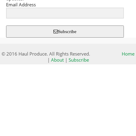
Email Address
Subscribe
© 2016 Haul Produce. All Rights Reserved.
Home
|
About
|
Subscribe