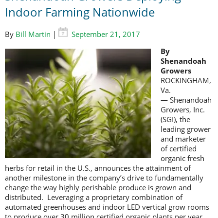
Indoor Farming Nationwide
By
Bill Martin
|
September 21, 2017
By
Shenandoah
Growers
ROCKINGHAM,
Va.
— Shenandoah
Growers, Inc.
(SGI), the
leading grower
and marketer
of certified
organic fresh
herbs for retail in the U.S., announces the attainment of
another milestone in the company’s drive to fundamentally
change the way highly perishable produce is grown and
distributed. Leveraging a proprietary combination of
automated greenhouses and indoor LED vertical grow rooms
to produce over 30 million certified organic plants per year,