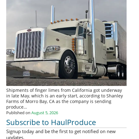
Shipments of finger limes from California got underway
in late May, which is an early start, according to Shanley
Farms of Morro Bay, CA as the company is sending
produce…
Published on
August 5, 2026
Subscribe to HaulProduce
Signup today and be the first to get notified on new
updates.