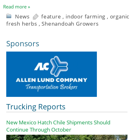
Read more »
News
feature
,
indoor farming
,
organic
fresh herbs
,
Shenandoah Growers
Sponsors
Trucking Reports
New Mexico Hatch Chile Shipments Should
Continue Through October