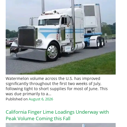
Watermelon volume across the U.S. has improved
significantly throughout the first two weeks of July,
following tight to short supplies for most of June. This
was due primarily to a…
Published on
August 6, 2026
California Finger Lime Loadings Underway with
Peak Volume Coming this Fall