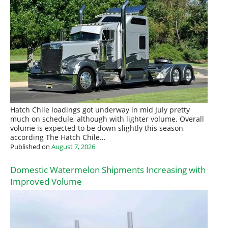
Hatch Chile loadings got underway in mid July pretty
much on schedule, although with lighter volume. Overall
volume is expected to be down slightly this season,
according The Hatch Chile…
Published on
August 7, 2026
Domestic Watermelon Shipments Increasing with
Improved Volume