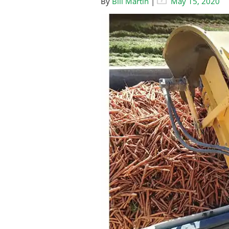
By
Bill Martin
|
May 15, 2020