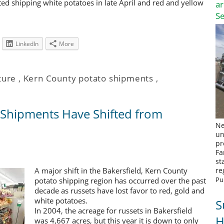
ted shipping white potatoes in late April and red and yellow
a
S
LinkedIn
More
ture
,
Kern County potato shipments
,
 Shipments Have Shifted from
Ne
un
pr
Fa
st
A major shift in the Bakersfield, Kern County
re
Pu
potato shipping region has occurred over the past
decade as russets have lost favor to red, gold and
white potatoes.
S
In 2004, the acreage for russets in Bakersfield
H
was 4,667 acres, but this year it is down to only