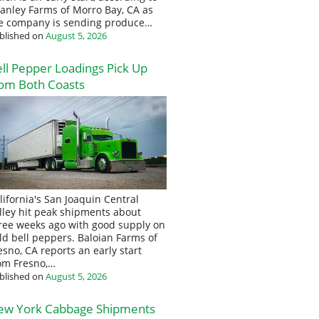
anley Farms of Morro Bay, CA as
e company is sending produce…
blished on
August 5, 2026
ll Pepper Loadings Pick Up
om Both Coasts
lifornia's San Joaquin Central
lley hit peak shipments about
ree weeks ago with good supply on
eld bell peppers. Baloian Farms of
esno, CA reports an early start
om Fresno,…
blished on
August 5, 2026
ew York Cabbage Shipments