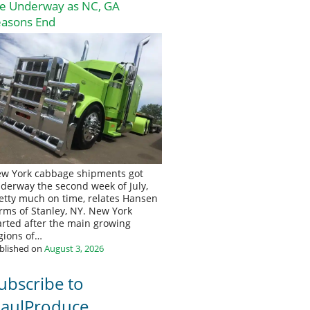
re Underway as NC, GA
easons End
w York cabbage shipments got
derway the second week of July,
etty much on time, relates Hansen
rms of Stanley, NY. New York
arted after the main growing
gions of…
blished on
August 3, 2026
ubscribe to
aulProduce