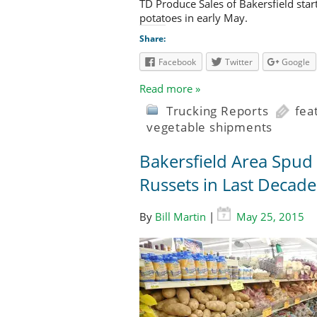
TD Produce Sales of Bakersfield star
potatoes in early May.
Share:
Facebook
Twitter
Google
Read more »
Trucking Reports
fea
vegetable shipments
Bakersfield Area Spud
Russets in Last Decade
By
Bill Martin
|
May 25, 2015