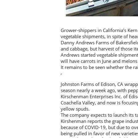
Grower-shippers in California’s Kern
vegetable shipments, in spite of heav
Danny Andrews Farms of Bakersfield, 
and cabbage, but harvest of those i
Andrews started vegetable shipment
will have carrots in June and melons 
It remains to be seen whether the rai
Johnston Farms of Edison, CA wrappe
season nearly a week ago, with pepp
Kirschenman Enterprises Inc. of Edis
Coachella Valley, and now is focusin
yellow spuds.
The company expects to launch its ta
Kirshenman reports the grape indust
because of COVID-19, but due to ove
being pulled in favor of new varietie