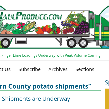
ia Finger Lime Loadings Underway with Peak Volume Coming
ct Us
Subscribe
Archives
Sections
S
ern County potato shipments”
e Shipments are Underway