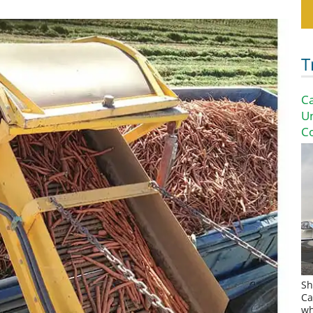
T
Ca
U
Co
Sh
Ca
wh