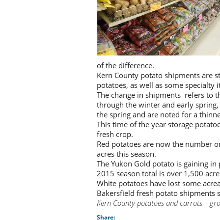
of the difference.
Kern County potato shipments are st
potatoes, as well as some specialty i
The change in shipments refers to th
through the winter and early spring, 
the spring and are noted for a thinne
This time of the year storage potatoes
fresh crop.
Red potatoes are now the number on
acres this season.
The Yukon Gold potato is gaining in 
2015 season total is over 1,500 acres
White potatoes have lost some acreage
Bakersfield fresh potato shipments s
Kern County potatoes and carrots – gro
Share: