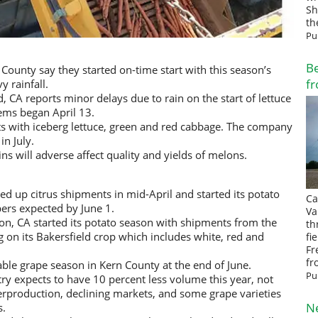
Sh
th
Pu
Be
 County say they started on-time start with this season’s
fr
y rainfall.
CA reports minor delays due to rain on the start of lettuce
tems began April 13.
s with iceberg lettuce, green and red cabbage. The company
in July.
ns will adverse affect quality and yields of melons.
d up citrus shipments in mid-April and started its potato
Ca
ers expected by June 1.
Va
on, CA started its potato season with shipments from the
th
g on its Bakersfield crop which includes white, red and
fi
Fr
fr
ble grape season in Kern County at the end of June.
Pu
ry expects to have 10 percent less volume this year, not
rproduction, declining markets, and some grape varieties
N
s.