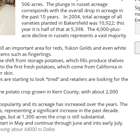
506 acres. The plunge in russet acreage
Si
corresponds with the overall drop in acreage in
no
the past 10 years. In 2004, total acreage of all
Em
varieties planted in Bakersfield was 10,922; this
year it is half of that at 5,398. The 4,000-plus-
acre decline in russets represents a vast majority
ill an important area for reds, Yukon Golds and even white
tems such as fingerlings.
e shift from storage potatoes, which fills produce shelves
to the first fresh potatoes, which come from California in
r skin.
 are starting to look “tired” and retailers are looking for the
e potato crop grown in Kern County, with about 2,000
popularity and its acreage has increased over the years. The
, representing a significant increase in the past decade.
, but at 1,300 acres the crop is still substantial.
tart in May and continue through June and into early July.
ssing about $4000 to Dallas