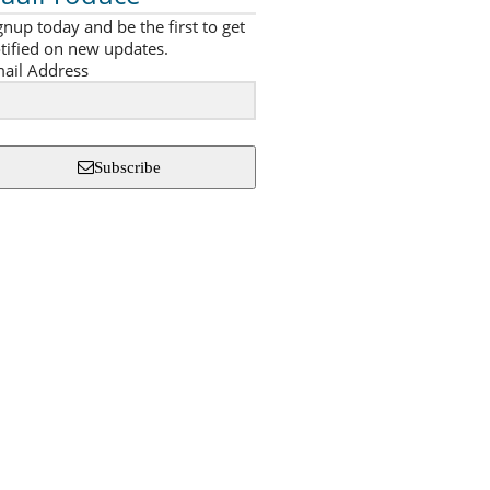
gnup today and be the first to get
tified on new updates.
ail Address
Subscribe