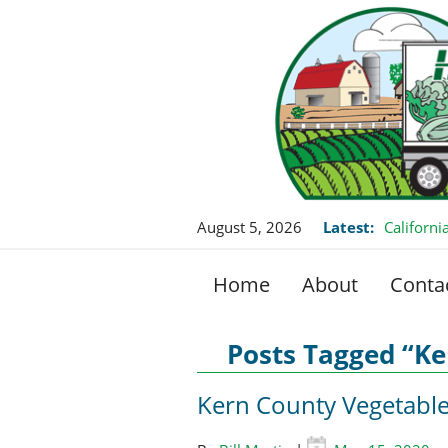
August 5, 2026
Latest:
Californ
this Fall
Home
About
Conta
Posts Tagged “K
Kern County Vegetabl