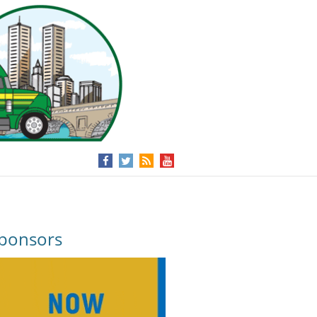
ponsors