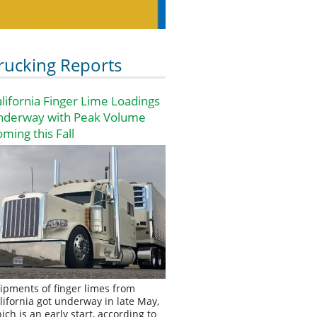
rucking Reports
lifornia Finger Lime Loadings
nderway with Peak Volume
ming this Fall
ipments of finger limes from
lifornia got underway in late May,
ich is an early start, according to