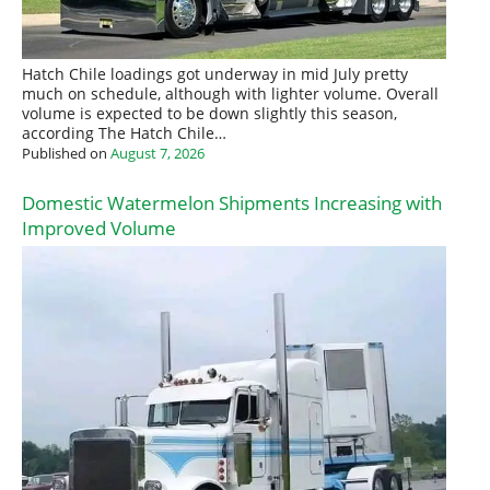
Hatch Chile loadings got underway in mid July pretty
much on schedule, although with lighter volume. Overall
volume is expected to be down slightly this season,
according The Hatch Chile…
Published on
August 7, 2026
Domestic Watermelon Shipments Increasing with
Improved Volume