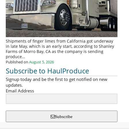
Shipments of finger limes from California got underway
in late May, which is an early start, according to Shanley
Farms of Morro Bay, CA as the company is sending
produce…
Published on
August 5, 2026
Subscribe to HaulProduce
Signup today and be the first to get notified on new
updates.
Email Address
Subscribe