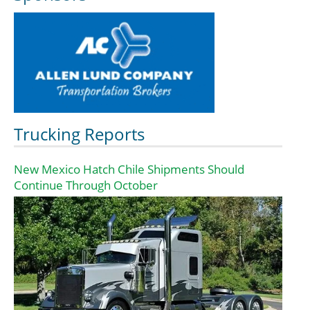
Trucking Reports
New Mexico Hatch Chile Shipments Should
Continue Through October