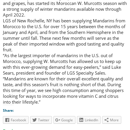
and grapes, has started its Moroccan W. Murcotts season with
a strong supply of winter mandarins available now through
April 2022.
LGS of New Rochelle, NY has been supplying Mandarins from
Morocco to the U.S. for over 15 years between the months of
January and April, and from the Southern Hemisphere in the
summer until fall. These next few months will serve as the
peak of their imported window with good tasting and quality
fruit.
“As the largest importer of mandarins in the U.S. out of
Morocco, supplying W. Murcotts has allowed us to keep up
with this ever-growing demand for easy-peelers,” said Luke
Sears, president and founder of LGS Specialty Sales.
“Mandarins are known for their overall excellent quality and
taste, and this season’s fruit is nothing short of that. During
this time of year, we see high consumption among shoppers
looking for ways to incorporate more vitamin C and citrus
into their lifestyle.”
Share:
Facebook
Twitter
Google
LinkedIn
More