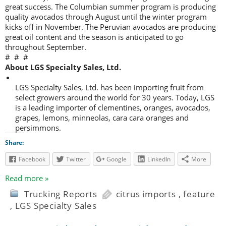
great success. The Columbian summer program is producing
quality avocados through August until the winter program
kicks off in November. The Peruvian avocados are producing
great oil content and the season is anticipated to go
throughout September.
# # #
About LGS Specialty Sales, Ltd.
LGS Specialty Sales, Ltd. has been importing fruit from
select growers around the world for 30 years. Today, LGS
is a leading importer of clementines, oranges, avocados,
grapes, lemons, minneolas, cara cara oranges and
persimmons.
Share:
Facebook
Twitter
Google
LinkedIn
More
Read more »
Trucking Reports
citrus imports
,
feature
,
LGS Specialty Sales