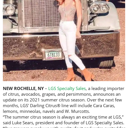
NEW ROCHELLE, NY
–
LGS Specialty Sales
, a leading importer
of citrus, avocados, grapes, and persimmons, announces an
update on its 2021 summer citrus season. Over the next few
months, LGS’ Darling Citrus® line will include Cara Caras,
lemons, minneolas, navels and W. Murcotts.
“The summer citrus season is always an exciting time at LGS,”
said Luke Sears, president and founder of LGS Specialty Sales.