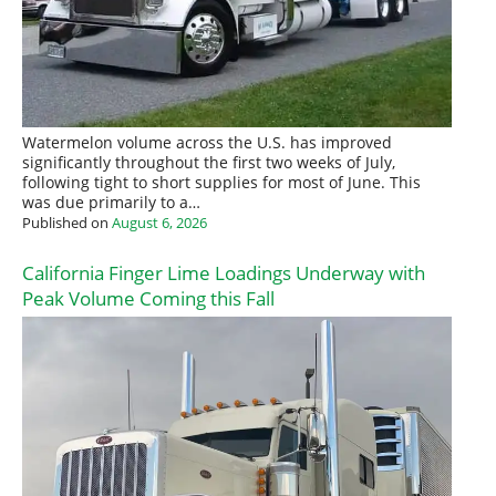
Watermelon volume across the U.S. has improved
significantly throughout the first two weeks of July,
following tight to short supplies for most of June. This
was due primarily to a…
Published on
August 6, 2026
California Finger Lime Loadings Underway with
Peak Volume Coming this Fall