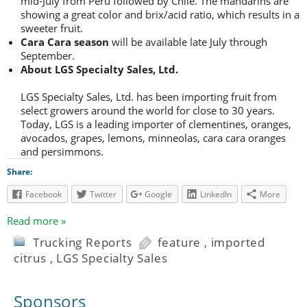
mid-July from Peru followed by Chile. The mandarins are
showing a great color and brix/acid ratio, which results in a
sweeter fruit.
Cara Cara season
will be available late July through
September.
About LGS Specialty Sales, Ltd.
LGS Specialty Sales, Ltd. has been importing fruit from
select growers around the world for close to 30 years.
Today, LGS is a leading importer of clementines, oranges,
avocados, grapes, lemons, minneolas, cara cara oranges
and persimmons.
Share:
Facebook
Twitter
Google
LinkedIn
More
Read more »
Trucking Reports
feature
,
imported
citrus
,
LGS Specialty Sales
Sponsors