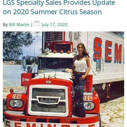
LGS Specialty Sales Provides Update
on 2020 Summer Citrus Season
By
Bill Martin
|
July 17, 2020