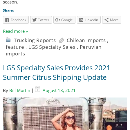
season.
Share:
Facebook
Twitter
Google
LinkedIn
More
Read more »
Trucking Reports
Chilean imports
,
feature
,
LGS Specialty Sales
,
Peruvian
imports
LGS Specialty Sales Provides 2021
Summer Citrus Shipping Update
By
Bill Martin
|
August 18, 2021