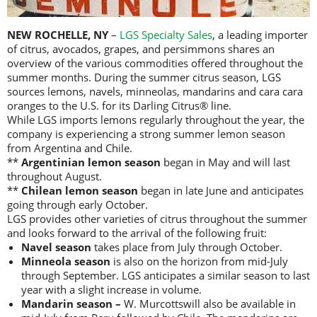
NEW ROCHELLE, NY
–
LGS Specialty Sales
, a leading importer
of citrus, avocados, grapes, and persimmons shares an
overview of the various commodities offered throughout the
summer months. During the summer citrus season, LGS
sources lemons, navels, minneolas, mandarins and cara cara
oranges to the U.S. for its Darling Citrus® line.
While LGS imports lemons regularly throughout the year, the
company is experiencing a strong summer lemon season
from Argentina and Chile.
**
Argentinian lemon season
began in May and will last
throughout August.
**
Chilean lemon season
began in late June and anticipates
going through early October.
LGS provides other varieties of citrus throughout the summer
and looks forward to the arrival of the following fruit:
Navel season
takes place from July through October.
Minneola season
is also on the horizon from mid-July
through September. LGS anticipates a similar season to last
year with a slight increase in volume.
Mandarin season –
W. Murcottswill also be available in