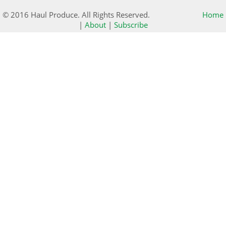
© 2016 Haul Produce. All Rights Reserved.
Home
|
About
|
Subscribe