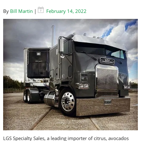
By
Bill Martin
|
February 14, 2022
LGS Specialty Sales, a leading importer of citrus, avocados