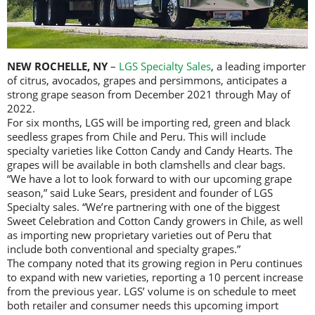
NEW ROCHELLE, NY
–
LGS Specialty Sales
, a leading importer
of citrus, avocados, grapes and persimmons, anticipates a
strong grape season from December 2021 through May of
2022.
For six months, LGS will be importing red, green and black
seedless grapes from Chile and Peru. This will include
specialty varieties like Cotton Candy and Candy Hearts. The
grapes will be available in both clamshells and clear bags.
“We have a lot to look forward to with our upcoming grape
season,” said Luke Sears, president and founder of LGS
Specialty sales. “We’re partnering with one of the biggest
Sweet Celebration and Cotton Candy growers in Chile, as well
as importing new proprietary varieties out of Peru that
include both conventional and specialty grapes.”
The company noted that its growing region in Peru continues
to expand with new varieties, reporting a 10 percent increase
from the previous year. LGS’ volume is on schedule to meet
both retailer and consumer needs this upcoming import