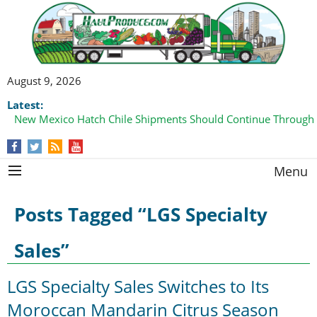
August 9, 2026
Latest:
New Mexico Hatch Chile Shipments Should Continue Through
Menu
Posts Tagged “LGS Specialty
Sales”
LGS Specialty Sales Switches to Its
Moroccan Mandarin Citrus Season