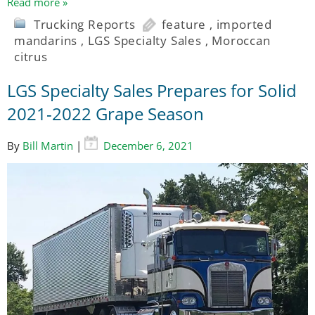
Read more »
Trucking Reports
feature
,
imported
mandarins
,
LGS Specialty Sales
,
Moroccan
citrus
LGS Specialty Sales Prepares for Solid
2021-2022 Grape Season
By
Bill Martin
|
December 6, 2021