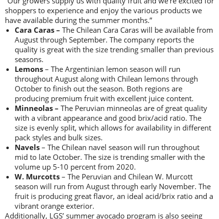
“Our growers supply us with quality fruit and we’re excited for
shoppers to experience and enjoy the various products we
have available during the summer months.”
Cara Caras –
The Chilean Cara Caras will be available from
August through September. The company reports the
quality is great with the size trending smaller than previous
seasons.
Lemons
– The Argentinian lemon season will run
throughout August along with Chilean lemons through
October to finish out the season. Both regions are
producing premium fruit with excellent juice content.
Minneolas –
The Peruvian minneolas are of great quality
with a vibrant appearance and good brix/acid ratio. The
size is evenly split, which allows for availability in different
pack styles and bulk sizes.
Navels
– The Chilean navel season will run throughout
mid to late October. The size is trending smaller with the
volume up 5-10 percent from 2020.
W. Murcotts
– The Peruvian and Chilean W. Murcott
season will run from August through early November. The
fruit is producing great flavor, an ideal acid/brix ratio and a
vibrant orange exterior.
Additionally, LGS’ summer avocado program is also seeing