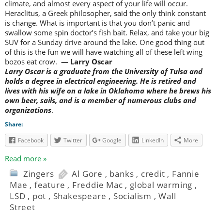
climate, and almost every aspect of your life will occur.
Heraclitus, a Greek philosopher, said the only think constant
is change. What is important is that you don’t panic and
swallow some spin doctor’s fish bait. Relax, and take your big
SUV for a Sunday drive around the lake. One good thing out
of this is the fun we will have watching all of these left wing
bozos eat crow.
— Larry Oscar
Larry Oscar is a graduate from the University of Tulsa and
holds a degree in electrical engineering. He is retired and
lives with his wife on a lake in Oklahoma where he brews his
own beer, sails, and is a member of numerous clubs and
organizations
.
Share:
Facebook
Twitter
Google
LinkedIn
More
Read more »
Zingers
Al Gore
,
banks
,
credit
,
Fannie
Mae
,
feature
,
Freddie Mac
,
global warming
,
LSD
,
pot
,
Shakespeare
,
Socialism
,
Wall
Street