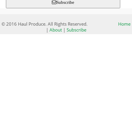
Subscribe
© 2016 Haul Produce. All Rights Reserved.
Home
|
About
|
Subscribe