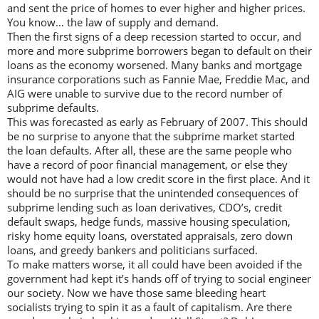
and sent the price of homes to ever higher and higher prices.
You know… the law of supply and demand.
Then the first signs of a deep recession started to occur, and
more and more subprime borrowers began to default on their
loans as the economy worsened. Many banks and mortgage
insurance corporations such as Fannie Mae, Freddie Mac, and
AIG were unable to survive due to the record number of
subprime defaults.
This was forecasted as early as February of 2007. This should
be no surprise to anyone that the subprime market started
the loan defaults. After all, these are the same people who
have a record of poor financial management, or else they
would not have had a low credit score in the first place. And it
should be no surprise that the unintended consequences of
subprime lending such as loan derivatives, CDO’s, credit
default swaps, hedge funds, massive housing speculation,
risky home equity loans, overstated appraisals, zero down
loans, and greedy bankers and politicians surfaced.
To make matters worse, it all could have been avoided if the
government had kept it’s hands off of trying to social engineer
our society. Now we have those same bleeding heart
socialists trying to spin it as a fault of capitalism. Are there