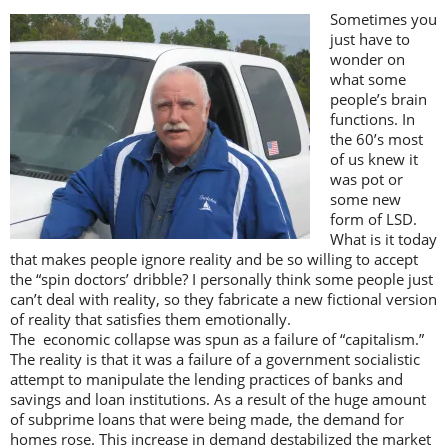
Sometimes you
just have to
wonder on
what some
people’s brain
functions. In
the 60’s most
of us knew it
was pot or
some new
form of LSD.
What is it today
that makes people ignore reality and be so willing to accept
the “spin doctors’ dribble? I personally think some people just
can’t deal with reality, so they fabricate a new fictional version
of reality that satisfies them emotionally.
The economic collapse was spun as a failure of “capitalism.”
The reality is that it was a failure of a government socialistic
attempt to manipulate the lending practices of banks and
savings and loan institutions. As a result of the huge amount
of subprime loans that were being made, the demand for
homes rose. This increase in demand destabilized the market