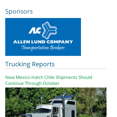
Sponsors
Trucking Reports
New Mexico Hatch Chile Shipments Should
Continue Through October