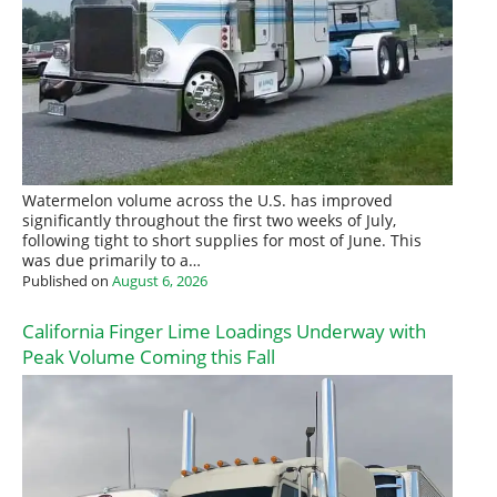
Watermelon volume across the U.S. has improved
significantly throughout the first two weeks of July,
following tight to short supplies for most of June. This
was due primarily to a…
Published on
August 6, 2026
California Finger Lime Loadings Underway with
Peak Volume Coming this Fall