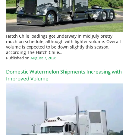
Hatch Chile loadings got underway in mid July pretty
much on schedule, although with lighter volume. Overall
volume is expected to be down slightly this season,
according The Hatch Chile…
Published on
August 7, 2026
Domestic Watermelon Shipments Increasing with
Improved Volume