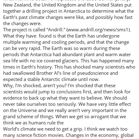
New Zealand, the United Kingdom and the United States put
together a drilling project in Antarctica to determine what the
Earth’s past climate changes were like, and possibly how fast
the changes were.
The project is called “Andrill.” (www.andrill.org/news/sms1).
What they have found is that the Earth has undergone
multiple warming and cooling periods, and that the change
can be very rapid. The Earth was so warm during these
periods that Antarctica had abundant plant and warm water
sea life with no ice covered glaciers. This has happened many
times in Earth’s history. This has shocked many scientists who
had swallowed Brother Al’s line of pseudoscience and
expected a stable Antarctic climate until now.
Why, I’m shocked, aren’t you? I’m shocked that these
scientists would jump to conclusions first, and then look for
evidence to back up what they want to believe. We should
never take ourselves too seriously. We have very little effect
on the Universe and we really aren’t very important in the
grand scheme of things. When we get so arrogant that we
think we as humans rule the
World’s climate we need to get a grip. I think we watch too
many science fiction movies. Changes in the economy, global