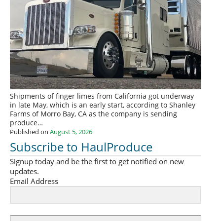
Shipments of finger limes from California got underway
in late May, which is an early start, according to Shanley
Farms of Morro Bay, CA as the company is sending
produce…
Published on
August 5, 2026
Subscribe to HaulProduce
Signup today and be the first to get notified on new
updates.
Email Address