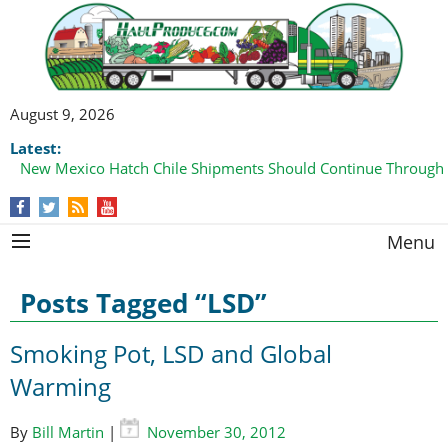
August 9, 2026
Latest:
New Mexico Hatch Chile Shipments Should Continue Through
Menu
Posts Tagged “LSD”
Smoking Pot, LSD and Global
Warming
By
Bill Martin
|
November 30, 2012