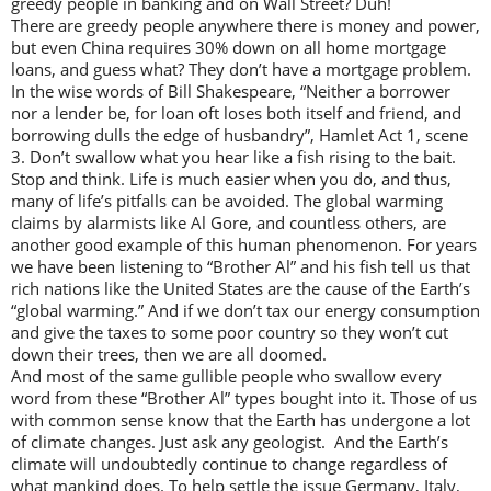
greedy people in banking and on Wall Street? Duh!
There are greedy people anywhere there is money and power,
but even China requires 30% down on all home mortgage
loans, and guess what? They don’t have a mortgage problem.
In the wise words of Bill Shakespeare, “Neither a borrower
nor a lender be, for loan oft loses both itself and friend, and
borrowing dulls the edge of husbandry”, Hamlet Act 1, scene
3. Don’t swallow what you hear like a fish rising to the bait.
Stop and think. Life is much easier when you do, and thus,
many of life’s pitfalls can be avoided. The global warming
claims by alarmists like Al Gore, and countless others, are
another good example of this human phenomenon. For years
we have been listening to “Brother Al” and his fish tell us that
rich nations like the United States are the cause of the Earth’s
“global warming.” And if we don’t tax our energy consumption
and give the taxes to some poor country so they won’t cut
down their trees, then we are all doomed.
And most of the same gullible people who swallow every
word from these “Brother Al” types bought into it. Those of us
with common sense know that the Earth has undergone a lot
of climate changes. Just ask any geologist. And the Earth’s
climate will undoubtedly continue to change regardless of
what mankind does. To help settle the issue Germany, Italy,