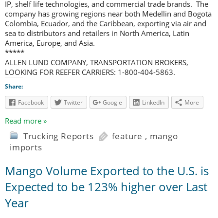
IP, shelf life technologies, and commercial trade brands. The
company has growing regions near both Medellin and Bogota
Colombia, Ecuador, and the Caribbean, exporting via air and
sea to distributors and retailers in North America, Latin
America, Europe, and Asia.
*****
ALLEN LUND COMPANY, TRANSPORTATION BROKERS,
LOOKING FOR REEFER CARRIERS: 1-800-404-5863.
Share:
Facebook
Twitter
Google
LinkedIn
More
Read more »
Trucking Reports
feature
,
mango
imports
Mango Volume Exported to the U.S. is
Expected to be 123% higher over Last
Year