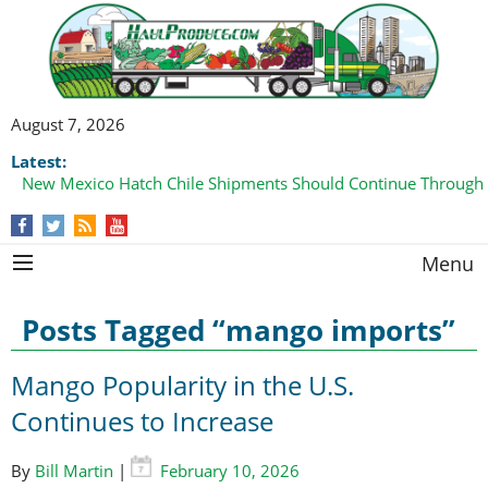
August 7, 2026
Latest:
Domestic Watermelon Shipments Increasing with Improved 
Menu
Posts Tagged “mango imports”
Mango Popularity in the U.S.
Continues to Increase
By
Bill Martin
|
February 10, 2026