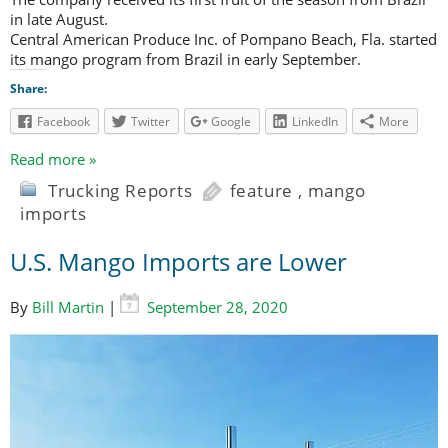
in late August.
Central American Produce Inc. of Pompano Beach, Fla. started
its mango program from Brazil in early September.
Share:
Facebook
Twitter
Google
LinkedIn
More
Read more »
Trucking Reports
feature
,
mango
imports
U.S. Mango Imports are Lower
By
Bill Martin
|
September 28, 2020