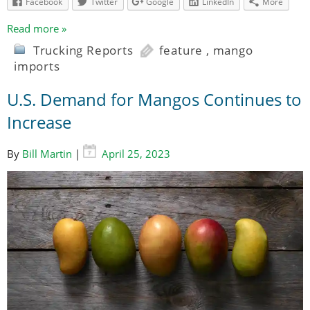
Facebook
Twitter
Google
LinkedIn
More
Read more »
Trucking Reports
feature
,
mango
imports
U.S. Demand for Mangos Continues to
Increase
By
Bill Martin
|
April 25, 2023