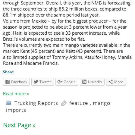
through September. Overall, this year, the NMB is forecasting
the three countries to ship 85.2 million boxes, compared to
88.1m shipped over the same period last year.
Volume from Mexico – by far the biggest producer – for the
season is projected to be about 3 percent lower from a year
ago. Haiti is expected to see a 33 percent increase, while
Brazil’s volumes are expected to be flat.
There are currently two main mango varieties available in the
market: Kent (45 percent) and Keitt (43 percent). There are
also limited supplies of Tommy Atkins, Ataulfo/Honey, Manila
Rosa and Madame Francis.
Share:
Facebook
Twitter
Google
LinkedIn
More
Read more »
Trucking Reports
feature
,
mango
imports
Next Page »