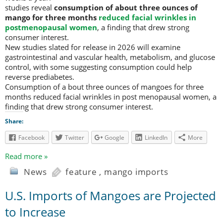
studies reveal
consumption of about three ounces of
mango for three months
reduced facial wrinkles in
postmenopausal women
, a finding that drew strong
consumer interest.
New studies slated for release in 2026 will examine
gastrointestinal and vascular health, metabolism, and glucose
control, with some suggesting consumption could help
reverse prediabetes.
Consumption of a bout three ounces of mangoes for three
months reduced facial wrinkles in post menopausal women, a
finding that drew strong consumer interest.
Share:
Facebook
Twitter
Google
LinkedIn
More
Read more »
News
feature
,
mango imports
U.S. Imports of Mangoes are Projected
to Increase