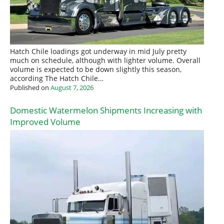
Hatch Chile loadings got underway in mid July pretty
much on schedule, although with lighter volume. Overall
volume is expected to be down slightly this season,
according The Hatch Chile…
Published on
August 7, 2026
Domestic Watermelon Shipments Increasing with
Improved Volume