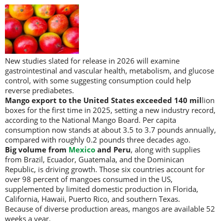
New studies slated for release in 2026 will examine
gastrointestinal and vascular health, metabolism, and glucose
control, with some suggesting consumption could help
reverse prediabetes.
Mango export to the United States exceeded 140 mil
lion
boxes for the first time in 2025, setting a new industry record,
according to the National Mango Board. Per capita
consumption now stands at about 3.5 to 3.7 pounds annually,
compared with roughly 0.2 pounds three decades ago.
Big volume from
Mexico
and Peru
, along with supplies
from Brazil, Ecuador, Guatemala, and the Dominican
Republic, is driving growth. Those six countries account for
over 98 percent of mangoes consumed in the US,
supplemented by limited domestic production in Florida,
California, Hawaii, Puerto Rico, and southern Texas.
Because of diverse production areas, mangos are available 52
weeks a year.