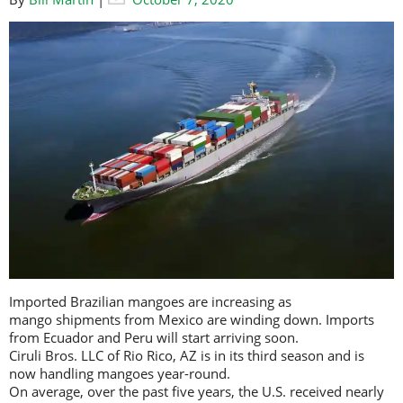
Imported Brazilian mangoes are increasing as
mango shipments from Mexico are winding down. Imports
from Ecuador and Peru will start arriving soon.
Ciruli Bros. LLC of Rio Rico, AZ is in its third season and is
now handling mangoes year-round.
On average, over the past five years, the U.S. received nearly