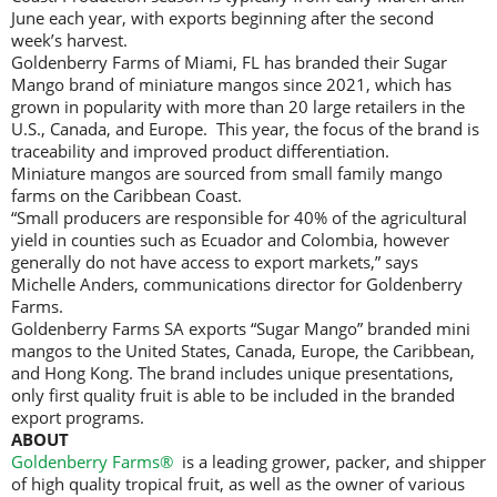
June each year, with exports beginning after the second
week’s harvest.
Goldenberry Farms of Miami, FL has branded their Sugar
Mango brand of miniature mangos since 2021, which has
grown in popularity with more than 20 large retailers in the
U.S., Canada, and Europe. This year, the focus of the brand is
traceability and improved product differentiation.
Miniature mangos are sourced from small family mango
farms on the Caribbean Coast.
“Small producers are responsible for 40% of the agricultural
yield in counties such as Ecuador and Colombia, however
generally do not have access to export markets,” says
Michelle Anders, communications director for Goldenberry
Farms.
Goldenberry Farms SA exports “Sugar Mango” branded mini
mangos to the United States, Canada, Europe, the Caribbean,
and Hong Kong. The brand includes unique presentations,
only first quality fruit is able to be included in the branded
export programs.
ABOUT
Goldenberry Farms®
is a leading grower, packer, and shipper
of high quality tropical fruit, as well as the owner of various