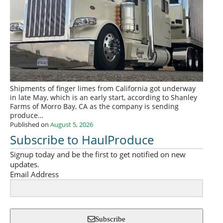
Shipments of finger limes from California got underway
in late May, which is an early start, according to Shanley
Farms of Morro Bay, CA as the company is sending
produce…
Published on
August 5, 2026
Subscribe to HaulProduce
Signup today and be the first to get notified on new
updates.
Email Address
Subscribe