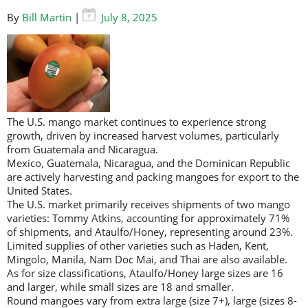
By
Bill Martin
|
July 8, 2025
The U.S. mango market continues to experience strong
growth, driven by increased harvest volumes, particularly
from Guatemala and Nicaragua.
Mexico, Guatemala, Nicaragua, and the Dominican Republic
are actively harvesting and packing mangoes for export to the
United States.
The U.S. market primarily receives shipments of two mango
varieties: Tommy Atkins, accounting for approximately 71%
of shipments, and Ataulfo/Honey, representing around 23%.
Limited supplies of other varieties such as Haden, Kent,
Mingolo, Manila, Nam Doc Mai, and Thai are also available.
As for size classifications, Ataulfo/Honey large sizes are 16
and larger, while small sizes are 18 and smaller.
Round mangoes vary from extra large (size 7+), large (sizes 8-