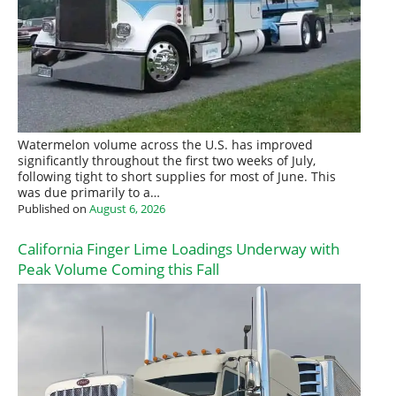
Watermelon volume across the U.S. has improved
significantly throughout the first two weeks of July,
following tight to short supplies for most of June. This
was due primarily to a…
Published on
August 6, 2026
California Finger Lime Loadings Underway with
Peak Volume Coming this Fall