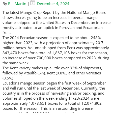
By
Bill Martin
|
December 4, 2024
The latest Mango Crop Report by the National Mango Board
shows there’s going to be an increase in overall mango
volume shipped to the United States in December, an increase
mostly attributed to an uptick in Peruvian and Ecuadorian
fruit.
The 2024 Peruvian season is expected to be about 248%
higher than 2023, with a projection of approximately 20.7
million boxes. Volume shipped from Peru was approximately
843,470 boxes for a total of 1,867,105 boxes for the season,
an increase of over 700,000 boxes compared to 2023, during
the same week.
The Kent variety makes up a little over 93% of shipments,
followed by Ataulfo (5%), Keitt (0.8%), and other varieties
(0.5%)
Ecuador’s mango season began the first week of September
and will run until the last week of December. Currently, the
country is in the process of harvesting and/or packing, and
volumes shipped on the week ending 11/23/2024 were
approximately 1,078,651 boxes for a total of 12,074,802
boxes for the season. This is an astounding increase