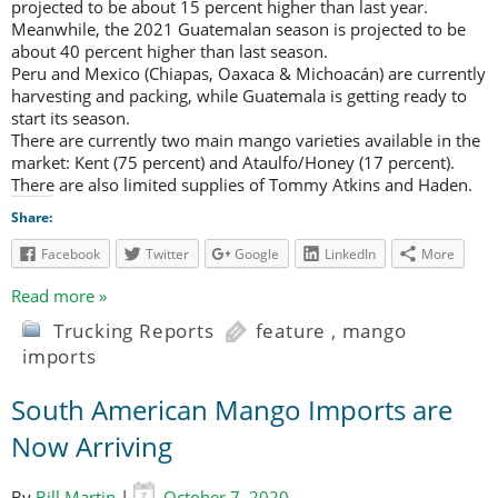
projected to be about 15 percent higher than last year.
Meanwhile, the 2021 Guatemalan season is projected to be
about 40 percent higher than last season.
Peru and Mexico (Chiapas, Oaxaca & Michoacán) are currently
harvesting and packing, while Guatemala is getting ready to
start its season.
There are currently two main mango varieties available in the
market: Kent (75 percent) and Ataulfo/Honey (17 percent).
There are also limited supplies of Tommy Atkins and Haden.
Share:
Facebook
Twitter
Google
LinkedIn
More
Read more »
Trucking Reports
feature
,
mango
imports
South American Mango Imports are
Now Arriving
By
Bill Martin
|
October 7, 2020