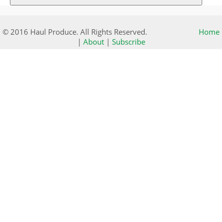
© 2016 Haul Produce. All Rights Reserved.
Home
|
About
|
Subscribe