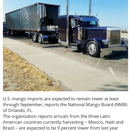
U.S. mango imports are expected to remain lower at least
through September, reports the National Mango Board (NMB)
of Orlando, FL.
The organization reports arrivals from the three Latin
American countries currently harvesting – Mexico, Haiti and
Brazil – are expected to be 9 percent lower from last year