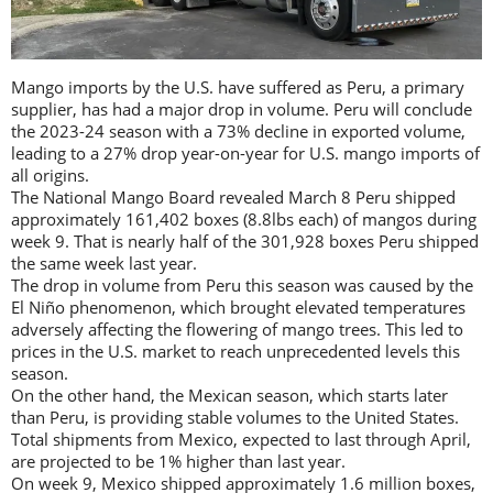
Mango imports by the U.S. have suffered as Peru, a primary
supplier, has had a major drop in volume. Peru will conclude
the 2023-24 season with a 73% decline in exported volume,
leading to a 27% drop year-on-year for U.S. mango imports of
all origins.
The National Mango Board revealed March 8 Peru shipped
approximately 161,402 boxes (8.8lbs each) of mangos during
week 9. That is nearly half of the 301,928 boxes Peru shipped
the same week last year.
The drop in volume from Peru this season was caused by the
El Niño phenomenon, which brought elevated temperatures
adversely affecting the flowering of mango trees. This led to
prices in the U.S. market to reach unprecedented levels this
season.
On the other hand, the Mexican season, which starts later
than Peru, is providing stable volumes to the United States.
Total shipments from Mexico, expected to last through April,
are projected to be 1% higher than last year.
On week 9, Mexico shipped approximately 1.6 million boxes,