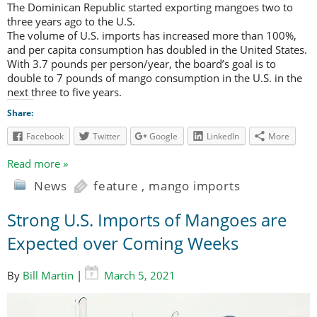
The Dominican Republic started exporting mangoes two to
three years ago to the U.S.
The volume of U.S. imports has increased more than 100%,
and per capita consumption has doubled in the United States.
With 3.7 pounds per person/year, the board’s goal is to
double to 7 pounds of mango consumption in the U.S. in the
next three to five years.
Share:
Facebook
Twitter
Google
LinkedIn
More
Read more »
News
feature
,
mango imports
Strong U.S. Imports of Mangoes are
Expected over Coming Weeks
By
Bill Martin
|
March 5, 2021