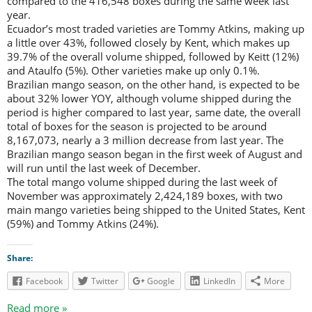
compared to the 416,548 boxes during the same week last
year.
Ecuador’s most traded varieties are Tommy Atkins, making up
a little over 43%, followed closely by Kent, which makes up
39.7% of the overall volume shipped, followed by Keitt (12%)
and Ataulfo (5%). Other varieties make up only 0.1%.
Brazilian mango season, on the other hand, is expected to be
about 32% lower YOY, although volume shipped during the
period is higher compared to last year, same date, the overall
total of boxes for the season is projected to be around
8,167,073, nearly a 3 million decrease from last year. The
Brazilian mango season began in the first week of August and
will run until the last week of December.
The total mango volume shipped during the last week of
November was approximately 2,424,189 boxes, with two
main mango varieties being shipped to the United States, Kent
(59%) and Tommy Atkins (24%).
Share:
Facebook
Twitter
Google
LinkedIn
More
Read more »