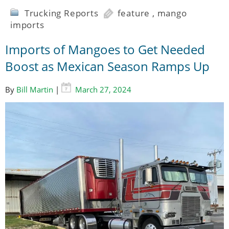
Trucking Reports
feature
,
mango
imports
Imports of Mangoes to Get Needed
Boost as Mexican Season Ramps Up
By
Bill Martin
|
March 27, 2024