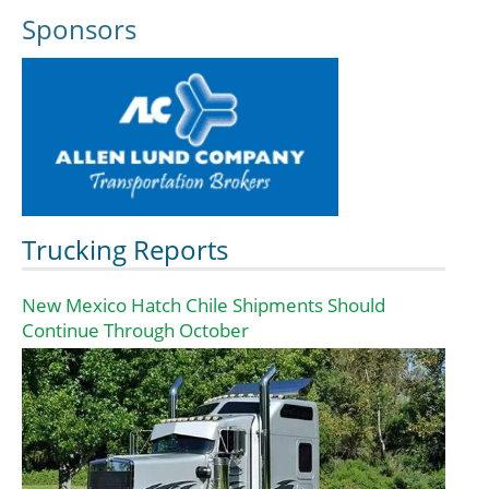
Sponsors
Trucking Reports
New Mexico Hatch Chile Shipments Should
Continue Through October