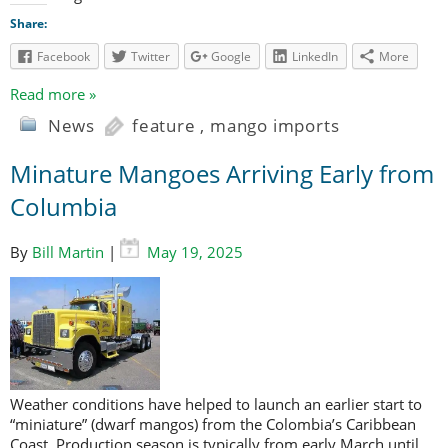
Share:
Facebook
Twitter
Google
LinkedIn
More
Read more »
News
feature
,
mango imports
Minature Mangoes Arriving Early from
Columbia
By
Bill Martin
|
May 19, 2025
Weather conditions have helped to launch an earlier start to
“miniature” (dwarf mangos) from the Colombia’s Caribbean
Coast. Production season is typically from early March until