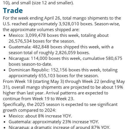
10), and small (size 12 and smaller).
Trade
For the week ending April 26, total mango shipments to the
U.S. reached approximately 3,928,010 boxes. Season-wise,
the approximate volumes shipped are:
Mexico: 3,099,478 boxes this week, totaling about
26,576,534 boxes for the season.
Guatemala: 482,848 boxes shipped this week, with a
season total of roughly 2,826,059 boxes.
Nicaragua: 114,000 boxes this week, cumulative 580,675
boxes season-to-date.
Dominican Republic: 152,156 boxes this week, totaling
approximately 655,103 boxes for the season.
From Week 18 (starting May 3) through Week 22 (ending May
31), overall mango shipments are projected to be about 19%
higher than last year. Arrival patterns are expected to
continue from Week 19 to Week 23.
Specifically, the 2025 season is expected to see significant
growth compared to 2024:
Mexico: about 8% increase YOY.
Guatemala: approximately 23% increase YOY.
Nicaragua: a dramatic increase of around 87% YOY.