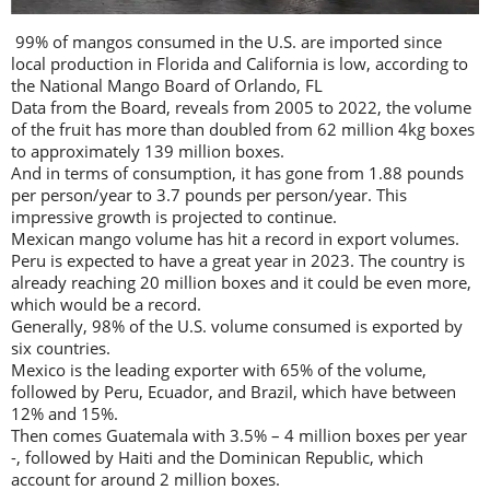
99% of mangos consumed in the U.S. are imported since
local production in Florida and California is low, according to
the National Mango Board of Orlando, FL
Data from the Board, reveals from 2005 to 2022, the volume
of the fruit has more than doubled from 62 million 4kg boxes
to approximately 139 million boxes.
And in terms of consumption, it has gone from 1.88 pounds
per person/year to 3.7 pounds per person/year. This
impressive growth is projected to continue.
Mexican mango volume has hit a record in export volumes.
Peru is expected to have a great year in 2023. The country is
already reaching 20 million boxes and it could be even more,
which would be a record.
Generally, 98% of the U.S. volume consumed is exported by
six countries.
Mexico is the leading exporter with 65% of the volume,
followed by Peru, Ecuador, and Brazil, which have between
12% and 15%.
Then comes Guatemala with 3.5% – 4 million boxes per year
-, followed by Haiti and the Dominican Republic, which
account for around 2 million boxes.