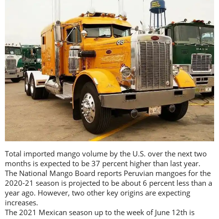
Total imported mango volume by the U.S. over the next two
months is expected to be 37 percent higher than last year.
The National Mango Board reports Peruvian mangoes for the
2020-21 season is projected to be about 6 percent less than a
year ago. However, two other key origins are expecting
increases.
The 2021 Mexican season up to the week of June 12th is