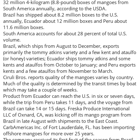
32 million 4-kilogram (8.8-pound) boxes of mangoes from
South America annually, according to the USDA.
Brazil has shipped about 8.2 million boxes to the U.S.
annually, Ecuador about 12 million boxes and Peru about
11.6 million boxes.
South America accounts for about 28 percent of total U.S.
volume.
Brazil, which ships from August to December, exports
primarily the tommy atkins variety and a few kent and ataulfo
(or honey) varieties; Ecuador ships tommy atkins and some
kents and ataulfos from October to January; and Peru exports
kents and a few ataulfos from November to March.
Ciruli Bros. reports quality of the mangoes varies by country.
Much of the quality is determined by the transit times by boat
which may take a couple of weeks.
Product from Ecuador can reach the U.S. in six or seven days,
while the trip from Peru takes 11 days, and the voyage from
Brazil can take 14 or 15 days. Freska Produce International
LLC of Oxnard, CA, was kicking off its mango program from
Brazil in late August with shipments to the East Coast.
CarbAmericas Inc. of Fort Lauderdale, FL. has been importing
offshore mangoes for more over 25 years.
The company received its first fruit of the season from Brazil