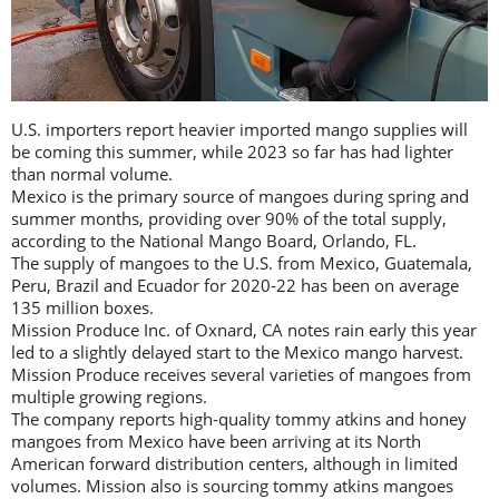
U.S. importers report heavier imported mango supplies will
be coming this summer, while 2023 so far has had lighter
than normal volume.
Mexico is the primary source of mangoes during spring and
summer months, providing over 90% of the total supply,
according to the National Mango Board, Orlando, FL.
The supply of mangoes to the U.S. from Mexico, Guatemala,
Peru, Brazil and Ecuador for 2020-22 has been on average
135 million boxes.
Mission Produce Inc. of Oxnard, CA notes rain early this year
led to a slightly delayed start to the Mexico mango harvest.
Mission Produce receives several varieties of mangoes from
multiple growing regions.
The company reports high-quality tommy atkins and honey
mangoes from Mexico have been arriving at its North
American forward distribution centers, although in limited
volumes. Mission also is sourcing tommy atkins mangoes