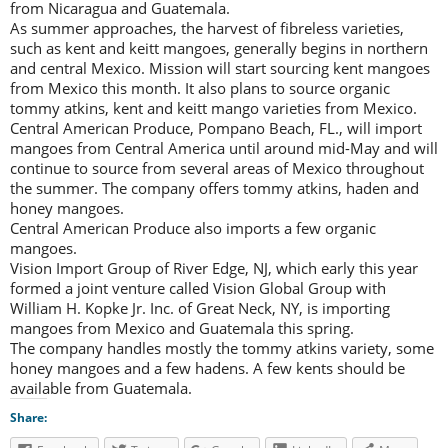
from Nicaragua and Guatemala.
As summer approaches, the harvest of fibreless varieties,
such as kent and keitt mangoes, generally begins in northern
and central Mexico. Mission will start sourcing kent mangoes
from Mexico this month. It also plans to source organic
tommy atkins, kent and keitt mango varieties from Mexico.
Central American Produce, Pompano Beach, FL., will import
mangoes from Central America until around mid-May and will
continue to source from several areas of Mexico throughout
the summer. The company offers tommy atkins, haden and
honey mangoes.
Central American Produce also imports a few organic
mangoes.
Vision Import Group of River Edge, NJ, which early this year
formed a joint venture called Vision Global Group with
William H. Kopke Jr. Inc. of Great Neck, NY, is importing
mangoes from Mexico and Guatemala this spring.
The company handles mostly the tommy atkins variety, some
honey mangoes and a few hadens. A few kents should be
available from Guatemala.
Share: