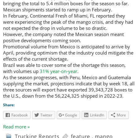
bringing the total to 5.4 million boxes for the season so far.
Mexican shipments started to ramp up in February.
In February, Continental Fresh of Miami, FL reported they
were experiencing the peak of the mango crisis, and they had
not expected the drop in volume to be so drastic.
However, the company noted the Mexican season meant
positive developments coming soon.
Promotional volume from Mexico is anticipated to arrive by
April, providing optimism that the industry could mitigate the
effects of the current shortage.
Brazil was able to cover some of the shortage this season,
with volumes up
31% year-on-year
.
As the season progresses, with Peru, Mexico and Guatemala
supplying the market, projections indicate that by week 18, all
three sources will export have exported 39,343,728 boxes to
the U.S., down from the 56,224,325 shipped in 2022-23.
Share:
Facebook
Twitter
Google
LinkedIn
More
Read more »
Trucking Reports
feature
,
mango