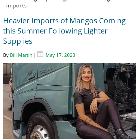
imports
Heavier Imports of Mangos Coming
this Summer Following Lighter
Supplies
By
Bill Martin
|
May 17, 2023