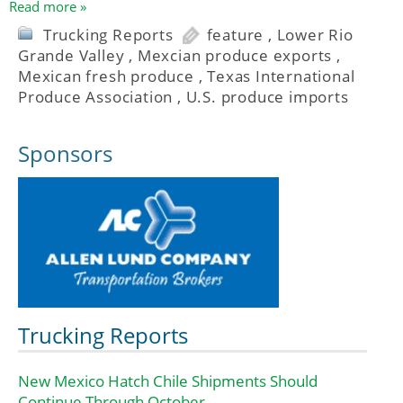
Read more »
Trucking Reports
feature
,
Lower Rio
Grande Valley
,
Mexcian produce exports
,
Mexican fresh produce
,
Texas International
Produce Association
,
U.S. produce imports
Sponsors
Trucking Reports
New Mexico Hatch Chile Shipments Should
Continue Through October