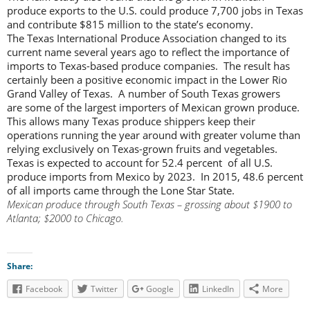
produce exports to the U.S. could produce 7,700 jobs in Texas
and contribute $815 million to the state’s economy.
The Texas International Produce Association changed to its
current name several years ago to reflect the importance of
imports to Texas-based produce companies. The result has
certainly been a positive economic impact in the Lower Rio
Grand Valley of Texas. A number of South Texas growers
are some of the largest importers of Mexican grown produce.
This allows many Texas produce shippers keep their
operations running the year around with greater volume than
relying exclusively on Texas-grown fruits and vegetables.
Texas is expected to account for 52.4 percent of all U.S.
produce imports from Mexico by 2023. In 2015, 48.6 percent
of all imports came through the Lone Star State.
Mexican produce through South Texas – grossing about $1900 to
Atlanta; $2000 to Chicago.
Share:
Facebook
Twitter
Google
LinkedIn
More