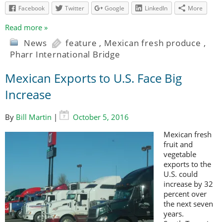
Facebook
Twitter
Google
LinkedIn
More
Read more »
News
feature
,
Mexican fresh produce
,
Pharr International Bridge
Mexican Exports to U.S. Face Big
Increase
By
Bill Martin
|
October 5, 2016
Mexican fresh
fruit and
vegetable
exports to the
U.S. could
increase by 32
percent over
the next seven
years.