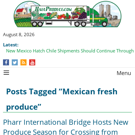
August 8, 2026
Latest:
New Mexico Hatch Chile Shipments Should Continue Through
Menu
Posts Tagged “Mexican fresh
produce”
Pharr International Bridge Hosts New
Produce Season for Crossing from