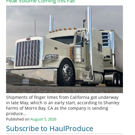
Peak Volume Coming this Fall
Shipments of finger limes from California got underway
in late May, which is an early start, according to Shanley
Farms of Morro Bay, CA as the company is sending
produce…
Published on
August 5, 2026
Subscribe to HaulProduce