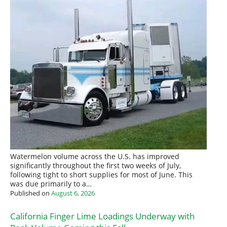
Watermelon volume across the U.S. has improved
significantly throughout the first two weeks of July,
following tight to short supplies for most of June. This
was due primarily to a…
Published on
August 6, 2026
California Finger Lime Loadings Underway with