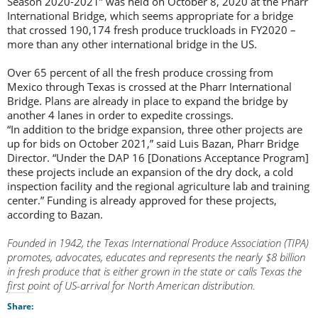
Season 2020-2021” was held on October 8, 2020 at the Pharr
International Bridge, which seems appropriate for a bridge
that crossed 190,174 fresh produce truckloads in FY2020 –
more than any other international bridge in the US.
Over 65 percent of all the fresh produce crossing from
Mexico through Texas is crossed at the Pharr International
Bridge. Plans are already in place to expand the bridge by
another 4 lanes in order to expedite crossings.
“In addition to the bridge expansion, three other projects are
up for bids on October 2021,” said Luis Bazan, Pharr Bridge
Director. “Under the DAP 16 [Donations Acceptance Program]
these projects include an expansion of the dry dock, a cold
inspection facility and the regional agriculture lab and training
center.” Funding is already approved for these projects,
according to Bazan.
Founded in 1942, the Texas International Produce Association (TIPA)
promotes, advocates, educates and represents the nearly $8 billion
in fresh produce that is either grown in the state or calls Texas the
first point of US-arrival for North American distribution.
Share: