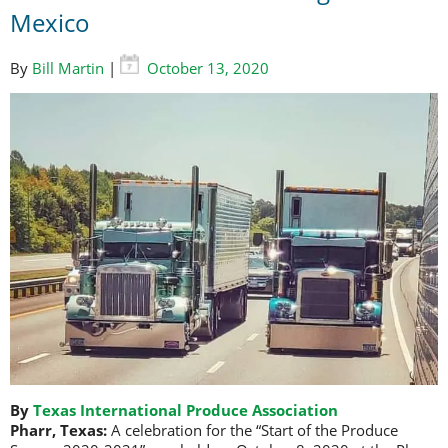
Mexico
By
Bill Martin
|
October 13, 2020
By
Texas International Produce Association
Pharr, Texas:
A celebration for the “Start of the Produce