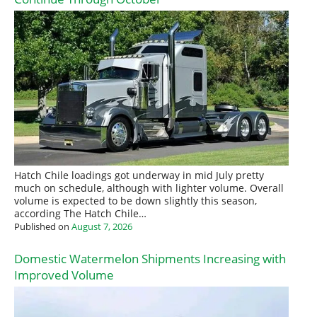
Hatch Chile loadings got underway in mid July pretty
much on schedule, although with lighter volume. Overall
volume is expected to be down slightly this season,
according The Hatch Chile…
Published on
August 7, 2026
Domestic Watermelon Shipments Increasing with
Improved Volume