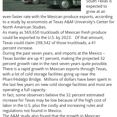
South Texas is
expected to
grow at an
even faster rate with the Mexican produce exports, according
to a study by economists at Texas A&M University’s Center for
North American Studies.
As many as 569,650 truckloads of Mexican fresh produce
could be exported to the U.S. by 2023. Of that amount,
Texas could claim 298,542 of those truckloads, a 41
percent increase.
During the past seven years, and imports at the Mexico –
Texas border are up 41 percent, making the projected 32
percent growth rate in the next seven years quite possible.
There is a rapid growth in Mexican exports through Texas,
with a lot of cold storage facilities going up near the
Pharr/Hidalgo Bridge. Millions of dollars have been spent in
the last few years on new cold storage facilities and most are
operating a full capacity.
In fact, some observers believe the 32 percent estimated
increase for Texas may be low because of the high cost of
labor in the U.S. plus the costly and increasing rules and
regulations not fouind in Mexico.
The A&M study also found that the growth in Mexican