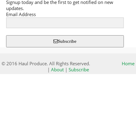
Signup today and be the first to get notified on new
updates.
Email Address
Subscribe
© 2016 Haul Produce. All Rights Reserved.
Home
|
About
|
Subscribe