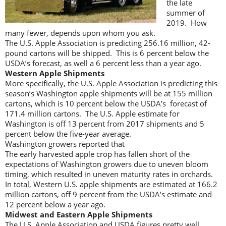
the late
summer of
2019. How
many fewer, depends upon whom you ask.
The U.S. Apple Association is predicting 256.16 million, 42-
pound cartons will be shipped. This is 6 percent below the
USDA’s forecast, as well a 6 percent less than a year ago.
Western Apple Shipments
More specifically, the U.S. Apple Association is predicting this
season’s Washington apple shipments will be at 155 million
cartons, which is 10 percent below the USDA’s forecast of
171.4 million cartons. The U.S. Apple estimate for
Washington is off 13 percent from 2017 shipments and 5
percent below the five-year average.
Washington growers reported that
The early harvested apple crop has fallen short of the
expectations of Washington growers due to uneven bloom
timing, which resulted in uneven maturity rates in orchards.
In total, Western U.S. apple shipments are estimated at 166.2
million cartons, off 9 percent from the USDA’s estimate and
12 percent below a year ago.
Midwest and Eastern Apple Shipments
The U.S. Apple Association and USDA figures pretty well