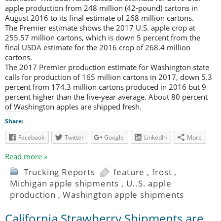
apple production from 248 million (42-pound) cartons in
August 2016 to its final estimate of 268 million cartons.
The Premier estimate shows the 2017 U.S. apple crop at
255.57 million cartons, which is down 5 percent from the
final USDA estimate for the 2016 crop of 268.4 million
cartons.
The 2017 Premier production estimate for Washington state
calls for production of 165 million cartons in 2017, down 5.3
percent from 174.3 million cartons produced in 2016 but 9
percent higher than the five-year average. About 80 percent
of Washington apples are shipped fresh.
Share:
Facebook
Twitter
Google
LinkedIn
More
Read more »
Trucking Reports
feature
,
frost
,
Michigan apple shipments
,
U..S. apple
production
,
Washington apple shipments
California Strawberry Shipments are