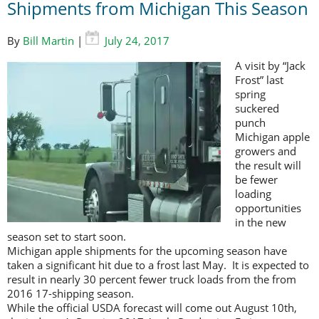
Shipments from Michigan This Season
By
Bill Martin
|
July 24, 2017
A visit by “Jack
Frost” last
spring
suckered
punch
Michigan apple
growers and
the result will
be fewer
loading
opportunities
in the new
season set to start soon.
Michigan apple shipments for the upcoming season have
taken a significant hit due to a frost last May. It is expected to
result in nearly 30 percent fewer truck loads from the from
2016 17-shipping season.
While the official USDA forecast will come out August 10th,