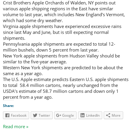
Crist Brothers Apple Orchards of Walden, NY points out
various apple shipping regions in the East have similar
volume to last year, which includes New England’s Vermont,
which had some dry weather.
Virginia apple shipments have experienced excessive rains
since last May and June, but is still expecting normal
shipments.
Pennsylvania apple shipments are expected to total 12-
million bushels, down 5 percent from last year.
New York apple shipments from Hudson Valley should be
similar to the five-year average.
Western New York shipments are predicted to be about the
same as a year ago.
The U.S. Apple estimate predicts Eastern U.S. apple shipments
to total 58.4 million cartons, nearly unchanged from the
USDA’s estimate of 58.7 million cartons and down only 1
percent from a year ago.
Share:
Facebook
Twitter
Google
LinkedIn
More
Read more »