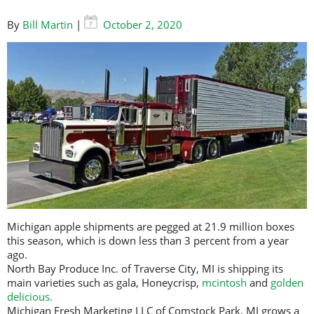
By
Bill Martin
|
October 2, 2020
Michigan apple shipments are pegged at 21.9 million boxes
this season, which is down less than 3 percent from a year
ago.
North Bay Produce Inc. of Traverse City, MI is shipping its
main varieties such as gala, Honeycrisp,
mcintosh
and
golden
delicious.
Michigan Fresh Marketing LLC of Comstock Park, MI grows a