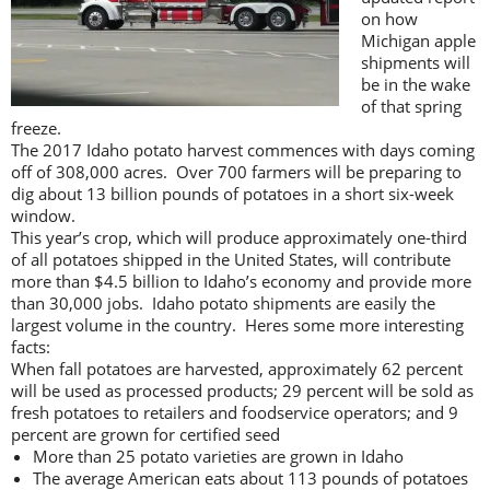
on how
Michigan apple
shipments will
be in the wake
of that spring
freeze.
The 2017 Idaho potato harvest commences with days coming
off of 308,000 acres. Over 700 farmers will be preparing to
dig about 13 billion pounds of potatoes in a short six-week
window.
This year’s crop, which will produce approximately one-third
of all potatoes shipped in the United States, will contribute
more than $4.5 billion to Idaho’s economy and provide more
than 30,000 jobs. Idaho potato shipments are easily the
largest volume in the country. Heres some more interesting
facts:
When fall potatoes are harvested, approximately 62 percent
will be used as processed products; 29 percent will be sold as
fresh potatoes to retailers and foodservice operators; and 9
percent are grown for certified seed
More than 25 potato varieties are grown in Idaho
The average American eats about 113 pounds of potatoes