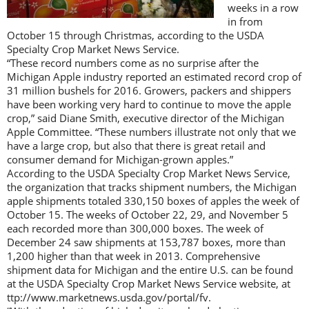
weeks in a row
in from
October 15 through Christmas, according to the USDA
Specialty Crop Market News Service.
“These record numbers come as no surprise after the
Michigan Apple industry reported an estimated record crop of
31 million bushels for 2016. Growers, packers and shippers
have been working very hard to continue to move the apple
crop,” said Diane Smith, executive director of the Michigan
Apple Committee. “These numbers illustrate not only that we
have a large crop, but also that there is great retail and
consumer demand for Michigan-grown apples.”
According to the USDA Specialty Crop Market News Service,
the organization that tracks shipment numbers, the Michigan
apple shipments totaled 330,150 boxes of apples the week of
October 15. The weeks of October 22, 29, and November 5
each recorded more than 300,000 boxes. The week of
December 24 saw shipments at 153,787 boxes, more than
1,200 higher than that week in 2013. Comprehensive
shipment data for Michigan and the entire U.S. can be found
at the USDA Specialty Crop Market News Service website, at
ttp://www.marketnews.usda.gov/portal/fv.