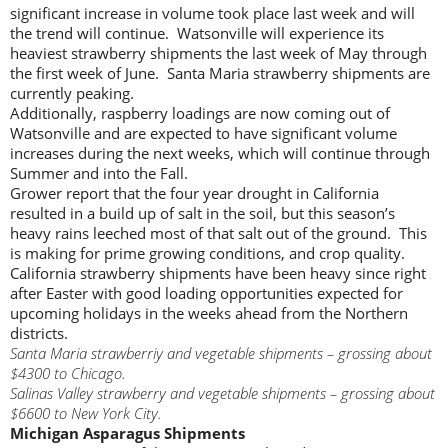
significant increase in volume took place last week and will
the trend will continue. Watsonville will experience its
heaviest strawberry shipments the last week of May through
the first week of June. Santa Maria strawberry shipments are
currently peaking.
Additionally, raspberry loadings are now coming out of
Watsonville and are expected to have significant volume
increases during the next weeks, which will continue through
Summer and into the Fall.
Grower report that the four year drought in California
resulted in a build up of salt in the soil, but this season’s
heavy rains leeched most of that salt out of the ground. This
is making for prime growing conditions, and crop quality.
California strawberry shipments have been heavy since right
after Easter with good loading opportunities expected for
upcoming holidays in the weeks ahead from the Northern
districts.
Santa Maria strawberriy and vegetable shipments – grossing about
$4300 to Chicago.
Salinas Valley strawberry and vegetable shipments – grossing about
$6600 to New York City.
Michigan Asparagus Shipments