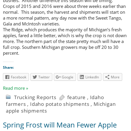
bushels. Another difference this season will be timing.
Crops of 2015 and 2016 were about three weeks earlier than
normal. This season, the harvest and shipments will start on
a more normal pattern, any day now with the Sweet Tango,
Gala and McIntosh varieties.
The Ridge, which produces the majority of Michigan’s fresh
apples, fared a little better, which is why the crop is not down
more. The northern part of the state pretty much will have a
full crop. Southern Michigan growers may be off 20 to 30
percent.
Share:
Facebook
Twitter
Google
LinkedIn
More
Read more »
Trucking Reports
feature
,
Idaho
farmers
,
Idaho potato shipments
,
Michigan
apple shipments
Spring Frost will Mean Fewer Apple