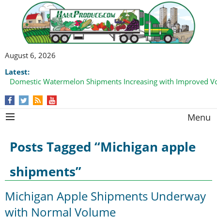
August 6, 2026
Latest:
Domestic Watermelon Shipments Increasing with Improved 
California Finger Lime Loadings Underway with Peak Volume
this Fall
Menu
Posts Tagged “Michigan apple
shipments”
Michigan Apple Shipments Underway
with Normal Volume