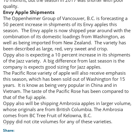
10 months, but the season in 2017 was shorter with poor
quality.
Envy Apple Shipments
The Oppenheimer Group of Vancouver, B.C. is forecasting a
50 pecent increase in shipments of its Envy apples this
season. The Envy apple is now shipped year around with the
combination of its domestic loadings from Washington, as
well as being imported from New Zealand. The variety has
been described as large, red, very sweet and crisp.
Oppy also is expecting a 10 percent increase in its shipments
of the Jazz variety. A big difference from last season is the
company is expects good sizing for Jazz apples.
The Pacific Rose variety of apple will also receive emphasis
this season, which has been sold out of Washington for 15
years. It is know as being very popular in China and in
Vietnam. The taste of the Pacific Rose has been compared to
that of the fuji apple.
Oppy also will be shipping Ambrosia apples in larger volume,
whose originals are from British Columbia. The Ambrosia
comes from BC Tree Fruit of Kelowna, B.C.
Oppy did not cite volumes for any of these varieties.
Share: