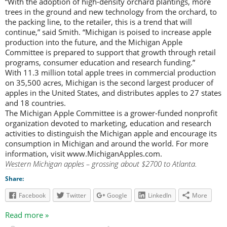
“With the adoption of high-density orchard plantings, more
trees in the ground and new technology from the orchard, to
the packing line, to the retailer, this is a trend that will
continue,” said Smith. “Michigan is poised to increase apple
production into the future, and the Michigan Apple
Committee is prepared to support that growth through retail
programs, consumer education and research funding.”
With 11.3 million total apple trees in commercial production
on 35,500 acres, Michigan is the second largest producer of
apples in the United States, and distributes apples to 27 states
and 18 countries.
The Michigan Apple Committee is a grower-funded nonprofit
organization devoted to marketing, education and research
activities to distinguish the Michigan apple and encourage its
consumption in Michigan and around the world. For more
information, visit www.MichiganApples.com.
Western Michigan apples – grossing about $2700 to Atlanta.
Share:
Facebook
Twitter
Google
LinkedIn
More
Read more »