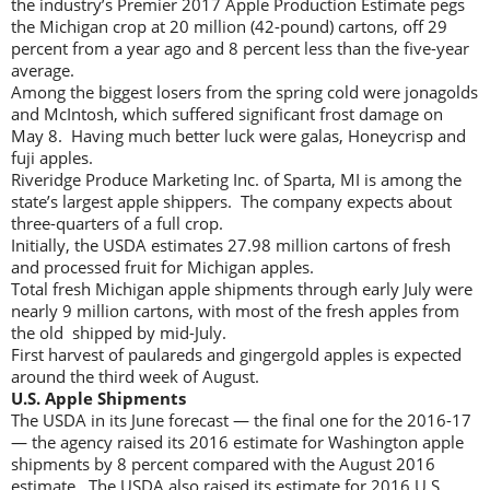
the industry’s Premier 2017 Apple Production Estimate pegs
the Michigan crop at 20 million (42-pound) cartons, off 29
percent from a year ago and 8 percent less than the five-year
average.
Among the biggest losers from the spring cold were jonagolds
and McIntosh, which suffered significant frost damage on
May 8. Having much better luck were galas, Honeycrisp and
fuji apples.
Riveridge Produce Marketing Inc. of Sparta, MI is among the
state’s largest apple shippers. The company expects about
three-quarters of a full crop.
Initially, the USDA estimates 27.98 million cartons of fresh
and processed fruit for Michigan apples.
Total fresh Michigan apple shipments through early July were
nearly 9 million cartons, with most of the fresh apples from
the old shipped by mid-July.
First harvest of paulareds and gingergold apples is expected
around the third week of August.
U.S. Apple Shipments
The USDA in its June forecast — the final one for the 2016-17
— the agency raised its 2016 estimate for Washington apple
shipments by 8 percent compared with the August 2016
estimate. The USDA also raised its estimate for 2016 U.S.