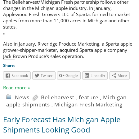
The Belleharvest/Michigan Fresh partnership follows other
changes in the Michigan apple industry. In January,
Applewood Fresh Growers LLC of Sparta, formed to market
apples from more than 11,000 acres in Michigan and other
states.
Also in January, Riveridge Produce Marketing, a Sparta apple
grower-shipper-marketer, acquired Sparta apple company
Jack Brown Produce’s sales operation.
Share:
Facebook
Twitter
Google
LinkedIn
More
Read more »
News
Belleharvest
,
feature
,
Michigan
apple shipments
,
Michigan Fresh Marketing
Early Forecast Has Michigan Apple
Shipments Looking Good