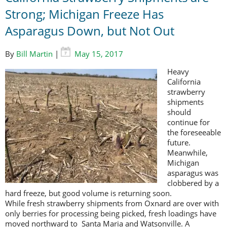
Strong; Michigan Freeze Has
Asparagus Down, but Not Out
By
Bill Martin
|
May 15, 2017
Heavy
California
strawberry
shipments
should
continue for
the foreseeable
future.
Meanwhile,
Michigan
asparagus was
clobbered by a
hard freeze, but good volume is returning soon.
While fresh strawberry shipments from Oxnard are over with
only berries for processing being picked, fresh loadings have
moved northward to Santa Maria and Watsonville. A