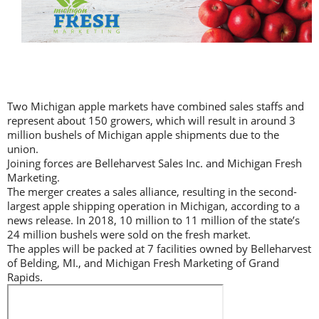
Two Michigan apple markets have combined sales staffs and
represent about 150 growers, which will result in around 3
million bushels of Michigan apple shipments due to the
union.
Joining forces are Belleharvest Sales Inc. and Michigan Fresh
Marketing.
The merger creates a sales alliance, resulting in the second-
largest apple shipping operation in Michigan, according to a
news release. In 2018, 10 million to 11 million of the state’s
24 million bushels were sold on the fresh market.
The apples will be packed at 7 facilities owned by Belleharvest
of Belding, MI., and Michigan Fresh Marketing of Grand
Rapids.