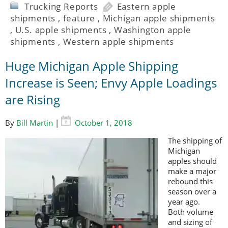
Trucking Reports
Eastern apple
shipments
,
feature
,
Michigan apple shipments
,
U.S. apple shipments
,
Washington apple
shipments
,
Western apple shipments
Huge Michigan Apple Shipping
Increase is Seen; Envy Apple Loadings
are Rising
By
Bill Martin
|
October 1, 2018
The shipping of
Michigan
apples should
make a major
rebound this
season over a
year ago.
Both volume
and sizing of