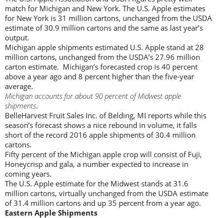
match for Michigan and New York. The U.S. Apple estimates
for New York is 31 million cartons, unchanged from the USDA
estimate of 30.9 million cartons and the same as last year’s
output.
Michigan apple shipments estimated U.S. Apple stand at 28
million cartons, unchanged from the USDA’s 27.96 million
carton estimate. Michigan’s forecasted crop is 40 percent
above a year ago and 8 percent higher than the five-year
average.
Michigan accounts for about 90 percent of Midwest apple
shipments
.
BelleHarvest Fruit Sales Inc. of Belding, MI reports while this
season’s forecast shows a nice rebound in volume, it falls
short of the record 2016 apple shipments of 30.4 million
cartons.
Fifty percent of the Michigan apple crop will consist of Fuji,
Honeycrisp and gala, a number expected to increase in
coming years.
The U.S. Apple estimate for the Midwest stands at 31.6
million cartons, virtually unchanged from the USDA estimate
of 31.4 million cartons and up 35 percent from a year ago.
Eastern Apple Shipments