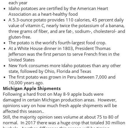
each year
Idaho potatoes are certified by the American Heart
Association as a heart-healthy food
A 5.3-ounce potato provides 110 calories, 45 percent daily
value of vitamin C, nearly twice the potassium of a banana,
three grams of fiber, and are fat-, sodium-, cholesterol- and
gluten-free.
The potato is the world’s fourth-largest food crop.
At a White House dinner in 1803, President Thomas
Jefferson was the first person to serve French fries in the
United States
New York consumes more Idaho potatoes than any other
state, followed by Ohio, Florida and Texas
The first potato was grown in Peru between 7,000 and
10,000 years ago.
Michigan Apple Shipments
Following a hard frost on May 8-9 apple buds were
damaged in certain Michigan production areas. However,
opinions vary on how much fresh apple shipments will be
affected this season..
Still, the majority opinion sees volume at about 75 to 80 of
normal. In 2017 there was a huge crop that totaled 30 million