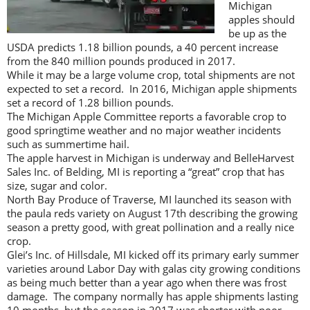
Michigan
apples should
be up as the
USDA predicts 1.18 billion pounds, a 40 percent increase
from the 840 million pounds produced in 2017.
While it may be a large volume crop, total shipments are not
expected to set a record. In 2016, Michigan apple shipments
set a record of 1.28 billion pounds.
The Michigan Apple Committee reports a favorable crop to
good springtime weather and no major weather incidents
such as summertime hail.
The apple harvest in Michigan is underway and BelleHarvest
Sales Inc. of Belding, MI is reporting a “great” crop that has
size, sugar and color.
North Bay Produce of Traverse, MI launched its season with
the paula reds variety on August 17th describing the growing
season a pretty good, with great pollination and a really nice
crop.
Glei’s Inc. of Hillsdale, MI kicked off its primary early summer
varieties around Labor Day with galas city growing conditions
as being much better than a year ago when there was frost
damage. The company normally has apple shipments lasting