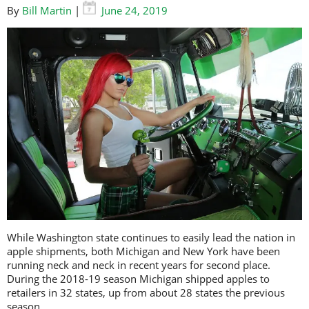
By
Bill Martin
|
June 24, 2019
While Washington state continues to easily lead the nation in
apple shipments, both Michigan and New York have been
running neck and neck in recent years for second place.
During the 2018-19 season Michigan shipped apples to
retailers in 32 states, up from about 28 states the previous
season.