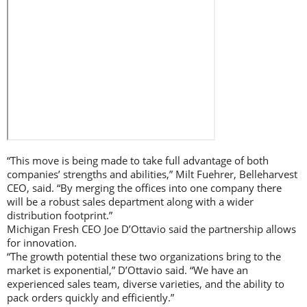
“This move is being made to take full advantage of both
companies’ strengths and abilities,” Milt Fuehrer, Belleharvest
CEO, said. “By merging the offices into one company there
will be a robust sales department along with a wider
distribution footprint.”
Michigan Fresh CEO Joe D’Ottavio said the partnership allows
for innovation.
“The growth potential these two organizations bring to the
market is exponential,” D’Ottavio said. “We have an
experienced sales team, diverse varieties, and the ability to
pack orders quickly and efficiently.”