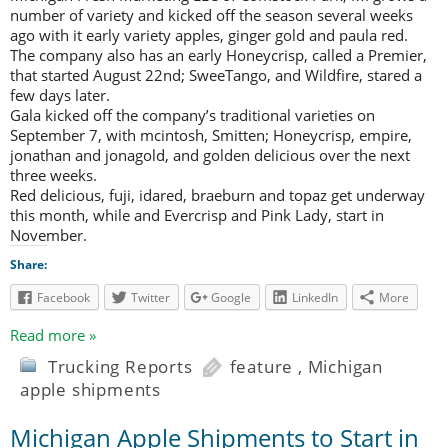
number of variety and kicked off the season several weeks
ago with it early variety apples, ginger gold and paula red.
The company also has an early Honeycrisp, called a Premier,
that started August 22nd; SweeTango, and Wildfire, stared a
few days later.
Gala kicked off the company’s traditional varieties on
September 7, with mcintosh, Smitten; Honeycrisp, empire,
jonathan and jonagold, and golden delicious over the next
three weeks.
Red delicious, fuji, idared, braeburn and topaz get underway
this month, while and Evercrisp and Pink Lady, start in
November.
Share:
Facebook
Twitter
Google
LinkedIn
More
Read more »
Trucking Reports
feature
,
Michigan
apple shipments
Michigan Apple Shipments to Start in