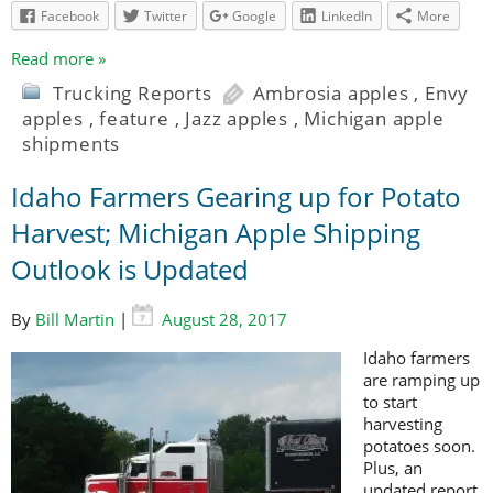
Facebook
Twitter
Google
LinkedIn
More
Read more »
Trucking Reports
Ambrosia apples
,
Envy
apples
,
feature
,
Jazz apples
,
Michigan apple
shipments
Idaho Farmers Gearing up for Potato
Harvest; Michigan Apple Shipping
Outlook is Updated
By
Bill Martin
|
August 28, 2017
Idaho farmers
are ramping up
to start
harvesting
potatoes soon.
Plus, an
updated report