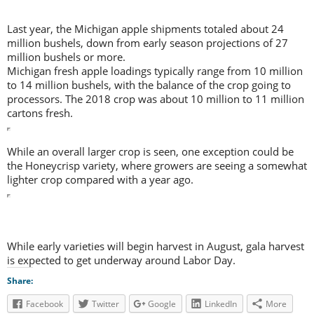
Last year, the Michigan apple shipments totaled about 24
million bushels, down from early season projections of 27
million bushels or more.
Michigan fresh apple loadings typically range from 10 million
to 14 million bushels, with the balance of the crop going to
processors. The 2018 crop was about 10 million to 11 million
cartons fresh.
While an overall larger crop is seen, one exception could be
the Honeycrisp variety, where growers are seeing a somewhat
lighter crop compared with a year ago.
While early varieties will begin harvest in August, gala harvest
is expected to get underway around Labor Day.
Share:
Facebook
Twitter
Google
LinkedIn
More