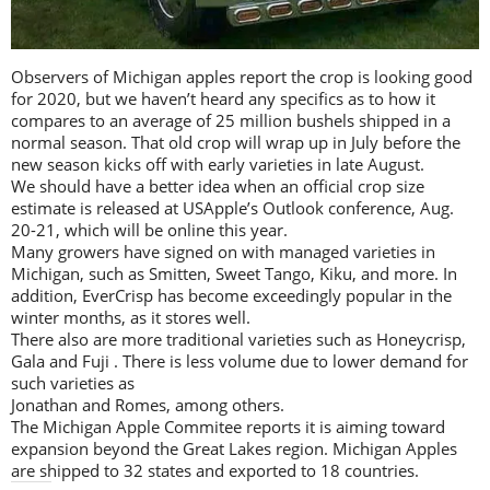
Observers of Michigan apples report the crop is looking good
for 2020, but we haven’t heard any specifics as to how it
compares to an average of 25 million bushels shipped in a
normal season. That old crop will wrap up in July before the
new season kicks off with early varieties in late August.
We should have a better idea when an official crop size
estimate is released at USApple’s Outlook conference, Aug.
20-21, which will be online this year.
Many growers have signed on with managed varieties in
Michigan, such as Smitten, Sweet Tango, Kiku, and more. In
addition, EverCrisp has become exceedingly popular in the
winter months, as it stores well.
There also are more traditional varieties such as Honeycrisp,
Gala and Fuji . There is less volume due to lower demand for
such varieties as
Jonathan and Romes, among others.
The Michigan Apple Commitee reports it is aiming toward
expansion beyond the Great Lakes region. Michigan Apples
are shipped to 32 states and exported to 18 countries.