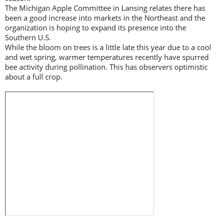
The Michigan Apple Committee in Lansing relates there has
been a good increase into markets in the Northeast and the
organization is hoping to expand its presence into the
Southern U.S.
While the bloom on trees is a little late this year due to a cool
and wet spring, warmer temperatures recently have spurred
bee activity during pollination. This has observers optimistic
about a full crop.