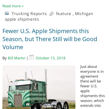
Read more »
Trucking Reports
feature
,
Michigan
apple shipments
Fewer U.S. Apple Shipments this
Season, but There Still will be Good
Volume
By
Bill Martin
|
October 15, 2018
Just about
everyone is in
agreement
there will be
fewer U.S.
apple
shipments this
season, which
extends into