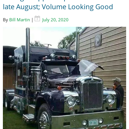
late August; Volume Looking Good
By
Bill Martin
|
July 20, 2020