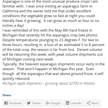
Asparagus is one of the most unusual produce crops I am
familiar with. I was once visiting an asparagus farm in
California and the owner told me that under excellent
conditions the vegetable grew so fast at night you could
literally hear it growing. It can grow as much as four to six
inches a day!
I was reminded of this with the May 8th hard freeze in
Michigan that severely hit the asparagus crop (see photo).
Despite temperatures plunging to 23 degrees F. for two to
three hours, resulting in a loss of an estimated 5 to 8 percent
of the total crop, the season is far from lost. Decent volume
will be returning this week, with peak volume shipments out
of Michigan coming next week.
Typically, the heaviest asparagus shipments occur early in the
season. That won’t happen in Michigan this year. Even
though all the asparagus that was above ground froze, it will
quickly rebound.
Michigan apple shipments – grossing about $2700 to Atlanta.
Share:
Facebook
Twitter
Google
LinkedIn
More