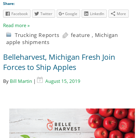
Share:
Facebook
Twitter
Google
LinkedIn
More
Read more »
Trucking Reports
feature
,
Michigan
apple shipments
Belleharvest, Michigan Fresh Join
Forces to Ship Apples
By
Bill Martin
|
August 15, 2019