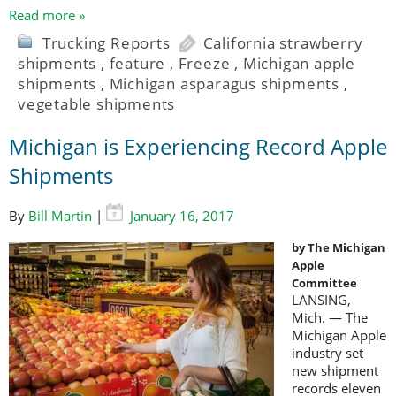
Read more »
Trucking Reports
California strawberry
shipments
,
feature
,
Freeze
,
Michigan apple
shipments
,
Michigan asparagus shipments
,
vegetable shipments
Michigan is Experiencing Record Apple
Shipments
By
Bill Martin
|
January 16, 2017
by The Michigan
Apple
Committee
LANSING,
Mich. — The
Michigan Apple
industry set
new shipment
records eleven