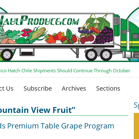
co Hatch Chile Shipments Should Continue Through October
ct Us
Subscribe
Archives
Sections
S
untain View Fruit”
ds Premium Table Grape Program