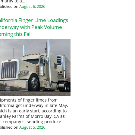
imarily to a…
blished on
August 6, 2026
lifornia Finger Lime Loadings
nderway with Peak Volume
ming this Fall
ipments of finger limes from
lifornia got underway in late May,
ich is an early start, according to
anley Farms of Morro Bay, CA as
e company is sending produce…
blished on
August 5, 2026