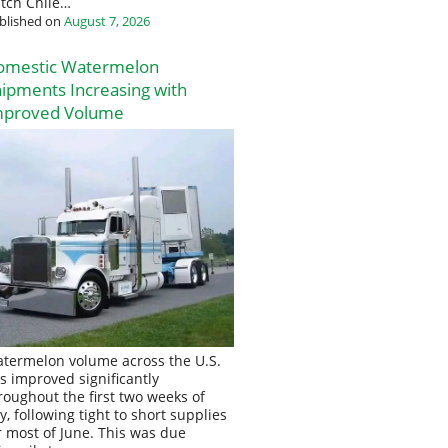
tch Chile…
blished on
August 7, 2026
omestic Watermelon
ipments Increasing with
mproved Volume
termelon volume across the U.S.
s improved significantly
roughout the first two weeks of
ly, following tight to short supplies
r most of June. This was due