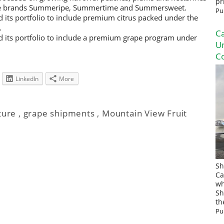
pr
the brands Summeripe, Summertime and Summersweet.
Pu
its portfolio to include premium citrus packed under the
.
Ca
 its portfolio to include a premium grape program under
U
Co
LinkedIn
More
ture
,
grape shipments
,
Mountain View Fruit
Sh
Ca
wh
Sh
th
Pu