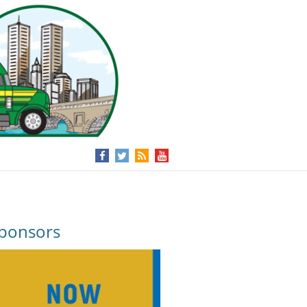
ponsors