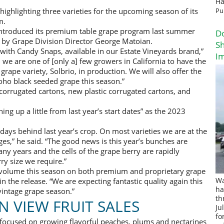
Ha
 highlighting three varieties for the upcoming season of its
Pu
m.
introduced its premium table grape program last summer
D
d by Grape Division Director George Matoian.
Sh
 with Candy Snaps, available in our Estate Vineyards brand,”
I
 we are one of [only a] few growers in California to have the
rape variety, Solbrio, in production. We will also offer the
oho black seeded grape this season.”
l corrugated cartons, new plastic corrugated cartons, and
ng up a little from last year’s start dates” as the 2023
days behind last year’s crop. On most varieties we are at the
es,” he said. “The good news is this year’s bunches are
ny years and the cells of the grape berry are rapidly
ry size we require.”
 volume this season on both premium and proprietary grape
n the release. “We are expecting fantastic quality again this
Wa
ha
vintage grape season.”
th
 VIEW FRUIT SALES
Ju
fo
 focused on growing flavorful peaches, plums and nectarines