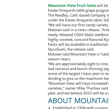
Mountain View Fruit Sales
will be
Estate Vineyards table grape progra
The Reedley, Calif.-based company 
under the Estate Vineyards label, le
“We will have our first candy variety
Matoian said in a news release. “And
newly released USDA black seedless g
highly coveted, concord-flavored Ky
Packs will be available in traditiona
Styrofoam, the release said.
Matoian said Mountain View is “catchi
season nears.
“We are approximately eight to nine 
leaf removal and bunch thinning stag
some of the largest I have seen in ma
dividing to give us the maximum ber
“Mountain View will have increased
varieties,” owner Mike Thurlow said i
year, and we believe 2023 will be a 
ABOUT MOUNTAIN
Established in 1994 with a vision