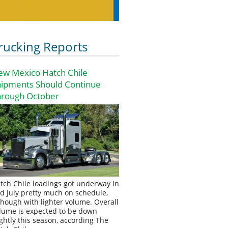
rucking Reports
ew Mexico Hatch Chile
hipments Should Continue
hrough October
tch Chile loadings got underway in
d July pretty much on schedule,
though with lighter volume. Overall
lume is expected to be down
ightly this season, according The