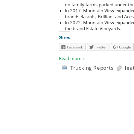
on family farms packed under 
In 2017, Mountain View expanded 
brands Rascals, Brilliant and Aces
In 2022, Mountain View expanded
the brand Estate Vineyards.
Share:
Facebook
Twitter
Google
Read more »
Trucking Reports
fea