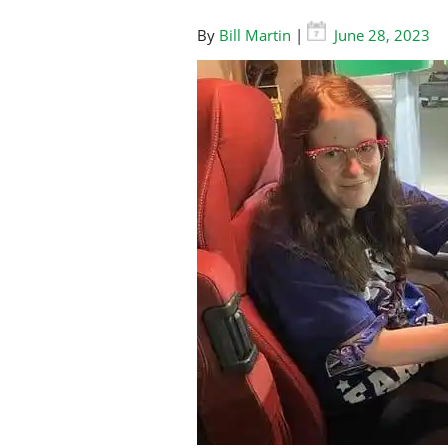
By
Bill Martin
|
June 28, 2023