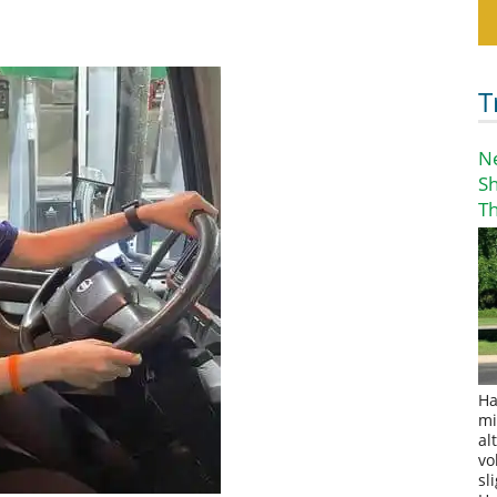
T
N
S
T
Ha
mi
al
vo
sl