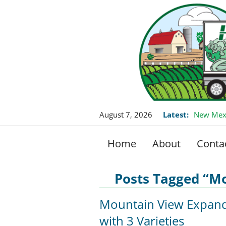
August 7, 2026
Latest:
New Mexi
Home
About
Conta
Posts Tagged “Mo
Mountain View Expan
with 3 Varieties