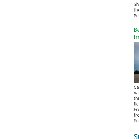
Sh
th
Pu
Be
fr
Ca
Va
th
fi
Fr
fr
Pu
S