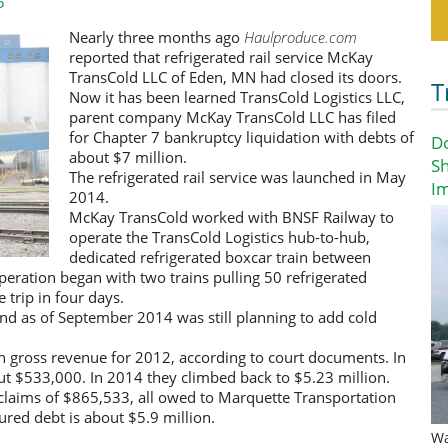
5
Nearly three months ago
Haulproduce.com
reported that refrigerated rail service McKay
TransCold LLC of Eden, MN had closed its doors.
T
Now it has been learned TransCold Logistics LLC,
parent company McKay TransCold LLC has filed
for Chapter 7 bankruptcy liquidation with debts of
D
about $7 million.
Sh
The refrigerated rail service was launched in May
I
2014.
McKay TransCold worked with BNSF Railway to
operate the TransCold Logistics hub-to-hub,
dedicated refrigerated boxcar train between
eration began with two trains pulling 50 refrigerated
 trip in four days.
 and as of September 2014 was still planning to add cold
 gross revenue for 2012, according to court documents. In
t $533,000. In 2014 they climbed back to $5.23 million.
claims of $865,533, all owed to Marquette Transportation
ured debt is about $5.9 million.
Wa