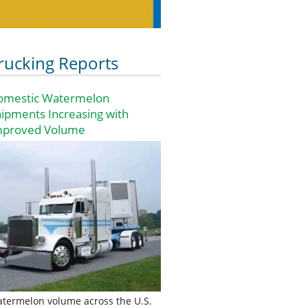
rucking Reports
omestic Watermelon
ipments Increasing with
mproved Volume
termelon volume across the U.S.