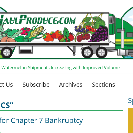
 Watermelon Shipments Increasing with Improved Volume
ct Us
Subscribe
Archives
Sections
S
LCS”
 for Chapter 7 Bankruptcy