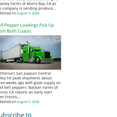
anley Farms of Morro Bay, CA as
e company is sending produce…
blished on
August 5, 2026
ll Pepper Loadings Pick Up
om Both Coasts
lifornia's San Joaquin Central
lley hit peak shipments about
ree weeks ago with good supply on
eld bell peppers. Baloian Farms of
esno, CA reports an early start
om Fresno,…
blished on
August 5, 2026
ubscribe to