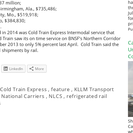
37 million;
ha
th
Birmingham, Ala., $735,486;
Ju
City, Mo., $519,918;
fo
go, $384,830;
pr
.
Pu
ld in 2014 was Cold Train Express Intermodal service that
 Train saw its on time service on BNSF’s Northern Corridor
Ca
 2013 to only 5% percent last April. Cold Train said the
U
l shipments by rail.
Co
LinkedIn
More
,
Cold Train Express
,
feature
,
KLLM Transport
,
National Carriers
,
NLCS
,
refrigerated rail
s
Sh
Ca
wh