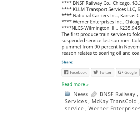
**** BNSF Railway Co., Chicago, $3.
**** KLLM Transport Services LLC, 
**** National Carriers Inc., Kansas 
**** Werner Enterprises Inc., Chica
****NLCS-Wilmington, Ill., $235,945
The first produce train service to fo
suspended service last summer. Cold
plummet from 90 percent in November
reason relates to soaring oil and coa
Share:
Facebook
Twitter
Google
Read more »
News
BNSF Railway
Services
,
McKay TransCold
service
,
Werner Enterprise