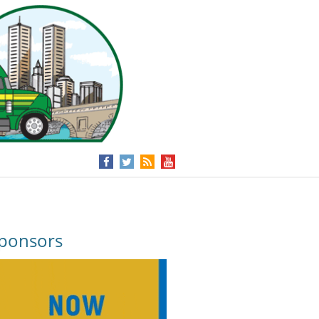
ponsors