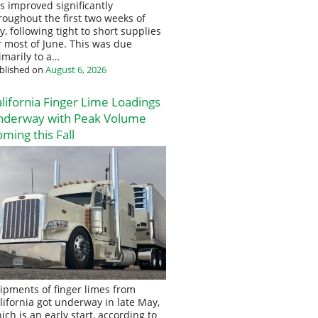
s improved significantly
roughout the first two weeks of
ly, following tight to short supplies
r most of June. This was due
imarily to a…
blished on
August 6, 2026
lifornia Finger Lime Loadings
nderway with Peak Volume
ming this Fall
ipments of finger limes from
lifornia got underway in late May,
ich is an early start, according to