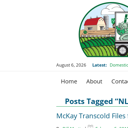
August 6, 2026
Latest:
Domestic
Home
About
Conta
Posts Tagged “N
McKay Transcold Files