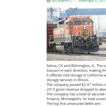
By
Bill Martin
|
February 5, 201
Selma, CA and Wilmington, IL. The op
boxcars in each direction, making the
It offered cold storage in California
storage services in Illinois.
The company posted $2.47 million in
2013 gross revenue dropped to abou
The company has a total of secured 
Finance, Minneapolis. Its total unsec
The top five unsecured debts are: