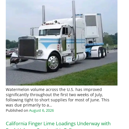
Watermelon volume across the U.S. has improved
significantly throughout the first two weeks of July,
following tight to short supplies for most of June. This
was due primarily to a…
Published on
August 6, 2026
California Finger Lime Loadings Underway with