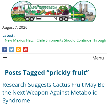
August 7, 2026
Latest:
New Mexico Hatch Chile Shipments Should Continue Through
Menu
Posts Tagged “prickly fruit”
Research Suggests Cactus Fruit May Be
the Next Weapon Against Metabolic
Syndrome