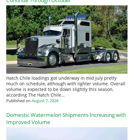
Continue Through October
Hatch Chile loadings got underway in mid July pretty
much on schedule, although with lighter volume. Overall
volume is expected to be down slightly this season,
according The Hatch Chile…
Published on
August 7, 2026
Domestic Watermelon Shipments Increasing with
Improved Volume