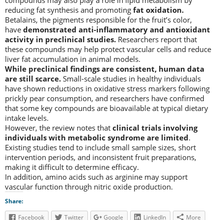
reducing fat synthesis and promoting
fat oxidation.
Betalains, the pigments responsible for the fruit’s color,
have
demonstrated anti-inflammatory and antioxidant
activity in preclinical studies.
Researchers report that
these compounds may help protect vascular cells and reduce
liver fat accumulation in animal models.
While preclinical findings are consistent, human data
are still scarce.
Small-scale studies in healthy individuals
have shown reductions in oxidative stress markers following
prickly pear consumption, and researchers have confirmed
that some key compounds are bioavailable at typical dietary
intake levels.
However, the review notes that
clinical trials involving
individuals with metabolic syndrome are limited
.
Existing studies tend to include small sample sizes, short
intervention periods, and inconsistent fruit preparations,
making it difficult to determine efficacy.
In addition, amino acids such as arginine may support
vascular function through nitric oxide production.
Share:
Facebook
Twitter
Google
LinkedIn
More