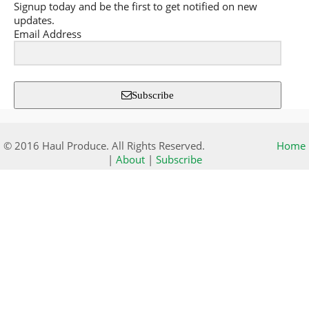
Signup today and be the first to get notified on new
updates.
Email Address
Subscribe
© 2016 Haul Produce. All Rights Reserved.
Home
|
About
|
Subscribe