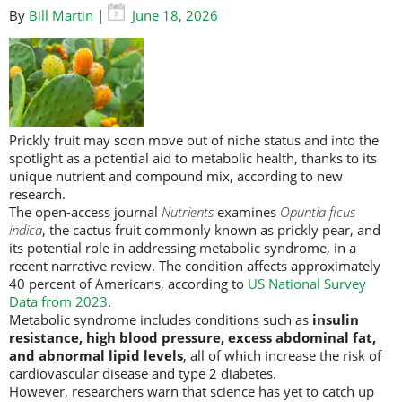
By
Bill Martin
|
June 18, 2026
Prickly fruit may soon move out of niche status and into the
spotlight as a potential aid to metabolic health, thanks to its
unique nutrient and compound mix, according to new
research.
The open-access journal
Nutrients
examines
Opuntia
ficus-
indica
, the cactus fruit commonly known as prickly pear, and
its potential role in addressing metabolic syndrome, in a
recent narrative review.
The condition affects approximately
40 percent of Americans, according to
US National Survey
Data from 2023
.
Metabolic syndrome includes conditions such as
insulin
resistance, high blood pressure, excess abdominal fat,
and abnormal lipid levels
, all of which increase the risk of
cardiovascular disease and type 2 diabetes.
However, researchers warn that science has yet to catch up