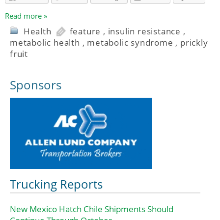
Read more »
Health
feature
,
insulin resistance
,
metabolic health
,
metabolic syndrome
,
prickly
fruit
Sponsors
Trucking Reports
New Mexico Hatch Chile Shipments Should