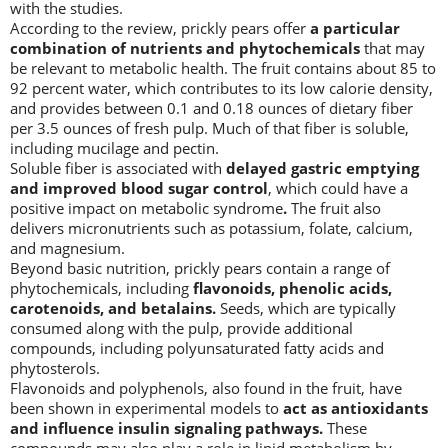
with the studies.
According to the review, prickly pears offer
a particular
combination of nutrients and phytochemicals
that may
be relevant to metabolic health. The fruit contains about 85 to
92 percent water, which contributes to its low calorie density,
and provides between 0.1 and 0.18 ounces of dietary fiber
per 3.5 ounces of fresh pulp. Much of that fiber is soluble,
including mucilage and pectin.
Soluble fiber is associated with
delayed gastric emptying
and improved blood sugar control
, which could have a
positive impact on metabolic syndrome
.
The fruit also
delivers micronutrients such as potassium, folate, calcium,
and magnesium.
Beyond basic nutrition, prickly pears contain a range of
phytochemicals, including
flavonoids, phenolic acids,
carotenoids, and betalains.
Seeds, which are typically
consumed along with the pulp, provide additional
compounds, including polyunsaturated fatty acids and
phytosterols.
Flavonoids and polyphenols, also found in the fruit, have
been shown in experimental models to
act as antioxidants
and influence insulin signaling pathways.
These
compounds may also play a role in lipid metabolism by