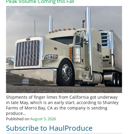
Peak Volume Coming this Fall
Shipments of finger limes from California got underway
in late May, which is an early start, according to Shanley
Farms of Morro Bay, CA as the company is sending
produce…
Published on
August 5, 2026
Subscribe to HaulProduce