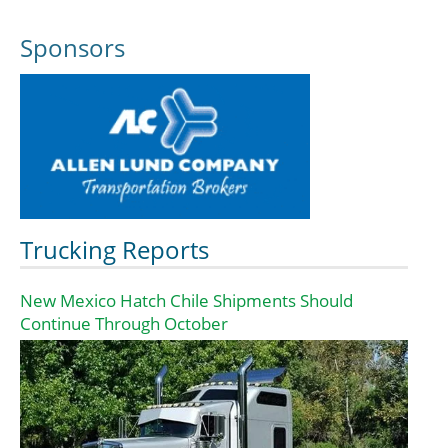
Sponsors
Trucking Reports
New Mexico Hatch Chile Shipments Should
Continue Through October