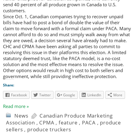
send 40 percent of all produce grown in Canada to U.S.
customers.
Since Oct. 1, Canadian companies trying to recover unpaid
bills have had to post a bond of double the value of their
claim to move forward with a formal claim under PACA. Many
cannot afford to do so and must simply walk away from what
they are owed, a decision several have already had to make.
CHC and CPMA have been asking all parties to commit to
resolving this issue in their platforms this election. A limited
statutory deemed trust, like the PACA model, is a no-cost
solution and the most effective means to resolve the issue.
Other options would result in high cost to both sellers and
government, while still providing ineffective protection.
Share:
Facebook
Twitter
Google
LinkedIn
More
Read more »
News
Canadian Produce Marketing
Association
,
CPMA
,
feature
,
PACA
,
produce
sellers
,
produce truckers