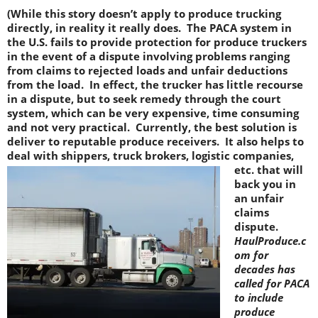
(While this story doesn’t apply to produce trucking
directly, in reality it really does. The PACA system in
the U.S. fails to provide protection for produce truckers
in the event of a dispute involving problems ranging
from claims to rejected loads and unfair deductions
from the load. In effect, the trucker has little recourse
in a dispute, but to seek remedy through the court
system, which can be very expensive, time consuming
and not very practical. Currently, the best solution is
deliver to reputable produce receivers. It also helps to
deal with shippers, truck brokers, logistic companies,
etc.
that will
back you in
an unfair
claims
dispute.
HaulProduce.c
om for
decades has
called for PACA
to include
produce