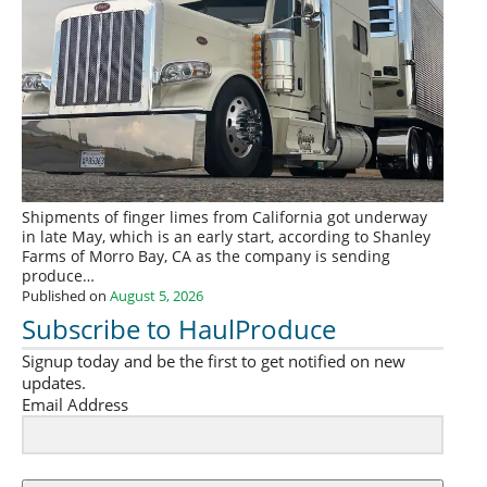
Shipments of finger limes from California got underway
in late May, which is an early start, according to Shanley
Farms of Morro Bay, CA as the company is sending
produce…
Published on
August 5, 2026
Subscribe to HaulProduce
Signup today and be the first to get notified on new
updates.
Email Address