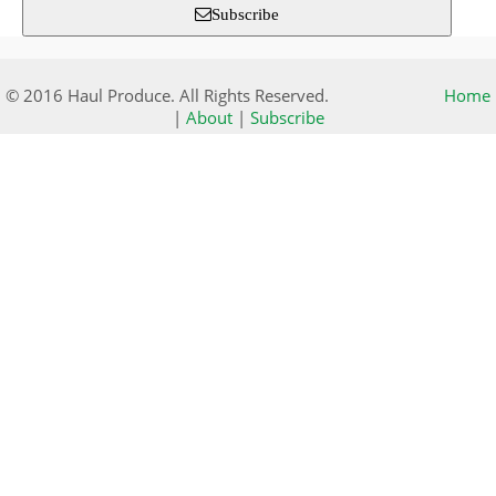
Subscribe
© 2016 Haul Produce. All Rights Reserved.
Home
|
About
|
Subscribe