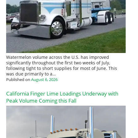
Watermelon volume across the U.S. has improved
significantly throughout the first two weeks of July,
following tight to short supplies for most of June. This
was due primarily to a…
Published on
August 6, 2026
California Finger Lime Loadings Underway with
Peak Volume Coming this Fall