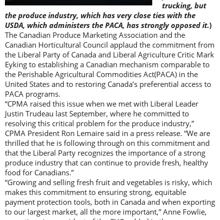
trucking, but
the produce industry, which has very close ties with the
USDA, which administers the PACA, has strongly opposed it.
)
The Canadian Produce Marketing Association and the
Canadian Horticultural Council applaud the commitment from
the Liberal Party of Canada and Liberal Agriculture Critic Mark
Eyking to establishing a Canadian mechanism comparable to
the Perishable Agricultural Commodities Act(PACA) in the
United States and to restoring Canada’s preferential access to
PACA programs.
“CPMA raised this issue when we met with Liberal Leader
Justin Trudeau last September, where he committed to
resolving this critical problem for the produce industry,”
CPMA President Ron Lemaire said in a press release. “We are
thrilled that he is following through on this commitment and
that the Liberal Party recognizes the importance of a strong
produce industry that can continue to provide fresh, healthy
food for Canadians.”
“Growing and selling fresh fruit and vegetables is risky, which
makes this commitment to ensuring strong, equitable
payment protection tools, both in Canada and when exporting
to our largest market, all the more important,” Anne Fowlie,