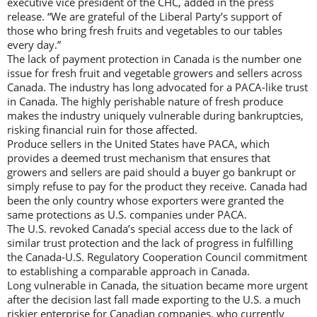
executive vice president of the CHC, added in the press
release. “We are grateful of the Liberal Party’s support of
those who bring fresh fruits and vegetables to our tables
every day.”
The lack of payment protection in Canada is the number one
issue for fresh fruit and vegetable growers and sellers across
Canada. The industry has long advocated for a PACA-like trust
in Canada. The highly perishable nature of fresh produce
makes the industry uniquely vulnerable during bankruptcies,
risking financial ruin for those affected.
Produce sellers in the United States have PACA, which
provides a deemed trust mechanism that ensures that
growers and sellers are paid should a buyer go bankrupt or
simply refuse to pay for the product they receive. Canada had
been the only country whose exporters were granted the
same protections as U.S. companies under PACA.
The U.S. revoked Canada’s special access due to the lack of
similar trust protection and the lack of progress in fulfilling
the Canada-U.S. Regulatory Cooperation Council commitment
to establishing a comparable approach in Canada.
Long vulnerable in Canada, the situation became more urgent
after the decision last fall made exporting to the U.S. a much
riskier enterprise for Canadian companies, who currently