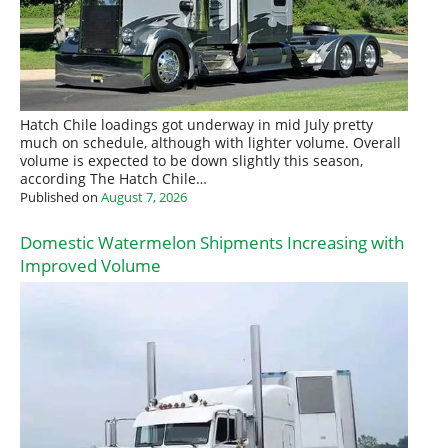
Hatch Chile loadings got underway in mid July pretty
much on schedule, although with lighter volume. Overall
volume is expected to be down slightly this season,
according The Hatch Chile…
Published on
August 7, 2026
Domestic Watermelon Shipments Increasing with
Improved Volume