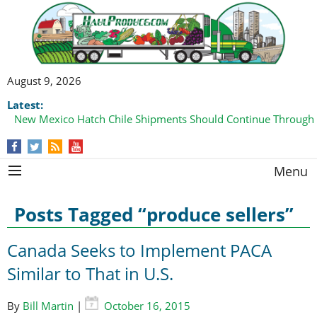
August 9, 2026
Latest:
New Mexico Hatch Chile Shipments Should Continue Through
Menu
Posts Tagged “produce sellers”
Canada Seeks to Implement PACA
Similar to That in U.S.
By
Bill Martin
|
October 16, 2015