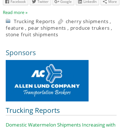
Facebook
Twitter
Google
LinkedIn
More
Read more »
Trucking Reports
cherry shipments
,
feature
,
pear shipments
,
produce trukers
,
stone fruit shipments
Sponsors
Trucking Reports
Domestic Watermelon Shipments Increasing with