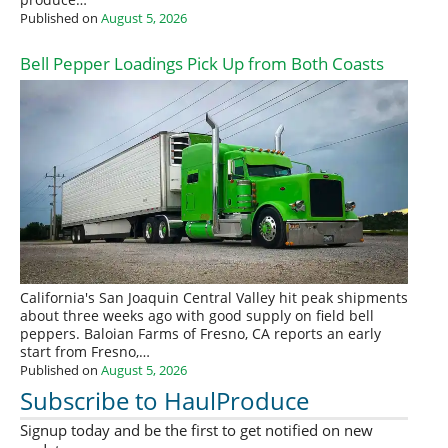
Published on
August 5, 2026
Bell Pepper Loadings Pick Up from Both Coasts
California's San Joaquin Central Valley hit peak shipments
about three weeks ago with good supply on field bell
peppers. Baloian Farms of Fresno, CA reports an early
start from Fresno,…
Published on
August 5, 2026
Subscribe to HaulProduce
Signup today and be the first to get notified on new