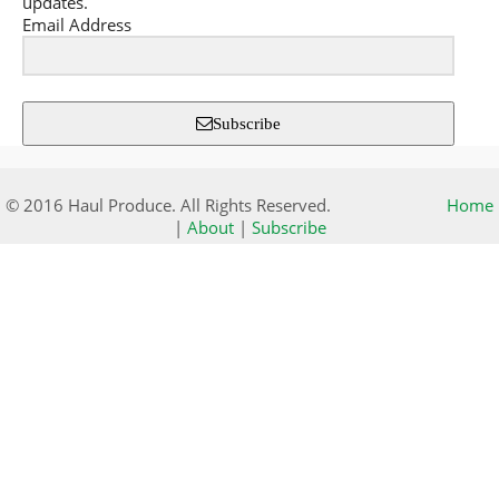
updates.
Email Address
Subscribe
© 2016 Haul Produce. All Rights Reserved.
Home
|
About
|
Subscribe