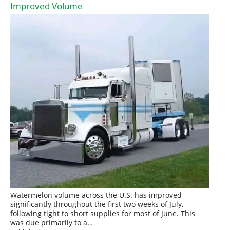
Improved Volume
Watermelon volume across the U.S. has improved
significantly throughout the first two weeks of July,
following tight to short supplies for most of June. This
was due primarily to a…