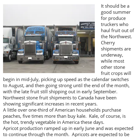
It should be a
good summer
for produce
truckers who
haul fruit out of
the Northwest.
Cherry
shipments are
underway,
while most
other stone
fruit crops will
begin in mid-July, picking up speed as the calendar switches
to August, and then going strong until the end of the month,
with the late fruit still shipping out in early September.
Northwest stone fruit shipments to Canada have been
showing significant increases in recent years.
A little over one-third of American households purchase
peaches, five times more than buy kale. Kale, of course, is
the hot, trendy vegetable in America these days.
Apricot production ramped up in early June and was expected
to continue through the month. Apricots are expected to be