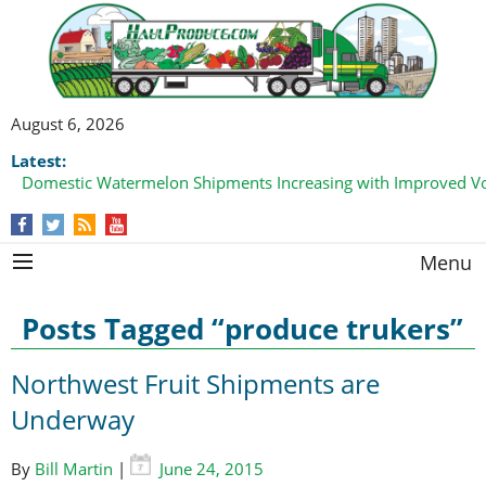
August 6, 2026
Latest:
Domestic Watermelon Shipments Increasing with Improved 
Menu
Posts Tagged “produce trukers”
Northwest Fruit Shipments are
Underway
By
Bill Martin
|
June 24, 2015