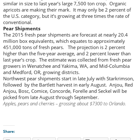
similar in size to last year’s large 7,500 ton crop. Organic
apricots are making their mark. It may only be 2 percent of
the U.S. category, but it’s growing at three times the rate of
conventional.
Pear Shipments
The 2015 fresh pear shipments are forecast at nearly 20.4
million box equivalents, which equates to approximately
451,000 tons of fresh pears. The projection is 2 percent
higher than the five-year average, and 2 percent lower than
last year’s crop. The estimate was collected from fresh pear
growers in Wenatchee and Yakima, WA, and Mid-Columbia
and Medford, OR, growing districts.
Northwest pear shipments start in late July with Starkrimson,
followed by the Bartlett harvest in early August. Anjou, Red
Anjou, Bosc, Comice, Concorde, Forelle and Seckel will be
picked from late August through September.
Apples, pears and cherries – grossing about $7300 to Orlando.
Share: