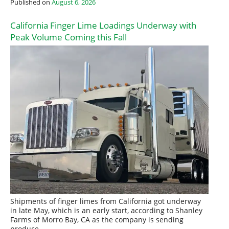
Published on
August 6, 2026
California Finger Lime Loadings Underway with
Peak Volume Coming this Fall
Shipments of finger limes from California got underway
in late May, which is an early start, according to Shanley
Farms of Morro Bay, CA as the company is sending
produce…