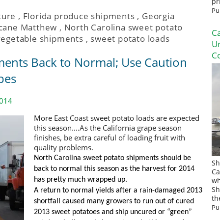
pr
Pu
ture
,
Florida produce shipments
,
Georgia
icane Matthew
,
North Carolina sweet potato
Ca
vegetable shipments
,
sweet potato loads
U
Co
ents Back to Normal; Use Caution
pes
2014
More East Coast sweet potato loads are expected
this season….As the California grape season
finishes, be extra careful of loading fruit with
quality problems.
North Carolina sweet potato shipments should be
Sh
back to normal this season as the harvest for 2014
Ca
has pretty much wrapped up.
wh
Sh
A return to normal yields after a rain-damaged 2013
th
shortfall caused many growers to run out of cured
Pu
2013 sweet potatoes and ship uncured or “green”