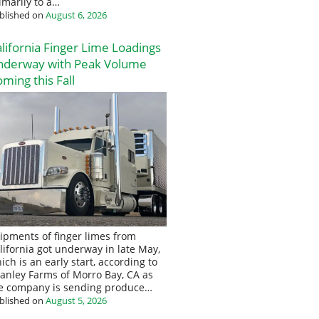
imarily to a…
blished on
August 6, 2026
lifornia Finger Lime Loadings
nderway with Peak Volume
ming this Fall
ipments of finger limes from
lifornia got underway in late May,
ich is an early start, according to
anley Farms of Morro Bay, CA as
e company is sending produce…
blished on
August 5, 2026