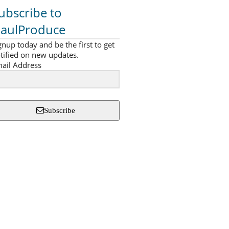
ubscribe to
aulProduce
gnup today and be the first to get
tified on new updates.
ail Address
Subscribe