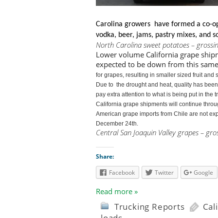
Carolina growers have formed a co-op
vodka, beer, jams, pastry mixes, and so
North Carolina sweet potatoes – grossi
Lower volume California grape ship
expected to be down from this same
for grapes, resulting in smaller sized fruit a
Due to
the drought and heat, quality has bee
pay extra attention to what is being put in the 
California grape shipments
will continue thro
American grape imports from Chile are not exp
December 24th.
Central San Joaquin Valley grapes – gro
Share:
Facebook
Twitter
Google
Read more »
Trucking Reports
Cal
loads