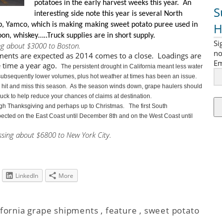
potatoes in the early harvest weeks this year. An
S
interesting side note this year is
several North
H
, Yamco, which is making making sweet potato puree used in
on, whiskey…..Truck supplies are in short supply.
Si
ng about $3000 to Boston.
no
ments are expected as 2014 comes to a close. Loadings are
Em
 time a year ago.
The persistent drought in California meant less water
nd subsequently lower volumes, plus hot weather at times has been an issue.
n hit and miss this season. As the season winds down, grape haulers should
truck to help reduce your chances of claims at destination.
ugh Thanksgiving and perhaps up to Christmas. The first South
ected on the East Coast until December 8th and on the West Coast until
ssing about $6800 to New York City.
LinkedIn
More
ifornia grape shipments
,
feature
,
sweet potato