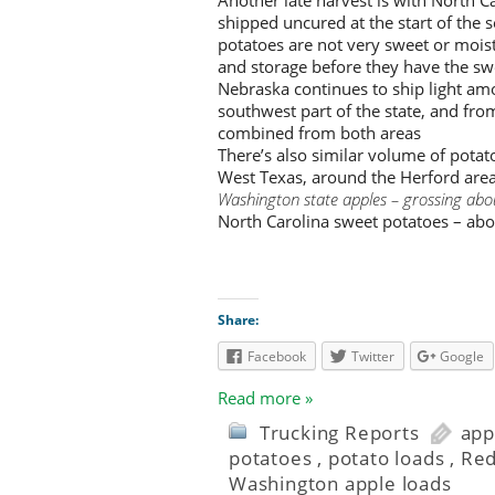
shipped uncured at the start of the 
potatoes are not very sweet or moist 
and storage before they have the sw
Nebraska continues to ship light amo
southwest part of the state, and fr
combined from both areas
There’s also similar volume of potat
West Texas, around the Herford area
Washington state apples – grossing abo
North Carolina sweet potatoes – abo
Share:
Facebook
Twitter
Google
Read more »
Trucking Reports
app
potatoes
,
potato loads
,
Red
Washington apple loads