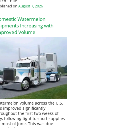
tch Chile…
blished on
August 7, 2026
omestic Watermelon
ipments Increasing with
mproved Volume
termelon volume across the U.S.
s improved significantly
roughout the first two weeks of
ly, following tight to short supplies
r most of June. This was due