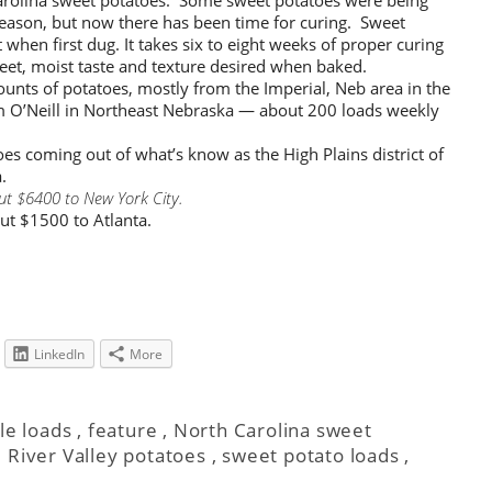
season, but now there has been time for curing. Sweet
when first dug. It takes six to eight weeks of proper curing
eet, moist taste and texture desired when baked.
unts of potatoes, mostly from the Imperial, Neb area in the
om O’Neill in Northeast Nebraska — about 200 loads weekly
oes coming out of what’s know as the High Plains district of
.
ut $6400 to New York City.
ut $1500 to Atlanta.
LinkedIn
More
le loads
,
feature
,
North Carolina sweet
 River Valley potatoes
,
sweet potato loads
,