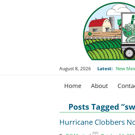
August 8, 2026
Latest:
New Mexi
Home
About
Conta
Posts Tagged “sw
Hurricane Clobbers No