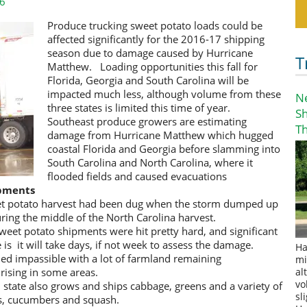
16
Produce trucking sweet potato loads could be
affected significantly for the 2016-17 shipping
season due to damage caused by Hurricane
T
Matthew. Loading opportunities this fall for
Florida, Georgia and South Carolina will be
impacted much less, although volume from these
N
three states is limited this time of year.
S
Southeast produce growers are estimating
T
damage from Hurricane Matthew which hugged
coastal Florida and Georgia before slamming into
South Carolina and North Carolina, where it
flooded fields and caused evacuations
ipments
et potato harvest had been dug when the storm dumped up
uring the middle of the North Carolina harvest.
sweet potato shipments were hit pretty hard, and significant
e is it will take days, if not week to assess the damage.
Ha
ed impassible with a lot of farmland remaining
mi
 rising in some areas.
al
vo
 state also grows and ships cabbage, greens and a variety of
sl
rs, cucumbers and squash.