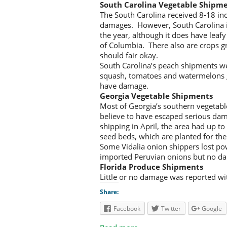
South Carolina Vegetable Shipm
The South Carolina received 8-18 inc
damages. However, South Carolina isn
the year, although it does have leaf
of Columbia. There also are crops gr
should fair okay.
South Carolina’s peach shipments w
squash, tomatoes and watermelons gr
have damage.
Georgia Vegetable Shipments
Most of Georgia’s southern vegetable
believe to have escaped serious dama
shipping in April, the area had up to
seed beds, which are planted for the
Some Vidalia onion shippers lost pow
imported Peruvian onions but no d
Florida Produce Shipments
Little or no damage was reported wit
Share:
Facebook
Twitter
Google