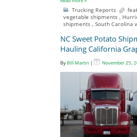
Read more »
Trucking Reports
fea
vegetable shipments
,
Hurr
shipments
,
South Carolina 
NC Sweet Potato Shipm
Hauling California Gra
By
Bill Martin
|
November 25, 