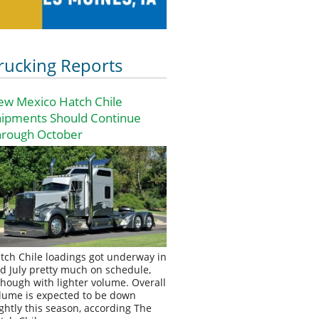
rucking Reports
ew Mexico Hatch Chile
hipments Should Continue
hrough October
tch Chile loadings got underway in
d July pretty much on schedule,
though with lighter volume. Overall
lume is expected to be down
ightly this season, according The