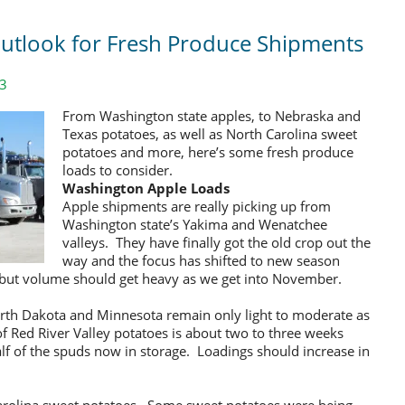
 Outlook for Fresh Produce Shipments
13
From Washington state apples, to Nebraska and
Texas potatoes, as well as North Carolina sweet
potatoes and more, here’s some fresh produce
loads to consider.
Washington Apple Loads
Apple shipments are really picking up from
Washington state’s Yakima and Wenatchee
valleys. They have finally got the old crop out the
way and the focus has shifted to new season
ng, but volume should get heavy as we get into November.
orth Dakota and Minnesota remain only light to moderate as
 of Red River Valley potatoes is about two to three weeks
half of the spuds now in storage. Loadings should increase in
Carolina sweet potatoes. Some sweet potatoes were being