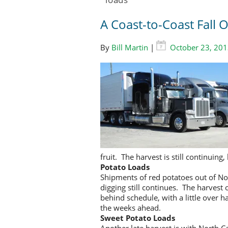
A Coast-to-Coast Fall
By
Bill Martin
|
October 23, 20
fruit. The harvest is still continui
Potato Loads
Shipments of red potatoes out of N
digging still continues. The harvest
behind schedule, with a little over 
the weeks ahead.
Sweet Potato Loads
Another late harvest is with North 