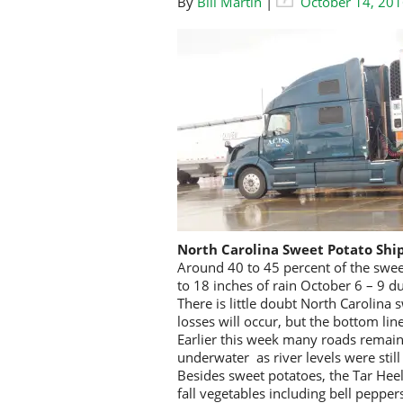
By
Bill Martin
|
October 14, 20
North Carolina Sweet Potato Sh
Around 40 to 45 percent of the swe
to 18 inches of rain October 6 – 9 d
There is little doubt North Carolina 
losses will occur, but the bottom lin
Earlier this week many roads remain
underwater as river levels were still
Besides sweet potatoes, the Tar Heel
fall vegetables including bell peppe