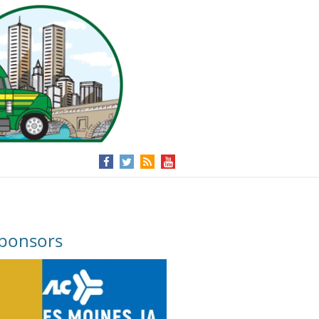
ponsors