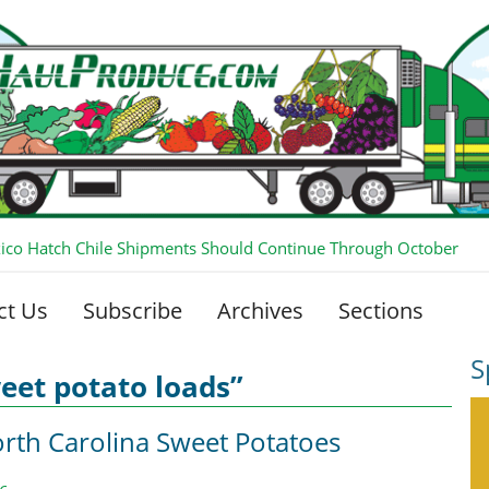
co Hatch Chile Shipments Should Continue Through October
ct Us
Subscribe
Archives
Sections
S
eet potato loads”
rth Carolina Sweet Potatoes