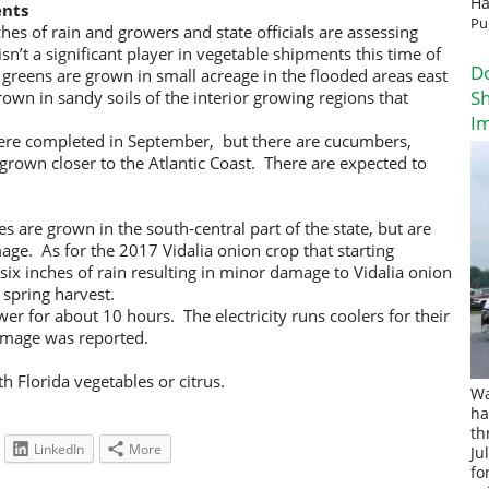
Ha
ents
Pu
hes of rain and growers and state officials are assessing
’t a significant player in vegetable shipments this time of
D
y greens are grown in small acreage in the flooded areas east
Sh
own in sandy soils of the interior growing regions that
I
ere completed in September, but there are cucumbers,
own closer to the Atlantic Coast. There are expected to
s are grown in the south-central part of the state, but are
ge. As for the 2017 Vidalia onion crop that starting
 six inches of rain resulting in minor damage to Vidalia onion
 spring harvest.
er for about 10 hours. The electricity runs coolers for their
amage was reported.
h Florida vegetables or citrus.
Wa
ha
th
LinkedIn
More
Ju
fo