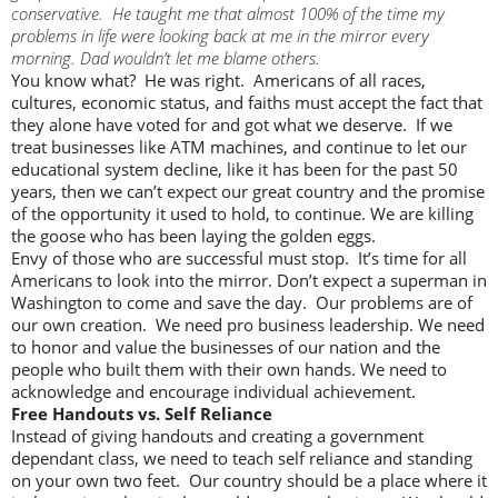
conservative. He taught me that almost 100% of the time my
problems in life were looking back at me in the mirror every
morning. Dad wouldn’t let me blame others.
You know what? He was right. Americans of all races,
cultures, economic status, and faiths must accept the fact that
they alone have voted for and got what we deserve. If we
treat businesses like ATM machines, and continue to let our
educational system decline, like it has been for the past 50
years, then we can’t expect our great country and the promise
of the opportunity it used to hold, to continue. We are killing
the goose who has been laying the golden eggs.
Envy of those who are successful must stop. It’s time for all
Americans to look into the mirror. Don’t expect a superman in
Washington to come and save the day. Our problems are of
our own creation. We need pro business leadership. We need
to honor and value the businesses of our nation and the
people who built them with their own hands. We need to
acknowledge and encourage individual achievement.
Free Handouts vs. Self Reliance
Instead of giving handouts and creating a government
dependant class, we need to teach self reliance and standing
on your own two feet. Our country should be a place where it