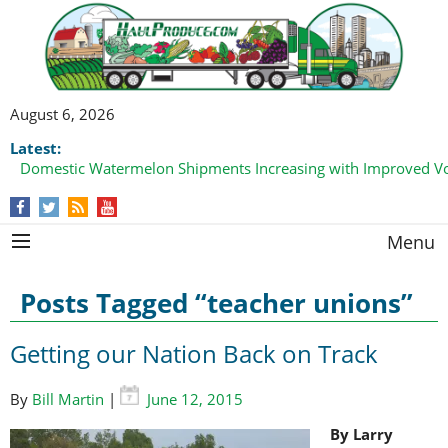
August 6, 2026
Latest:
Domestic Watermelon Shipments Increasing with Improved 
Menu
Posts Tagged “teacher unions”
Getting our Nation Back on Track
By
Bill Martin
|
June 12, 2015
By Larry