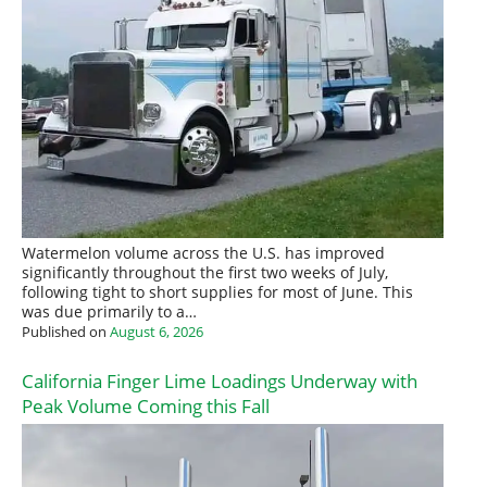
Watermelon volume across the U.S. has improved
significantly throughout the first two weeks of July,
following tight to short supplies for most of June. This
was due primarily to a…
Published on
August 6, 2026
California Finger Lime Loadings Underway with
Peak Volume Coming this Fall