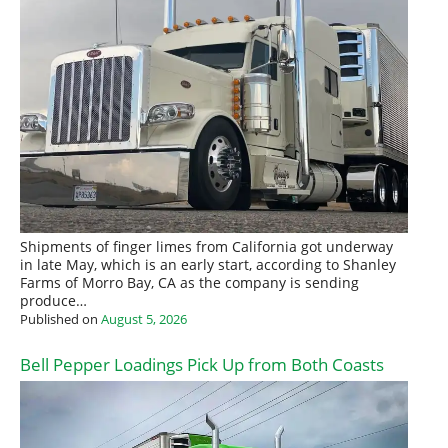
Shipments of finger limes from California got underway
in late May, which is an early start, according to Shanley
Farms of Morro Bay, CA as the company is sending
produce…
Published on
August 5, 2026
Bell Pepper Loadings Pick Up from Both Coasts