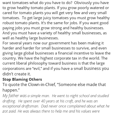
want tomatoes what do you have to do? Obviously you have
to grow healthy tomato plants. If you grow poorly watered or
cared for tomato plants you will get very few and very small
tomatoes. To get large juicy tomatoes you must grow healthy
robust tomato plants. It’s the same for jobs. If you want good
paying jobs you must grow strong and healthy businesses.
And you must have a variety of healthy small businesses, as
well as healthy large businesses.
For several years now our government has been making it
harder and harder for small businesses to survive, and even
giving large global businesses a financial incentive to leave the
country. We have the highest corporate tax in the world. The
current liberal philosophy toward business is that the large
business you
corporations are “evil,” and if you have a small
didn’t create it.
Stop Blaming Others
To quote the Clown-
Chief, “Someone else made that
in-
happen.”
My father was
a simple man. He went to night school and studied
drafting. He spent over 40 years at his craft, and he was an
exceptional draftsman. Dad never once complained about what he
got paid. He was always there to help me and his values were