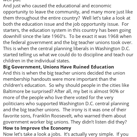
And just who caused the educational and economic
opportunity to leave the community, and many more just like
them throughout the entire country? Well let’s take a look at
both the education issue and the job opportunity issue. For
starters, the education system in this country has been going
downhill since the late 1960’s. To be exact it was 1968 when
the federal government and the big teacher unions took over.
This is when the central planning liberals in Washington D.C.
started telling us what we could do to discipline and teach our
children in the individual states.
Big Government, Unions Have Ruined Education
And this is when the big teacher unions decided the union
membership handouts were more important than the
children’s education. So why should people in the cities like
Baltimore be surprised? After all, my bet is almost 90% or
more of the people who live there voted for the very
politicians who supported Washington D.C. central planning
and the big teacher unions. The irony is it was one of their
favorite sons, Franklin Roosevelt, who warned them about
government worker big unions. They didn’t listen did they?
How to Improve the Economy
Now let’s take a look a jobs. It’s actually very simple. If you