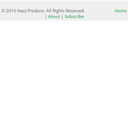
© 2016 Haul Produce. All Rights Reserved.
Home
|
About
|
Subscribe