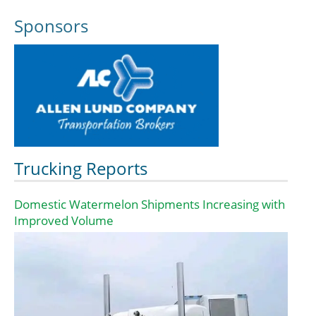
Sponsors
Trucking Reports
Domestic Watermelon Shipments Increasing with
Improved Volume