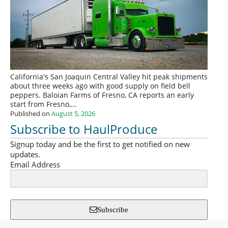
California's San Joaquin Central Valley hit peak shipments
about three weeks ago with good supply on field bell
peppers. Baloian Farms of Fresno, CA reports an early
start from Fresno,…
Published on
August 5, 2026
Subscribe to HaulProduce
Signup today and be the first to get notified on new
updates.
Email Address
Subscribe