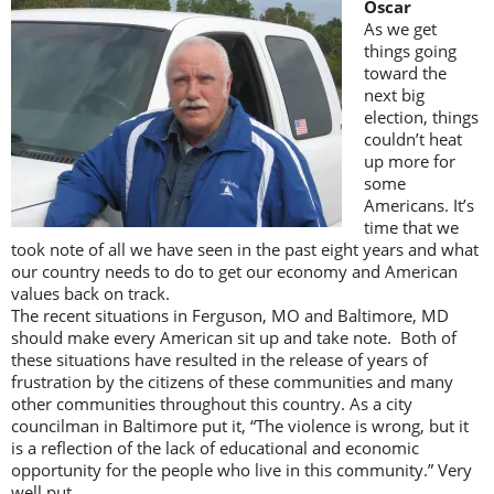
Oscar
As we get
things going
toward the
next big
election, things
couldn’t heat
up more for
some
Americans. It’s
time that we
took note of all we have seen in the past eight years and what
our country needs to do to get our economy and American
values back on track.
The recent situations in Ferguson, MO and Baltimore, MD
should make every American sit up and take note. Both of
these situations have resulted in the release of years of
frustration by the citizens of these communities and many
other communities throughout this country. As a city
councilman in Baltimore put it, “The violence is wrong, but it
is a reflection of the lack of educational and economic
opportunity for the people who live in this community.” Very
well put.