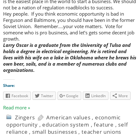
is the easiest place in the world to start a business. We should
not be a nation of regulation roadblocks to success.
Hey people. If you think economic opportunity is bad in
Ferguson and Baltimore, you should have been in the former
Soviet Union. Remember….your vote matters. Vote for
someone who is pro business, and let’s gets some decent job
growth.
Larry Oscar is a graduate from the University of Tulsa and
holds a degree in electrical engineering. He is retired and
lives with his wife on a lake in Oklahoma where he brews his
own beer, sails, and is a member of numerous clubs and
organizations
.
Share:
Facebook
Twitter
Google
LinkedIn
More
Read more »
Zingers
American values
,
economic
opportunity
,
education system
,
feature
,
self
reliance
,
small businesses
,
teacher unions