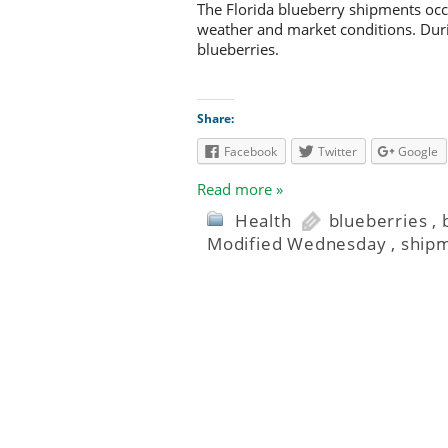
The Florida blueberry shipments occ
weather and market conditions. Durin
blueberries.
Share:
Facebook
Twitter
Google
Read more »
Health
blueberries
,
Modified Wednesday
,
ship