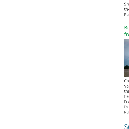
Sh
th
Pu
Be
fr
Ca
Va
th
fi
Fr
fr
Pu
S