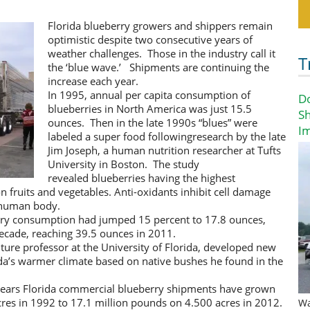
Florida blueberry growers and shippers remain
optimistic despite two consecutive years of
weather challenges. Those in the industry call it
T
the ‘blue wave.’ Shipments are continuing the
increase each year.
In 1995, annual per capita consumption of
D
blueberries in North America was just 15.5
Sh
ounces. Then in the late 1990s “blues” were
I
labeled a super food followingresearch by the late
Jim Joseph, a human nutrition researcher at Tufts
University in Boston. The study
revealed blueberries having the highest
fruits and vegetables. Anti-oxidants inhibit cell damage
e human body.
erry consumption had jumped 15 percent to 17.8 ounces,
decade, reaching 39.5 ounces in 2011.
lture professor at the University of Florida, developed new
rida’s warmer climate based on native bushes he found in the
years Florida commercial blueberry shipments have grown
res in 1992 to 17.1 million pounds on 4.500 acres in 2012.
Wa