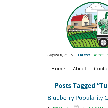
August 6, 2026
Latest:
Domestic
Home
About
Conta
Posts Tagged “Tu
Blueberry Popularity 