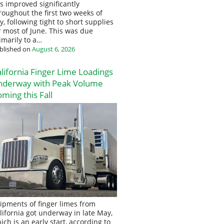
s improved significantly
roughout the first two weeks of
ly, following tight to short supplies
r most of June. This was due
imarily to a…
blished on
August 6, 2026
lifornia Finger Lime Loadings
nderway with Peak Volume
ming this Fall
ipments of finger limes from
lifornia got underway in late May,
ich is an early start, according to