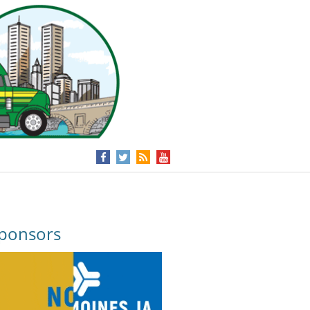
ponsors