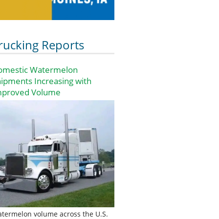
rucking Reports
omestic Watermelon
ipments Increasing with
mproved Volume
termelon volume across the U.S.