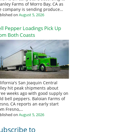
anley Farms of Morro Bay, CA as
e company is sending produce…
blished on
August 5, 2026
ll Pepper Loadings Pick Up
om Both Coasts
lifornia's San Joaquin Central
lley hit peak shipments about
ree weeks ago with good supply on
eld bell peppers. Baloian Farms of
esno, CA reports an early start
om Fresno,…
blished on
August 5, 2026
ubscribe to