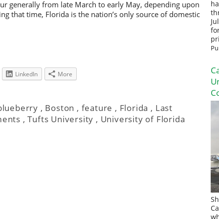
ur generally from late March to early May, depending upon
ha
th
g that time, Florida is the nation’s only source of domestic
Ju
fo
pr
Pu
Ca
LinkedIn
More
U
Co
blueberry
,
Boston
,
feature
,
Florida
,
Last
ments
,
Tufts University
,
University of Florida
Sh
Ca
wh