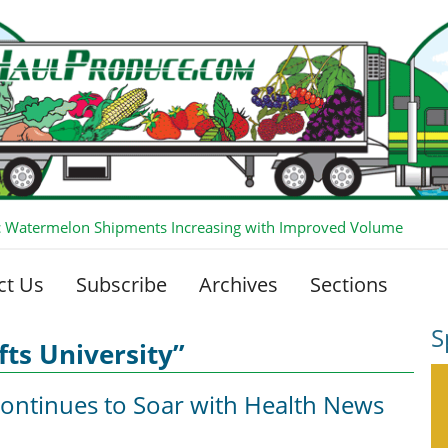
 Watermelon Shipments Increasing with Improved Volume
ct Us
Subscribe
Archives
Sections
S
fts University”
Continues to Soar with Health News