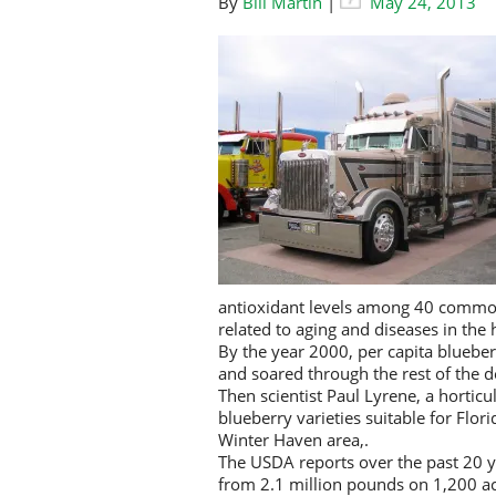
By
Bill Martin
|
May 24, 2013
antioxidant levels among 40 common 
related to aging and diseases in th
By the year 2000, per capita blueb
and soared through the rest of the 
Then scientist Paul Lyrene, a horticu
blueberry varieties suitable for Flo
Winter Haven area,.
The USDA reports over the past 20 
from 2.1 million pounds on 1,200 ac