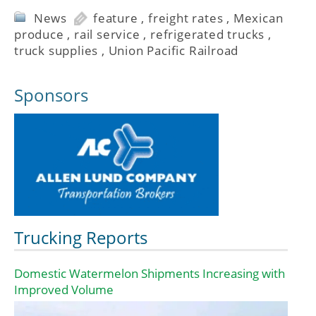
News
feature
,
freight rates
,
Mexican
produce
,
rail service
,
refrigerated trucks
,
truck supplies
,
Union Pacific Railroad
Sponsors
Trucking Reports
Domestic Watermelon Shipments Increasing with
Improved Volume