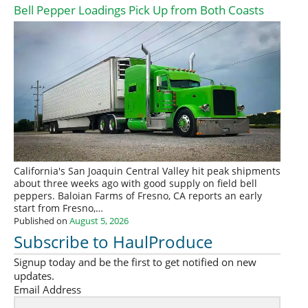
Bell Pepper Loadings Pick Up from Both Coasts
California's San Joaquin Central Valley hit peak shipments
about three weeks ago with good supply on field bell
peppers. Baloian Farms of Fresno, CA reports an early
start from Fresno,…
Published on
August 5, 2026
Subscribe to HaulProduce
Signup today and be the first to get notified on new
updates.
Email Address