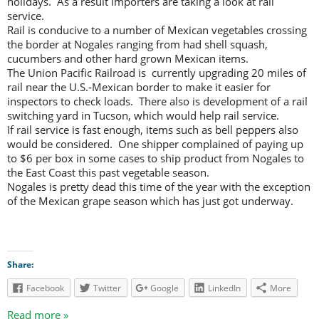
holidays. As a result importers are taking a look at rail
service.
Rail is conducive to a number of Mexican vegetables crossing
the border at Nogales ranging from had shell squash,
cucumbers and other hard grown Mexican items.
The Union Pacific Railroad is currently upgrading 20 miles of
rail near the U.S.-Mexican border to make it easier for
inspectors to check loads. There also is development of a rail
switching yard in Tucson, which would help rail service.
If rail service is fast enough, items such as bell peppers also
would be considered. One shipper complained of paying up
to $6 per box in some cases to ship product from Nogales to
the East Coast this past vegetable season.
Nogales is pretty dead this time of the year with the exception
of the Mexican grape season which has just got underway.
Share:
Facebook
Twitter
Google
LinkedIn
More
Read more »