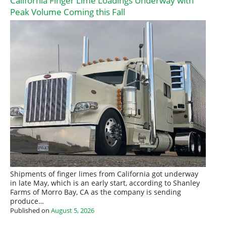
California Finger Lime Loadings Underway with
Peak Volume Coming this Fall
Shipments of finger limes from California got underway
in late May, which is an early start, according to Shanley
Farms of Morro Bay, CA as the company is sending
produce…
Published on
August 5, 2026