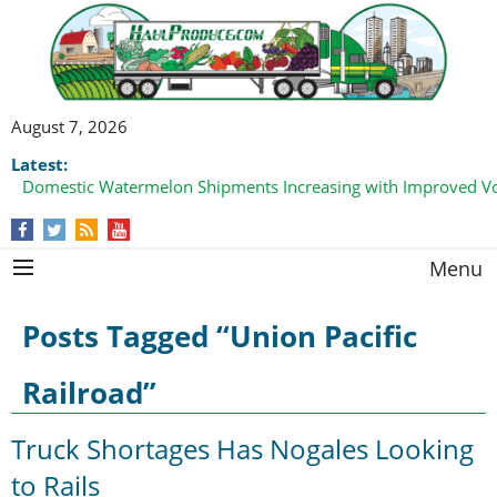
August 7, 2026
Latest:
Domestic Watermelon Shipments Increasing with Improved 
Menu
Posts Tagged “Union Pacific
Railroad”
Truck Shortages Has Nogales Looking
to Rails