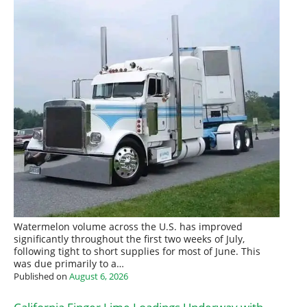
Watermelon volume across the U.S. has improved
significantly throughout the first two weeks of July,
following tight to short supplies for most of June. This
was due primarily to a…
Published on
August 6, 2026