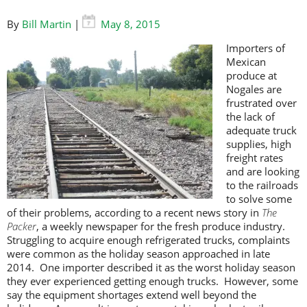
By
Bill Martin
|
May 8, 2015
Importers of
Mexican
produce at
Nogales are
frustrated over
the lack of
adequate truck
supplies, high
freight rates
and are looking
to the railroads
to solve some
of their problems, according to a recent news story in
The
Packer
, a weekly newspaper for the fresh produce industry.
Struggling to acquire enough refrigerated trucks, complaints
were common as the holiday season approached in late
2014. One importer described it as the worst holiday season
they ever experienced getting enough trucks. However, some
say the equipment shortages extend well beyond the