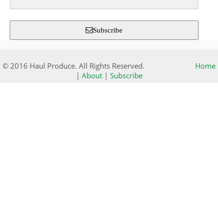
Subscribe
© 2016 Haul Produce. All Rights Reserved.
Home
|
About
|
Subscribe