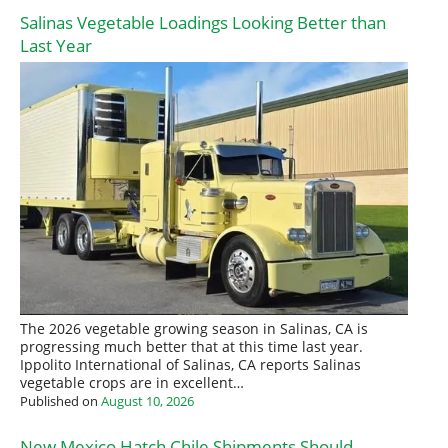
Salinas Vegetable Loadings Looking Better than
Last Year
The 2026 vegetable growing season in Salinas, CA is
progressing much better that at this time last year.
Ippolito International of Salinas, CA reports Salinas
vegetable crops are in excellent…
Published on
August 10, 2026
New Mexico Hatch Chile Shipments Should