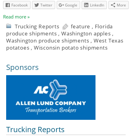
Facebook
Twitter
Google
LinkedIn
More
Read more »
Trucking Reports
feature
,
Florida
produce shipments
,
Washington apples
,
Washington produce shipments
,
West Texas
potatoes
,
Wisconsin potato shipments
Sponsors
Trucking Reports