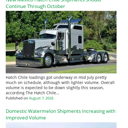
Continue Through October
Hatch Chile loadings got underway in mid July pretty
much on schedule, although with lighter volume. Overall
volume is expected to be down slightly this season,
according The Hatch Chile…
Published on
August 7, 2026
Domestic Watermelon Shipments Increasing with
Improved Volume