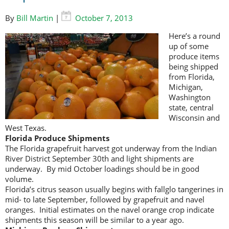
By
Bill Martin
|
October 7, 2013
Here’s a round
up of some
produce items
being shipped
from Florida,
Michigan,
Washington
state, central
Wisconsin and
West Texas.
Florida Produce Shipments
The Florida grapefruit harvest got underway from the Indian
River District September 30th and light shipments are
underway. By mid October loadings should be in good
volume.
Florida’s citrus season usually begins with fallglo tangerines in
mid- to late September, followed by grapefruit and navel
oranges. Initial estimates on the navel orange crop indicate
shipments this season will be similar to a year ago.