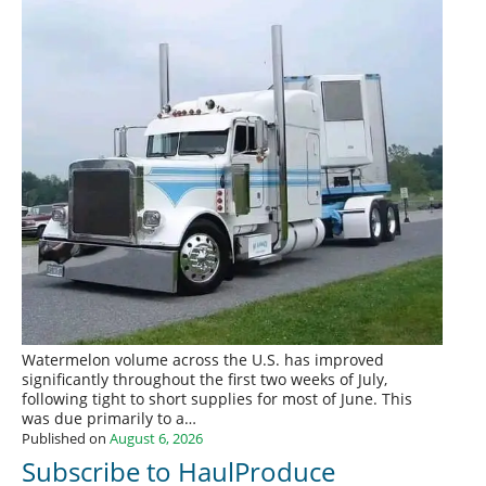
Watermelon volume across the U.S. has improved
significantly throughout the first two weeks of July,
following tight to short supplies for most of June. This
was due primarily to a…
Published on
August 6, 2026
Subscribe to HaulProduce