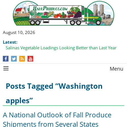
August 10, 2026
Latest:
Salinas Vegetable Loadings Looking Better than Last Year
Menu
Posts Tagged “Washington
apples”
A National Outlook of Fall Produce
Shipments from Several States