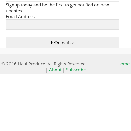
Signup today and be the first to get notified on new
updates.
Email Address
Subscribe
© 2016 Haul Produce. All Rights Reserved.
Home
|
About
|
Subscribe