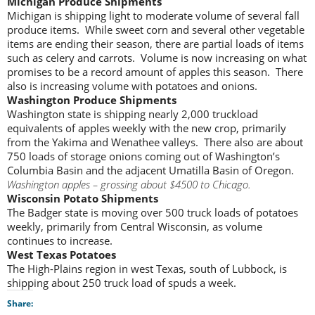
Michigan Produce Shipments
Michigan is shipping light to moderate volume of several fall
produce items. While sweet corn and several other vegetable
items are ending their season, there are partial loads of items
such as celery and carrots. Volume is now increasing on what
promises to be a record amount of apples this season. There
also is increasing volume with potatoes and onions.
Washington Produce Shipments
Washington state is shipping nearly 2,000 truckload
equivalents of apples weekly with the new crop, primarily
from the Yakima and Wenathee valleys. There also are about
750 loads of storage onions coming out of Washington’s
Columbia Basin and the adjacent Umatilla Basin of Oregon.
Washington apples – grossing about $4500 to Chicago.
Wisconsin Potato Shipments
The Badger state is moving over 500 truck loads of potatoes
weekly, primarily from Central Wisconsin, as volume
continues to increase.
West Texas Potatoes
The High-Plains region in west Texas, south of Lubbock, is
shipping about 250 truck load of spuds a week.
Share: