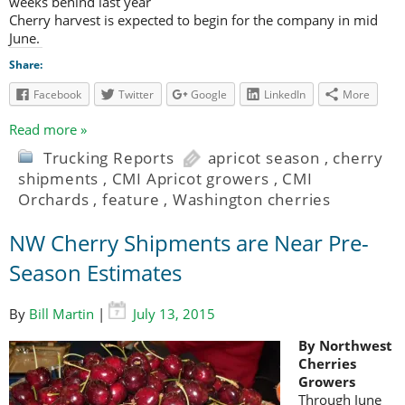
weeks behind last year
Cherry harvest is expected to begin for the company in mid
June.
Share:
Facebook
Twitter
Google
LinkedIn
More
Read more »
Trucking Reports
apricot season
,
cherry
shipments
,
CMI Apricot growers
,
CMI
Orchards
,
feature
,
Washington cherries
NW Cherry Shipments are Near Pre-
Season Estimates
By
Bill Martin
|
July 13, 2015
By Northwest
Cherries
Growers
Through June