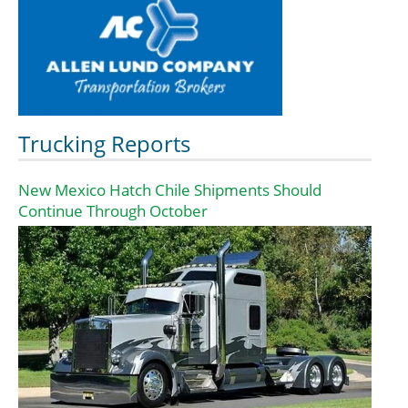
Trucking Reports
New Mexico Hatch Chile Shipments Should
Continue Through October