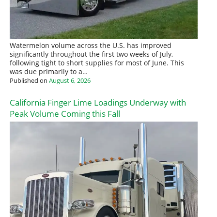
Watermelon volume across the U.S. has improved
significantly throughout the first two weeks of July,
following tight to short supplies for most of June. This
was due primarily to a…
Published on
August 6, 2026
California Finger Lime Loadings Underway with
Peak Volume Coming this Fall