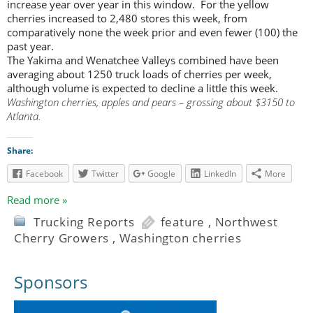
increase year over year in this window. For the yellow
cherries increased to 2,480 stores this week, from
comparatively none the week prior and even fewer (100) the
past year.
The Yakima and Wenatchee Valleys combined have been
averaging about 1250 truck loads of cherries per week,
although volume is expected to decline a little this week.
Washington cherries, apples and pears – grossing about $3150 to
Atlanta.
Share:
Facebook
Twitter
Google
LinkedIn
More
Read more »
Trucking Reports
feature
,
Northwest
Cherry Growers
,
Washington cherries
Sponsors