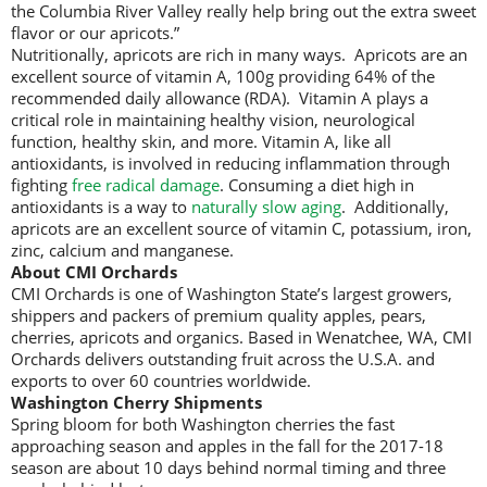
the Columbia River Valley really help bring out the extra sweet
flavor or our apricots.”
Nutritionally, apricots are rich in many ways. Apricots are an
excellent source of vitamin A, 100g providing 64% of the
recommended daily allowance (RDA). Vitamin A plays a
critical role in maintaining healthy vision, neurological
function, healthy skin, and more. Vitamin A, like all
antioxidants, is involved in reducing inflammation through
fighting
free radical damage
. Consuming a diet high in
antioxidants is a way to
naturally slow aging
. Additionally,
apricots are an excellent source of vitamin C, potassium, iron,
zinc, calcium and manganese.
About CMI Orchards
CMI Orchards is one of Washington State’s largest growers,
shippers and packers of premium quality apples, pears,
cherries, apricots and organics. Based in Wenatchee, WA, CMI
Orchards delivers outstanding fruit across the U.S.A. and
exports to over 60 countries worldwide.
Washington Cherry Shipments
Spring bloom for both Washington cherries the fast
approaching season and apples in the fall for the 2017-18
season are about 10 days behind normal timing and three