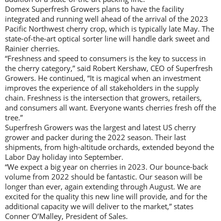
Domex Superfresh Growers plans to have the facility
integrated and running well ahead of the arrival of the 2023
Pacific Northwest cherry crop, which is typically late May. The
state-of-the-art optical sorter line will handle dark sweet and
Rainier cherries.
“Freshness and speed to consumers is the key to success in
the cherry category,” said Robert Kershaw, CEO of Superfresh
Growers. He continued, “It is magical when an investment
improves the experience of all stakeholders in the supply
chain. Freshness is the intersection that growers, retailers,
and consumers all want. Everyone wants cherries fresh off the
tree.”
Superfresh Growers was the largest and latest US cherry
grower and packer during the 2022 season. Their last
shipments, from high-altitude orchards, extended beyond the
Labor Day holiday into September.
“We expect a big year on cherries in 2023. Our bounce-back
volume from 2022 should be fantastic. Our season will be
longer than ever, again extending through August. We are
excited for the quality this new line will provide, and for the
additional capacity we will deliver to the market,” states
Conner O’Malley, President of Sales.