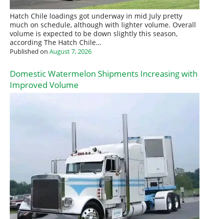
Hatch Chile loadings got underway in mid July pretty
much on schedule, although with lighter volume. Overall
volume is expected to be down slightly this season,
according The Hatch Chile…
Published on
August 7, 2026
Domestic Watermelon Shipments Increasing with
Improved Volume