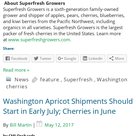
About Superfresh Growers
Superfresh Growers is a sixth-generation family-owned
grower and shipper of apples, pears, cherries, blueberries,
and kiwi berries from the Pacific Northwest, including
organics in all varieties. Superfresh Growers is the largest
packer of fresh cherries in the United States. Learn more
at
www.superfreshgrowers.com
.
Share:
Facebook
Twitter
Google
LinkedIn
More
Read more »
News
feature
,
Superfresh
,
Washington
cherries
Washington Apricot Shipments Should
Start in Early July; Cherries in June
By
Bill Martin
|
May 12, 2017
by CMI Orchards