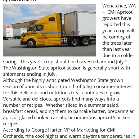
Wenatchee, WA
– CMI Apricot
growers have
reported this
year’s crop will
be coming off
the trees later
than last year
due to a colder
spring. This year’s crop should be harvested around July 2.
The Washington State apricot season is generally short with
shipments ending in July.
Although the highly anticipated Washington State grown
season of apricots is short (month of July), consumer interest
for this delicious and nutritious treat continues to grow.
Versatile and delicious, apricots find many ways into a
number of recipes. Whether sliced in a summer salad,
breakfast cereal, adding them to pancake batter, preparing an
apricot glazed cooked carrots, or numerous apricot/chicken
recipes.
According to George Harter, VP of Marketing for CMI
Orchards, “the cool nights and warm daytime temperatures in