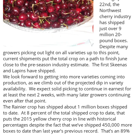
22nd, the
Northwest
cherry industry
has shipped
just over 9
million 20-
pound boxes.
Despite many
growers picking out light on all varieties up to this point,
current shipments put the total crop on a path to finish June
close to the pre-season industry estimate. The first Skeenas
and Lapins have shipped.
We look forward to getting into more varieties coming into
production, as we climb out of the projected dip in variety
availability. We expect solid picking to continue in earnest for
at least the next 2 weeks, with many later growers continuing
even after that point.
The Rainier crop has shipped about 1 million boxes shipped
to date. At 8 percent of the total shipped crop to date, that
puts the 2015 yellow cherry crop in line with historical
percentages despite the fact that we’ve shipped 450,000 more
boxes to date than last year’s previous record. That’s an 89%