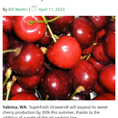
By
Bill Martin
|
April 11, 2023
Yakima, WA:
Superfresh Growers® will expand its sweet
cherry production by 30% this summer, thanks to the
addition of a state-of-the-art packing line.