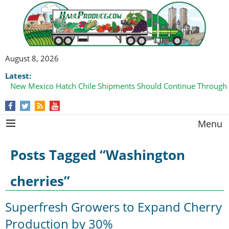
August 8, 2026
Latest:
New Mexico Hatch Chile Shipments Should Continue Through
Menu
Posts Tagged “Washington
cherries”
Superfresh Growers to Expand Cherry
Production by 30%