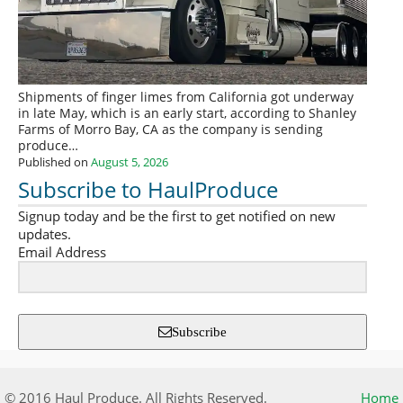
Shipments of finger limes from California got underway
in late May, which is an early start, according to Shanley
Farms of Morro Bay, CA as the company is sending
produce…
Published on
August 5, 2026
Subscribe to HaulProduce
Signup today and be the first to get notified on new
updates.
Email Address
Subscribe
© 2016 Haul Produce. All Rights Reserved.
Home