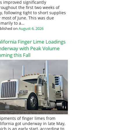
s improved significantly
roughout the first two weeks of
ly, following tight to short supplies
r most of June. This was due
imarily to a…
blished on
August 6, 2026
lifornia Finger Lime Loadings
nderway with Peak Volume
ming this Fall
ipments of finger limes from
lifornia got underway in late May,
ich is an early start, according to