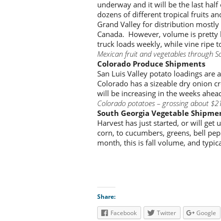
underway and it will be the last half
dozens of different tropical fruits 
Grand Valley for distribution mostly
Canada. However, volume is pretty 
truck loads weekly, while vine ripe
Mexican fruit and vegetables through S
Colorado Produce Shipments
San Luis Valley potato loadings are
Colorado has a sizeable dry onion cr
will be increasing in the weeks ahea
Colorado potatoes – grossing about $2
South Georgia Vegetable Shipme
Harvest has just started, or will get
corn, to cucumbers, greens, bell pe
month, this is fall volume, and typic
Share:
Facebook
Twitter
Google