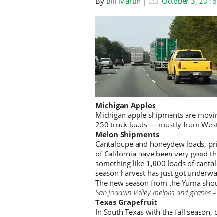
By
Bill Martin
|
October 3, 2016
Michigan Apples
Michigan apple shipments are movin
250 truck loads — mostly from Wes
Melon Shipments
Cantaloupe and honeydew loads, prim
of California have been very good th
something like 1,000 loads of cant
season harvest has just got underw
The new season from the Yuma shoul
San Joaquin Valley melons and grapes –
Texas Grapefruit
In South Texas with the fall season,