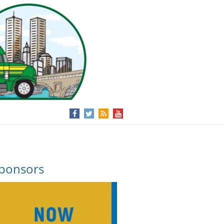
ponsors