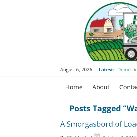
August 6, 2026
Latest:
Domestic
Home
About
Conta
Posts Tagged “Wa
A Smorgasbord of Loa