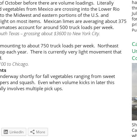
 of October before there are volume loadings. Literally
ha
th
and vegetables from Mexico are crossing into the Lower Rio
Ju
 to the Midwest and eastern portions of the U.S. and
fo
light on most items. Mexican limes are averaging about 375
pr
 tomatoes account for around 500 truck loads per week.
Pu
outh Texas – grossing about $3600 to New York City.
Ca
 amounting to about 750 truck loads per week. Northeast
U
op each year. There is currently very light movement that
Co
d.
100 to Chicago.
nts
 underway shortly for fall vegetables ranging from sweet
ppers and squash. Even when volume kicks in later this
ally involves multiple pick ups.
Sh
Ca
LinkedIn
More
wh