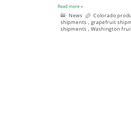
Read more »
News
Colorado prod
shipments
,
grapefruit ship
shipments
,
Washington frui