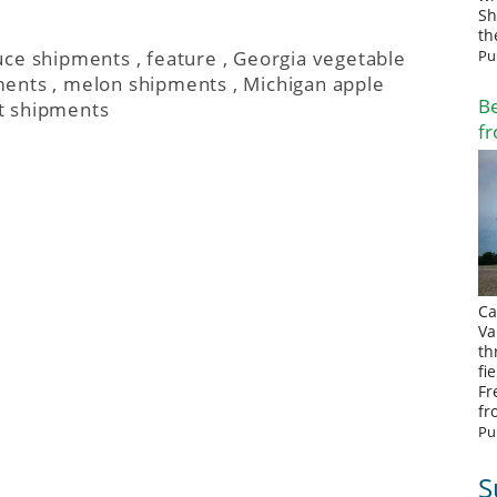
Sh
th
Pu
uce shipments
,
feature
,
Georgia vegetable
ments
,
melon shipments
,
Michigan apple
Be
t shipments
fr
Ca
Va
th
fi
Fr
fr
Pu
S