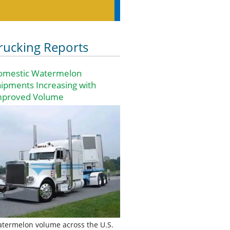
rucking Reports
omestic Watermelon
ipments Increasing with
mproved Volume
termelon volume across the U.S.