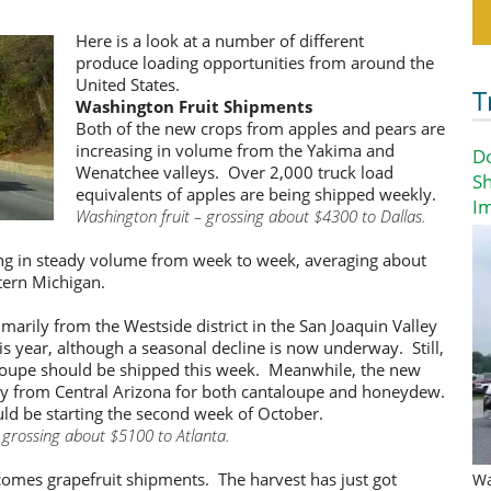
Here is a look at a number of different
produce loading opportunities from around the
United States.
T
Washington Fruit Shipments
Both of the new crops from apples and pears are
increasing in volume from the Yakima and
D
Wenatchee valleys. Over 2,000 truck load
Sh
equivalents of apples are being shipped weekly.
I
Washington fruit – grossing about $4300 to Dallas.
g in steady volume from week to week, averaging about
tern Michigan.
arily from the Westside district in the San Joaquin Valley
is year, although a seasonal decline is now underway. Still,
aloupe should be shipped this week. Meanwhile, the new
ay from Central Arizona for both cantaloupe and honeydew.
d be starting the second week of October.
 grossing about $5100 to Atlanta.
 comes grapefruit shipments. The harvest has just got
Wa