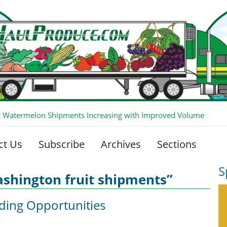
 Watermelon Shipments Increasing with Improved Volume
ct Us
Subscribe
Archives
Sections
S
shington fruit shipments”
ding Opportunities