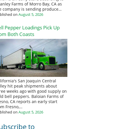
anley Farms of Morro Bay, CA as
e company is sending produce…
blished on
August 5, 2026
ll Pepper Loadings Pick Up
om Both Coasts
lifornia's San Joaquin Central
lley hit peak shipments about
ree weeks ago with good supply on
eld bell peppers. Baloian Farms of
esno, CA reports an early start
om Fresno,…
blished on
August 5, 2026
ubscribe to