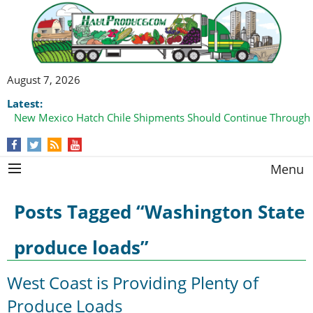
August 7, 2026
Latest:
New Mexico Hatch Chile Shipments Should Continue Through
Menu
Posts Tagged “Washington State
produce loads”
West Coast is Providing Plenty of
Produce Loads