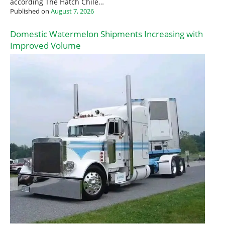
according The Hatch Chile…
Published on
August 7, 2026
Domestic Watermelon Shipments Increasing with
Improved Volume