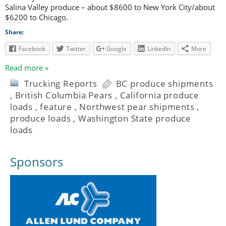
Salina Valley produce – about $8600 to New York City/about
$6200 to Chicago.
Share:
Facebook
Twitter
Google
LinkedIn
More
Read more »
Trucking Reports
BC produce shipments
,
British Columbia Pears
,
California produce
loads
,
feature
,
Northwest pear shipments
,
produce loads
,
Washington State produce
loads
Sponsors