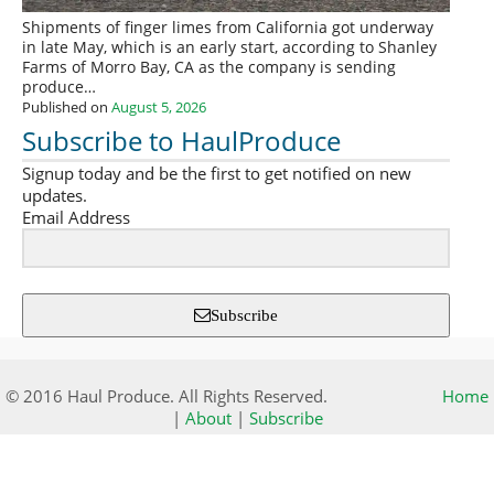
Shipments of finger limes from California got underway
in late May, which is an early start, according to Shanley
Farms of Morro Bay, CA as the company is sending
produce…
Published on
August 5, 2026
Subscribe to HaulProduce
Signup today and be the first to get notified on new
updates.
Email Address
Subscribe
© 2016 Haul Produce. All Rights Reserved.
Home
|
About
|
Subscribe