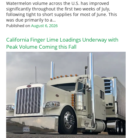
Watermelon volume across the U.S. has improved
significantly throughout the first two weeks of July,
following tight to short supplies for most of June. This
was due primarily to a…
Published on
August 6, 2026
California Finger Lime Loadings Underway with
Peak Volume Coming this Fall