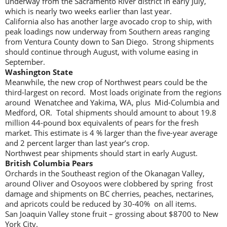
underway from the Sacramento River district in early July,
which is nearly two weeks earlier than last year.
California also has another large avocado crop to ship, with
peak loadings now underway from Southern areas ranging
from Ventura County down to San Diego. Strong shipments
should continue through August, with volume easing in
September.
Washington State
Meanwhile, the new crop of Northwest pears could be the
third-largest on record. Most loads originate from the regions
around Wenatchee and Yakima, WA, plus Mid-Columbia and
Medford, OR. Total shipments should amount to about 19.8
million 44-pound box equivalents of pears for the fresh
market. This estimate is 4 % larger than the five-year average
and 2 percent larger than last year’s crop.
Northwest pear shipments should start in early August.
British
Columbia Pears
Orchards in the Southeast region of the Okanagan Valley,
around Oliver and Osoyoos were clobbered by spring frost
damage and shipments on BC cherries, peaches, nectarines,
and apricots could be reduced by 30-40% on all items.
San Joaquin Valley stone fruit – grossing about $8700 to New
York City.