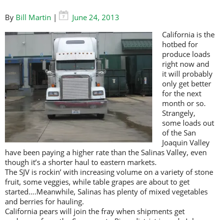
By
Bill Martin
|
June 24, 2013
California is the
hotbed for
produce loads
right now and
it will probably
only get better
for the next
month or so.
Strangely,
some loads out
of the San
Joaquin Valley
have been paying a higher rate than the Salinas Valley, even
though it’s a shorter haul to eastern markets.
The SJV is rockin’ with increasing volume on a variety of stone
fruit, some veggies, while table grapes are about to get
started….Meanwhile, Salinas has plenty of mixed vegetables
and berries for hauling.
California pears will join the fray when shipments get