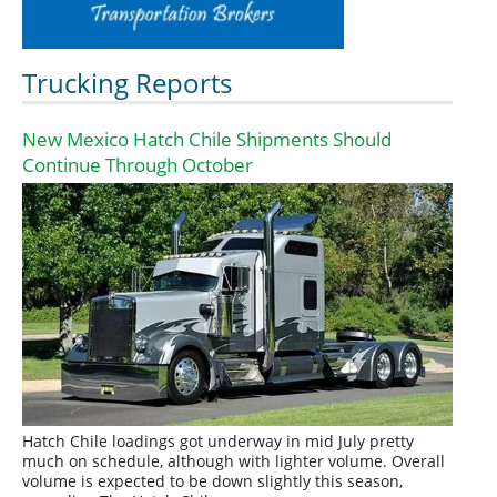
Trucking Reports
New Mexico Hatch Chile Shipments Should
Continue Through October
Hatch Chile loadings got underway in mid July pretty
much on schedule, although with lighter volume. Overall
volume is expected to be down slightly this season,