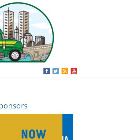
ponsors