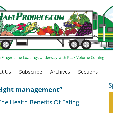
ia Finger Lime Loadings Underway with Peak Volume Coming
ct Us
Subscribe
Archives
Sections
S
eight management”
he Health Benefits Of Eating