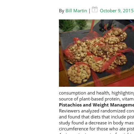
By
Bill Martin
|
October 9, 2015
consumption and health, highlighting
source of plant-based protein, vitam
Pistachios and Weight Managem
Reviewers analyzed randomized contro
and found that diets that include pis
study found a decrease in body mass
circumference for those who ate pis