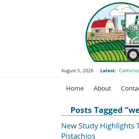
August 5, 2026
Latest:
Californ
this Fall
Home
About
Conta
Posts Tagged “w
New Study Highlights T
Pistachios