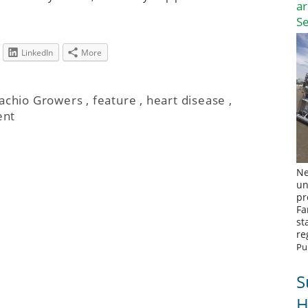
a
S
LinkedIn
More
tachio Growers
,
feature
,
heart disease
,
ent
Ne
un
pr
Fa
st
re
Pu
S
H