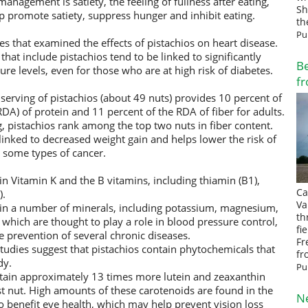
agement is satiety, the feeling of fullness after eating,
Sh
p promote satiety, suppress hunger and inhibit eating.
th
Pu
es that examined the effects of pistachios on heart disease.
that include pistachios tend to be linked to significantly
Be
re levels, even for those who are at high risk of diabetes.
fr
erving of pistachios (about 49 nuts) provides 10 percent of
A) of protein and 11 percent of the RDA of fiber for adults.
g, pistachios rank among the top two nuts in fiber content.
 linked to decreased weight gain and helps lower the risk of
d some types of cancer.
in Vitamin K and the B vitamins, including thiamin (B1),
Ca
).
Va
ain a number of minerals, including potassium, magnesium,
th
hich are thought to play a role in blood pressure control,
fi
prevention of several chronic diseases.
Fr
udies suggest that pistachios contain phytochemicals that
fr
dy.
Pu
ontain approximately 13 times more lutein and zeaxanthin
st nut. High amounts of these carotenoids are found in the
N
o benefit eye health, which may help prevent vision loss