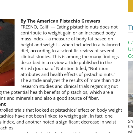
By The American Pistachio Growers
T
FRESNO, Calif. — Eating pistachio nuts does not
contribute to weight gain or an increased body
mass index – a measure of body fat based on
Ca
height and weight – when included in a balanced
U
diet, according to a scientific review of several
Co
clinical studies. This is among the many findings
described in a review article published in the
British Journal of Nutrition titled, “Nutrition
attributes and health effects of pistachio nuts.”
The article analyzes the results of more than 100
research studies and clinical trials regarding nut
 the potential health benefits of pistachios, which are a
ins and minerals and also a good source of fiber.
ent
lled trials that looked at pistachios’ effect on body weight
tachios have not been linked to weight gain. In fact, one
Sh
 index, and another noted a significant decrease in waist
Ca
tachios.
wh