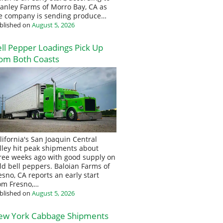
anley Farms of Morro Bay, CA as
e company is sending produce…
blished on
August 5, 2026
ll Pepper Loadings Pick Up
om Both Coasts
lifornia's San Joaquin Central
lley hit peak shipments about
ree weeks ago with good supply on
eld bell peppers. Baloian Farms of
esno, CA reports an early start
om Fresno,…
blished on
August 5, 2026
ew York Cabbage Shipments