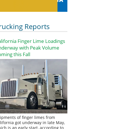
rucking Reports
lifornia Finger Lime Loadings
nderway with Peak Volume
ming this Fall
ipments of finger limes from
lifornia got underway in late May,
ich is an early start, according to