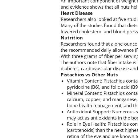
An important component of weight man
and evidence shows that all nuts hel
Heart Disease
Researchers also looked at five studi
Many of the studies found that diets 
lowered cholesterol and blood pressu
Nutrition
Researchers found that a one-ounce s
the recommended daily allowance (RD
With three grams of fiber per servin
The authors note that fiber intake is
diabetes, cardiovascular disease an
Pistachios vs Other Nuts
Vitamin Content: Pistachios conta
pyridoxine (B6), and folic acid (B9
Mineral Content: Pistachios cont
calcium, copper, and manganese, w
bone health management, and the 
Antioxidant Support: Numerous st
may act as antioxidants in the bo
Role in Eye Health: Pistachios c
(carotenoids) than the next highe
retina of the eye and are known t