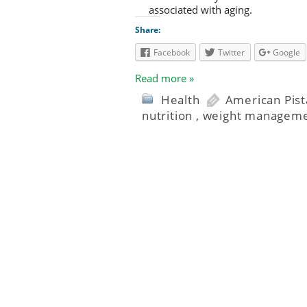
associated with aging.
Share:
Facebook
Twitter
Google
Read more »
Health
American Pis
nutrition
,
weight managem