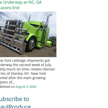
re Underway as NC, GA
easons End
w York cabbage shipments got
derway the second week of July,
etty much on time, relates Hansen
rms of Stanley, NY. New York
arted after the main growing
gions of…
blished on
August 3, 2026
ubscribe to
aulProduce