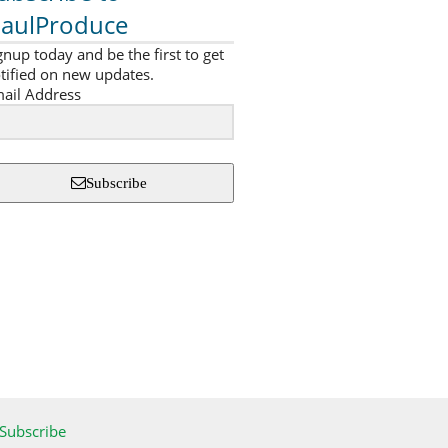
aulProduce
gnup today and be the first to get
tified on new updates.
ail Address
Subscribe
Subscribe