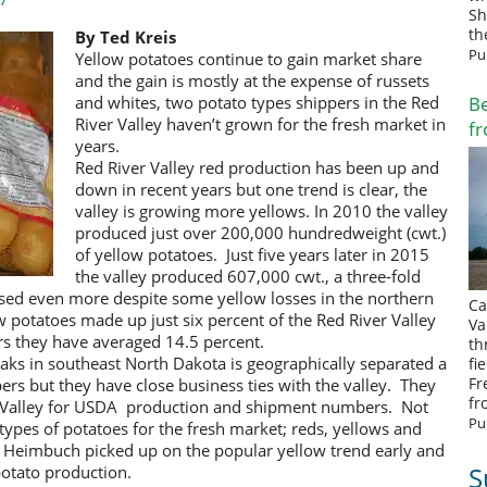
Sh
th
By Ted Kreis
Pu
Yellow potatoes continue to gain market share
and the gain is mostly at the expense of russets
Be
and whites, two potato types shippers in the Red
River Valley haven’t grown for the fresh market in
fr
years.
Red River Valley red production has been up and
down in recent years but one trend is clear, the
valley is growing more yellows. In 2010 the valley
produced just over 200,000 hundredweight (cwt.)
of yellow potatoes. Just five years later in 2015
the valley produced 607,000 cwt., a three-fold
sed even more despite some yellow losses in the northern
Ca
w potatoes made up just six percent of the Red River Valley
Va
rs they have averaged 14.5 percent.
th
ks in southeast North Dakota is geographically separated a
fi
Fr
pers but they have close business ties with the valley. They
fr
er Valley for USDA production and shipment numbers. Not
Pu
ypes of potatoes for the fresh market; reds, yellows and
h Heimbuch picked up on the popular yellow trend early and
S
potato production.