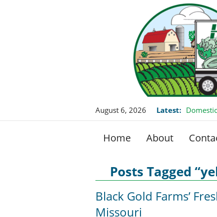
August 6, 2026
Latest:
Domestic
Home
About
Conta
Posts Tagged “ye
Black Gold Farms’ Fre
Missouri