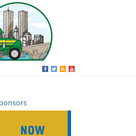
ponsors