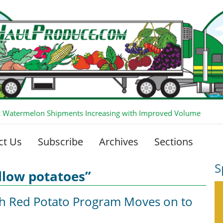
 Watermelon Shipments Increasing with Improved Volume
ct Us
Subscribe
Archives
Sections
S
llow potatoes”
sh Red Potato Program Moves on to