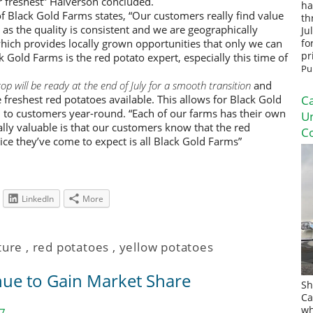
ir freshest” Halverson concluded.
ha
f Black Gold Farms states, “Our customers really find value
th
 as the quality is consistent and we are geographically
Ju
which provides locally grown opportunities that only we can
fo
pr
 Gold Farms is the red potato expert, especially this time of
Pu
p will be ready at the end of July for a smooth transition
and
freshest red potatoes available. This allows for Black Gold
Ca
 to customers year-round. “Each of our farms has their own
U
ally valuable is that our customers know that the red
Co
vice they’ve come to expect is all Black Gold Farms”
LinkedIn
More
ture
,
red potatoes
,
yellow potatoes
nue to Gain Market Share
Sh
Ca
wh
17