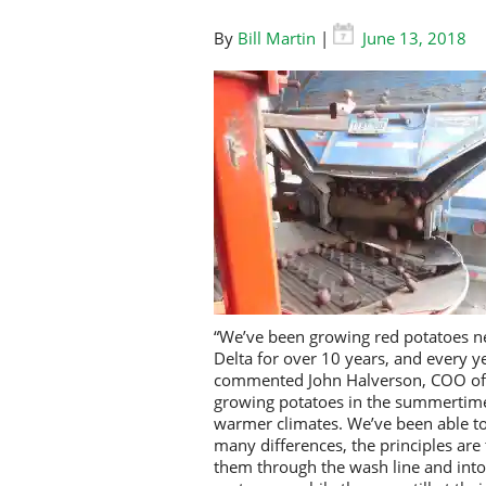
By
Bill Martin
|
June 13, 2018
“We’ve been growing red potatoes nes
Delta for over 10 years, and every yea
commented John Halverson, COO of B
growing potatoes in the summertime 
warmer climates. We’ve been able to 
many differences, the principles are 
them through the wash line and into 