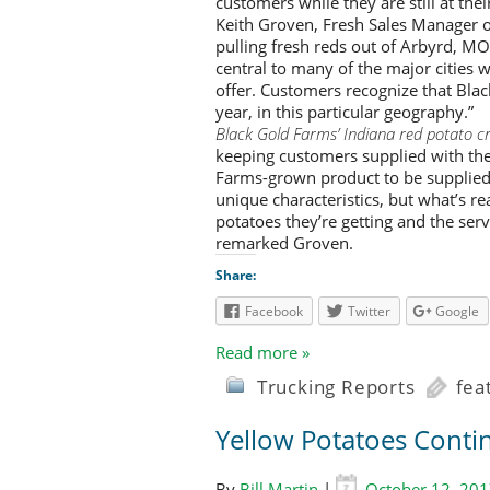
customers while they are still at the
Keith Groven, Fresh Sales Manager o
pulling fresh reds out of Arbyrd, MO
central to many of the major cities 
offer. Customers recognize that Black
year, in this particular geography.”
Black Gold Farms’ Indiana red potato cro
keeping customers supplied with the 
Farms-grown product to be supplied
unique characteristics, but what’s re
potatoes they’re getting and the ser
remarked Groven.
Share:
Facebook
Twitter
Google
Read more »
Trucking Reports
fea
Yellow Potatoes Conti
By
Bill Martin
|
October 12, 20