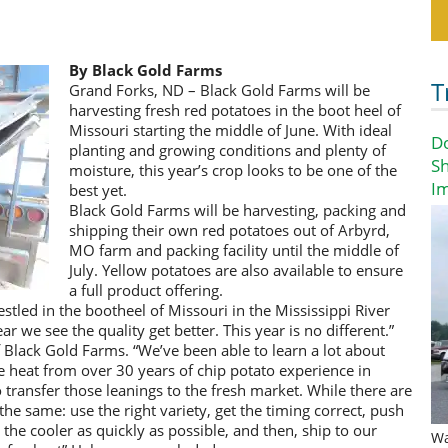
By Black Gold Farms
T
Grand Forks, ND – Black Gold Farms will be
harvesting fresh red potatoes in the boot heel of
Missouri starting the middle of June. With ideal
D
planting and growing conditions and plenty of
Sh
moisture, this year’s crop looks to be one of the
I
best yet.
Black Gold Farms will be harvesting, packing and
shipping their own red potatoes out of Arbyrd,
MO farm and packing facility until the middle of
July. Yellow potatoes are also available to ensure
a full product offering.
tled in the bootheel of Missouri in the Mississippi River
r we see the quality get better. This year is no different.”
lack Gold Farms. “We’ve been able to learn a lot about
heat from over 30 years of chip potato experience in
transfer those leanings to the fresh market. While there are
the same: use the right variety, get the timing correct, push
the cooler as quickly as possible, and then, ship to our
Wa