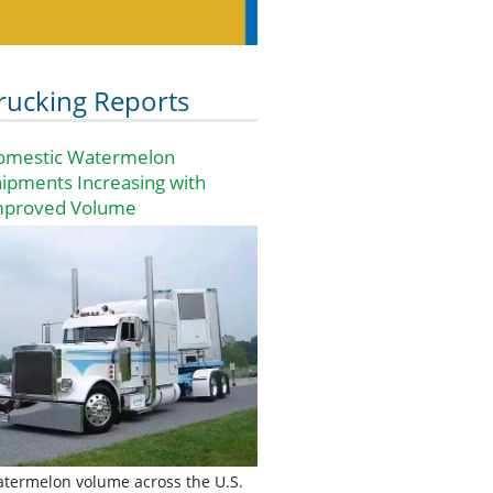
rucking Reports
omestic Watermelon
ipments Increasing with
mproved Volume
termelon volume across the U.S.