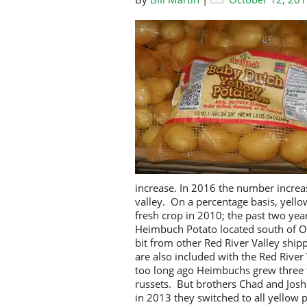
increase. In 2016 the number increa
valley. On a percentage basis, yello
fresh crop in 2010; the past two yea
Heimbuch Potato located south of Oa
bit from other Red River Valley ship
are also included with the Red Riv
too long ago Heimbuchs grew three t
russets. But brothers Chad and Jos
in 2013 they switched to all yellow 