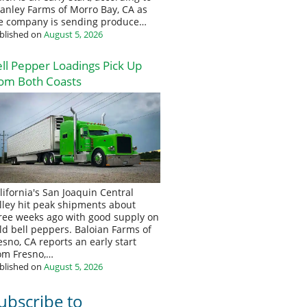
anley Farms of Morro Bay, CA as
e company is sending produce…
blished on
August 5, 2026
ll Pepper Loadings Pick Up
om Both Coasts
lifornia's San Joaquin Central
lley hit peak shipments about
ree weeks ago with good supply on
eld bell peppers. Baloian Farms of
esno, CA reports an early start
om Fresno,…
blished on
August 5, 2026
ubscribe to