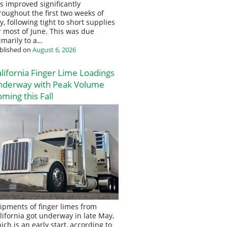
s improved significantly
roughout the first two weeks of
ly, following tight to short supplies
r most of June. This was due
imarily to a…
blished on
August 6, 2026
lifornia Finger Lime Loadings
nderway with Peak Volume
ming this Fall
ipments of finger limes from
lifornia got underway in late May,
ich is an early start, according to