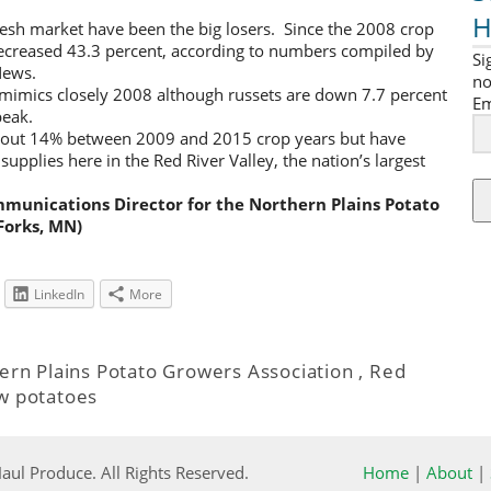
H
resh market have been the big losers. Since the 2008 crop
ecreased 43.3 percent, according to numbers compiled by
Si
News.
no
 mimics closely 2008 although russets are down 7.7 percent
Em
peak.
about 14% between 2009 and 2015 crop years but have
supplies here in the Red River Valley, the nation’s largest
mmunications Director for the Northern Plains Potato
Forks, MN)
LinkedIn
More
ern Plains Potato Growers Association
,
Red
w potatoes
ul Produce. All Rights Reserved.
Home
|
About
|