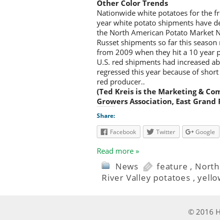
Other Color Trends
Nationwide white potatoes for the f
year white potato shipments have d
the North American Potato Market 
Russet shipments so far this season
from 2009 when they hit a 10 year 
U.S. red shipments had increased 
regressed this year because of short 
red producer..
(Ted Kreis is the Marketing & Co
Growers Association, East Grand 
Share:
Facebook
Twitter
Google
Read more »
News
feature
,
North
River Valley potatoes
,
yello
© 2016 Ha