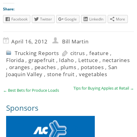
Share:
Facebook
Twitter
Google
LinkedIn
More
April 16, 2012
Bill Martin
Trucking Reports
citrus
,
feature
,
Florida
,
grapefruit
,
Idaho
,
Lettuce
,
nectarines
,
oranges
,
peaches
,
plums
,
potatoes
,
San
Joaquin Valley
,
stone fruit
,
vegetables
Tips for Buying Apples at Retail
→
←
Best Bets for Produce Loads
Sponsors