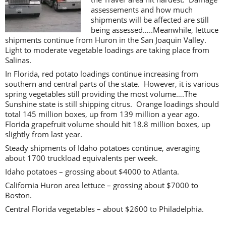
assessements and how much
shipments will be affected are still
being assessed…..Meanwhile, lettuce
shipments continue from Huron in the San Joaquin Valley.
Light to moderate vegetable loadings are taking place from
Salinas.
In Florida, red potato loadings continue increasing from
southern and central parts of the state. However, it is various
spring vegetables still providing the most volume….The
Sunshine state is still shipping citrus. Orange loadings should
total 145 million boxes, up from 139 million a year ago.
Florida grapefruit volume should hit 18.8 million boxes, up
slightly from last year.
Steady shipments of Idaho potatoes continue, averaging
about 1700 truckload equivalents per week.
Idaho potatoes – grossing about $4000 to Atlanta.
California Huron area lettuce – grossing about $7000 to
Boston.
Central Florida vegetables – about $2600 to Philadelphia.