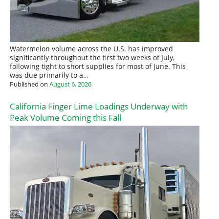
Watermelon volume across the U.S. has improved
significantly throughout the first two weeks of July,
following tight to short supplies for most of June. This
was due primarily to a…
Published on
August 6, 2026
California Finger Lime Loadings Underway with
Peak Volume Coming this Fall