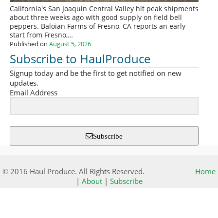
California's San Joaquin Central Valley hit peak shipments
about three weeks ago with good supply on field bell
peppers. Baloian Farms of Fresno, CA reports an early
start from Fresno,…
Published on
August 5, 2026
Subscribe to HaulProduce
Signup today and be the first to get notified on new
updates.
Email Address
Subscribe
© 2016 Haul Produce. All Rights Reserved.
Home
|
About
|
Subscribe