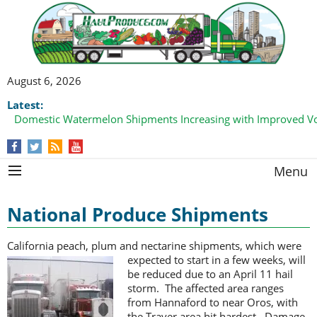
August 6, 2026
Latest:
Domestic Watermelon Shipments Increasing with Improved 
Menu
National Produce Shipments
California peach, plum and nectarine shipments, which were
expected to start
in a few weeks, will
be reduced due to an April 11 hail
storm. The affected area ranges
from Hannaford to near Oros, with
the Traver area hit hardest. Damage