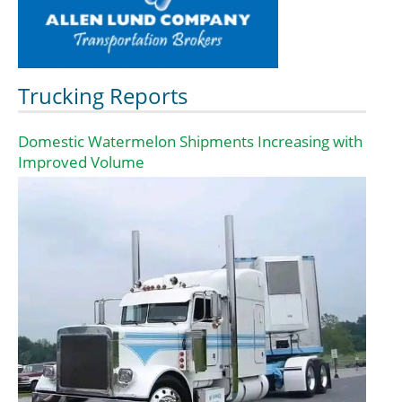
Trucking Reports
Domestic Watermelon Shipments Increasing with
Improved Volume