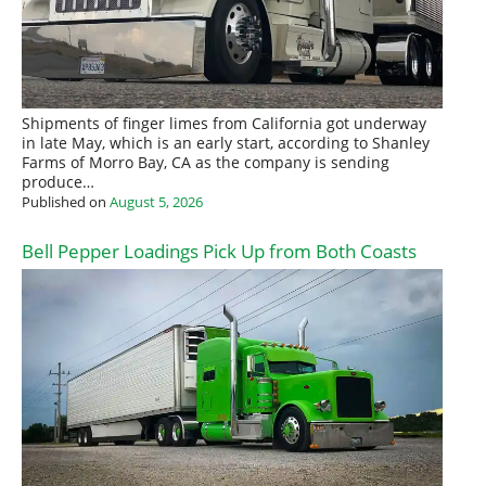
Shipments of finger limes from California got underway
in late May, which is an early start, according to Shanley
Farms of Morro Bay, CA as the company is sending
produce…
Published on
August 5, 2026
Bell Pepper Loadings Pick Up from Both Coasts