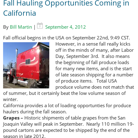
Fall Hauling Opportunities Coming in
California
By
Bill Martin
|
September 4, 2012
Fall official begins in the USA on September 22nd, 9:49 CST.
However, in a
sense fall really kicks
off in the minds of many, after Labor
Day, September 3rd. It also means
the beginning of fall produce loads
for many new items, and is the start
of late season shipping for a number
of produce items. Total USA
produce volume does not match that
of summer, but it certainly beat the low volume season of
winter.
California provides a lot of loading opportunties for produce
haulers during the fall season.
Grapes –
Historic shipments of table grapes from the San
Joaquin Valley will peak in September. Nearly 110 million 19-
pound cartons are expected to be shipped by the end of the
season in late 2012.