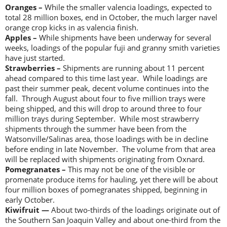
Oranges –
While the smaller valencia loadings, expected to
total 28 million boxes, end in October, the much larger navel
orange crop kicks in as valencia finish.
Apples –
While shipments have been underway for several
weeks, loadings of the popular fuji and granny smith varieties
have just started.
Strawberries –
Shipments are running about 11 percent
ahead compared to this time last year. While loadings are
past their summer peak, decent volume continues into the
fall. Through August about four to five million trays were
being shipped, and this will drop to around three to four
million trays during September. While most strawberry
shipments through the summer have been from the
Watsonville/Salinas area, those loadings with be in decline
before ending in late November. The volume from that area
will be replaced with shipments originating from Oxnard.
Pomegranates –
This may not be one of the visible or
promenate produce items for hauling, yet there will be about
four million boxes of pomegranates shipped, beginning in
early October.
Kiwifruit —
About two-thirds of the loadings originate out of
the Southern San Joaquin Valley and about one-third from the