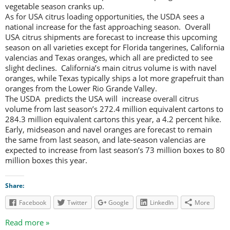
vegetable season cranks up.
As for USA citrus loading opportunities, the USDA sees a
national increase for the fast approaching season. Overall
USA citrus shipments are forecast to increase this upcoming
season on all varieties except for Florida tangerines, California
valencias and Texas oranges, which all are predicted to see
slight declines. California’s main citrus volume is with navel
oranges, while Texas typically ships a lot more grapefruit than
oranges from the Lower Rio Grande Valley.
The USDA predicts the USA will increase overall citrus
volume from last season’s 272.4 million equivalent cartons to
284.3 million equivalent cartons this year, a 4.2 percent hike.
Early, midseason and navel oranges are forecast to remain
the same from last season, and late-season valencias are
expected to increase from last season’s 73 million boxes to 80
million boxes this year.
Share:
Facebook
Twitter
Google
LinkedIn
More
Read more »