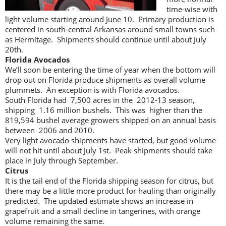
time-wise with
light volume starting around June 10. Primary production is
centered in south-central Arkansas around small towns such
as Hermitage. Shipments should continue until about July
20th.
Florida Avocados
We’ll soon be entering the time of year when the bottom will
drop out on Florida produce shipments as overall volume
plummets. An exception is with Florida avocados.
South Florida had 7,500 acres in the 2012-13 season,
shipping 1.16 million bushels. This was higher than the
819,594 bushel average growers shipped on an annual basis
between 2006 and 2010.
Very light avocado shipments have started, but good volume
will not hit until about July 1st. Peak shipments should take
place in July through September.
Citrus
It is the tail end of the Florida shipping season for citrus, but
there may be a little more product for hauling than originally
predicted. The updated estimate shows an increase in
grapefruit and a small decline in tangerines, with orange
volume remaining the same.