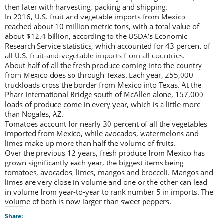
then later with harvesting, packing and shipping.
In 2016, U.S. fruit and vegetable imports from Mexico
reached about 10 million metric tons, with a total value of
about $12.4 billion, according to the USDA’s Economic
Research Service statistics, which accounted for 43 percent of
all U.S. fruit-and-vegetable imports from all countries.
About half of all the fresh produce coming into the country
from Mexico does so through Texas. Each year, 255,000
truckloads cross the border from Mexico into Texas. At the
Pharr International Bridge south of McAllen alone, 157,000
loads of produce come in every year, which is a little more
than Nogales, AZ.
Tomatoes account for nearly 30 percent of all the vegetables
imported from Mexico, while avocados, watermelons and
limes make up more than half the volume of fruits.
Over the previous 12 years, fresh produce from Mexico has
grown significantly each year, the biggest items being
tomatoes, avocados, limes, mangos and broccoli. Mangos and
limes are very close in volume and one or the other can lead
in volume from year-to-year to rank number 5 in imports. The
volume of both is now larger than sweet peppers.
Share: