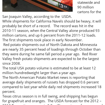
statewide and
90 million
cartons for the
San Joaquin Valley, according to the USDA.
While shipments for California Navels should be heavy, it will
probably be short of a record. The record was hit in the
2010-11 season, when the Central Valley alone produced 93
million cartons, and up 6 percent from the 2011-12 loads.
The first shipments took place in early November.
Red potato shipments out of North Dakota and Minnesota
are nearly 35 percent head of loadings through October than
they were during he same fall period a year ago. Red River
Valley fresh potato shipments are expected to be the largest
since 2008.
The total USA potato volume is estimated to be at least 12
million hundredweight larger than a year ago.
The North American Potato Market news is reporting that
average daily shipments of russets has dropped 0.6 percent
compared to last year while daily red shipments increased 18
percent.
Texas citrus season is in full swing, and shipping has begun
for grapefruit and oranges. The USDA forecast for the 2012 –