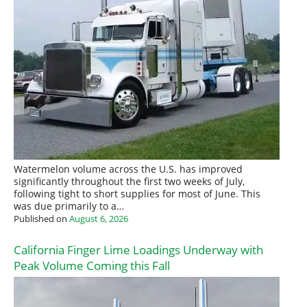
Watermelon volume across the U.S. has improved
significantly throughout the first two weeks of July,
following tight to short supplies for most of June. This
was due primarily to a…
Published on
August 6, 2026
California Finger Lime Loadings Underway with
Peak Volume Coming this Fall