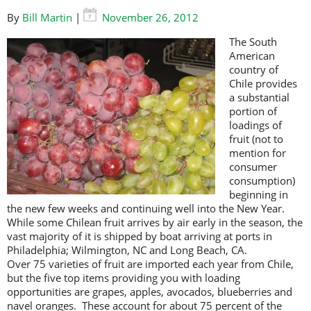
By
Bill Martin
|
November 26, 2012
The South
American
country of
Chile provides
a substantial
portion of
loadings of
fruit (not to
mention for
consumer
consumption)
beginning in
the new few weeks and continuing well into the New Year.
While some Chilean fruit arrives by air early in the season, the
vast majority of it is shipped by boat arriving at ports in
Philadelphia; Wilmington, NC and Long Beach, CA.
Over 75 varieties of fruit are imported each year from Chile,
but the five top items providing you with loading
opportunities are grapes, apples, avocados, blueberries and
navel oranges. These account for about 75 percent of the