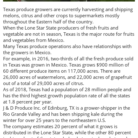
Texas produce growers are currently harvesting and shipping
melons, citrus and other crops to supermarkets mostly
throughout the Eastern half of the country.
When the Lone Star State producers of fresh fruits and
vegetable are not in season, Texas is the major route for fruits
and vegetables from Mexico.
Many Texas produce operations also have relationships with
the growers in Mexico.
For example, in 2016, two-thirds of all the fresh produce sold
in Texas was grown in Mexico. Texas grows $900 million of
60 different produce items on 117,000 acres. There are
26,000 acres of watermelons, and 22,000 acres of grapefruit
out of a total of 29,000 acres of citrus.
As of 2018, Texas had a population of 28 million people and
has the third highest growth population rate of all the states
at 1.8 percent per year.
J & D Produce Inc. of Edinburg, TX is a grower-shipper in the
Rio Grande Valley and has been shipping kale during the
winter for over 25 years to the northeastern U.S.
The company estimates 20 percent of what it grows is
distributed in the Lone Star State, while the other 80 percent