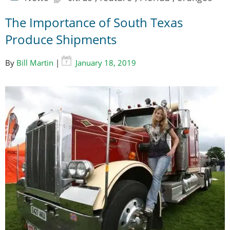
The Importance of South Texas
Produce Shipments
By
Bill Martin
|
January 18, 2019