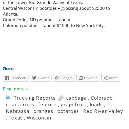
of the Lower Rio Grande Valley of Texas.
Central Wisconsin potatoes – grossing about $2500 to
Atlanta.
Grand Forks, ND potatoes – about
Colorado potatoes – about $4000 to New York City.
Share:
Facebook
Twitter
Google
LinkedIn
More
Read more »
Trucking Reports
cabbage
,
Colorado
,
cranberries
,
feature
,
grapefruit
,
loads
,
Nebraska
,
oranges
,
potatoes
,
Red River Valley
,
Texas
,
Wisconsin