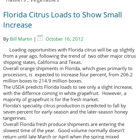
Florida Citrus Loads to Show Small
Increase
By
Bill Martin
|
October 16, 2012
Loading opportunities with Florida citrus will be up slightly
from a year ago, following the trend of two other major citrus
shipping states, California and Texas.
Overall orange shipments in Florida, which goes primarily to
processors, is expected to increase four percent, from 206.2
million boxes to 214.9 million boxes.
The USDA predicts Florida loads to see only a slight increase,
with the differnce coming in white grapefruit. However, a
majority of grapefruit is for the fresh market.
Florida’s speciality citrus production is predicted to fall by
seven percent for early-season and the later-season honey
tangerines.
Overall Florida fresh produce shipments are entering the
slowest time of the year. Good volume normally doesn’t
return until late March or April when the spring mixed