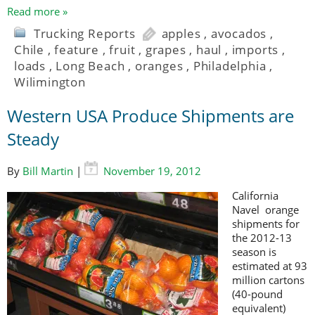
Read more »
Trucking Reports
apples
,
avocados
,
Chile
,
feature
,
fruit
,
grapes
,
haul
,
imports
,
loads
,
Long Beach
,
oranges
,
Philadelphia
,
Wilimington
Western USA Produce Shipments are
Steady
By
Bill Martin
|
November 19, 2012
California
Navel orange
shipments for
the 2012-13
season is
estimated at 93
million cartons
(40-pound
equivalent)