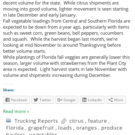
decent volume for the state. While citrus shipments are
moving into good volume, lighter movement is seen starting
in late December and early January.
Fall vegetable loadings from Central and Southern Florida are
expected to be down from a year ago, particularly with items
such as sweet corn, green beans, bell peppers, cucumbers
and squash. While the harvest began last month, we’re
looking at mid November to around Thanksgiving before
better volume starts.
While plantings of Florida fall veggies are generally lower this
season, larger volume with strawberries from the Plant City
area is expected. Light harvest starts in late November with
volume and shipments increasing during December.
Share:
Facebook
Twitter
Google
LinkedIn
More
Read more »
Trucking Reports
citrus
,
feature
,
Florida
,
grapefruit
,
loads
,
oranges
,
produce
haulers
,
vegetables