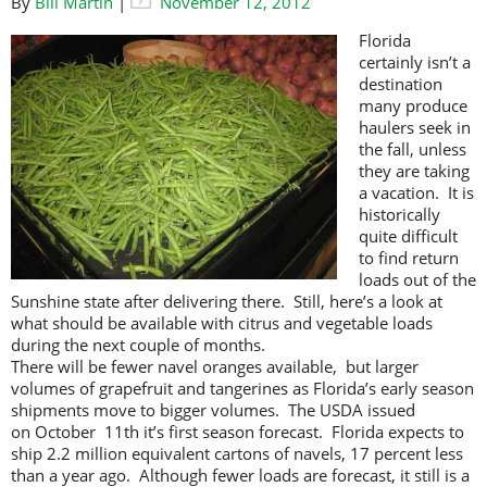
By
Bill Martin
|
November 12, 2012
Florida
certainly isn’t a
destination
many produce
haulers seek in
the fall, unless
they are taking
a vacation. It is
historically
quite difficult
to find return
loads out of the
Sunshine state after delivering there. Still, here’s a look at
what should be available with citrus and vegetable loads
during the next couple of months.
There will be fewer navel oranges available, but larger
volumes of grapefruit and tangerines as Florida’s early season
shipments move to bigger volumes. The USDA issued
on October 11th it’s first season forecast. Florida expects to
ship 2.2 million equivalent cartons of navels, 17 percent less
than a year ago. Although fewer loads are forecast, it still is a