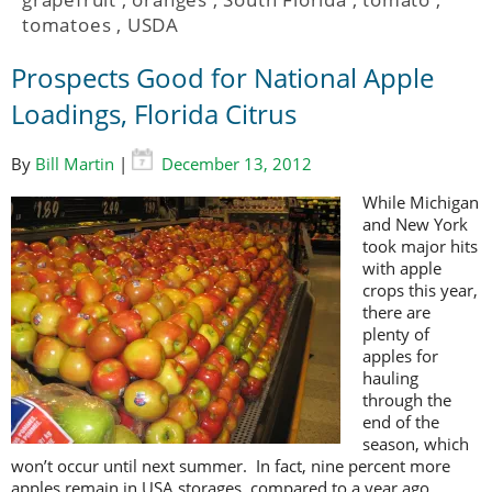
tomatoes
,
USDA
Prospects Good for National Apple
Loadings, Florida Citrus
By
Bill Martin
|
December 13, 2012
While Michigan
and New York
took major hits
with apple
crops this year,
there are
plenty of
apples for
hauling
through the
end of the
season, which
won’t occur until next summer. In fact, nine percent more
apples remain in USA storages, compared to a year ago.