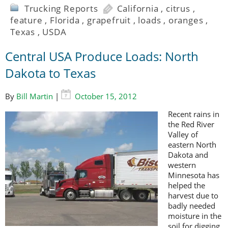
Trucking Reports
California
,
citrus
,
feature
,
Florida
,
grapefruit
,
loads
,
oranges
,
Texas
,
USDA
Central USA Produce Loads: North
Dakota to Texas
By
Bill Martin
|
October 15, 2012
Recent rains in
the Red River
Valley of
eastern North
Dakota and
western
Minnesota has
helped the
harvest due to
badly needed
moisture in the
soil for digging