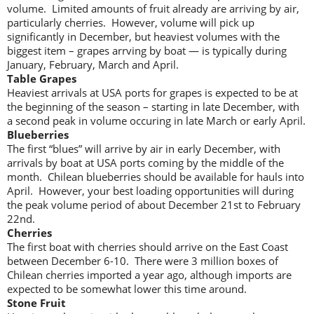
volume. Limited amounts of fruit already are arriving by air,
particularly cherries. However, volume will pick up
significantly in December, but heaviest volumes with the
biggest item – grapes arrving by boat — is typically during
January, February, March and April.
Table Grapes
Heaviest arrivals at USA ports for grapes is expected to be at
the beginning of the season – starting in late December, with
a second peak in volume occuring in late March or early April.
Blueberries
The first “blues” will arrive by air in early December, with
arrivals by boat at USA ports coming by the middle of the
month. Chilean blueberries should be available for hauls into
April. However, your best loading opportunities will during
the peak volume period of about December 21st to February
22nd.
Cherries
The first boat with cherries should arrive on the East Coast
between December 6-10. There were 3 million boxes of
Chilean cherries imported a year ago, although imports are
expected to be somewhat lower this time around.
Stone Fruit