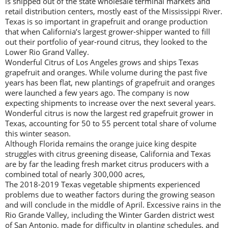
is shipped out of the state wholesale terminal markets and
retail distribution centers, mostly east of the Mississippi River.
Texas is so important in grapefruit and orange production
that when California’s largest grower-shipper wanted to fill
out their portfolio of year-round citrus, they looked to the
Lower Rio Grand Valley.
Wonderful Citrus of Los Angeles grows and ships Texas
grapefruit and oranges. While volume during the past five
years has been flat, new plantings of grapefruit and oranges
were launched a few years ago. The company is now
expecting shipments to increase over the next several years.
Wonderful citrus is now the largest red grapefruit grower in
Texas, accounting for 50 to 55 percent total share of volume
this winter season.
Although Florida remains the orange juice king despite
struggles with citrus greening disease, California and Texas
are by far the leading fresh market citrus producers with a
combined total of nearly 300,000 acres,
The 2018-2019 Texas vegetable shipments experienced
problems due to weather factors during the growing season
and will conclude in the middle of April. Excessive rains in the
Rio Grande Valley, including the Winter Garden district west
of San Antonio, made for difficulty in planting schedules, and