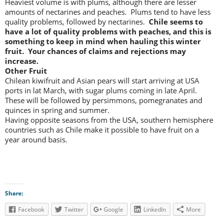
Heaviest volume is with plums, although there are lesser
amounts of nectarines and peaches. Plums tend to have less
quality problems, followed by nectarines.
Chile seems to
have a lot of quality problems with peaches, and this is
something to keep in mind when hauling this winter
fruit. Your chances of claims and rejections may
increase.
Other Fruit
Chilean kiwifruit and Asian pears will start arriving at USA
ports in lat March, with sugar plums coming in late April.
These will be followed by persimmons, pomegranates and
quinces in spring and summer.
Having opposite seasons from the USA, southern hemisphere
countries such as Chile make it possible to have fruit on a
year around basis.
Share:
Facebook
Twitter
Google
LinkedIn
More