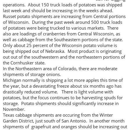
operations. About 150 truck loads of potatoes was shipped
last week and should be increasing in the weeks ahead.
Russet potato shipments are increasing from Central portions
of Wisconsin. During the past week around 500 truck loads
of potatoes were being trucked to various markets. There
also are loadings of cranberries from Central Wisconsin, as
well as cabbage from the Southeastern portions of the state.
Only about 25 percent of the Wisconsin potato volume is
being shipped out of Nebraska. Most product is originating
out out of the southwestern and the northeastern portions of
the Cornhusker state.
In the Northeastern area of Colorado, there are moderate
shipments of storage onions.
Michigan normally is shipping a lot more apples this time of
the year, but a devastating freeze about six months ago has
drastically reduced volume. There is light volume with
potatoes, but the focus continues to be harvesting spuds for
storage. Potato shipments should significantly increase in
November.
Texas cabbage shipments are occuring from the Winter
Garden District, just south of San Antonio. In another month
shipments of grapefruit and oranges should be increasing out