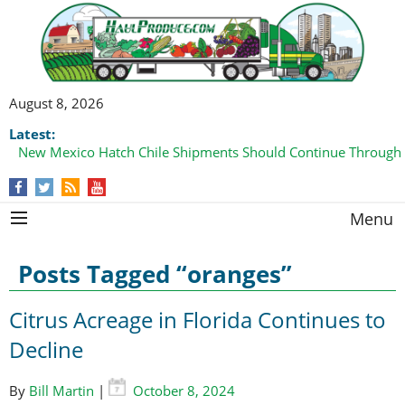
August 8, 2026
Latest:
New Mexico Hatch Chile Shipments Should Continue Through
Domestic Watermelon Shipments Increasing with Improved 
Menu
Posts Tagged “oranges”
Citrus Acreage in Florida Continues to
Decline
By
Bill Martin
|
October 8, 2024