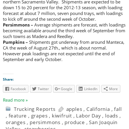
northern Sacramento Valley. Shipments are expected to be
down 15 to 20 percent for the 2012-13 season, with loading
forecast at about 7 million, seven pound trays, with loadings
to kick off around the second week of October.
Persimmons –
Average shipments are forecast, with loadings
becoming available around the third week of September from
such towns as Madera and Reedley.
Pumpkins –
Shipments got underway from around Manteca,
CA the week of August 27th., which is about normal.
However peak loadings are not expected until the end of
September and early October.
Share:
Facebook
Twitter
Google
LinkedIn
More
Read more »
Trucking Reports
apples
,
California
,
fall
,
feature
,
grapes
,
kiwifruit
,
Labor Day
,
loads
,
oranges
,
persimmons
,
produce
,
San Joaquin
Valley
,
strawberries