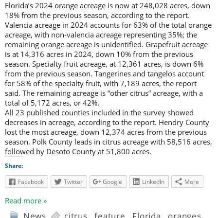
Florida’s 2024 orange acreage is now at 248,028 acres, down
18% from the previous season, according to the report.
Valencia acreage in 2024 accounts for 63% of the total orange
acreage, with non-valencia acreage representing 35%; the
remaining orange acreage is unidentified. Grapefruit acreage
is at 14,316 acres in 2024, down 10% from the previous
season. Specialty fruit acreage, at 12,361 acres, is down 6%
from the previous season. Tangerines and tangelos account
for 58% of the specialty fruit, with 7,189 acres, the report
said. The remaining acreage is “other citrus” acreage, with a
total of 5,172 acres, or 42%.
All 23 published counties included in the survey showed
decreases in acreage, according to the report. Hendry County
lost the most acreage, down 12,374 acres from the previous
season. Polk County leads in citrus acreage with 58,516 acres,
followed by Desoto County at 51,800 acres.
Share:
Facebook
Twitter
Google
LinkedIn
More
Read more »
News
citrus
,
feature
,
Florida
,
oranges