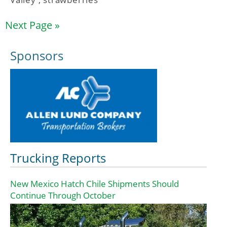
Next Page »
Sponsors
Trucking Reports
New Mexico Hatch Chile Shipments Should
Continue Through October