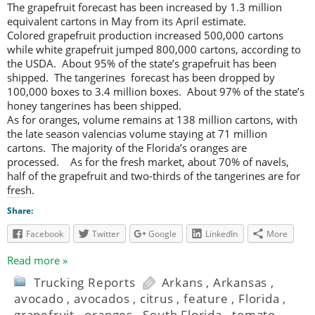
The grapefruit forecast has been increased by 1.3 million
equivalent cartons in May from its April estimate.
Colored grapefruit production increased 500,000 cartons
while white grapefruit jumped 800,000 cartons, according to
the USDA. About 95% of the state’s grapefruit has been
shipped. The tangerines forecast has been dropped by
100,000 boxes to 3.4 million boxes. About 97% of the state’s
honey tangerines has been shipped.
As for oranges, volume remains at 138 million cartons, with
the late season valencias volume staying at 71 million
cartons. The majority of the Florida’s oranges are
processed. As for the fresh market, about 70% of navels,
half of the grapefruit and two-thirds of the tangerines are for
fresh.
Share:
Facebook
Twitter
Google
LinkedIn
More
Read more »
Trucking Reports
Arkans
,
Arkansas
,
avocado
,
avocados
,
citrus
,
feature
,
Florida
,
grapefruit
,
oranges
,
South Florida
,
tomato
,