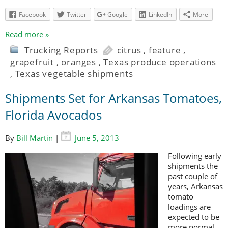
Facebook
Twitter
Google
LinkedIn
More
Read more »
Trucking Reports
citrus
,
feature
,
grapefruit
,
oranges
,
Texas produce operations
,
Texas vegetable shipments
Shipments Set for Arkansas Tomatoes,
Florida Avocados
By
Bill Martin
|
June 5, 2013
Following early
shipments the
past couple of
years, Arkansas
tomato
loadings are
expected to be
more normal