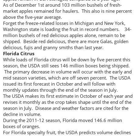
As of December 1st around 103 million bushels of fresh-
market apples remained for haulers. This also is nine percent
above the five-year average.
Forget the freeze-related losses in Michigan and New York,
Washington state is loading the fruit in record numbers. 34-
million bushels of red delicious apples alone, remain to be
shipped. Beside red delicious, there are more Galas, golden
delicious, fujis and granny smiths than last year.
Florida Citrus
While loads of Florida citrus will be down by five percent this
season, the USDA still sees 146 million boxes being shipped.
The primary decrease in volume will occur with the early and
mid season varieties, which are off seven percent. The USDA
issued its first forecast in October and will follow with
monthly updates through the end of the season in July.
The USDA makes its first estimate in October of each year and
revises it monthly as the crop takes shape until the end of the
season in July. Disease and weather factors are cited for the
decline in volume.
During the 2011-12 season, Florida moved 146.6 million
boxes of oranges.
For Florida specialty fruit, the USDA predicts volume declines