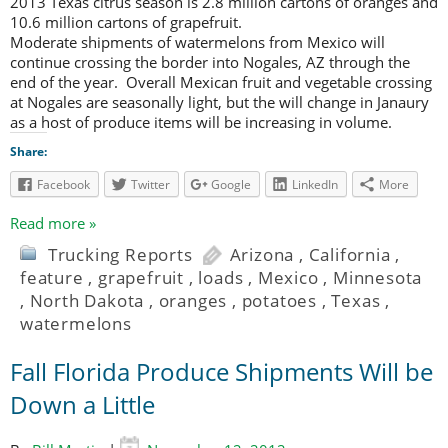
2013 Texas citrus season is 2.8 million cartons of oranges and
10.6 million cartons of grapefruit.
Moderate shipments of watermelons from Mexico will
continue crossing the border into Nogales, AZ through the
end of the year. Overall Mexican fruit and vegetable crossing
at Nogales are seasonally light, but the will change in Janaury
as a host of produce items will be increasing in volume.
Share:
Facebook
Twitter
Google
LinkedIn
More
Read more »
Trucking Reports
Arizona
,
California
,
feature
,
grapefruit
,
loads
,
Mexico
,
Minnesota
,
North Dakota
,
oranges
,
potatoes
,
Texas
,
watermelons
Fall Florida Produce Shipments Will be
Down a Little