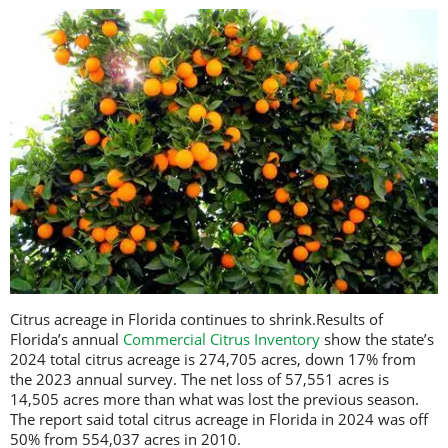
Citrus acreage in Florida continues to shrink.Results of
Florida’s annual
Commercial Citrus Inventory
show the state’s
2024 total citrus acreage is 274,705 acres, down 17% from
the 2023 annual survey. The net loss of 57,551 acres is
14,505 acres more than what was lost the previous season.
The report said total citrus acreage in Florida in 2024 was off
50% from 554,037 acres in 2010.