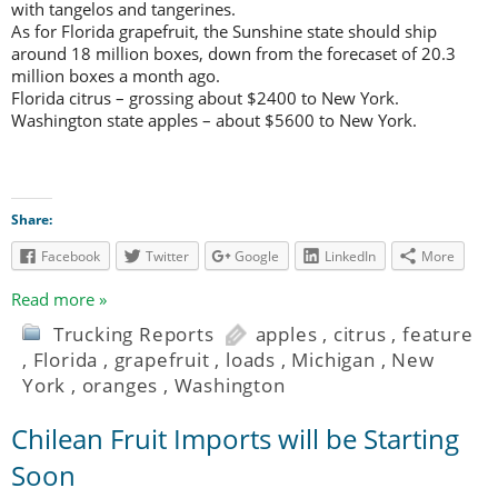
with tangelos and tangerines.
As for Florida grapefruit, the Sunshine state should ship
around 18 million boxes, down from the forecaset of 20.3
million boxes a month ago.
Florida citrus – grossing about $2400 to New York.
Washington state apples – about $5600 to New York.
Share:
Facebook
Twitter
Google
LinkedIn
More
Read more »
Trucking Reports
apples
,
citrus
,
feature
,
Florida
,
grapefruit
,
loads
,
Michigan
,
New
York
,
oranges
,
Washington
Chilean Fruit Imports will be Starting
Soon