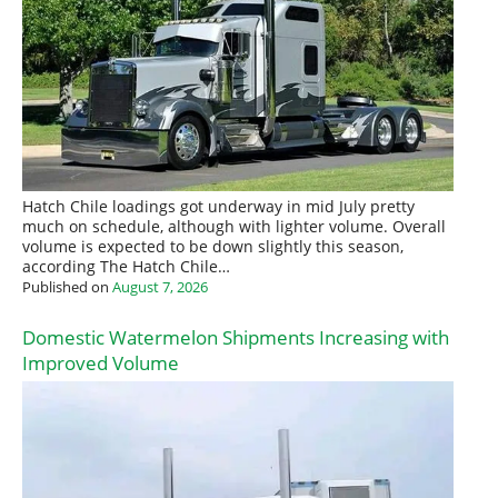
Hatch Chile loadings got underway in mid July pretty
much on schedule, although with lighter volume. Overall
volume is expected to be down slightly this season,
according The Hatch Chile…
Published on
August 7, 2026
Domestic Watermelon Shipments Increasing with
Improved Volume