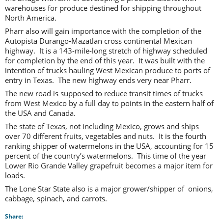
warehouses for produce destined for shipping throughout
North America.
Pharr also will gain importance with the completion of the
Autopista Durango-Mazatlan cross continental Mexican
highway. It is a 143-mile-long stretch of highway scheduled
for completion by the end of this year. It was built with the
intention of trucks hauling West Mexican produce to ports of
entry in Texas. The new highway ends very near Pharr.
The new road is supposed to reduce transit times of trucks
from West Mexico by a full day to points in the eastern half of
the USA and Canada.
The state of Texas, not including Mexico, grows and ships
over 70 different fruits, vegetables and nuts. It is the fourth
ranking shipper of watermelons in the USA, accounting for 15
percent of the country’s watermelons. This time of the year
Lower Rio Grande Valley grapefruit becomes a major item for
loads.
The Lone Star State also is a major grower/shipper of onions,
cabbage, spinach, and carrots.
Share: