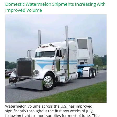
Domestic Watermelon Shipments Increasing with
Improved Volume
Watermelon volume across the U.S. has improved
significantly throughout the first two weeks of July,
following tight to short supplies for most of June. This