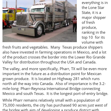
everything is in
the Lone Star
State, it is a
major shipper
of fresh
produce,
ranking in the
top 10 for its
volume with
fresh fruits and vegetables. Many Texas produce shippers
also have invested in farming operations in Mexico, and a lot
of the product crosses the border into the Lower Rio Grande
Valley for distribution throughout the USA and Canada.
The valley, and more specifically, Pharr, TX will be even more
important in the future as a distribution point for Mexican
grown produce. It is located on Highway 281 which runs
north all the way into Canada. Also of importance is the 3.2-
mile-long Pharr-Reynosa International Bridge connecting
Mexico and south Texas. It is the longest port-of-entry bridge.
While Pharr remains relatively small with a population of
75,000 residents, the city has purchased 90 acres just west of
the bridge with aim of developing a produce district with