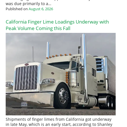
was due primarily to a…
Published on
August 6, 2026
California Finger Lime Loadings Underway with
Peak Volume Coming this Fall
Shipments of finger limes from California got underway
in late May, which is an early start, according to Shanley