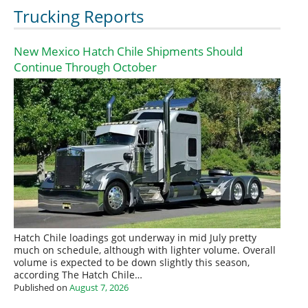
Trucking Reports
New Mexico Hatch Chile Shipments Should
Continue Through October
Hatch Chile loadings got underway in mid July pretty
much on schedule, although with lighter volume. Overall
volume is expected to be down slightly this season,
according The Hatch Chile…
Published on
August 7, 2026