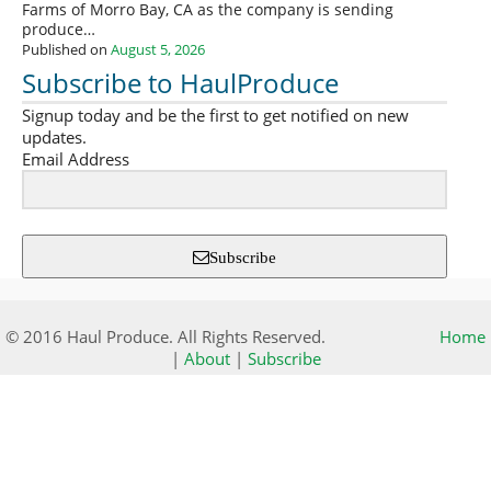
Farms of Morro Bay, CA as the company is sending
produce…
Published on
August 5, 2026
Subscribe to HaulProduce
Signup today and be the first to get notified on new
updates.
Email Address
Subscribe
© 2016 Haul Produce. All Rights Reserved.
Home
|
About
|
Subscribe