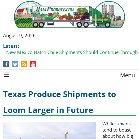
August 9, 2026
Latest:
New Mexico Hatch Chile Shipments Should Continue Through
Menu
Texas Produce Shipments to
Loom Larger in Future
While Texans
tend to boast
about how big