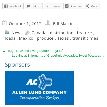
Facebook
Twitter
Google
LinkedIn
More
October 1, 2012
Bill Martin
News
Canada
,
distribution
,
feature
,
loads
,
Mexico
,
produce
,
Texas
,
transit times
←
Tough Love and Living a More Frugal Life
Looking at Shipments of Grapefruit, Avocados, Sweet Potatoes
→
Sponsors