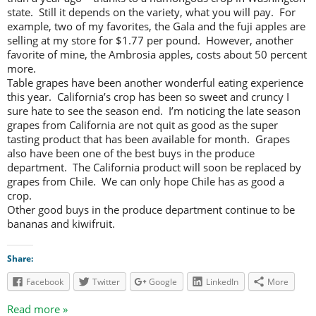
state. Still it depends on the variety, what you will pay. For
example, two of my favorites, the Gala and the fuji apples are
selling at my store for $1.77 per pound. However, another
favorite of mine, the Ambrosia apples, costs about 50 percent
more.
Table grapes have been another wonderful eating experience
this year. California’s crop has been so sweet and cruncy I
sure hate to see the season end. I’m noticing the late season
grapes from California are not quit as good as the super
tasting product that has been available for month. Grapes
also have been one of the best buys in the produce
department. The California product will soon be replaced by
grapes from Chile. We can only hope Chile has as good a
crop.
Other good buys in the produce department continue to be
bananas and kiwifruit.
Share:
Facebook
Twitter
Google
LinkedIn
More
Read more »