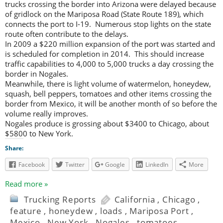
trucks crossing the border into Arizona were delayed because
of gridlock on the Mariposa Road (State Route 189), which
connects the port to I-19. Numerous stop lights on the state
route often contribute to the delays.
In 2009 a $220 million expansion of the port was started and
is scheduled for completion in 2014. This should increase
traffic capabilities to 4,000 to 5,000 trucks a day crossing the
border in Nogales.
Meanwhile, there is light volume of watermelon, honeydew,
squash, bell peppers, tomatoes and other items crossing the
border from Mexico, it will be another month of so before the
volume really improves.
Nogales produce is grossing about $3400 to Chicago, about
$5800 to New York.
Share:
Facebook
Twitter
Google
LinkedIn
More
Read more »
Trucking Reports
California
,
Chicago
,
feature
,
honeydew
,
loads
,
Mariposa Port
,
Mexico
,
New York
,
Nogales
,
tomatoes
,