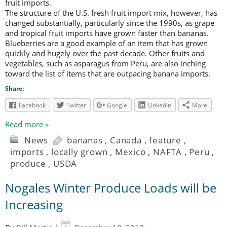
fruit imports.
The structure of the U.S. fresh fruit import mix, however, has
changed substantially, particularly since the 1990s, as grape
and tropical fruit imports have grown faster than bananas.
Blueberries are a good example of an item that has grown
quickly and hugely over the past decade. Other fruits and
vegetables, such as asparagus from Peru, are also inching
toward the list of items that are outpacing banana imports.
Share:
Facebook
Twitter
Google
LinkedIn
More
Read more »
News
bananas
,
Canada
,
feature
,
imports
,
locally grown
,
Mexico
,
NAFTA
,
Peru
,
produce
,
USDA
Nogales Winter Produce Loads will be
Increasing