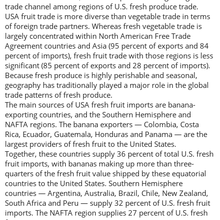
trade channel among regions of U.S. fresh produce trade.
USA fruit trade is more diverse than vegetable trade in terms
of foreign trade partners. Whereas fresh vegetable trade is
largely concentrated within North American Free Trade
Agreement countries and Asia (95 percent of exports and 84
percent of imports), fresh fruit trade with those regions is less
significant (85 percent of exports and 28 percent of imports).
Because fresh produce is highly perishable and seasonal,
geography has traditionally played a major role in the global
trade patterns of fresh produce.
The main sources of USA fresh fruit imports are banana-
exporting countries, and the Southern Hemisphere and
NAFTA regions. The banana exporters — Colombia, Costa
Rica, Ecuador, Guatemala, Honduras and Panama — are the
largest providers of fresh fruit to the United States.
Together, these countries supply 36 percent of total U.S. fresh
fruit imports, with bananas making up more than three-
quarters of the fresh fruit value shipped by these equatorial
countries to the United States. Southern Hemisphere
countries — Argentina, Australia, Brazil, Chile, New Zealand,
South Africa and Peru — supply 32 percent of U.S. fresh fruit
imports. The NAFTA region supplies 27 percent of U.S. fresh