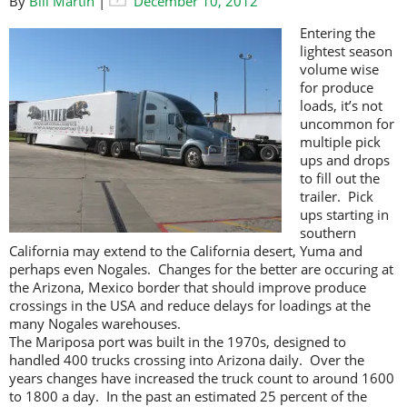
By
Bill Martin
|
December 10, 2012
Entering the
lightest season
volume wise
for produce
loads, it’s not
uncommon for
multiple pick
ups and drops
to fill out the
trailer. Pick
ups starting in
southern
California may extend to the California desert, Yuma and
perhaps even Nogales. Changes for the better are occuring at
the Arizona, Mexico border that should improve produce
crossings in the USA and reduce delays for loadings at the
many Nogales warehouses.
The Mariposa port was built in the 1970s, designed to
handled 400 trucks crossing into Arizona daily. Over the
years changes have increased the truck count to around 1600
to 1800 a day. In the past an estimated 25 percent of the