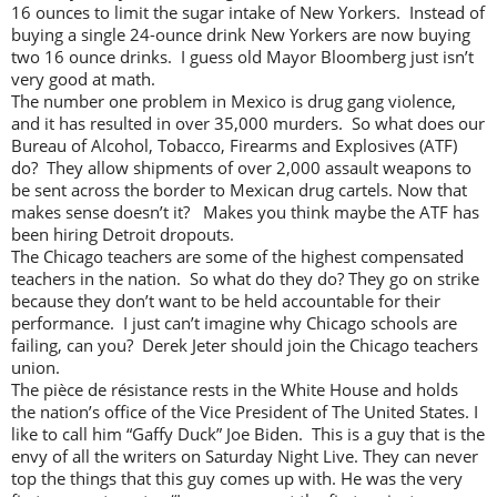
16 ounces to limit the sugar intake of New Yorkers. Instead of
buying a single 24-ounce drink New Yorkers are now buying
two 16 ounce drinks. I guess old Mayor Bloomberg just isn’t
very good at math.
The number one problem in Mexico is drug gang violence,
and it has resulted in over 35,000 murders. So what does our
Bureau of Alcohol, Tobacco, Firearms and Explosives (ATF)
do? They allow shipments of over 2,000 assault weapons to
be sent across the border to Mexican drug cartels. Now that
makes sense doesn’t it? Makes you think maybe the ATF has
been hiring Detroit dropouts.
The Chicago teachers are some of the highest compensated
teachers in the nation. So what do they do? They go on strike
because they don’t want to be held accountable for their
performance. I just can’t imagine why Chicago schools are
failing, can you? Derek Jeter should join the Chicago teachers
union.
The pièce de résistance rests in the White House and holds
the nation’s office of the Vice President of The United States. I
like to call him “Gaffy Duck” Joe Biden. This is a guy that is the
envy of all the writers on Saturday Night Live. They can never
top the things that this guy comes up with. He was the very