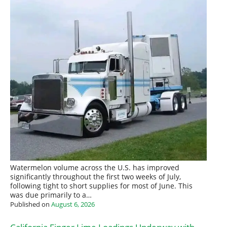
Watermelon volume across the U.S. has improved
significantly throughout the first two weeks of July,
following tight to short supplies for most of June. This
was due primarily to a…
Published on
August 6, 2026