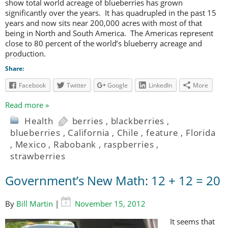
show total world acreage of blueberries has grown
significantly over the years. It has quadrupled in the past 15
years and now sits near 200,000 acres with most of that
being in North and South America. The Americas represent
close to 80 percent of the world’s blueberry acreage and
production.
Share:
Facebook
Twitter
Google
LinkedIn
More
Read more »
Health
berries
,
blackberries
,
blueberries
,
California
,
Chile
,
feature
,
Florida
,
Mexico
,
Rabobank
,
raspberries
,
strawberries
Government’s New Math: 12 + 12 = 20
By
Bill Martin
|
November 15, 2012
It seems that