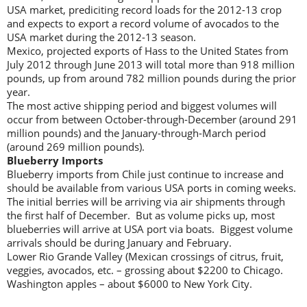
USA market, prediciting record loads for the 2012-13 crop
and expects to export a record volume of avocados to the
USA market during the 2012-13 season.
Mexico, projected exports of Hass to the United States from
July 2012 through June 2013 will total more than 918 million
pounds, up from around 782 million pounds during the prior
year.
The most active shipping period and biggest volumes will
occur from between October-through-December (around 291
million pounds) and the January-through-March period
(around 269 million pounds).
Blueberry Imports
Blueberry imports from Chile just continue to increase and
should be available from various USA ports in coming weeks.
The initial berries will be arriving via air shipments through
the first half of December. But as volume picks up, most
blueberries will arrive at USA port via boats. Biggest volume
arrivals should be during January and February.
Lower Rio Grande Valley (Mexican crossings of citrus, fruit,
veggies, avocados, etc. – grossing about $2200 to Chicago.
Washington apples – about $6000 to New York City.