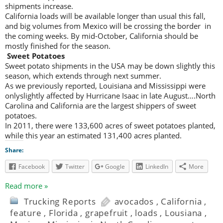
shipments increase.
California loads will be available longer than usual this fall,
and big volumes from Mexico will be crossing the border in
the coming weeks. By mid-October, California should be
mostly finished for the season.
Sweet Potatoes
Sweet potato shipments in the USA may be down slightly this
season, which extends through next summer.
As we previously reported, Louisiana and Mississippi were
onlyslightly affected by Hurricane Isaac in late August….North
Carolina and California are the largest shippers of sweet
potatoes.
In 2011, there were 133,600 acres of sweet potatoes planted,
while this year an estimated 131,400 acres planted.
Share:
Facebook
Twitter
Google
LinkedIn
More
Read more »
Trucking Reports
avocados
,
California
,
feature
,
Florida
,
grapefruit
,
loads
,
Lousiana
,