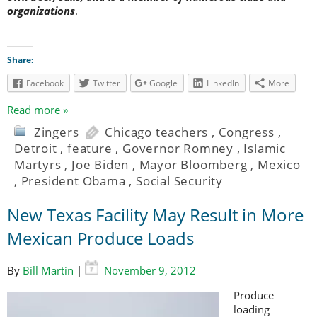
organizations
.
Share:
Facebook
Twitter
Google
LinkedIn
More
Read more »
Zingers
Chicago teachers
,
Congress
,
Detroit
,
feature
,
Governor Romney
,
Islamic
Martyrs
,
Joe Biden
,
Mayor Bloomberg
,
Mexico
,
President Obama
,
Social Security
New Texas Facility May Result in More
Mexican Produce Loads
By
Bill Martin
|
November 9, 2012
Produce
loading