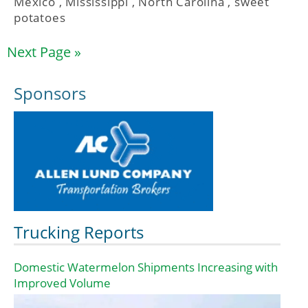
Mexico
,
Mississippi
,
North Carolina
,
sweet
potatoes
Next Page »
Sponsors
Trucking Reports
Domestic Watermelon Shipments Increasing with
Improved Volume