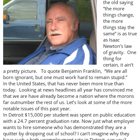
the old saying
“the more
things change,
the more
things stay the
same” is as true
as Isaac
Newton’s law
of gravity. One
thing for
certain, it ain’t
a pretty picture. To quote Benjamin Franklin, “We are all
born ignorant, but one must work hard to remain stupid.”
In the United States, that has never been more true than
today. Looking at news headlines all year has convinced me
that we are have already become a nation where the morons
far outnumber the rest of us. Let’s look at some of the more
notable issues of this past year.
In Detroit $15,000 per student was spent on public education
with a 24.7 percent graduation rate. Now just what employer
wants to hire someone who has demonstrated they are a
quitter by dropping out of school? I can’t imagine why they
have such a high unemployment rate in Detroit, can you?