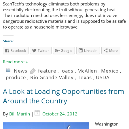
ScanTech’s technology eliminates both problems by
essentially electrocuting the fruit without generating heat.
The irradiation method uses less energy, does not involve
dangerous radioactive materials and is supposed to be as safe
to operate as a household microwave.
Share:
Facebook
Twitter
Google
LinkedIn
More
Read more »
News
feature
,
loads
,
McAllen
,
Mexico
,
produce
,
Rio Grande Valley
,
Texas
,
USDA
A Look at Loading Opportunities from
Around the Country
By
Bill Martin
|
October 24, 2012
Washington