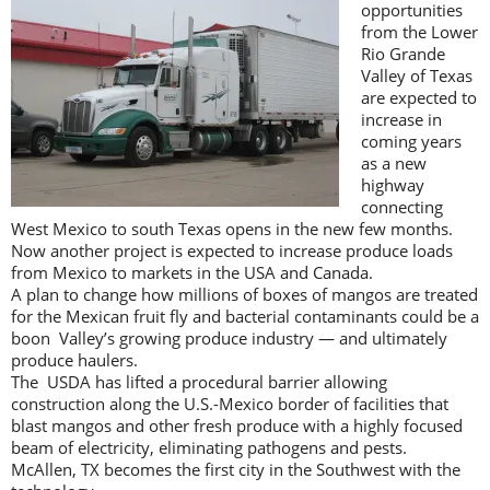
opportunities
from the Lower
Rio Grande
Valley of Texas
are expected to
increase in
coming years
as a new
highway
connecting
West Mexico to south Texas opens in the new few months.
Now another project is expected to increase produce loads
from Mexico to markets in the USA and Canada.
A plan to change how millions of boxes of mangos are treated
for the Mexican fruit fly and bacterial contaminants could be a
boon Valley’s growing produce industry — and ultimately
produce haulers.
The USDA has lifted a procedural barrier allowing
construction along the U.S.-Mexico border of facilities that
blast mangos and other fresh produce with a highly focused
beam of electricity, eliminating pathogens and pests.
McAllen, TX becomes the first city in the Southwest with the