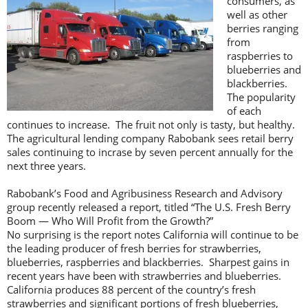
consumers, as
well as other
berries ranging
from
raspberries to
blueberries and
blackberries.
The popularity
of each
continues to increase. The fruit not only is tasty, but healthy.
The agricultural lending company Rabobank sees retail berry
sales continuing to incrase by seven percent annually for the
next three years.
Rabobank’s Food and Agribusiness Research and Advisory
group recently released a report, titled “The U.S. Fresh Berry
Boom — Who Will Profit from the Growth?”
No surprising is the report notes California will continue to be
the leading producer of fresh berries for strawberries,
blueberries, raspberries and blackberries. Sharpest gains in
recent years have been with strawberries and blueberries.
California produces 88 percent of the country’s fresh
strawberries and significant portions of fresh blueberries,