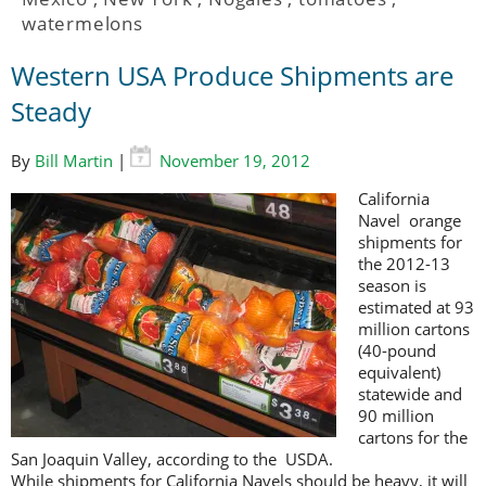
watermelons
Western USA Produce Shipments are
Steady
By
Bill Martin
|
November 19, 2012
California
Navel orange
shipments for
the 2012-13
season is
estimated at 93
million cartons
(40-pound
equivalent)
statewide and
90 million
cartons for the
San Joaquin Valley, according to the USDA.
While shipments for California Navels should be heavy, it will