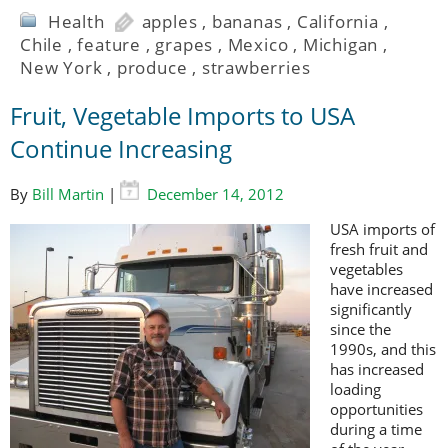
Health
apples
,
bananas
,
California
,
Chile
,
feature
,
grapes
,
Mexico
,
Michigan
,
New York
,
produce
,
strawberries
Fruit, Vegetable Imports to USA
Continue Increasing
By
Bill Martin
|
December 14, 2012
USA imports of
fresh fruit and
vegetables
have increased
significantly
since the
1990s, and this
has increased
loading
opportunities
during a time