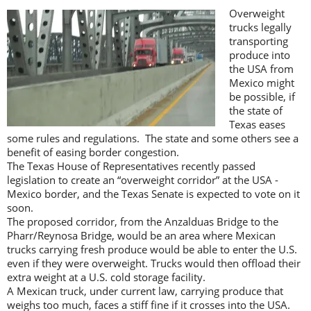
Overweight
trucks legally
transporting
produce into
the USA from
Mexico might
be possible, if
the state of
Texas eases
some rules and regulations. The state and some others see a
benefit of easing border congestion.
The Texas House of Representatives recently passed
legislation to create an “overweight corridor” at the USA -
Mexico border, and the Texas Senate is expected to vote on it
soon.
The proposed corridor, from the Anzalduas Bridge to the
Pharr/Reynosa Bridge, would be an area where Mexican
trucks carrying fresh produce would be able to enter the U.S.
even if they were overweight. Trucks would then offload their
extra weight at a U.S. cold storage facility.
A Mexican truck, under current law, carrying produce that
weighs too much, faces a stiff fine if it crosses into the USA.