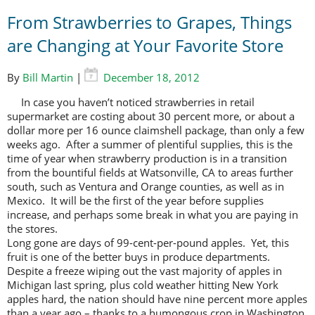
From Strawberries to Grapes, Things
are Changing at Your Favorite Store
By
Bill Martin
|
December 18, 2012
In case you haven’t noticed strawberries in retail
supermarket are costing about 30 percent more, or about a
dollar more per 16 ounce claimshell package, than only a few
weeks ago. After a summer of plentiful supplies, this is the
time of year when strawberry production is in a transition
from the bountiful fields at Watsonville, CA to areas further
south, such as Ventura and Orange counties, as well as in
Mexico. It will be the first of the year before supplies
increase, and perhaps some break in what you are paying in
the stores.
Long gone are days of 99-cent-per-pound apples. Yet, this
fruit is one of the better buys in produce departments.
Despite a freeze wiping out the vast majority of apples in
Michigan last spring, plus cold weather hitting New York
apples hard, the nation should have nine percent more apples
than a year ago – thanks to a humongous crop in Washington