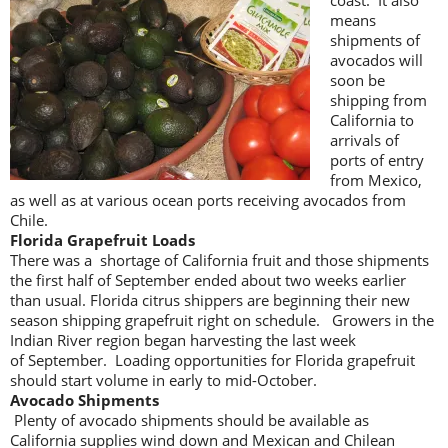
coast. It also
means
shipments of
avocados will
soon be
shipping from
California to
arrivals of
ports of entry
from Mexico,
as well as at various ocean ports receiving avocados from
Chile.
Florida Grapefruit Loads
There was a shortage of California fruit and those shipments
the first half of September ended about two weeks earlier
than usual. Florida citrus shippers are beginning their new
season shipping grapefruit right on schedule. Growers in the
Indian River region began harvesting the last week
of September. Loading opportunities for Florida grapefruit
should start volume in early to mid-October.
Avocado Shipments
Plenty of avocado shipments should be available as
California supplies wind down and Mexican and Chilean