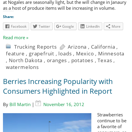
at Nogales are seasonally light, but the will change in Janaury
as a host of produce items will be increasing in volume.
Share:
Facebook
Twitter
Google
LinkedIn
More
Read more »
Trucking Reports
Arizona
,
California
,
feature
,
grapefruit
,
loads
,
Mexico
,
Minnesota
,
North Dakota
,
oranges
,
potatoes
,
Texas
,
watermelons
Berries Increasing Popularity with
Consumers Highlighted in Report
By
Bill Martin
|
November 16, 2012
Strawberries
continue to be
a favorite of