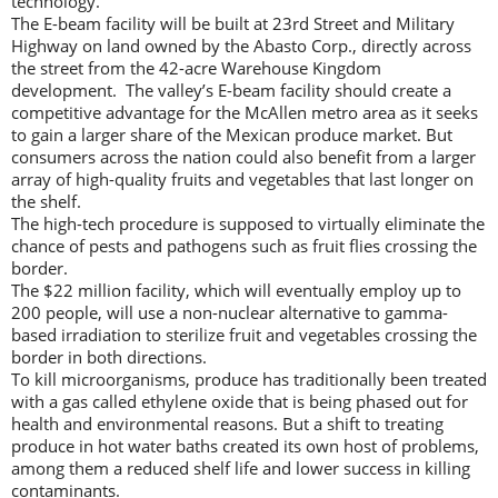
technology.
The E-beam facility will be built at 23rd Street and Military
Highway on land owned by the Abasto Corp., directly across
the street from the 42-acre Warehouse Kingdom
development. The valley’s E-beam facility should create a
competitive advantage for the McAllen metro area as it seeks
to gain a larger share of the Mexican produce market. But
consumers across the nation could also benefit from a larger
array of high-quality fruits and vegetables that last longer on
the shelf.
The high-tech procedure is supposed to virtually eliminate the
chance of pests and pathogens such as fruit flies crossing the
border.
The $22 million facility, which will eventually employ up to
200 people, will use a non-nuclear alternative to gamma-
based irradiation to sterilize fruit and vegetables crossing the
border in both directions.
To kill microorganisms, produce has traditionally been treated
with a gas called ethylene oxide that is being phased out for
health and environmental reasons. But a shift to treating
produce in hot water baths created its own host of problems,
among them a reduced shelf life and lower success in killing
contaminants.