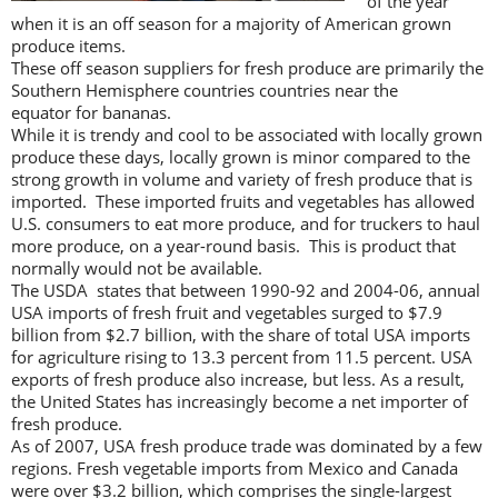
of the year
when it is an off season for a majority of American grown
produce items.
These off season suppliers for fresh produce are primarily the
Southern Hemisphere countries countries near the
equator for bananas.
While it is trendy and cool to be associated with locally grown
produce these days, locally grown is minor compared to the
strong growth in volume and variety of fresh produce that is
imported. These imported fruits and vegetables has allowed
U.S. consumers to eat more produce, and for truckers to haul
more produce, on a year-round basis. This is product that
normally would not be available.
The USDA states that between 1990-92 and 2004-06, annual
USA imports of fresh fruit and vegetables surged to $7.9
billion from $2.7 billion, with the share of total USA imports
for agriculture rising to 13.3 percent from 11.5 percent. USA
exports of fresh produce also increase, but less. As a result,
the United States has increasingly become a net importer of
fresh produce.
As of 2007, USA fresh produce trade was dominated by a few
regions. Fresh vegetable imports from Mexico and Canada
were over $3.2 billion, which comprises the single-largest