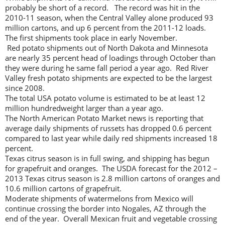
probably be short of a record. The record was hit in the
2010-11 season, when the Central Valley alone produced 93
million cartons, and up 6 percent from the 2011-12 loads.
The first shipments took place in early November.
Red potato shipments out of North Dakota and Minnesota
are nearly 35 percent head of loadings through October than
they were during he same fall period a year ago. Red River
Valley fresh potato shipments are expected to be the largest
since 2008.
The total USA potato volume is estimated to be at least 12
million hundredweight larger than a year ago.
The North American Potato Market news is reporting that
average daily shipments of russets has dropped 0.6 percent
compared to last year while daily red shipments increased 18
percent.
Texas citrus season is in full swing, and shipping has begun
for grapefruit and oranges. The USDA forecast for the 2012 –
2013 Texas citrus season is 2.8 million cartons of oranges and
10.6 million cartons of grapefruit.
Moderate shipments of watermelons from Mexico will
continue crossing the border into Nogales, AZ through the
end of the year. Overall Mexican fruit and vegetable crossing