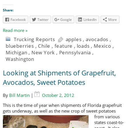
Share:
Facebook
Twitter
Google
LinkedIn
More
Read more »
Trucking Reports
apples
,
avocados
,
blueberries
,
Chile
,
feature
,
loads
,
Mexico
,
Michigan
,
New York
,
Pennsylvania
,
Washington
Looking at Shipments of Grapefruit,
Avocados, Sweet Potatoes
By
Bill Martin
|
October 2, 2012
This is the time of year when shipments of Florida grapefruit
gets underway, as
well as the new crop of sweet potatoes
from various
states coast-to-