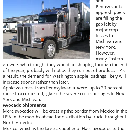
and
Pennsylvania
apple shippers
are filling the
gap left by
major crop
losses in
Michigan and
New York.
However,
many Eastern
growers who thought they would be shipping through the end
of the year, probably will not as they run out of product. As
a result, the demand for Washington apple loadings likely will
increase sooner rather than later.
Apple volumes from Pennsylavania were up to 20 percent
more than expected, given the severe crop shortages in New
York and Michigan.
Avocado Shipments
More avocados will be crossing the border from Mexico in the
USA in the months ahead for distribution by truck throughout
North America.
Mexico, which is the largest supplier of Hass avocados to the