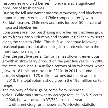
raspberries and blackberries. Florida is also a significant
producer of fresh berries.
During the fall and winter months strawberry and blueberry
importes from Mexico and Chile compete directly with
Florida’s season. Chile now accounts for over 50 percent of
imported blueberries.
Consumers are now purchasing more berries that been grown
south from British Columbia and continuing all the way south
along the coast to Chile. This shift will continue following
seasonal patterns, but also seeing increased volume in the
more southern regions.
Over the past five years, California has shown tremendous
growth in strawberry production the past five years. In 2008,
the state produced 114 million cartons of strawberries, which
grew to 181 million cartons in 2010. In 2011, volume
actually slipped to 178 million cartons but this year, but
in 2013, the total volume should be in the 190 million carton
range.
The majority of those gains come from increased
yields. California’s strawberry acreage totalled 36,519 acres
in 2008, but was down to 37,732 acres this year.
It is a different story for blueberries. Worldwide statistics