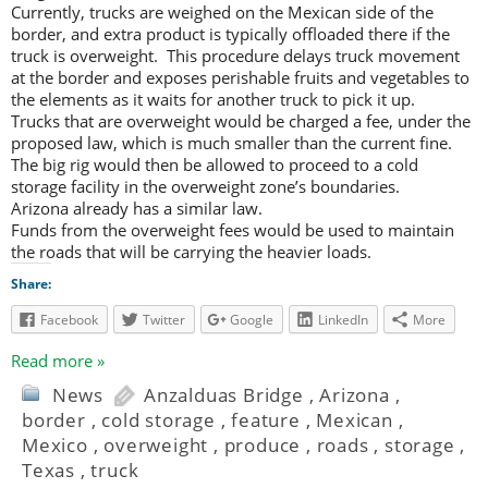
Currently, trucks are weighed on the Mexican side of the
border, and extra product is typically offloaded there if the
truck is overweight. This procedure delays truck movement
at the border and exposes perishable fruits and vegetables to
the elements as it waits for another truck to pick it up.
Trucks that are overweight would be charged a fee, under the
proposed law, which is much smaller than the current fine.
The big rig would then be allowed to proceed to a cold
storage facility in the overweight zone’s boundaries.
Arizona already has a similar law.
Funds from the overweight fees would be used to maintain
the roads that will be carrying the heavier loads.
Share:
Facebook
Twitter
Google
LinkedIn
More
Read more »
News
Anzalduas Bridge
,
Arizona
,
border
,
cold storage
,
feature
,
Mexican
,
Mexico
,
overweight
,
produce
,
roads
,
storage
,
Texas
,
truck