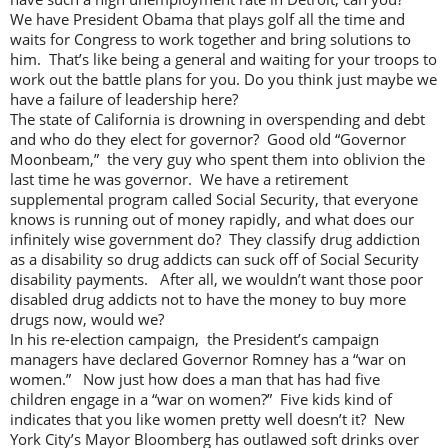
We have President Obama that plays golf all the time and
waits for Congress to work together and bring solutions to
him. That’s like being a general and waiting for your troops to
work out the battle plans for you. Do you think just maybe we
have a failure of leadership here?
The state of California is drowning in overspending and debt
and who do they elect for governor? Good old “Governor
Moonbeam,” the very guy who spent them into oblivion the
last time he was governor. We have a retirement
supplemental program called Social Security, that everyone
knows is running out of money rapidly, and what does our
infinitely wise government do? They classify drug addiction
as a disability so drug addicts can suck off of Social Security
disability payments. After all, we wouldn’t want those poor
disabled drug addicts not to have the money to buy more
drugs now, would we?
In his re-election campaign, the President’s campaign
managers have declared Governor Romney has a “war on
women.” Now just how does a man that has had five
children engage in a “war on women?” Five kids kind of
indicates that you like women pretty well doesn’t it? New
York City’s Mayor Bloomberg has outlawed soft drinks over