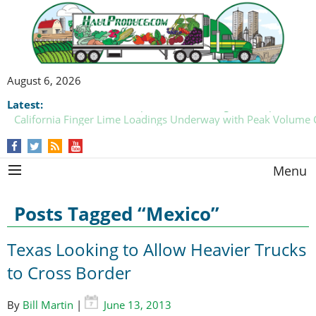
August 6, 2026
Latest:
California Finger Lime Loadings Underway with Peak Volume
this Fall
Menu
Posts Tagged “Mexico”
Texas Looking to Allow Heavier Trucks
to Cross Border
By
Bill Martin
|
June 13, 2013