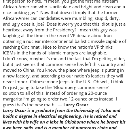
first person to note, “I mean, you got the first mainstream
African-American who is articulate and bright and clean and a
nice-looking guy.” Now that doesn’t imply that the former
African-American candidates were mumbling, stupid, dirty,
and ugly does it, Joe? Does it worry you that this idiot is just a
heartbeat away from the Presidency? I mean this guy was
laughing all the time in the recent VP debate about Iran
obtaining a nuclear intercontinental ballistic missile capable of
reaching Cincinnati. Nice to know the nation’s VP thinks
ICBMs in the hands of Islamic martyrs are laughable.
I don’t know, maybe it’s me and the fact that I’m getting older,
but it just seems that common sense has left this country and
moved to China. You know, the place where Jeep is putting in
a new factory, and according to our nation’s leaders they will
never import Chinese made Jeeps to the U.S. Oh well, I think
I’m just going to take the “Bloomberg common sense”
solution to all of this. Instead of ordering a 20-ounce
margarita I’m going to order two 12-ounce ones instead! I
guess that’s the new math.
— Larry Oscar
Larry Oscar is a graduate from the University of Tulsa and
holds a degree in electrical engineering. He is retired and
lives with his wife on a lake in Oklahoma where he brews his
own beer, sails, and is a member of numerous clubs and