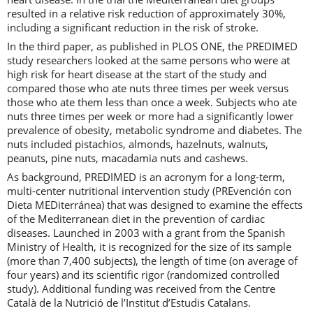
resulted in a relative risk reduction of approximately 30%,
including a significant reduction in the risk of stroke.
In the third paper, as published in PLOS ONE, the PREDIMED
study researchers looked at the same persons who were at
high risk for heart disease at the start of the study and
compared those who ate nuts three times per week versus
those who ate them less than once a week. Subjects who ate
nuts three times per week or more had a significantly lower
prevalence of obesity, metabolic syndrome and diabetes. The
nuts included pistachios, almonds, hazelnuts, walnuts,
peanuts, pine nuts, macadamia nuts and cashews.
As background, PREDIMED is an acronym for a long-term,
multi-center nutritional intervention study (PREvención con
Dieta MEDiterránea) that was designed to examine the effects
of the Mediterranean diet in the prevention of cardiac
diseases. Launched in 2003 with a grant from the Spanish
Ministry of Health, it is recognized for the size of its sample
(more than 7,400 subjects), the length of time (on average of
four years) and its scientific rigor (randomized controlled
study). Additional funding was received from the Centre
Català de la Nutrició de l’Institut d’Estudis Catalans.