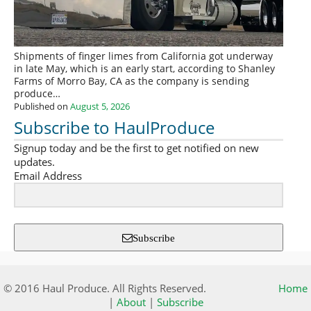
Shipments of finger limes from California got underway
in late May, which is an early start, according to Shanley
Farms of Morro Bay, CA as the company is sending
produce…
Published on
August 5, 2026
Subscribe to HaulProduce
Signup today and be the first to get notified on new
updates.
Email Address
Subscribe
© 2016 Haul Produce. All Rights Reserved.
Home
|
About
|
Subscribe