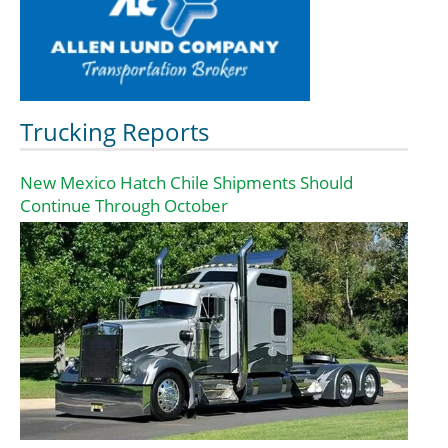
Trucking Reports
New Mexico Hatch Chile Shipments Should
Continue Through October