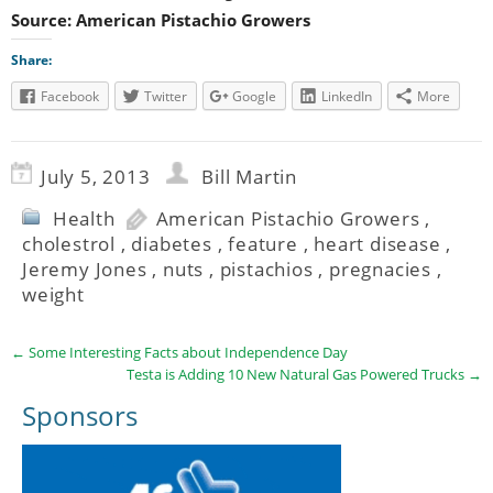
Source: American Pistachio Growers
Share:
Facebook
Twitter
Google
LinkedIn
More
July 5, 2013
Bill Martin
Health
American Pistachio Growers
,
cholestrol
,
diabetes
,
feature
,
heart disease
,
Jeremy Jones
,
nuts
,
pistachios
,
pregnacies
,
weight
←
Some Interesting Facts about Independence Day
Testa is Adding 10 New Natural Gas Powered Trucks
→
Sponsors