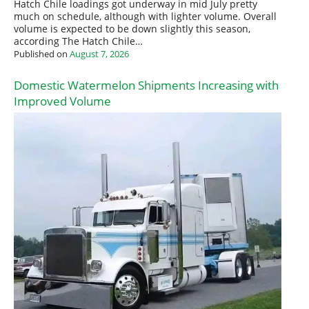
Hatch Chile loadings got underway in mid July pretty
much on schedule, although with lighter volume. Overall
volume is expected to be down slightly this season,
according The Hatch Chile…
Published on
August 7, 2026
Domestic Watermelon Shipments Increasing with
Improved Volume