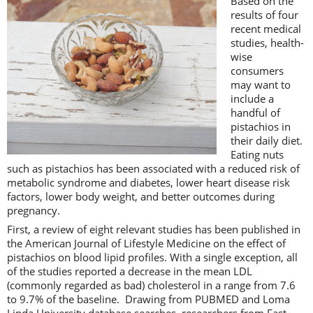
Based on the
results of four
recent medical
studies, health-
wise
consumers
may want to
include a
handful of
pistachios in
their daily diet.
Eating nuts
such as pistachios has been associated with a reduced risk of
metabolic syndrome and diabetes, lower heart disease risk
factors, lower body weight, and better outcomes during
pregnancy.
First, a review of eight relevant studies has been published in
the American Journal of Lifestyle Medicine on the effect of
pistachios on blood lipid profiles. With a single exception, all
of the studies reported a decrease in the mean LDL
(commonly regarded as bad) cholesterol in a range from 7.6
to 9.7% of the baseline. Drawing from PUBMED and Loma
Linda University database searches, researchers from East