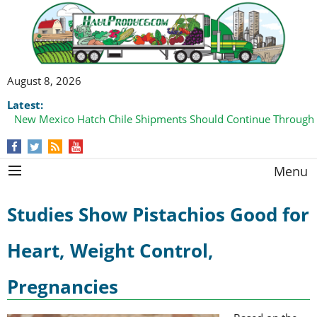
August 8, 2026
Latest:
New Mexico Hatch Chile Shipments Should Continue Through
Menu
Studies Show Pistachios Good for
Heart, Weight Control,
Pregnancies