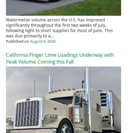
Watermelon volume across the U.S. has improved
significantly throughout the first two weeks of July,
following tight to short supplies for most of June. This
was due primarily to a…
Published on
August 6, 2026
California Finger Lime Loadings Underway with
Peak Volume Coming this Fall