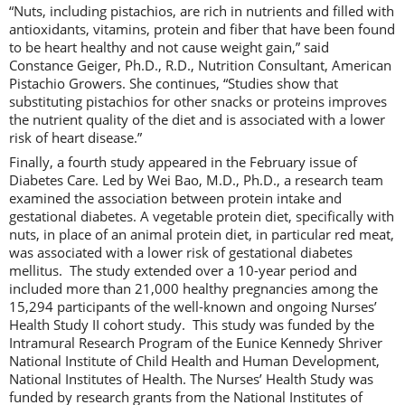
“Nuts, including pistachios, are rich in nutrients and filled with
antioxidants, vitamins, protein and fiber that have been found
to be heart healthy and not cause weight gain,” said
Constance Geiger, Ph.D., R.D., Nutrition Consultant, American
Pistachio Growers. She continues, “Studies show that
substituting pistachios for other snacks or proteins improves
the nutrient quality of the diet and is associated with a lower
risk of heart disease.”
Finally, a fourth study appeared in the February issue of
Diabetes Care. Led by Wei Bao, M.D., Ph.D., a research team
examined the association between protein intake and
gestational diabetes. A vegetable protein diet, specifically with
nuts, in place of an animal protein diet, in particular red meat,
was associated with a lower risk of gestational diabetes
mellitus. The study extended over a 10-year period and
included more than 21,000 healthy pregnancies among the
15,294 participants of the well-known and ongoing Nurses’
Health Study II cohort study. This study was funded by the
Intramural Research Program of the Eunice Kennedy Shriver
National Institute of Child Health and Human Development,
National Institutes of Health. The Nurses’ Health Study was
funded by research grants from the National Institutes of