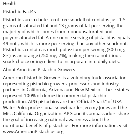
Health.
Pistachio Fact4s
Pistachios are a cholesterol-free snack that contains just 1.5
grams of saturated fat and 13 grams of fat per serving, the
majority of which comes from monounsaturated and
polyunsaturated fat. A one-ounce serving of pistachios equals
49 nuts, which is more per serving than any other snack nut.
Pistachios contain as much potassium per serving (300 mg,
8%) as an orange (250 mg, 7%), making them a nutritious
snack choice or ingredient to incorporate into daily diets.
About American Pistachio Growers
American Pistachio Growers is a voluntary trade association
representing pistachio growers, processors and industry
partners in California, Arizona and New Mexico. These states
represent 100% of domestic commercial pistachio
production. APG pistachios are the “Official Snack” of USA
Water Polo, professional snowboarder Jeremy Jones and the
Miss California Organization. APG and its ambassadors share
the goal of increasing national awareness about the
nutritional benefits of pistachios. For more information, visit
www.AmericanPistachios.org.