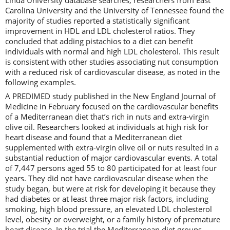
Carolina University and the University of Tennessee found the
majority of studies reported a statistically significant
improvement in HDL and LDL cholesterol ratios. They
concluded that adding pistachios to a diet can benefit
individuals with normal and high LDL cholesterol. This result
is consistent with other studies associating nut consumption
with a reduced risk of cardiovascular disease, as noted in the
following examples.
A PREDIMED study published in the New England Journal of
Medicine in February focused on the cardiovascular benefits
of a Mediterranean diet that’s rich in nuts and extra-virgin
olive oil. Researchers looked at individuals at high risk for
heart disease and found that a Mediterranean diet
supplemented with extra-virgin olive oil or nuts resulted in a
substantial reduction of major cardiovascular events. A total
of 7,447 persons aged 55 to 80 participated for at least four
years. They did not have cardiovascular disease when the
study began, but were at risk for developing it because they
had diabetes or at least three major risk factors, including
smoking, high blood pressure, an elevated LDL cholesterol
level, obesity or overweight, or a family history of premature
heart disease. In the trial the Mediterranean diet groups