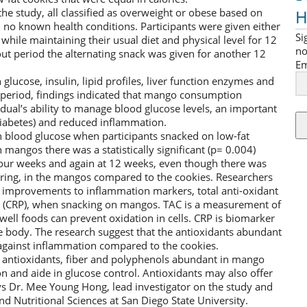
H
the study, all classified as overweight or obese based on
no known health conditions. Participants were given either
Si
while maintaining their usual diet and physical level for 12
no
ut period the alternating snack was given for another 12
Em
lucose, insulin, lipid profiles, liver function enzymes and
l period, findings indicated that mango consumption
dual’s ability to manage blood glucose levels, an important
iabetes) and reduced inflammation.
 blood glucose when participants snacked on low-fat
angos there was a statistically significant (p= 0.004)
 four weeks and again at 12 weeks, even though there was
rring, in the mangos compared to the cookies. Researchers
ant improvements to inflammation markers, total anti-oxidant
in (CRP), when snacking on mangos. TAC is a measurement of
 well foods can prevent oxidation in cells. CRP is biomarker
 body. The research suggest that the antioxidants abundant
against inflammation compared to the cookies.
at antioxidants, fiber and polyphenols abundant in mango
n and aide in glucose control. Antioxidants may also offer
ys Dr. Mee Young Hong, lead investigator on the study and
nd Nutritional Sciences at San Diego State University.