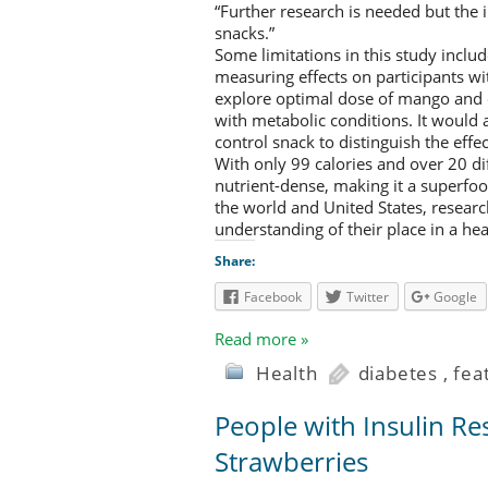
“Further research is needed but the 
snacks.”
Some limitations in this study inclu
measuring effects on participants wi
explore optimal dose of mango and
with metabolic conditions. It would
control snack to distinguish the eff
With only 99 calories and over 20 di
nutrient-dense, making it a superf
the world and United States, research
understanding of their place in a hea
Share:
Facebook
Twitter
Google
Read more »
Health
diabetes
,
fea
People with Insulin Re
Strawberries