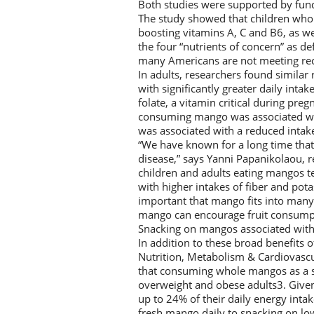
Both studies were supported by fun
The study showed that children who
boosting vitamins A, C and B6, as we
the four “nutrients of concern” as d
many Americans are not meeting re
In adults, researchers found simila
with significantly greater daily inta
folate, a vitamin critical during pre
consuming mango was associated wit
was associated with a reduced intake
“We have known for a long time that 
disease,” says Yanni Papanikolaou, r
children and adults eating mangos ten
with higher intakes of fiber and pot
important that mango fits into many
mango can encourage fruit consumpt
Snacking on mangos associated with
In addition to these broad benefits 
Nutrition, Metabolism & Cardiovasc
that consuming whole mangos as a s
overweight and obese adults3. Give
up to 24% of their daily energy inta
fresh mango daily to snacking on low