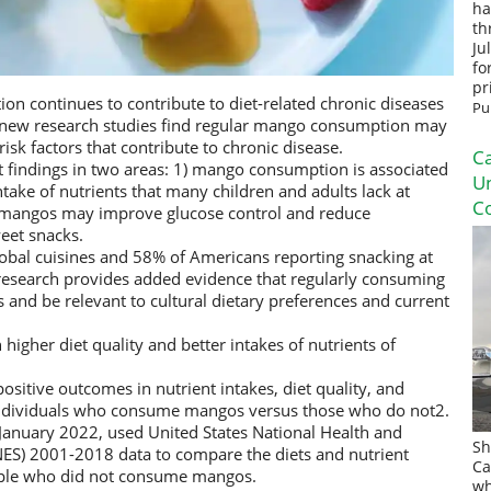
ha
th
Ju
fo
pr
on continues to contribute to diet-related chronic diseases
Pu
o new research studies find regular mango consumption may
sk factors that contribute to chronic disease.
Ca
rt findings in two areas: 1) mango consumption is associated
U
intake of nutrients that many children and adults lack at
Co
 mangos may improve glucose control and reduce
eet snacks.
bal cuisines and 58% of Americans reporting snacking at
 research provides added evidence that regularly consuming
nd be relevant to cultural dietary preferences and current
gher diet quality and better intakes of nutrients of
ositive outcomes in nutrient intakes, diet quality, and
individuals who consume mangos versus those who do not2.
 January 2022, used United States National Health and
Sh
ES) 2001-2018 data to compare the diets and nutrient
Ca
ple who did not consume mangos.
wh