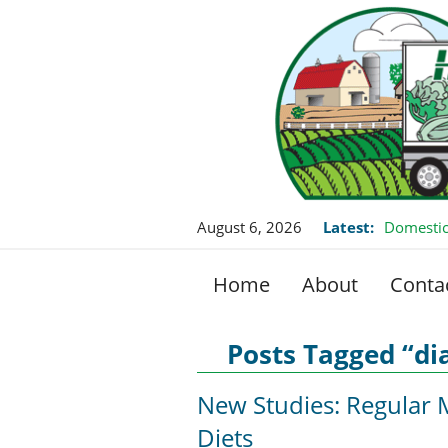
August 6, 2026
Latest:
Domestic
Home
About
Conta
Posts Tagged “di
New Studies: Regula
Diets