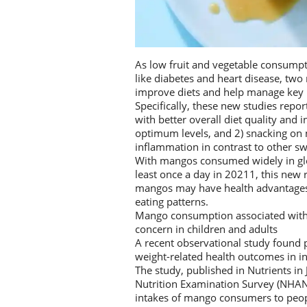
As low fruit and vegetable consumpti
like diabetes and heart disease, tw
improve diets and help manage key ri
Specifically, these new studies repo
with better overall diet quality and 
optimum levels, and 2) snacking on
inflammation in contrast to other sw
With mangos consumed widely in glo
least once a day in 20211, this new
mangos may have health advantages a
eating patterns.
Mango consumption associated with hi
concern in children and adults
A recent observational study found p
weight-related health outcomes in 
The study, published in Nutrients in
Nutrition Examination Survey (NHAN
intakes of mango consumers to peo