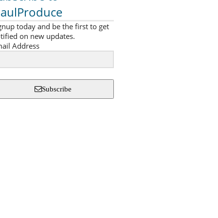
aulProduce
gnup today and be the first to get
tified on new updates.
ail Address
Subscribe