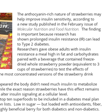
The anthocyanin-rich nature of strawberries may
help improve insulin sensitivity, according to
a new study published in the February issue of
Molecular Nutrition and Food Nutrition.
The finding
is important because research has
shown prolonged insulin resistance (IR) can lead
to Type 2 diabetes.
Researchers gave obese adults with insulin
resistance a meal high in fat and carbohydrates
paired with a beverage that contained freeze-
dried whole strawberry powder (equivalent to 3
cups of strawberries) to test the effects of
e most concentrated versions of the strawberry drink
appeared the body didn’t need much insulin to metabolize
ile the exact reason strawberries have this effect remains
lter insulin signaling at a cellular level.
e top ten superfoods to be included in a diabetes meal plan
 lists. Low in sugar — but loaded with antioxidants, fiber,
ghly beneficial berry for both diabetics and non-diabetics.