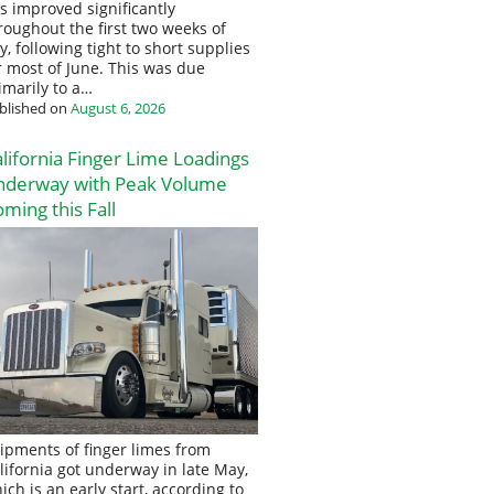
s improved significantly
roughout the first two weeks of
ly, following tight to short supplies
r most of June. This was due
imarily to a…
blished on
August 6, 2026
lifornia Finger Lime Loadings
nderway with Peak Volume
ming this Fall
ipments of finger limes from
lifornia got underway in late May,
ich is an early start, according to