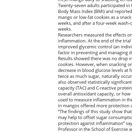
Twenty-seven adults participated in 
Body Mass Index (BMI) and reported 
mango or low-fat cookies as a snack 
weeks, and after a four-week wash-o
weeks.
Researchers measured the effects on g
inflammation. At the end of the tria
improved glycemic control (an indivi
factor in preventing and managing d
Results showed there was no drop in
cookies. However, when snacking on m
decrease in blood glucose levels at
twice as much sugar, naturally occu
also observed statistically signific
capacity (TAC) and C-reactive prote
overall antioxidant capacity, or how
used to measure inflammation in the
in mangos offered more protection 
“The findings of this study show th
may help to offset sugar consumptio
protection against inflammation” sa
Professor in the School of Exercise a