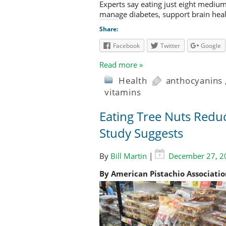
Experts say eating just eight mediu
manage diabetes, support brain heal
Share:
Facebook
Twitter
Google
Read more »
Health
anthocyanins
vitamins
Eating Tree Nuts Redu
Study Suggests
By
Bill Martin
|
December 27, 2
By American Pistachio Associati