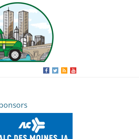
ponsors