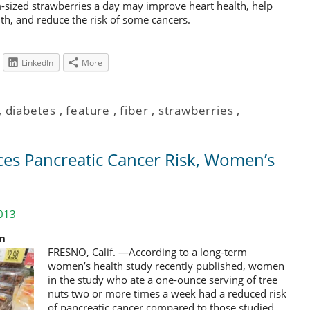
m-sized strawberries a day may improve heart health, help
th, and reduce the risk of some cancers.
LinkedIn
More
,
diabetes
,
feature
,
fiber
,
strawberries
,
ces Pancreatic Cancer Risk, Women’s
013
on
FRESNO, Calif. —According to a long-term
women’s health study recently published, women
in the study who ate a one-ounce serving of tree
nuts two or more times a week had a reduced risk
of pancreatic cancer compared to those studied