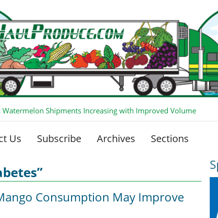
 Watermelon Shipments Increasing with Improved Volume
ct Us
Subscribe
Archives
Sections
S
abetes”
r Mango Consumption May Improve