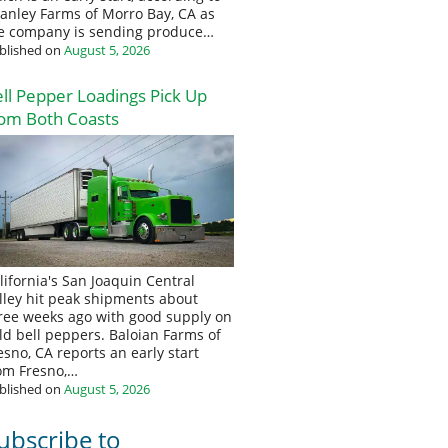
anley Farms of Morro Bay, CA as
e company is sending produce…
blished on
August 5, 2026
ll Pepper Loadings Pick Up
om Both Coasts
lifornia's San Joaquin Central
lley hit peak shipments about
ree weeks ago with good supply on
eld bell peppers. Baloian Farms of
esno, CA reports an early start
om Fresno,…
blished on
August 5, 2026
ubscribe to