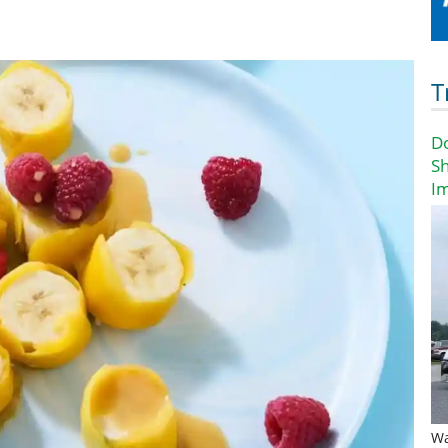
T
D
Sh
I
Wa