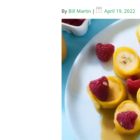
By
Bill Martin
|
April 19, 2022