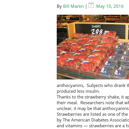
By
Bill Martin
|
May 10, 2016
anthocyanins, Subjects who drank th
produced less insulin.
Thanks to the strawberry shake, it 
their meal. Researchers note that wh
unclear, it may be that anthocyanins a
Strawberries are listed as one of th
by The American Diabetes Association
and vitamins — strawberries are a hi