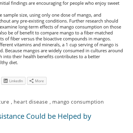
initial findings are encouraging for people who enjoy sweet
de sample size, using only one dose of mango, and
thout any pre-existing conditions. Further research should
 examine long-term effects of mango consumption on those
 also be of benefit to compare mango to a fiber-matched
ects of fiber versus the bioactive compounds in mangos.
fferent vitamins and minerals, a 1 cup serving of mango is
ood. Because mangos are widely consumed in cultures around
 into their health benefits contributes to a better
lthy diet.
LinkedIn
More
ture
,
heart disease
,
mango consumption
sistance Could be Helped by