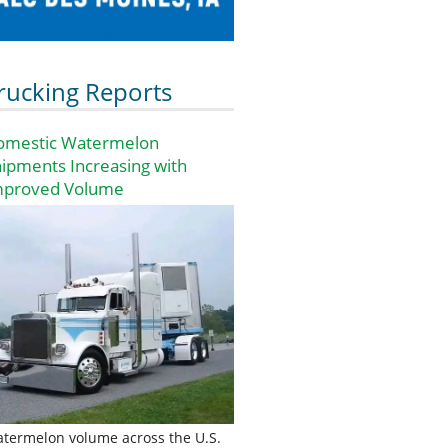
rucking Reports
omestic Watermelon
ipments Increasing with
mproved Volume
termelon volume across the U.S.