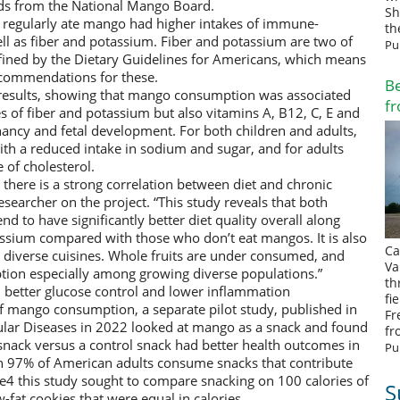
ds from the National Mango Board.
Sh
 regularly ate mango had higher intakes of immune-
th
ll as fiber and potassium. Fiber and potassium are two of
Pu
efined by the Dietary Guidelines for Americans, which means
commendations for these.
Be
r results, showing that mango consumption was associated
fr
kes of fiber and potassium but also vitamins A, B12, C, E and
gnancy and fetal development. For both children and adults,
h a reduced intake in sodium and sugar, and for adults
 of cholesterol.
there is a strong correlation between diet and chronic
esearcher on the project. “This study reveals that both
d to have significantly better diet quality overall along
assium compared with those who don’t eat mangos. It is also
Ca
 diverse cuisines. Whole fruits are under consumed, and
Va
ion especially among growing diverse populations.”
th
 better glucose control and lower inflammation
fi
of mango consumption, a separate pilot study, published in
Fr
ular Diseases in 2022 looked at mango as a snack and found
fr
nack versus a control snack had better health outcomes in
Pu
n 97% of American adults consume snacks that contribute
ke4 this study sought to compare snacking on 100 calories of
S
-fat cookies that were equal in calories.